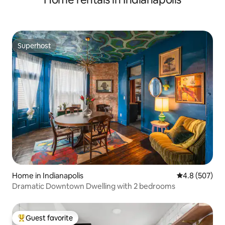
Superhost
Superhost
Home in Indianapolis
4.8 out of 5 a
4.8 (507)
Dramatic Downtown Dwelling with 2 bedrooms
Guest favorite
Top guest favorite