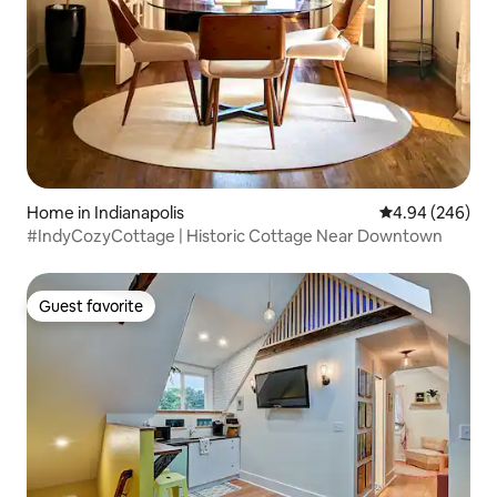
Home in Indianapolis
4.94 out of 5 a
4.94 (246)
#IndyCozyCottage | Historic Cottage Near Downtown
Guest favorite
Guest favorite