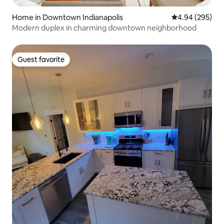
Home in Downtown Indianapolis
4.94 out of 5 a
4.94 (295)
Modern duplex in charming downtown neighborhood
Guest favorite
Guest favorite