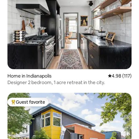
Home in Indianapolis
4.98 out of 5 
4.98 (117)
Designer 2 bedroom, 1 acre retreat in the city.
Guest favorite
Top guest favorite