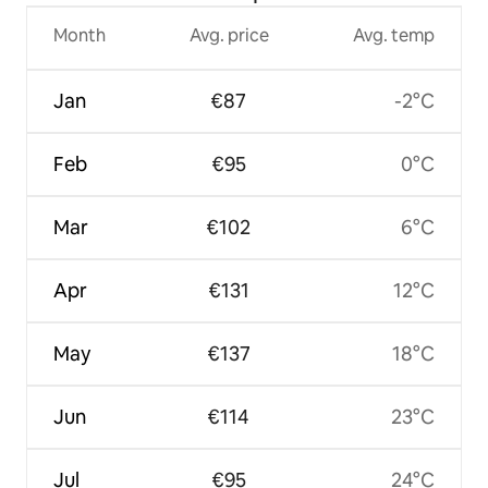
Month
Avg. price
Avg. temp
Jan
€87
-2°C
Feb
€95
0°C
Mar
€102
6°C
Apr
€131
12°C
May
€137
18°C
Jun
€114
23°C
Jul
€95
24°C