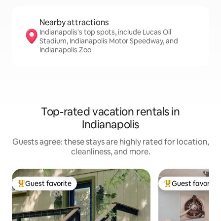
Nearby attractions
Indianapolis's top spots, include Lucas Oil
Stadium, Indianapolis Motor Speedway, and
Indianapolis Zoo
Top-rated vacation rentals in
Indianapolis
Guests agree: these stays are highly rated for location,
cleanliness, and more.
Guest favorite
Guest favorite
Top guest favorite
Top guest favorit