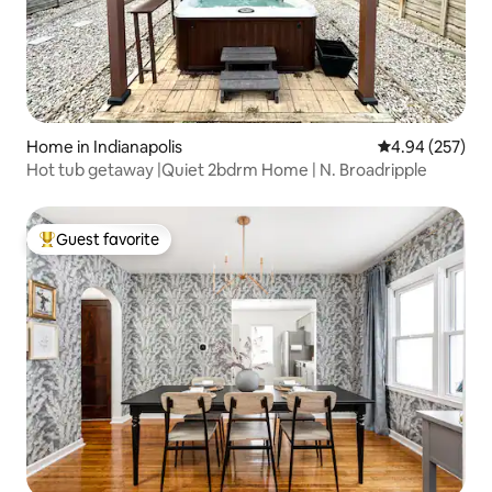
Home in Indianapolis
4.94 out of 5 a
4.94 (257)
Hot tub getaway |Quiet 2bdrm Home | N. Broadripple
Guest favorite
Top guest favorite