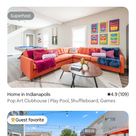
Superhost
Superhost
Home in Indianapolis
4.9 out of 5 a
4.9 (109)
Pop Art Clubhouse | Play Pool, Shuffleboard, Games
Guest favorite
Top guest favorite