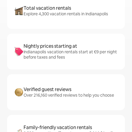
Total vacation rentals
Explore 4,300 vacation rentals in Indianapolis
Nightly prices starting at
Indianapolis vacation rentals start at €9 per night
before taxes and fees
Verified guest reviews
Over 216,160 verified reviews to help you choose
Family-friendly vacation rentals