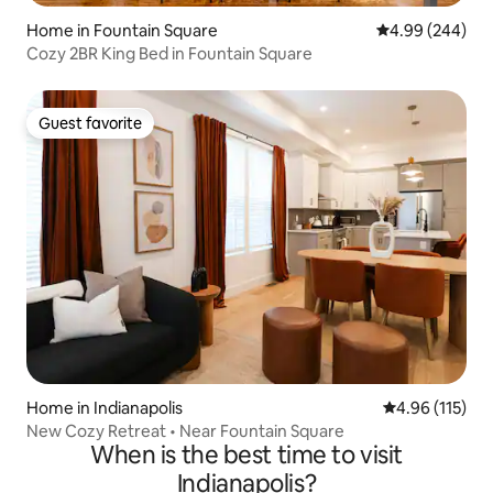
Home in Fountain Square
4.99 out of 5 a
4.99 (244)
Cozy 2BR King Bed in Fountain Square
Guest favorite
Guest favorite
Home in Indianapolis
4.96 out of 5 
4.96 (115)
New Cozy Retreat • Near Fountain Square
When is the best time to visit
Indianapolis?