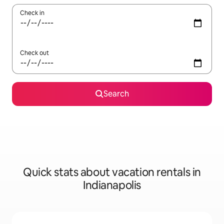
Check in
Check out
Search
Quick stats about vacation rentals in
Indianapolis