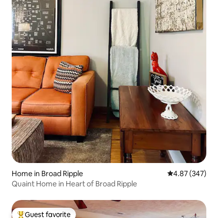
Home in Broad Ripple
4.87 out of 5 a
4.87 (347)
Quaint Home in Heart of Broad Ripple
Guest favorite