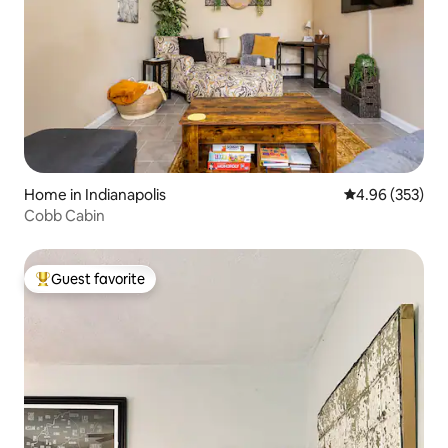
Home in Indianapolis
4.96 out of 5 a
4.96 (353)
Cobb Cabin
Guest favorite
Top guest favorite