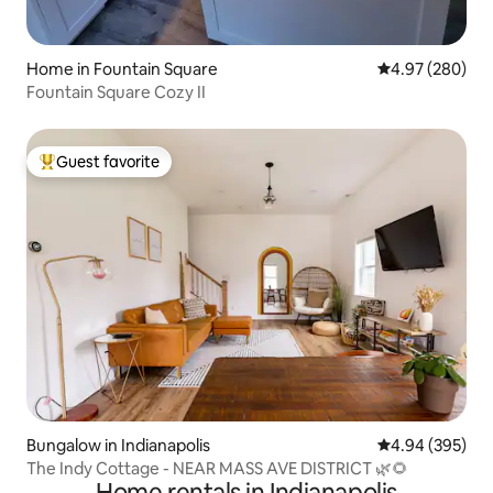
Home in Fountain Square
4.97 out of 5 a
4.97 (280)
Fountain Square Cozy II
Guest favorite
Top guest favorite
Bungalow in Indianapolis
4.94 out of 5 a
4.94 (395)
The Indy Cottage - NEAR MASS AVE DISTRICT 🌿🌻
Home rentals in Indianapolis