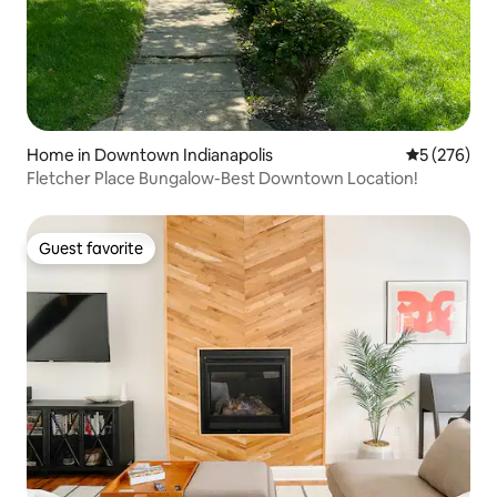
Home in Downtown Indianapolis
5 out of 5 a
5 (276)
Fletcher Place Bungalow-Best Downtown Location!
Guest favorite
Guest favorite