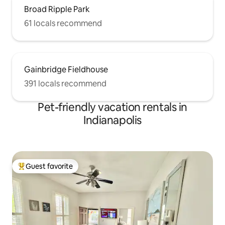
Broad Ripple Park
61 locals recommend
Gainbridge Fieldhouse
391 locals recommend
Pet-friendly vacation rentals in
Indianapolis
Guest favorite
Top guest favorite