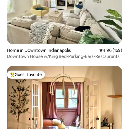
Home in Downtown Indianapolis
4.96 out of 5 a
4.96 (159)
Downtown House w/King Bed-Parking-Bars-Restaurants
Guest favorite
Top guest favorite