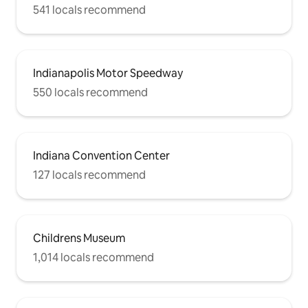
541 locals recommend
Indianapolis Motor Speedway
550 locals recommend
Indiana Convention Center
127 locals recommend
Childrens Museum
1,014 locals recommend