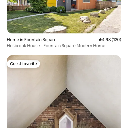
Home in Fountain Square
4.98 out of 5 a
4.98 (120)
Hosbrook House - Fountain Square Modern Home
Guest favorite
Guest favorite