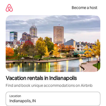
Skip
to
Become a host
content
Vacation rentals in Indianapolis
Find and book unique accommodations on Airbnb
Location
When results are available, navigate with up and down arrow ke