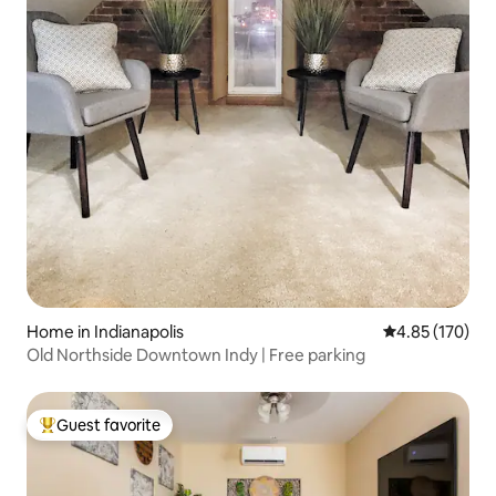
Home in Indianapolis
4.85 out of 5 a
4.85 (170)
Old Northside Downtown Indy | Free parking
Guest favorite
Top guest favorite