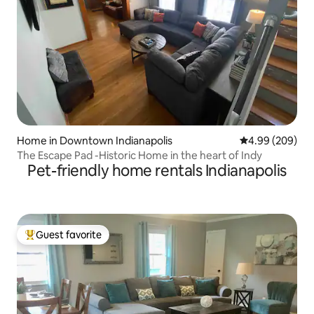
Home in Downtown Indianapolis
4.99 out of 5 a
4.99 (209)
The Escape Pad -Historic Home in the heart of Indy
Pet-friendly home rentals Indianapolis
Guest favorite
Top guest favorite