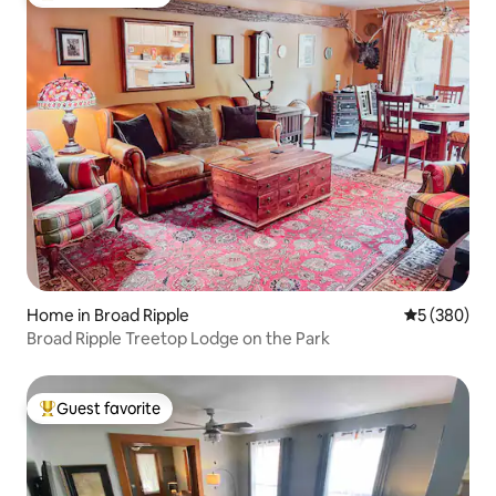
Top guest favorite
Home in Broad Ripple
5 out of 5 a
5 (380)
Broad Ripple Treetop Lodge on the Park
Guest favorite
Top guest favorite