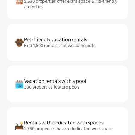
2,530 properties offer extra space & kid-friendly
amenities
Pet-friendly vacation rentals
Find 1,600 rentals that welcome pets
Vacation rentals with a pool
330 properties feature pools
Rentals with dedicated workspaces
2,760 properties have a dedicated workspace