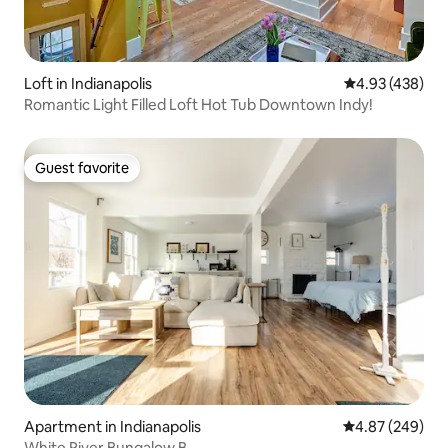
Loft in Indianapolis
4.93 out of 5 a
4.93 (438)
Romantic Light Filled Loft Hot Tub Downtown Indy!
Guest favorite
Guest favorite
Apartment in Indianapolis
4.87 out of 5 a
4.87 (249)
White River Bungalow B