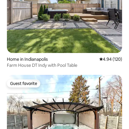
Home in Indianapolis
4.94 out of 5 a
4.94 (120)
Farm House DT Indy with Pool Table
Guest favorite
Guest favorite