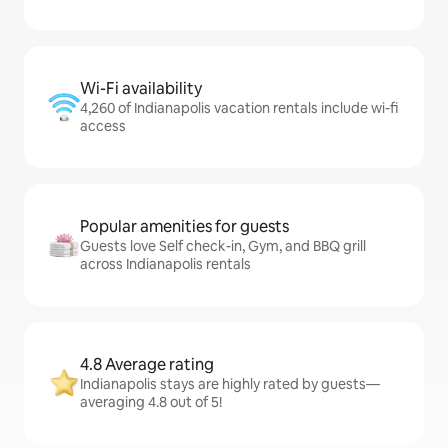
Wi-Fi availability
4,260 of Indianapolis vacation rentals include wi-fi
access
Popular amenities for guests
Guests love Self check-in, Gym, and BBQ grill
across Indianapolis rentals
4.8 Average rating
Indianapolis stays are highly rated by guests—
averaging 4.8 out of 5!