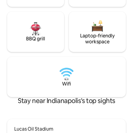
Laptop-friendly
BBQ grill
workspace
Wifi
Stay near Indianapolis's top sights
Lucas Oil Stadium