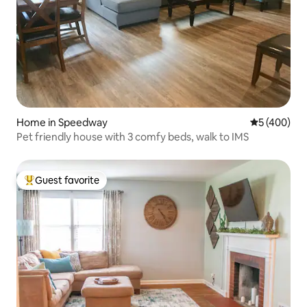
Home in Speedway
5 out of 5 a
5 (400)
Pet friendly house with 3 comfy beds, walk to IMS
Guest favorite
Top guest favorite