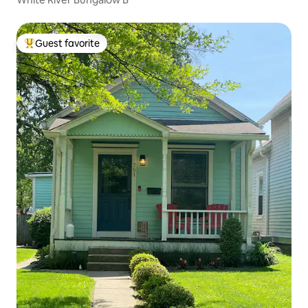
Guest favorite
Top guest favorite