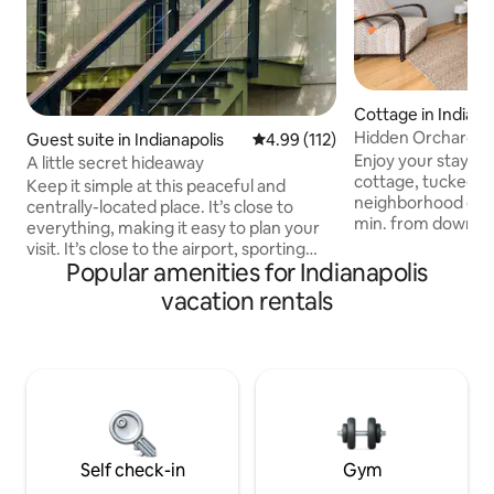
Cottage in Indiana
Hidden Orchard G
Guest suite in Indianapolis
4.99 out of 5 average rating, 11
4.99 (112)
Enjoy your stay at
A little secret hideaway
cottage, tucked aw
Keep it simple at this peaceful and
neighborhood off 
centrally-located place. It’s close to
min. from downtown 
everything, making it easy to plan your
than 5 min. drive 
visit. It’s close to the airport, sporting
Acre Woods, and B
Popular amenities for Indianapolis
events, and downtown. It’s up on the
walking distance t
second level, but separate from the
vacation rentals
Feel at home in thi
downstairs living. It has its own entrance
cottage, with its 
and living space. 2.3 miles to Indianapolis
cozy bedroom and 
airport 5.1 miles to Lucas Oil IRP 5.3 miles
room, equipped wi
to Indianapolis Motor Speedway 8.3
Netflix and YouTub
miles to Lucas Oil Stadium 8.8 miles to
private patio with a
Gainbridge Fieldhouse 8.8 miles to
enjoy!
Indianapolis Downtown
Self check-in
Gym