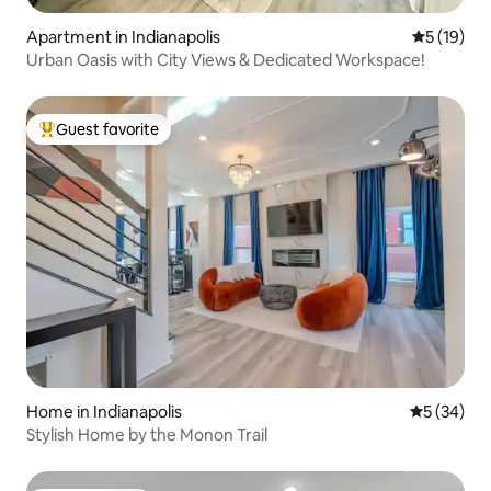
Apartment in Indianapolis
5 out of 5
5 (19)
Urban Oasis with City Views & Dedicated Workspace!
Guest favorite
Top guest favorite
Home in Indianapolis
5 out of 5
5 (34)
Stylish Home by the Monon Trail