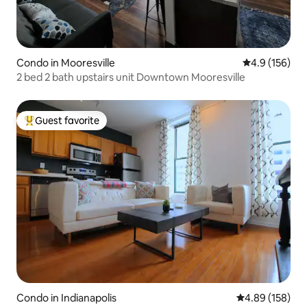
Condo in Mooresville
4.9 out of 5 
4.9 (156)
2 bed 2 bath upstairs unit Downtown Mooresville
Guest favorite
Top guest favorite
Condo in Indianapolis
4.89 out of 5 a
4.89 (158)