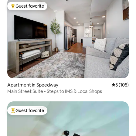
Guest favorite
Top guest favorite
Apartment in Speedway
5 out of 5 
5 (105)
Main Street Suite - Steps to IMS & Local Shops
Guest favorite
Top guest favorite