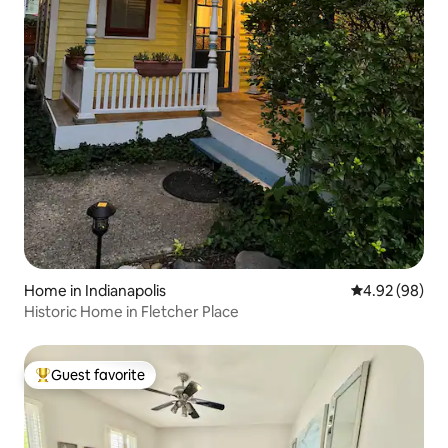
Home in Indianapolis
4.92 out of 5 
4.92 (98)
Historic Home in Fletcher Place
Guest favorite
Top guest favorite