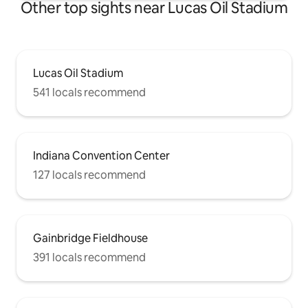
Other top sights near Lucas Oil Stadium
Lucas Oil Stadium
541 locals recommend
Indiana Convention Center
127 locals recommend
Gainbridge Fieldhouse
391 locals recommend