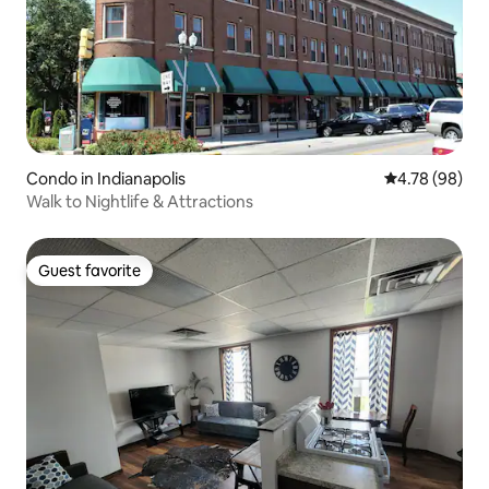
Condo in Indianapolis
4.78 out of 5 
4.78 (98)
Walk to Nightlife & Attractions
Guest favorite
Guest favorite