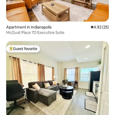
Apartment in Indianapolis
4.92 out of 5 
4.92 (25)
McOuat Place 7D Executive Suite
Guest favorite
Top guest favorite