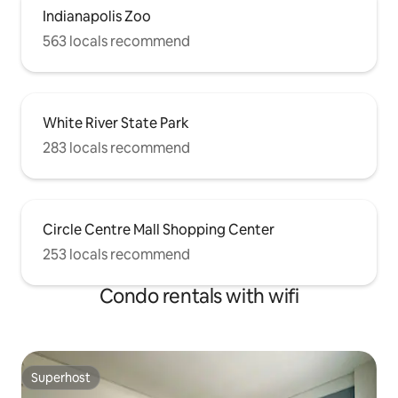
Indianapolis Zoo
563 locals recommend
White River State Park
283 locals recommend
Circle Centre Mall Shopping Center
253 locals recommend
Condo rentals with wifi
Superhost
Superhost