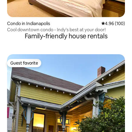
Condo in Indianapolis
4.96 out of 5 a
4.96 (100)
Cool downtown condo - Indy's best at your door!
Family-friendly house rentals
Guest favorite
Guest favorite