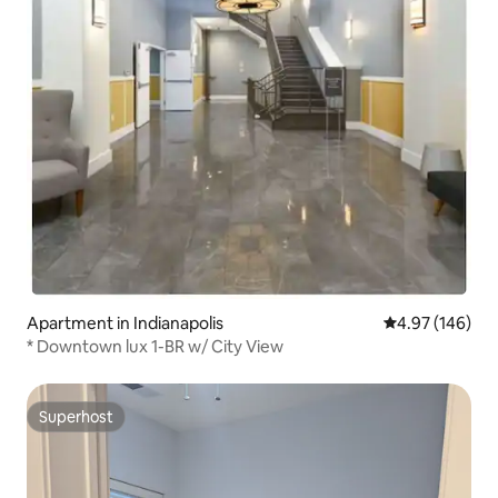
Apartment in Indianapolis
4.97 out of 5 a
4.97 (146)
* Downtown lux 1-BR w/ City View
Superhost
Superhost