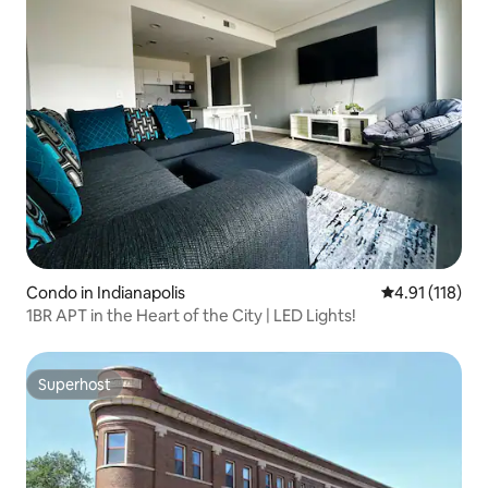
Condo in Indianapolis
4.91 out of 5 
4.91 (118)
1BR APT in the Heart of the City | LED Lights!
Superhost
Superhost