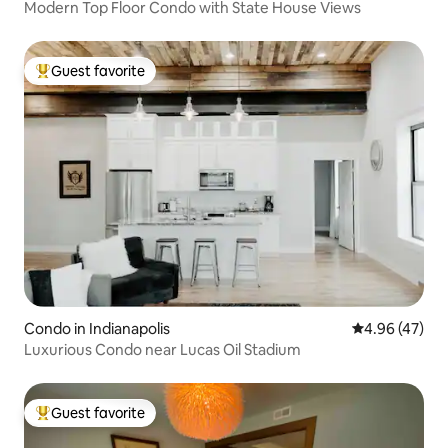
Modern Top Floor Condo with State House Views
Guest favorite
Top guest favorite
Condo in Indianapolis
4.96 out of 5 
4.96 (47)
Luxurious Condo near Lucas Oil Stadium
Guest favorite
Top guest favorite