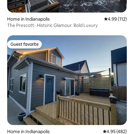
Home in Indianapolis
4.99 out of 5 
4.99 (112)
The Prescott- Historic Glamour. Bold Luxury
Guest favorite
Guest favorite
Home in Indianapolis
4.95 out of 5 a
4.95 (482)