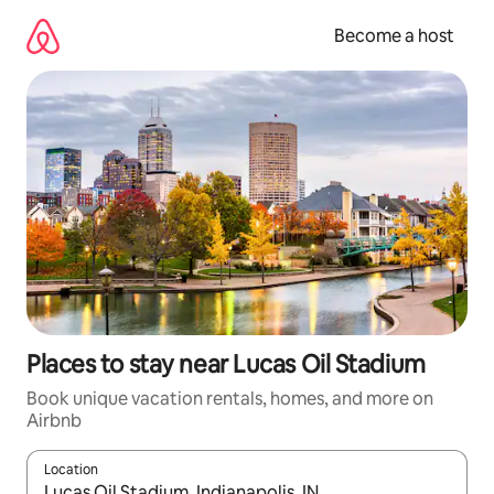
Skip
to
Become a host
content
Places to stay near Lucas Oil Stadium
Book unique vacation rentals, homes, and more on
Airbnb
Location
When results are available, navigate with up and down arrow ke