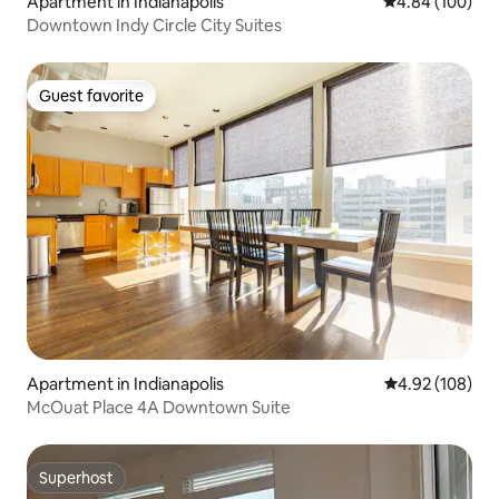
Apartment in Indianapolis
4.84 out of 5 a
4.84 (100)
Downtown Indy Circle City Suites
Guest favorite
Guest favorite
Apartment in Indianapolis
4.92 out of 5 a
4.92 (108)
McOuat Place 4A Downtown Suite
Superhost
Superhost