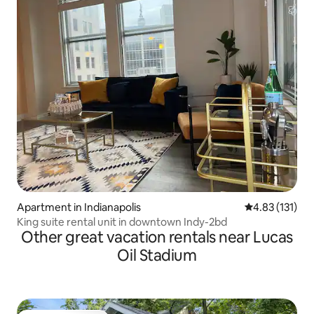
Apartment in Indianapolis
4.83 out of 5 
4.83 (131)
King suite rental unit in downtown Indy-2bd
Other great vacation rentals near Lucas
Oil Stadium