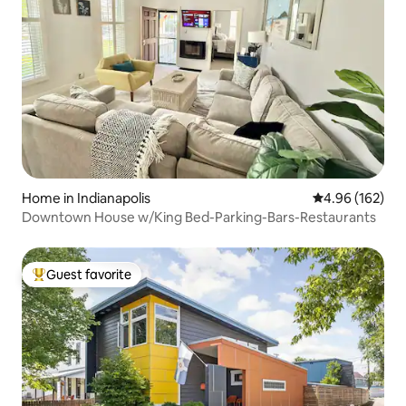
Home in Indianapolis
4.96 out of 5 a
4.96 (162)
Downtown House w/King Bed-Parking-Bars-Restaurants
Guest favorite
Top guest favorite