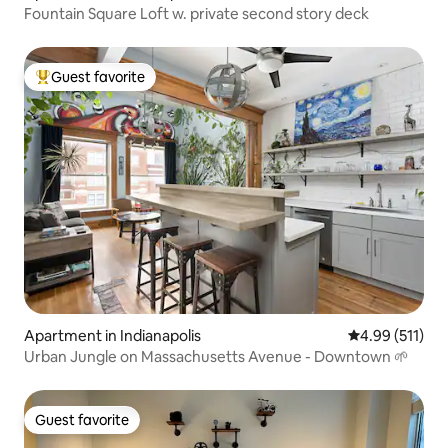
Fountain Square Loft w. private second story deck
Guest favorite
Top guest favorite
Apartment in Indianapolis
4.99 out of 5 
4.99 (511)
Urban Jungle on Massachusetts Avenue - Downtown 🌱
Guest favorite
Guest favorite