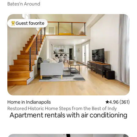
Bates'n Around
Guest favorite
Top guest favorite
Home in Indianapolis
4.96 out of 5 a
4.96 (361)
Restored Historic Home Steps from the Best of Indy
Apartment rentals with air conditioning