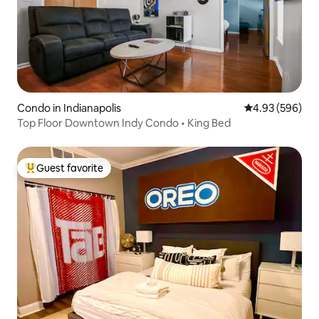
Condo in Indianapolis
4.93 out of 5 a
4.93 (596)
Top Floor Downtown Indy Condo • King Bed
Guest favorite
Top guest favorite