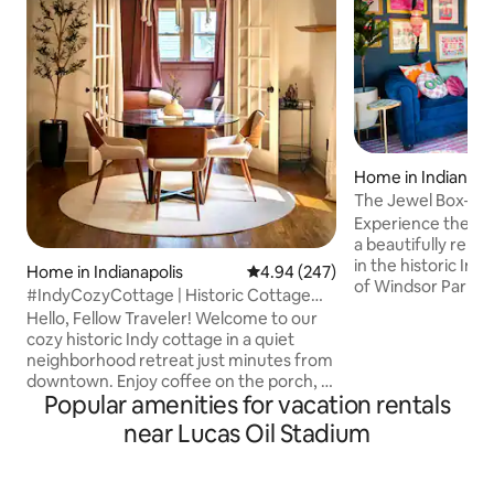
Home in Indianapo
The Jewel Box—Hi
Walk Downtown
Experience the ch
a beautifully ren
in the historic In
Home in Indianapolis
4.94 out of 5 average rating, 24
4.94 (247)
of Windsor Park. J
#IndyCozyCottage | Historic Cottage
Monon Trail, lush 
Near Downtown
Hello, Fellow Traveler! Welcome to our
minutes from the 
cozy historic Indy cottage in a quiet
hub of the city: M
neighborhood retreat just minutes from
Bottleworks area.
downtown. Enjoy coffee on the porch, a
lively bars, entert
Popular amenities for vacation rentals
fenced yard for pets, and easy access to
all within walking 
Mass Ave, Bottleworks, and Lucas Oil
near Lucas Oil Stadium
jewel tones, layer
Stadium. Thoughtfully updated for
artwork, the space
comfort and style while keeping its
in a cozy, artistic r
original charm! This quaint home