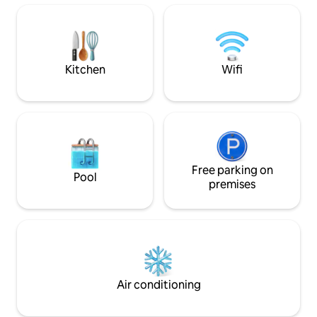
features a king bedroom with walk-in
closet, updated and stocked kitchen,
secondary flex bedroom/office, and
two-car garage. Perfect for your next
Indy adventure!
Kitchen
Wifi
Free parking on
Pool
premises
Air conditioning