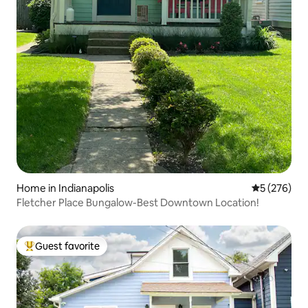
Home in Indianapolis
5 out of 5 a
5 (276)
Fletcher Place Bungalow-Best Downtown Location!
Guest favorite
Top guest favorite