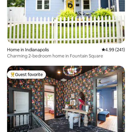
Home in Indianapolis
4.99 out of 5 a
4.99 (241)
Charming 2-bedroom home in Fountain Square
Guest favorite
Top guest favorite