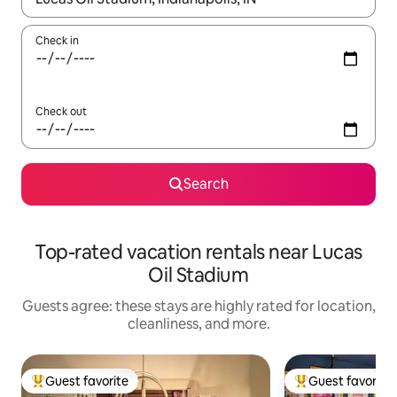
Check in
Check out
Search
Top-rated vacation rentals near Lucas
Oil Stadium
Guests agree: these stays are highly rated for location,
cleanliness, and more.
Guest favorite
Guest favorite
Top guest favorite
Top guest favorit