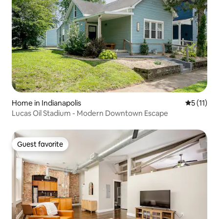
Home in Indianapolis
5 out of 5
5 (11)
Lucas Oil Stadium - Modern Downtown Escape
Guest favorite
Guest favorite