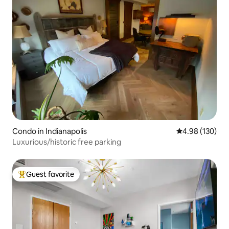
Condo in Indianapolis
4.98 out of 5 a
4.98 (130)
Luxurious/historic free parking
Guest favorite
Top guest favorite