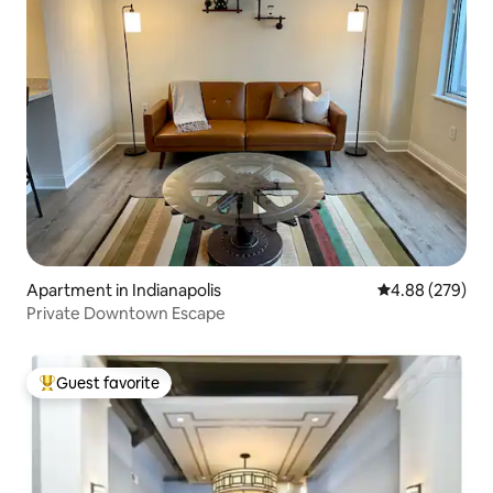
Apartment in Indianapolis
4.88 out of 5 a
4.88 (279)
Private Downtown Escape
Guest favorite
Top guest favorite