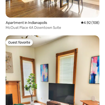
Apartment in Indianapolis
4.92 out of 5 a
4.92 (108)
McOuat Place 4A Downtown Suite
Guest favorite
Guest favorite