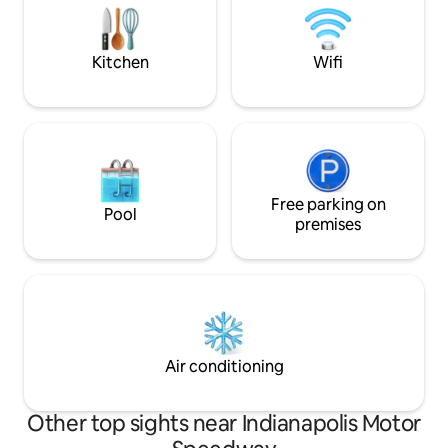
Gainbridge Fieldho
Indianapolis Dow
Kitchen
Wifi
Free parking on
Pool
premises
Air conditioning
Other top sights near Indianapolis Motor