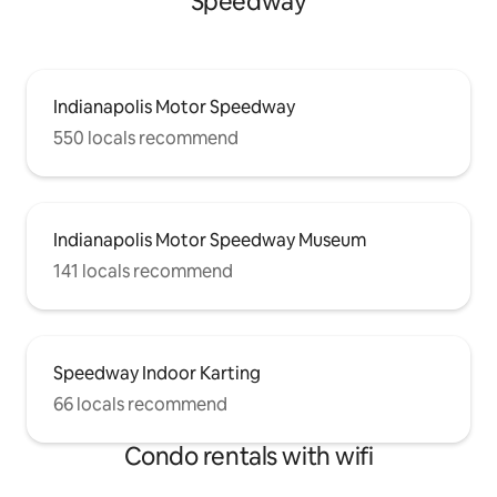
Speedway
Indianapolis Motor Speedway
550 locals recommend
Indianapolis Motor Speedway Museum
141 locals recommend
Speedway Indoor Karting
66 locals recommend
Condo rentals with wifi