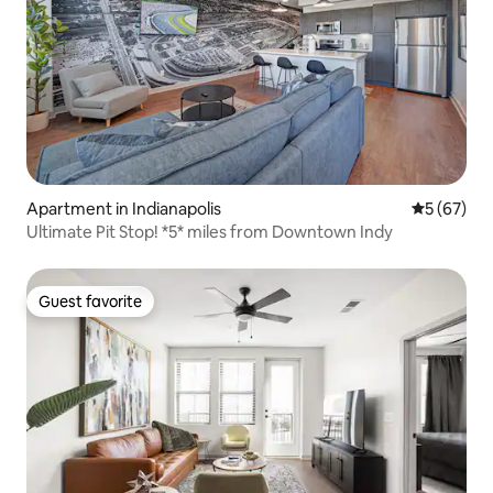
Apartment in Indianapolis
5 out of 5
5 (67)
Ultimate Pit Stop! *5* miles from Downtown Indy
Guest favorite
Guest favorite