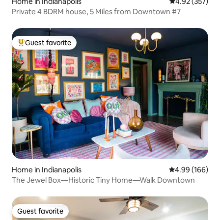
Home in Indianapolis
4.92 out of 5 a
4.92 (357)
Private 4 BDRM house, 5 Miles from Downtown #7
Guest favorite
Top guest favorite
Home in Indianapolis
4.99 out of 5 a
4.99 (166)
The Jewel Box—Historic Tiny Home—Walk Downtown
Guest favorite
Guest favorite