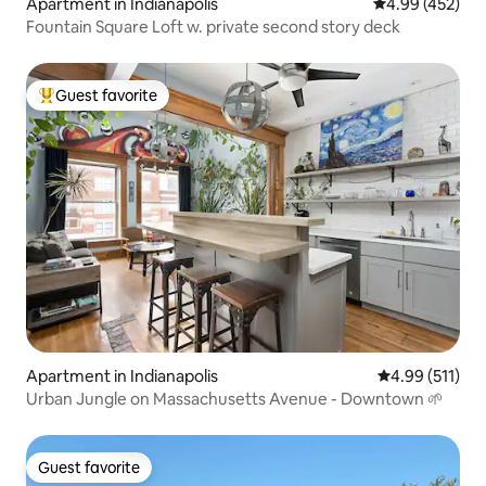
Apartment in Indianapolis
4.99 out of 5 a
4.99 (452)
Fountain Square Loft w. private second story deck
Guest favorite
Top guest favorite
Apartment in Indianapolis
4.99 out of 5 
4.99 (511)
Urban Jungle on Massachusetts Avenue - Downtown 🌱
Guest favorite
Guest favorite