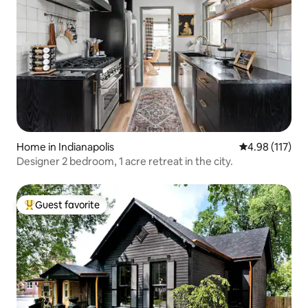
Home in Indianapolis
4.98 out of 5 
4.98 (117)
Designer 2 bedroom, 1 acre retreat in the city.
Guest favorite
Top guest favorite