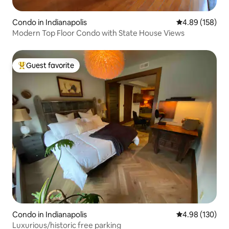
Condo in Indianapolis
4.89 out of 5 a
4.89 (158)
Modern Top Floor Condo with State House Views
Guest favorite
Top guest favorite
Condo in Indianapolis
4.98 out of 5 a
4.98 (130)
Luxurious/historic free parking