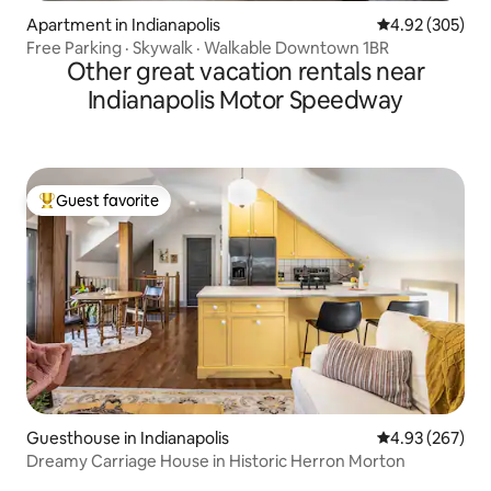
Apartment in Indianapolis
4.92 out of 5 a
4.92 (305)
Free Parking · Skywalk · Walkable Downtown 1BR
Other great vacation rentals near
Indianapolis Motor Speedway
Guest favorite
Top guest favorite
Guesthouse in Indianapolis
4.93 out of 5 a
4.93 (267)
Dreamy Carriage House in Historic Herron Morton