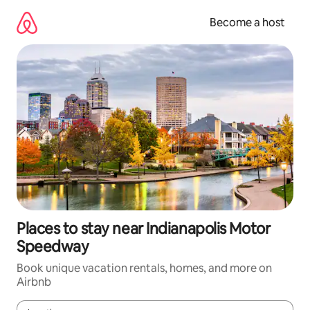
Skip
to
Become a host
content
Places to stay near Indianapolis Motor
Speedway
Book unique vacation rentals, homes, and more on
Airbnb