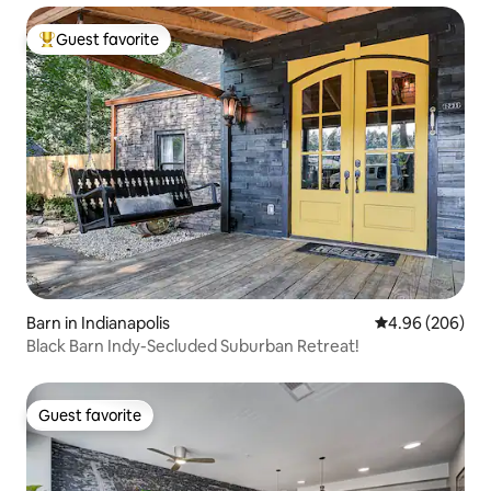
Guest favorite
Top guest favorite
Barn in Indianapolis
4.96 out of 5 a
4.96 (206)
Black Barn Indy-Secluded Suburban Retreat!
Guest favorite
Guest favorite