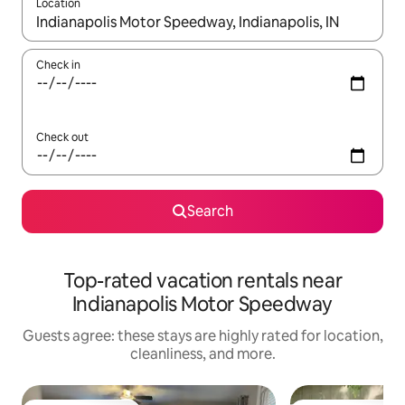
Location
When results are available, navigate with up and down arrow ke
Check in
Check out
Search
Top-rated vacation rentals near
Indianapolis Motor Speedway
Guests agree: these stays are highly rated for location,
cleanliness, and more.