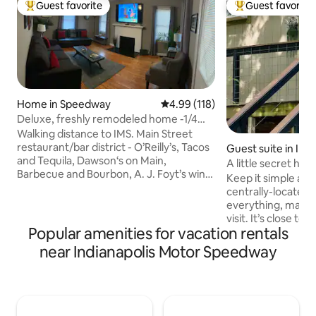
Guest favorite
Guest favorite
Top guest favorite
Top guest favorit
Home in Speedway
4.99 out of 5 average rating, 11
4.99 (118)
Deluxe, freshly remodeled home -1/4
mile to track
Walking distance to IMS. Main Street
restaurant/bar district - O’Reilly’s, Tacos
Guest suite in Indi
and Tequila, Dawson‘s on Main,
A little secret hi
Barbecue and Bourbon, A. J. Foyt’s wine
Keep it simple at 
vault, The Web, Daredevil Brewing, Big
centrally-located p
Woods. $10 Uber to downtown Indy. All
everything, making
appliances new- refrigerator / ice maker,
visit. It’s close to the airport, sporting
dishwasher, stove, microwave, coffee
Popular amenities for vacation rentals
events, and downt
maker. Total interior renovation
second level, but
near Indianapolis Motor Speedway
completed 2019. All furnishings new. Wi-
downstairs living. 
Fi, 70” 4K smart TV, 32” 4K smart TV in
and living space. 2.3 miles to Indianapolis
each bedroom, full digital cable.
airport 5.1 miles to Lucas Oil IRP 5.3 miles
Adjacent property also available on
to Indianapolis Mot
AirBNB.
miles to Lucas Oil Stadium 