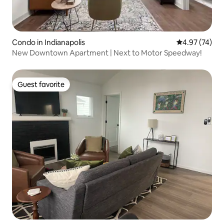
Condo in Indianapolis
4.97 out of 5 
4.97 (74)
New Downtown Apartment | Next to Motor Speedway!
Guest favorite
Guest favorite