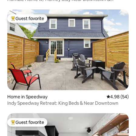
Speedway
Guest favorite
Top guest favorite
Home in Speedway
4.98 out of 5 
4.98 (54)
Indy Speedway Retreat: King Beds & Near Downtown
Guest favorite
Top guest favorite