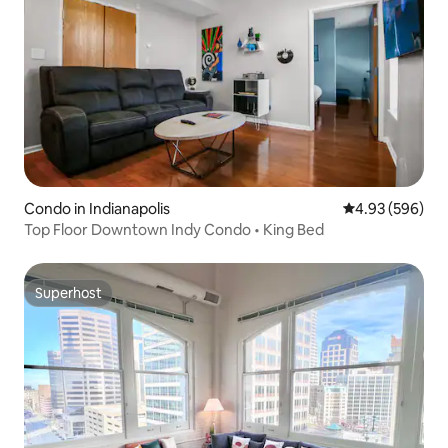
Condo in Indianapolis
4.93 out of 5 a
4.93 (596)
Top Floor Downtown Indy Condo • King Bed
Superhost
Superhost