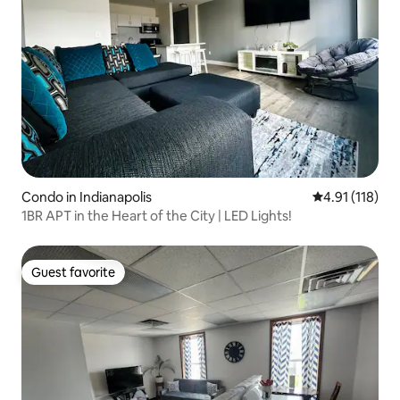
Condo in Indianapolis
4.91 out of 5 
4.91 (118)
1BR APT in the Heart of the City | LED Lights!
Guest favorite
Guest favorite