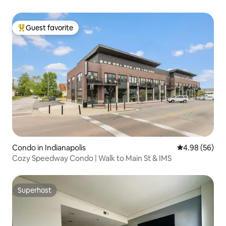
Guest favorite
Top guest favorite
Condo in Indianapolis
4.98 out of 5 
4.98 (56)
Cozy Speedway Condo | Walk to Main St & IMS
Superhost
Superhost