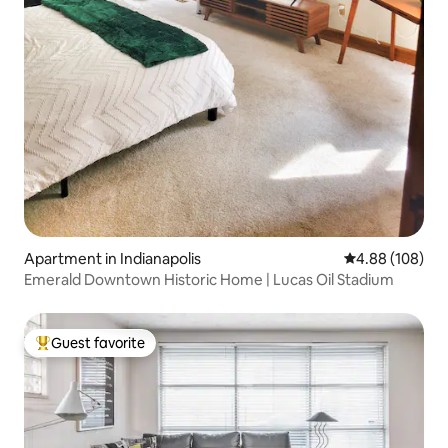
Apartment in Indianapolis
4.88 out of 5 a
4.88 (108)
Emerald Downtown Historic Home | Lucas Oil Stadium
Guest favorite
Top guest favorite