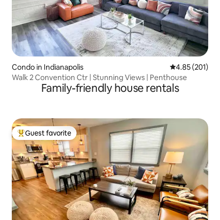
Condo in Indianapolis
4.85 out of 5 a
4.85 (201)
Walk 2 Convention Ctr | Stunning Views | Penthouse
Family-friendly house rentals
Guest favorite
Top guest favorite