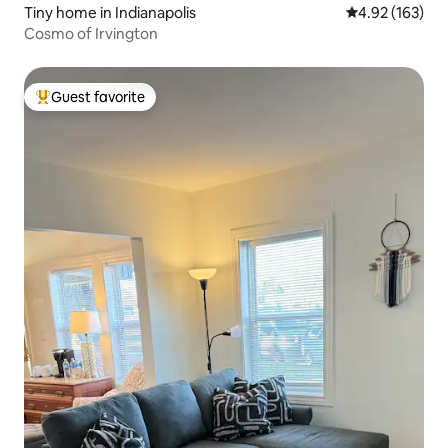
Tiny home in Indianapolis
4.92 out of 5 a
4.92 (163)
Cosmo of Irvington
Guest favorite
Top guest favorite