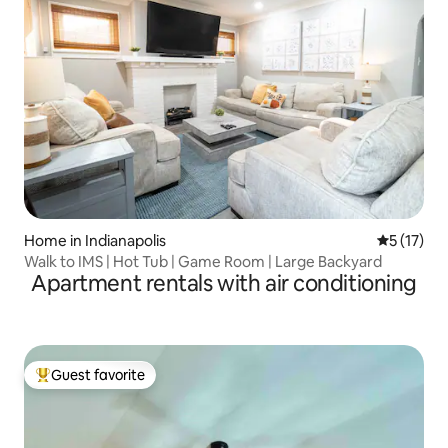
Home in Indianapolis
5 out of 5
5 (17)
Walk to IMS | Hot Tub | Game Room | Large Backyard
Apartment rentals with air conditioning
Guest favorite
Top guest favorite