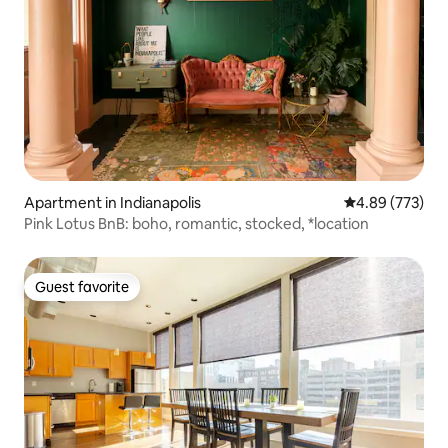
Apartment in Indianapolis
4.89 out of 5 a
4.89 (773)
Pink Lotus BnB: boho, romantic, stocked, *location
Guest favorite
Guest favorite