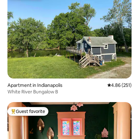
Apartment in Indianapolis
4.86 out of 5 a
4.86 (251)
White River Bungalow B
Guest favorite
Top guest favorite