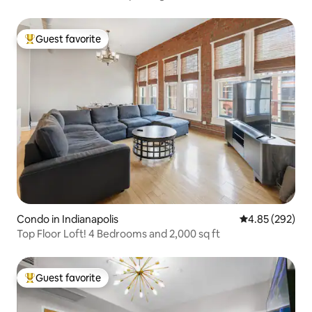
Guest favorite
Top guest favorite
Condo in Indianapolis
4.85 out of 5 a
4.85 (292)
Top Floor Loft! 4 Bedrooms and 2,000 sq ft
Guest favorite
Top guest favorite