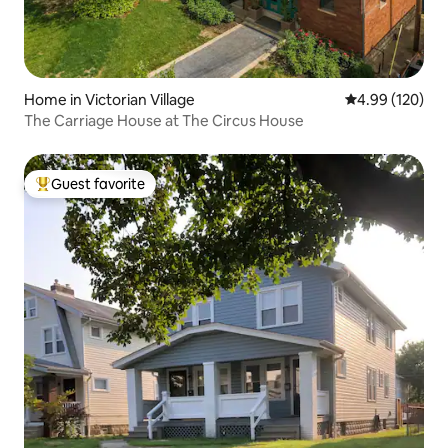
Home in Victorian Village
4.99 out of 5 a
4.99 (120)
The Carriage House at The Circus House
Guest favorite
Top guest favorite