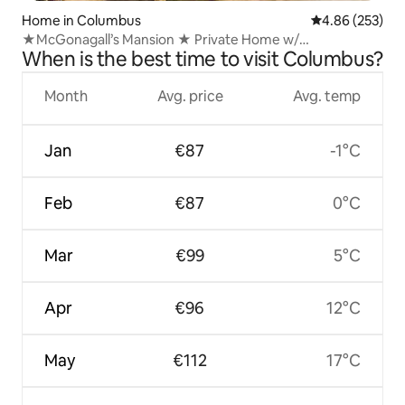
Home in Columbus
4.86 out of 5 a
4.86 (253)
★McGonagall’s Mansion ★ Private Home w/
When is the best time to visit Columbus?
Gameroom★
Month
Avg. price
Avg. temp
Jan
€87
-1°C
Feb
€87
0°C
Mar
€99
5°C
Apr
€96
12°C
May
€112
17°C