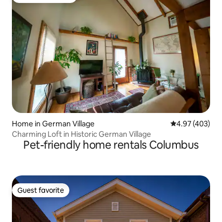
Top guest favorite
Home in German Village
4.97 out of 5 a
4.97 (403)
Charming Loft in Historic German Village
Pet-friendly home rentals Columbus
Guest favorite
Guest favorite