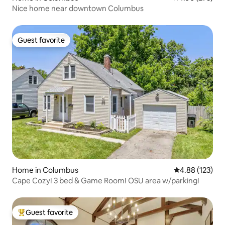
Nice home near downtown Columbus
Guest favorite
Guest favorite
Home in Columbus
4.88 out of 5 a
4.88 (123)
Cape Cozy! 3 bed & Game Room! OSU area w/parking!
Guest favorite
Top guest favorite