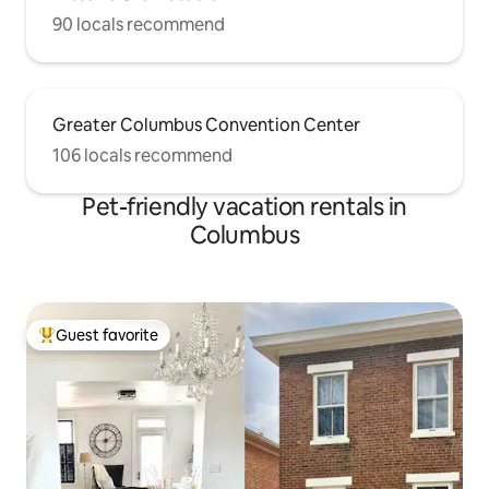
90 locals recommend
Greater Columbus Convention Center
106 locals recommend
Pet-friendly vacation rentals in
Columbus
Guest favorite
Top guest favorite