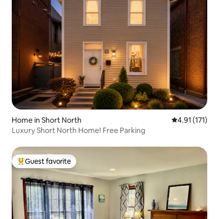
Home in Short North
4.91 out of 5 
4.91 (171)
Luxury Short North Home! Free Parking
Guest favorite
Top guest favorite