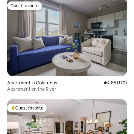
Guest favorite
Guest favorite
Apartment in Columbus
4.85 out of 5 a
4.85 (170)
Apartment on the River
Guest favorite
Top guest favorite