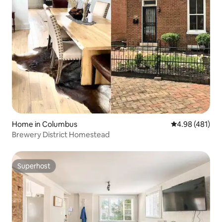
Home in Columbus
4.98 out of 5 a
4.98 (481)
Brewery District Homestead
Superhost
Superhost