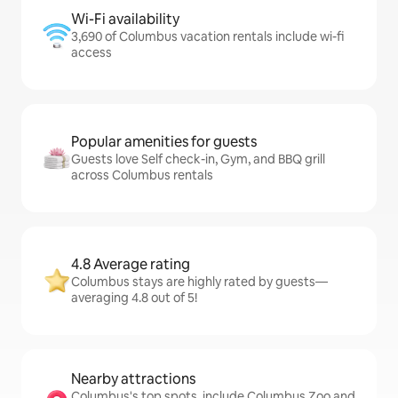
Wi-Fi availability
3,690 of Columbus vacation rentals include wi-fi
access
Popular amenities for guests
Guests love Self check-in, Gym, and BBQ grill
across Columbus rentals
4.8 Average rating
Columbus stays are highly rated by guests—
averaging 4.8 out of 5!
Nearby attractions
Columbus's top spots, include Columbus Zoo and