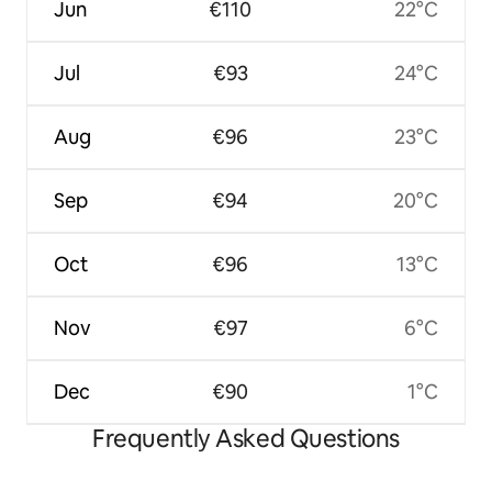
Jun
€110
22°C
Jul
€93
24°C
Aug
€96
23°C
Sep
€94
20°C
Oct
€96
13°C
Nov
€97
6°C
Dec
€90
1°C
Frequently Asked Questions