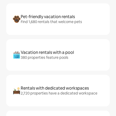
Pet-friendly vacation rentals
Find 1,680 rentals that welcome pets
Vacation rentals with a pool
380 properties feature pools
Rentals with dedicated workspaces
2,720 properties have a dedicated workspace