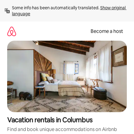
Skip
Some info has been automatically translated. 
Show original 
to
language
content
Become a host
Vacation rentals in Columbus
Find and book unique accommodations on Airbnb