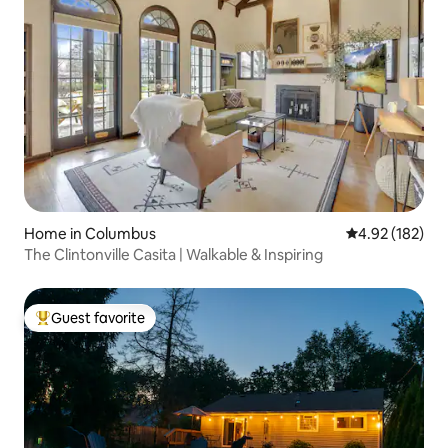
Home in Columbus
4.92 out of 5 a
4.92 (182)
The Clintonville Casita | Walkable & Inspiring
Guest favorite
Top guest favorite