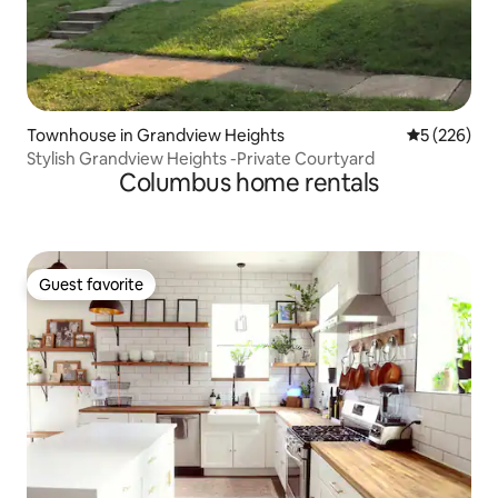
Townhouse in Grandview Heights
5 out of 5 a
5 (226)
Stylish Grandview Heights -Private Courtyard
Columbus home rentals
Guest favorite
Guest favorite