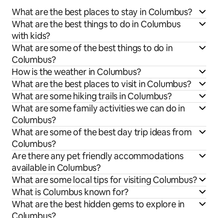
What are the best places to stay in Columbus?
What are the best things to do in Columbus
with kids?
What are some of the best things to do in
Columbus?
How is the weather in Columbus?
What are the best places to visit in Columbus?
What are some hiking trails in Columbus?
What are some family activities we can do in
Columbus?
What are some of the best day trip ideas from
Columbus?
Are there any pet friendly accommodations
available in Columbus?
What are some local tips for visiting Columbus?
What is Columbus known for?
What are the best hidden gems to explore in
Columbus?