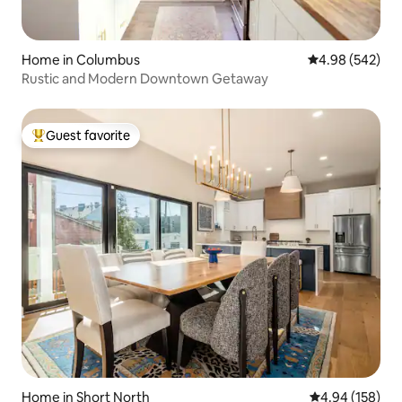
Home in Columbus
4.98 out of 5 a
4.98 (542)
Rustic and Modern Downtown Getaway
Guest favorite
Top guest favorite
Home in Short North
4.94 out of 5 a
4.94 (158)