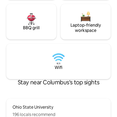
Laptop-friendly
BBQ grill
workspace
Wifi
Stay near Columbus's top sights
Ohio State University
196 locals recommend