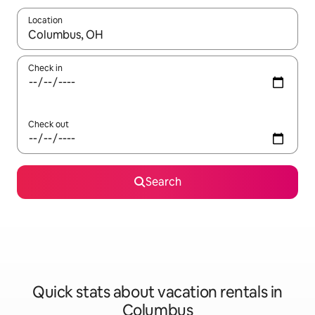
Location
When results are available, navigate with up and down arrow ke
Check in
Check out
Search
Quick stats about vacation rentals in
Columbus