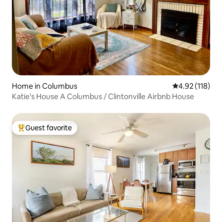
Home in Columbus
4.92 out of 5 
4.92 (118)
Katie's House A Columbus / Clintonville Airbnb House
Guest favorite
Top guest favorite