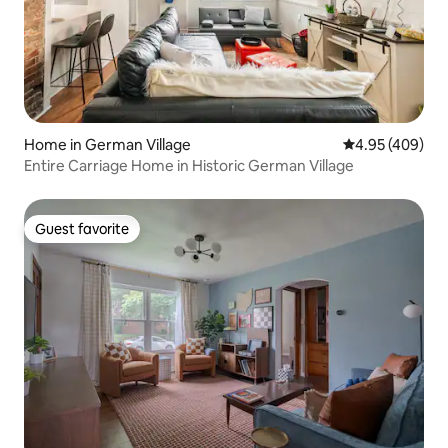
Home in German Village
4.95 out of 5 a
4.95 (409)
Entire Carriage Home in Historic German Village
Guest favorite
Guest favorite