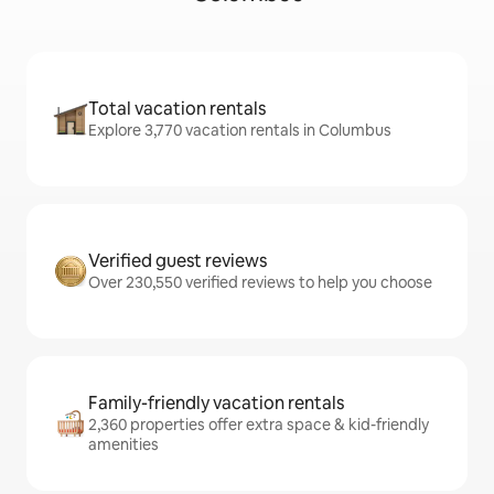
Total vacation rentals
Explore 3,770 vacation rentals in Columbus
Verified guest reviews
Over 230,550 verified reviews to help you choose
Family-friendly vacation rentals
2,360 properties offer extra space & kid-friendly
amenities