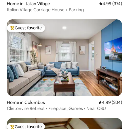
Home in Italian Village
4.99 out of 5 a
4.99 (374)
Italian Village Carriage House + Parking
Guest favorite
Top guest favorite
Home in Columbus
4.99 out of 5 a
4.99 (204)
Clintonville Retreat • Fireplace, Games • Near OSU
Guest favorite