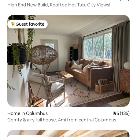
High End New Build, Rooftop Hot Tub, City Views!
Guest favorite
Top guest favorite
Home in Columbus
5 out of 5 
5 (135)
Comfy & airy full house, 4mi from central Columbus