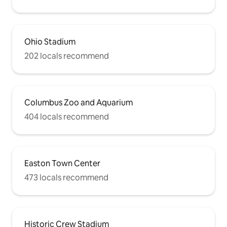
Ohio Stadium
202 locals recommend
Columbus Zoo and Aquarium
404 locals recommend
Easton Town Center
473 locals recommend
Historic Crew Stadium