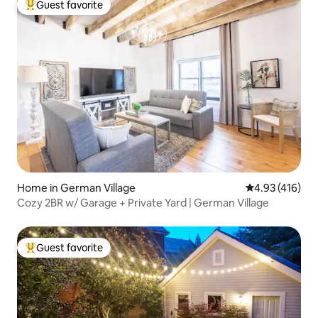
Guest favorite
Top guest favorite
Home in German Village
4.93 out of 5 a
4.93 (416)
Cozy 2BR w/ Garage + Private Yard | German Village
Guest favorite
Top guest favorite