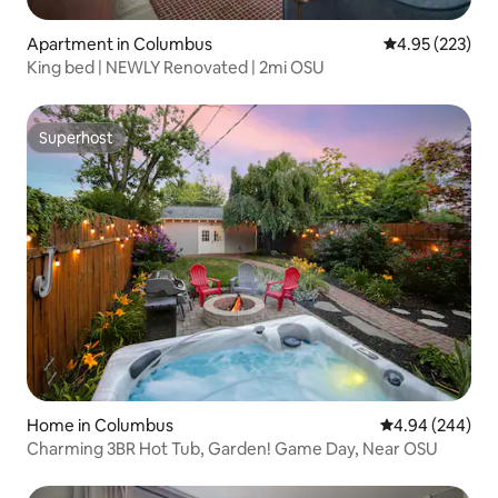
Apartment in Columbus
4.95 out of 5 a
4.95 (223)
King bed | NEWLY Renovated | 2mi OSU
Superhost
Superhost
Home in Columbus
4.94 out of 5 a
4.94 (244)
Charming 3BR Hot Tub, Garden! Game Day, Near OSU