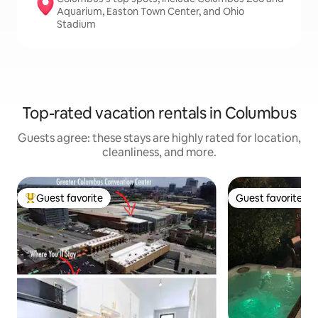
Aquarium, Easton Town Center, and Ohio
Stadium
Top-rated vacation rentals in Columbus
Guests agree: these stays are highly rated for location,
cleanliness, and more.
Guest favorite
Guest favorite
Top guest favorite
Guest favorite