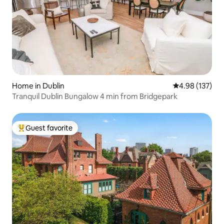
Home in Dublin
4.98 out of 5 a
4.98 (137)
Tranquil Dublin Bungalow 4 min from Bridgepark
Guest favorite
Top guest favorite