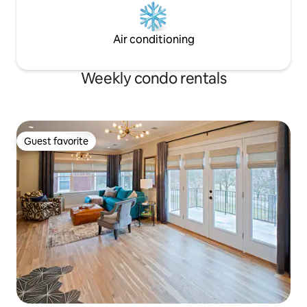
Air conditioning
Weekly condo rentals
Guest favorite
Guest favorite