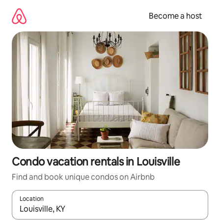
Skip
to
Become a host
content
Condo vacation rentals in Louisville
Find and book unique condos on Airbnb
Location
When results are available, navigate with up and down arrow ke