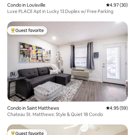
Condo in Louisville
4.97 out of 5 
4.97 (30)
Luxe PLACE Apt in Lucky 13 Duplex w/ Free Parking
Guest favorite
Top guest favorite
Condo in Saint Matthews
4.95 out of 5 
4.95 (59)
Chateau St. Matthews: Style & Quiet 1B Condo
Guest favorite