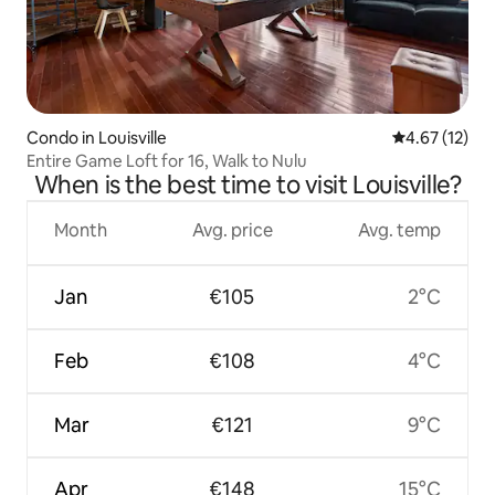
Condo in Louisville
4.67 out of 5
4.67 (12)
Entire Game Loft for 16, Walk to Nulu
When is the best time to visit Louisville?
Month
Avg. price
Avg. temp
Jan
€105
2°C
Feb
€108
4°C
Mar
€121
9°C
Apr
€148
15°C