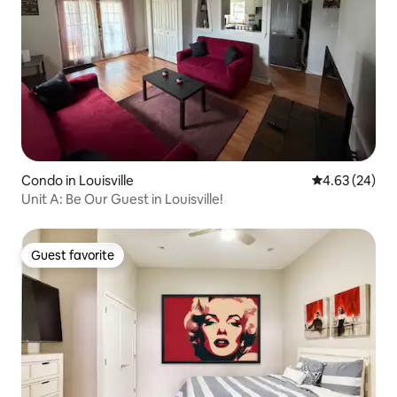
Condo in Louisville
4.63 out of 5 
4.63 (24)
Unit A: Be Our Guest in Louisville!
Guest favorite
Guest favorite