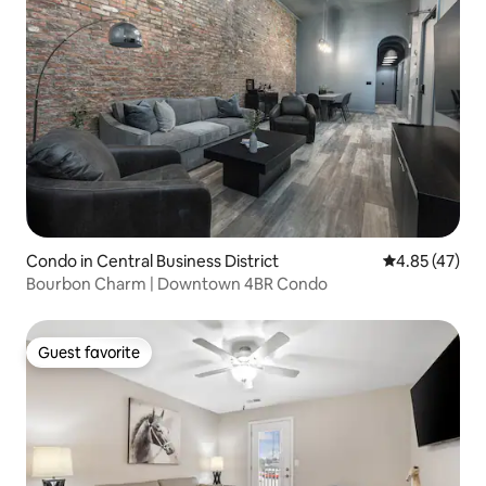
Condo in Central Business District
4.85 out of 5 
4.85 (47)
Bourbon Charm | Downtown 4BR Condo
Guest favorite
Guest favorite