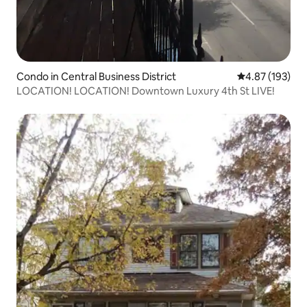
Condo in Central Business District
4.87 out of 5 a
4.87 (193)
LOCATION! LOCATION! Downtown Luxury 4th St LIVE!