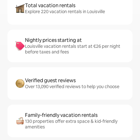
Total vacation rentals
Explore 220 vacation rentals in Louisville
Nightly prices starting at
Louisville vacation rentals start at €26 per night
before taxes and fees
Verified guest reviews
Over 13,090 verified reviews to help you choose
Family-friendly vacation rentals
130 properties offer extra space & kid-friendly
amenities