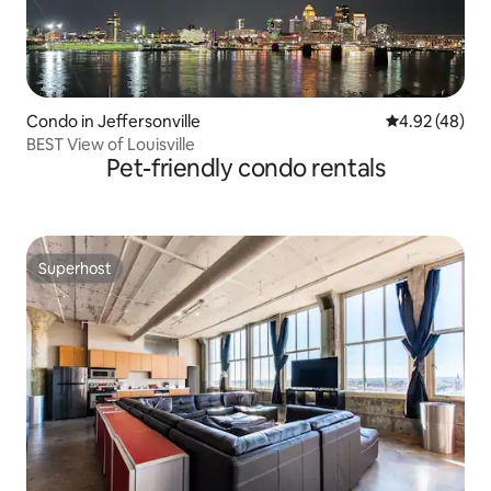
Condo in Jeffersonville
4.92 out of 5 
4.92 (48)
BEST View of Louisville
Pet-friendly condo rentals
Superhost
Superhost