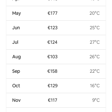
May
€177
20°C
Jun
€123
25°C
Jul
€124
27°C
Aug
€103
26°C
Sep
€158
22°C
Oct
€129
16°C
Nov
€117
9°C