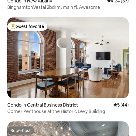
Condo in New Albany
4.24 out of 5 
4.24 (37)
BinghamtonVestal 2bdrm, main fl. Awesome
Guest favorite
Top guest favorite
Condo in Central Business District
5 out of 5
5 (44)
Corner Penthouse at the Historic Levy Building
Superhost
Superhost