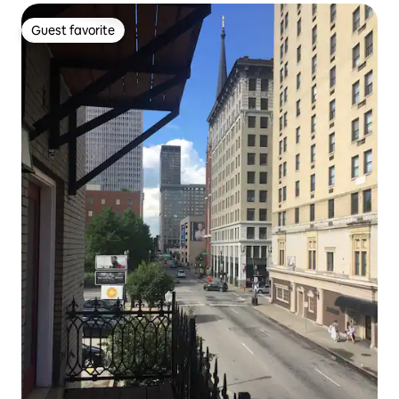
Guest favorite
Guest favorite