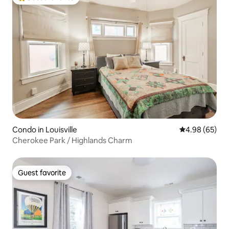
Top guest favorite
Condo in Louisville
4.98 out of 5 
4.98 (65)
Cherokee Park / Highlands Charm
Guest favorite
Guest favorite