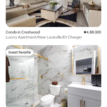
Condo in Crestwood
4.88 out of 5 
4.88 (69)
Luxury Apartment/Near Louisville/EV Charger
Guest favorite
Guest favorite