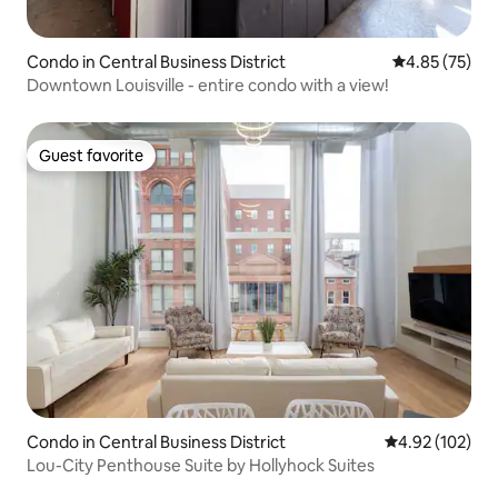
Condo in Central Business District
4.85 out of 5 
4.85 (75)
Downtown Louisville - entire condo with a view!
Guest favorite
Guest favorite
Condo in Central Business District
4.92 out of 5 a
4.92 (102)
Lou-City Penthouse Suite by Hollyhock Suites