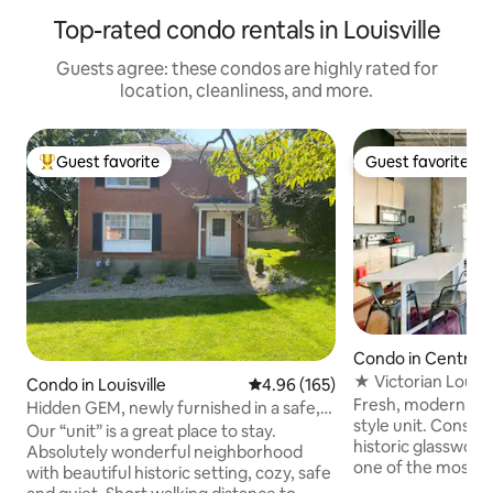
Top-rated condo rentals in Louisville
Guests agree: these condos are highly rated for
location, cleanliness, and more.
Guest favorite
Guest favorite
Top guest favorite
Guest favorite
Condo in Central 
District
★ Victorian Louisv
Condo in Louisville
4.96 out of 5 average rating, 16
4.96 (165)
Glassworks Loft
Fresh, modern and 
Hidden GEM, newly furnished in a safe,
style unit. Constr
great area
Our “unit” is a great place to stay.
historic glassworks
Absolutely wonderful neighborhood
one of the most un
with beautiful historic setting, cozy, safe
will be amazed by t