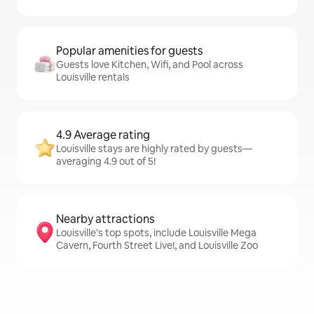
Popular amenities for guests
Guests love Kitchen, Wifi, and Pool across
Louisville rentals
4.9 Average rating
Louisville stays are highly rated by guests—
averaging 4.9 out of 5!
Nearby attractions
Louisville's top spots, include Louisville Mega
Cavern, Fourth Street Live!, and Louisville Zoo