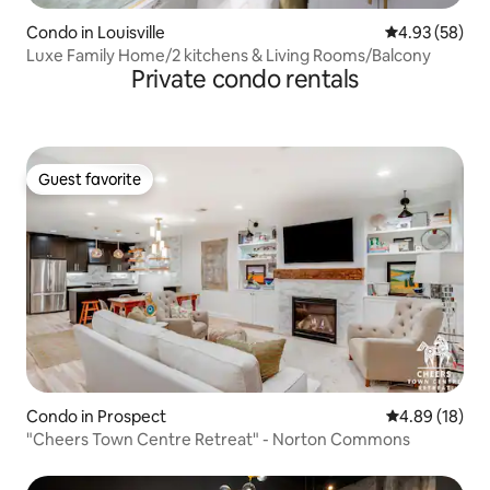
Condo in Louisville
4.93 out of 5 
4.93 (58)
Luxe Family Home/2 kitchens & Living Rooms/Balcony
Private condo rentals
Guest favorite
Guest favorite
Condo in Prospect
4.89 out of 5 
4.89 (18)
"Cheers Town Centre Retreat" - Norton Commons