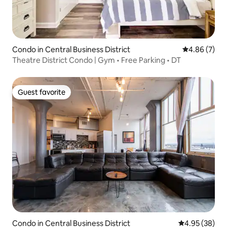
Condo in Central Business District
4.86 out of 5
4.86 (7)
Theatre District Condo | Gym • Free Parking • DT
Guest favorite
Guest favorite
Condo in Central Business District
4.95 out of 5 
4.95 (38)