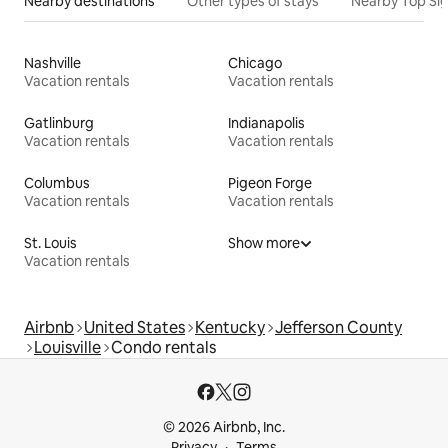
Nearby destinations
Other types of stays
Nearby Top Si
Nashville
Chicago
Vacation rentals
Vacation rentals
Gatlinburg
Indianapolis
Vacation rentals
Vacation rentals
Columbus
Pigeon Forge
Vacation rentals
Vacation rentals
St. Louis
Show more
Vacation rentals
Airbnb
United States
Kentucky
Jefferson County
Louisville
Condo rentals
© 2026 Airbnb, Inc.
Privacy
Terms