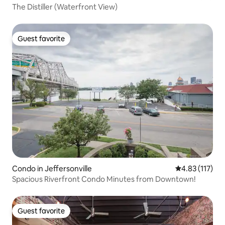
The Distiller (Waterfront View)
Guest favorite
Guest favorite
Condo in Jeffersonville
4.83 out of 5 
4.83 (117)
Spacious Riverfront Condo Minutes from Downtown!
Guest favorite
Guest favorite