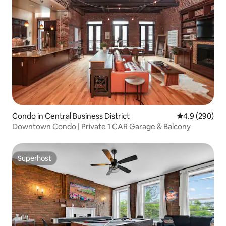
Condo in Central Business District
4.9 out of 5 a
4.9 (290)
Downtown Condo | Private 1 CAR Garage & Balcony
Superhost
Superhost