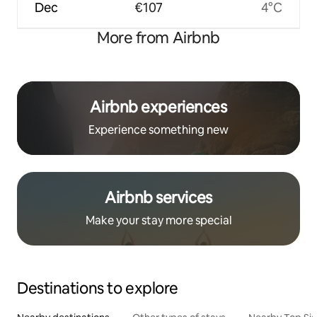
Dec
€107
4°C
More from Airbnb
Airbnb experiences
Experience something new
Airbnb services
Make your stay more special
Destinations to explore