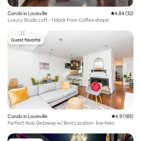
Condo in Louisville
4.84 out of 5 
4.84 (32)
Luxury Studio Loft - 1 block from Coffee shops!
Guest favorite
Guest favorite
Condo in Louisville
4.9 out of 5 
4.9 (185)
Perfect Nulu Getaway w/ Best Location- low fees