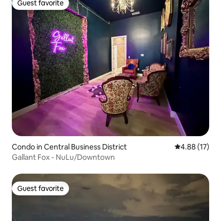
Guest favorite
Guest favorite
Condo in Central Business District
4.88 out of 5
4.88 (17)
Gallant Fox - NuLu/Downtown
Guest favorite
Guest favorite