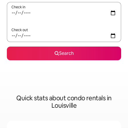
Check in
Check out
Search
Quick stats about condo rentals in
Louisville