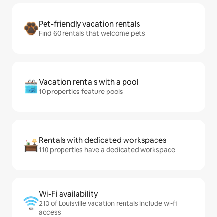
Pet-friendly vacation rentals
Find 60 rentals that welcome pets
Vacation rentals with a pool
10 properties feature pools
Rentals with dedicated workspaces
110 properties have a dedicated workspace
Wi-Fi availability
210 of Louisville vacation rentals include wi-fi
access