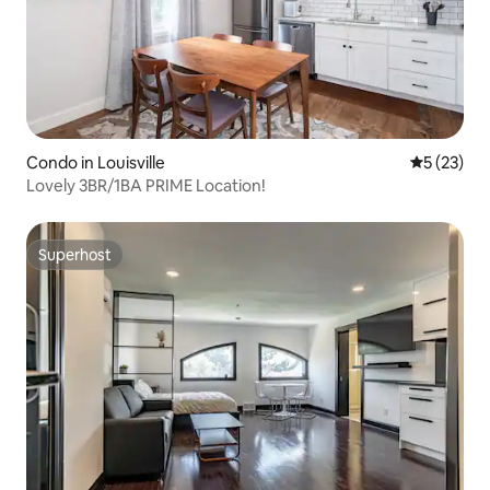
Condo in Louisville
5 out of 5
5 (23)
Lovely 3BR/1BA PRIME Location!
Superhost
Superhost