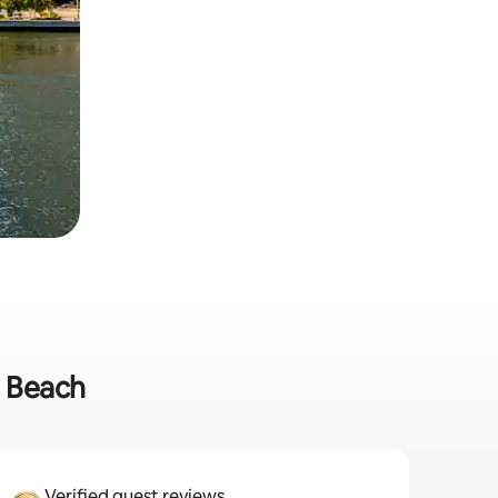
m Beach
Verified guest reviews