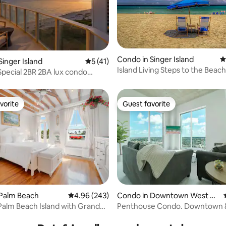
Condo in Singer Island
4
ating, 120 reviews
Singer Island
5 out of 5 average rating, 41 reviews
5 (41)
Island Living Steps to the Beach
ecial 2BR 2BA lux condo
esort
vorite
Guest favorite
vorite
Guest favorite
 Palm Beach
4.96 out of 5 average rating, 243 reviews
4.96 (243)
Condo in Downtown West Pa
lm Beach
Palm Beach Island with Grand
Penthouse Condo. Downtown 
ating, 98 reviews
from Beach