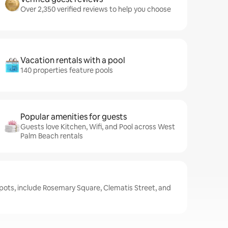
Over 2,350 verified reviews to help you choose
Vacation rentals with a pool
140 properties feature pools
Popular amenities for guests
Guests love Kitchen, Wifi, and Pool across West
Palm Beach rentals
pots, include Rosemary Square, Clematis Street, and