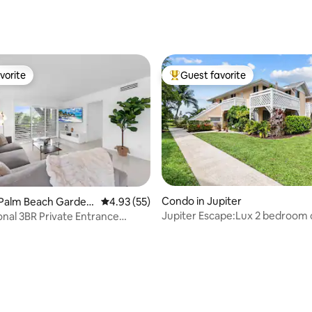
ating, 127 reviews
vorite
Guest favorite
vorite
Top guest favorite
Condo in Jupiter
 Palm Beach Garden
4.93 out of 5 average rating, 55 reviews
4.93 (55)
Jupiter Escape:Lux 2 bedroom
nal 3BR Private Entrance
coastal vibe
d 2023