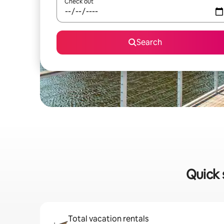
Check out
Search
Quick 
Total vacation rentals