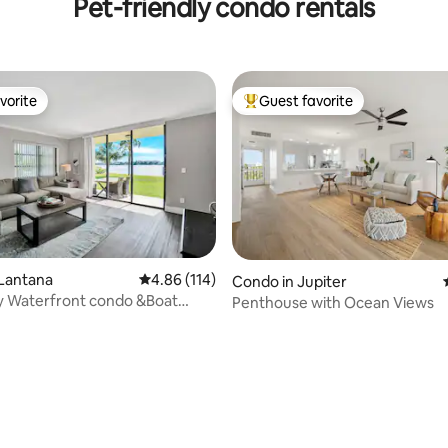
Pet-friendly condo rentals
vorite
Guest favorite
vorite
Top guest favorite
 Lantana
4.86 out of 5 average rating, 114 reviews
4.86 (114)
Condo in Jupiter
ty Waterfront condo &Boat
Penthouse with Ocean Views
lm Beach