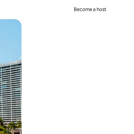
Become a host