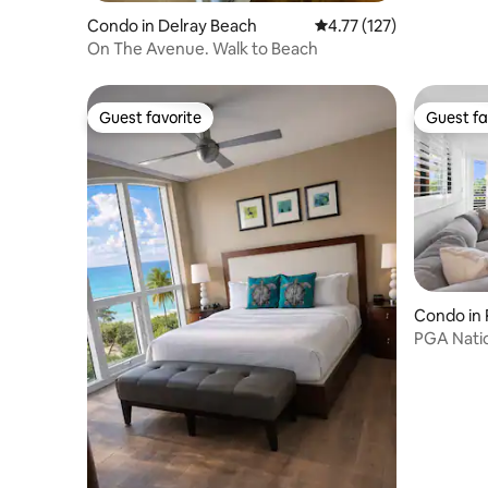
Condo in Delray Beach
4.77 out of 5 average r
4.77 (127)
On The Avenue. Walk to Beach
Guest favorite
Guest fa
Guest favorite
Guest fa
Condo in
s
PGA Natio
Renovate