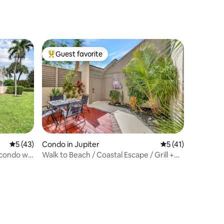
Guest favorite
Top guest favorite
5 out of 5 average rating, 43 reviews
5 (43)
Condo in Jupiter
5 out of 5 average 
5 (41)
 condo w/
Walk to Beach / Coastal Escape / Grill +
Patio