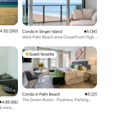
.92 out of 5 average rating, 250 reviews
4.92 (250)
Condo in Singer Island
5 out of 5 average 
5 (34)
West Palm Beach area Oceanfront High-
Rise Condo
Guest favorite
Top guest favorite
Condo in Palm Beach
5 out of 5 average 
5 (21)
The Green Room - Poolview, Parking
4.85 out of 5 average rating, 66 reviews
4.85 (66)
Spot, 24/7 Desk
& mins