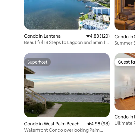
Condo in Lantana
4.83 out of 5 average r
4.83 (120)
Condo in 
Beautiful 1B Steps to Lagoon and 5min to
Summer Sp
Beach
@Amrit R
Superhost
Guest fa
Superhost
Guest fa
Condo in
Ultimate 
Condo in West Palm Beach
4.98 out of 5 average r
4.98 (98)
Terrace
Waterfront Condo overlooking Palm