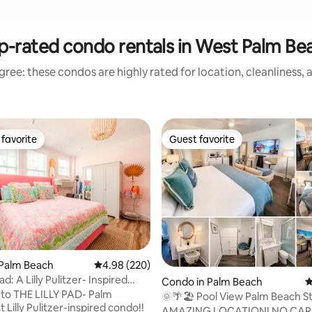
p-rated condo rentals in West Palm Be
ree: these condos are highly rated for location, cleanliness,
favorite
Guest favorite
t favorite
Guest favorite
 Palm Beach
4.98 out of 5 average rating, 220 reviews
4.98 (220)
ating, 130 reviews
ad: A Lilly Pulitzer- Inspired
Condo in Palm Beach
4
to THE LILLY PAD- Palm
🌞🌴🏖 Pool View Palm Beach S
t Lilly Pulitzer-inspired condo!!
w/Parking⚡wifi
AMAZING LOCATION! NO CAR NEEDED!