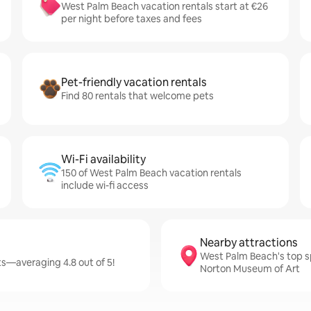
West Palm Beach vacation rentals start at €26
per night before taxes and fees
Pet-friendly vacation rentals
Find 80 rentals that welcome pets
Wi-Fi availability
150 of West Palm Beach vacation rentals
include wi-fi access
Nearby attractions
West Palm Beach's top s
s—averaging 4.8 out of 5!
Norton Museum of Art