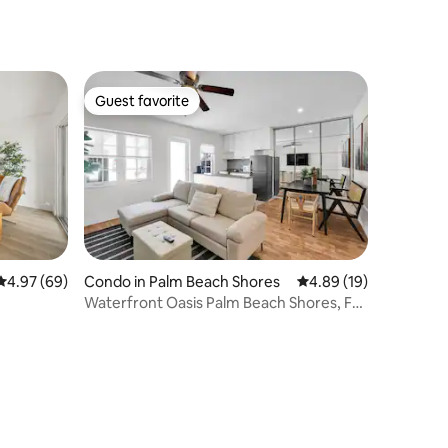
Guest favorite
Guest favorite
4.97 out of 5 average rating, 69 reviews
4.97 (69)
Condo in Palm Beach Shores
4.89 out of 5 average 
4.89 (19)
Waterfront Oasis Palm Beach Shores, FL
#2