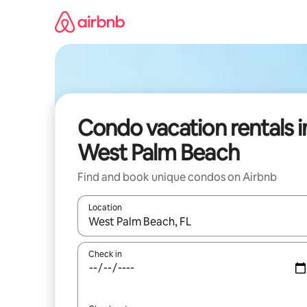
Skip
to
content
Condo vacation rentals i
West Palm Beach
Find and book unique condos on Airbnb
Location
When results are available, navigate with up and
Check in