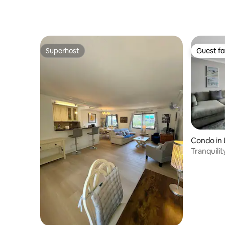
Beach
Superhost
Guest fa
Superhost
Guest fa
Condo in
Tranquili
dock@Pa