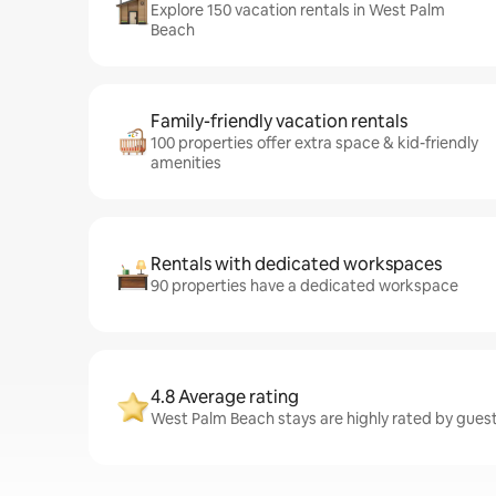
Explore 150 vacation rentals in West Palm
Beach
Family-friendly vacation rentals
100 properties offer extra space & kid-friendly
amenities
Rentals with dedicated workspaces
90 properties have a dedicated workspace
4.8 Average rating
West Palm Beach stays are highly rated by guest