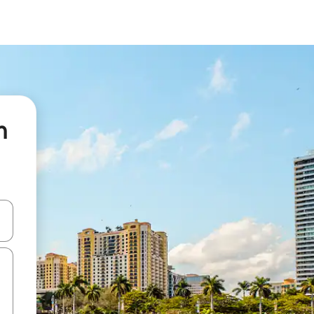
n
 down arrow keys or explore by touch or swipe gestures.