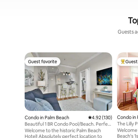
To
Guests ag
Guest favorite
Guest 
Guest favorite
Top gues
Condo in
Condo in Palm Beach
4.92 out of 5 average r
4.92 (130)
The Lilly P
Beautiful 1 BR Condo Pool/Beach. Perfect
Condo
Location!
Welcome 
Welcome to the historic Palm Beach
Beach's 1s
Hotel! Absolutely perfect location to