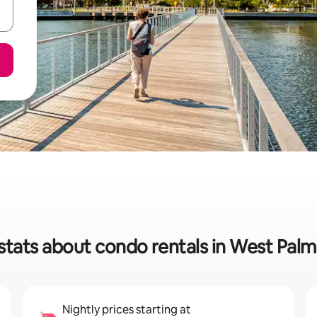
stats about condo rentals in West Pal
Nightly prices starting at