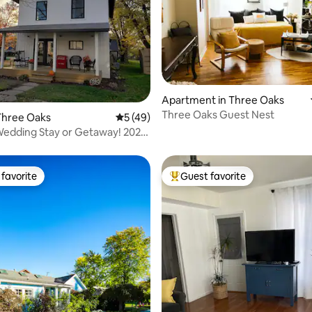
Apartment in Three Oaks
ating, 96 reviews
Three Oaks Guest Nest
Three Oaks
5 out of 5 average rating, 49 reviews
5 (49)
edding Stay or Getaway! 2027
PEN
favorite
Guest favorite
t favorite
Top guest favorite
rating, 44 reviews