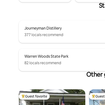
St
Journeyman Distillery
377 locals recommend
Warren Woods State Park
82 locals recommend
Other 
Guest favorite
Guest 
Top guest favorite
Top gues