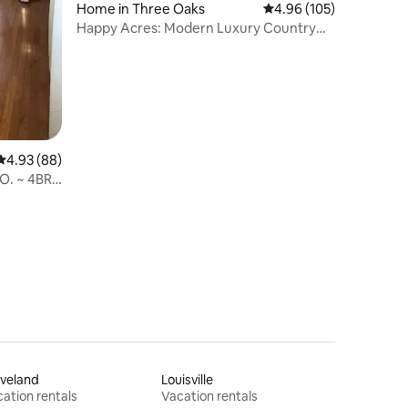
Home in Three Oaks
4.96 out of 5 average r
4.96 (105)
Happy Acres: Modern Luxury Country
Farmhouse
4.93 out of 5 average rating, 88 reviews
4.93 (88)
O. ~ 4BR /
veland
Louisville
ation rentals
Vacation rentals