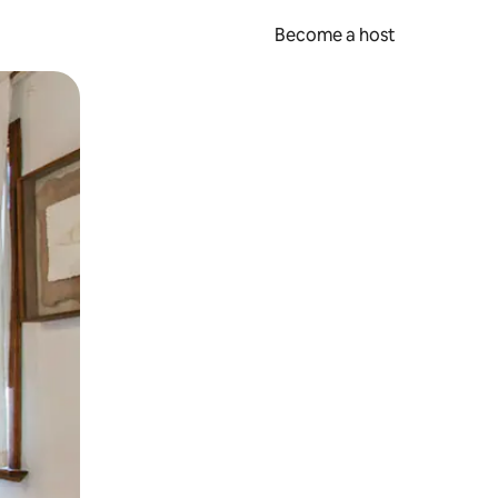
Become a host