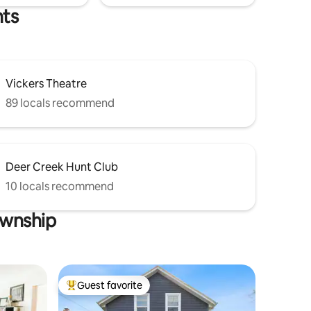
hts
Vickers Theatre
89 locals recommend
Deer Creek Hunt Club
10 locals recommend
ownship
Guest favorite
Top guest favorite