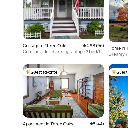
Cottage in Three Oaks
4.98 out of 5 average r
4.98 (96)
Home in 
Comfortable, charming vintage 2 bed/1
Dreamy W
bth cottage
DATES O
Guest favorite
Guest 
Top guest favorite
Top gues
Apartment in Three Oaks
5 out of 5 average 
5 (44)