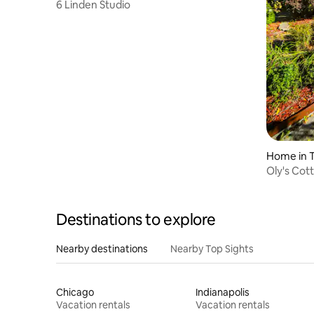
6 Linden Studio
Home in 
Oly's Cot
and Acor
Destinations to explore
Nearby destinations
Nearby Top Sights
Chicago
Indianapolis
Vacation rentals
Vacation rentals