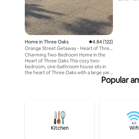
downtown,
& contemp
relaxing 
We perso
home befo
putting t
detail. We
Home in Three Oaks
4.84 out of 5 average r
4.84 (122)
home, and
Orange Street Getaway - Heart of Three
comfortabl
Oaks
Charming Two-Bedroom Home in the
Heart of Three Oaks This cozy two-
bedroom, one-bathroom house sits in
the heart of Three Oaks with a large yard
Popular am
and off-street parking. Enjoy a short walk
downtown to unique shops, restaurants,
galleries, and the historic Vickers
Theatre. Three Oaks is a quaint artsy
village famous for Journeyman Distillery
— known for its excellent bourbon and
organic spirits — and Drier’s Meat
Market. Lake Michigan beaches are just
minutes away. Perfect for a relaxing
Kitchen
Wifi
getaway.