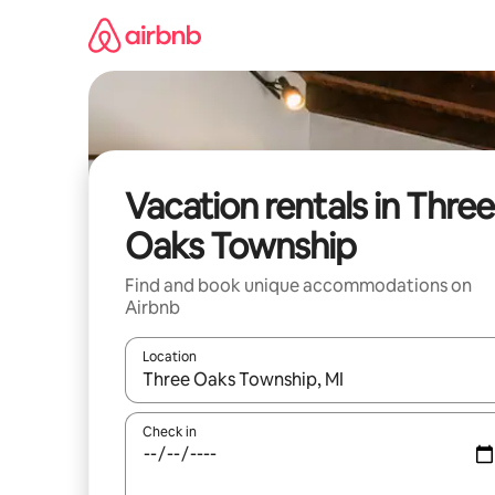
Skip
to
content
Vacation rentals in Three
Oaks Township
Find and book unique accommodations on
Airbnb
Location
When results are available, navigate with up and
Check in