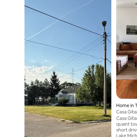
Home in 
Casa Gitan
Three Oa
Casa Gitan
quaint to
short driv
Lake Mich