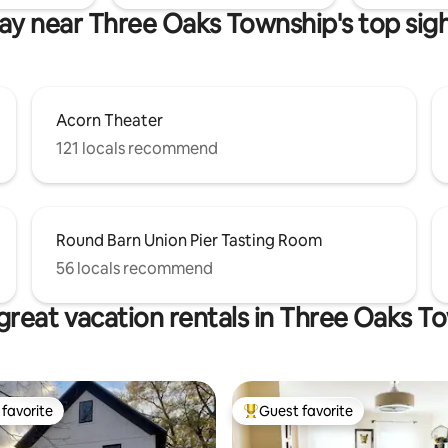
ay near Three Oaks Township's top sig
Acorn Theater
121 locals recommend
Round Barn Union Pier Tasting Room
56 locals recommend
great vacation rentals in Three Oaks T
favorite
Guest favorite
t favorite
Top guest favorite