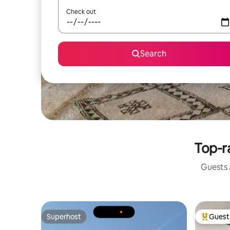
Check out
Search
Top-r
Guests a
Superhost
Guest 
Superhost
Top gues