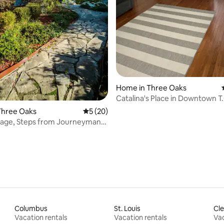
Home in Three Oaks
Catalina's Place in Downtown T.
1.5BA
Three Oaks
5 out of 5 average rating, 20 reviews
5 (20)
tage, Steps from Journeyman
n!
Columbus
St. Louis
Cle
Vacation rentals
Vacation rentals
Vac