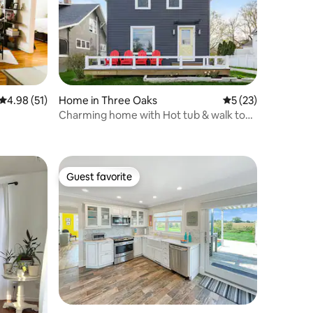
4.98 out of 5 average rating, 51 reviews
4.98 (51)
Home in Three Oaks
5 out of 5 average 
5 (23)
Charming home with Hot tub & walk to
town!
Guest favorite
Guest favorite