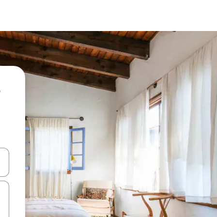
 down arrow keys or explore by touch or swipe gestures.