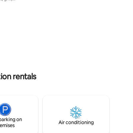
res of
uiet
y minutes
. Relax
to enjoy
iques,
ls, and
 windy,
ion rentals
parking on
Air conditioning
emises