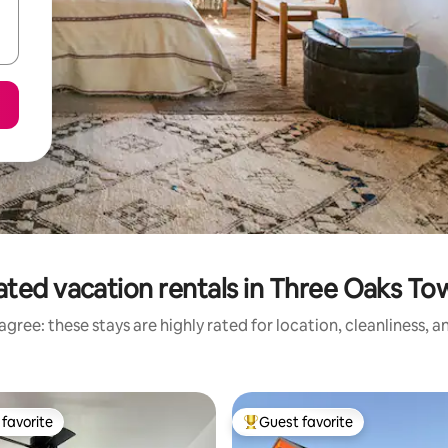
ated vacation rentals in Three Oaks To
gree: these stays are highly rated for location, cleanliness, 
favorite
Guest favorite
t favorite
Top guest favorite