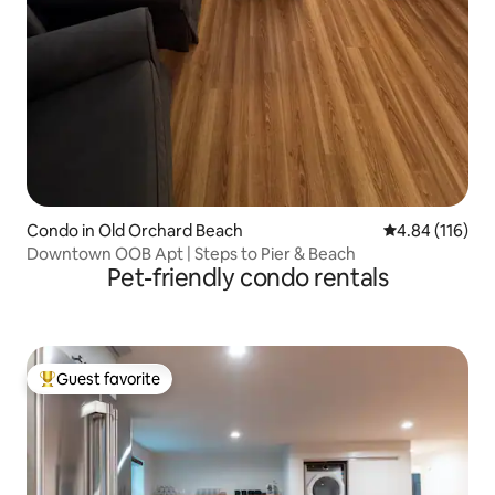
Condo in Old Orchard Beach
4.84 out of 5 a
4.84 (116)
Downtown OOB Apt | Steps to Pier & Beach
Pet-friendly condo rentals
Guest favorite
Top guest favorite