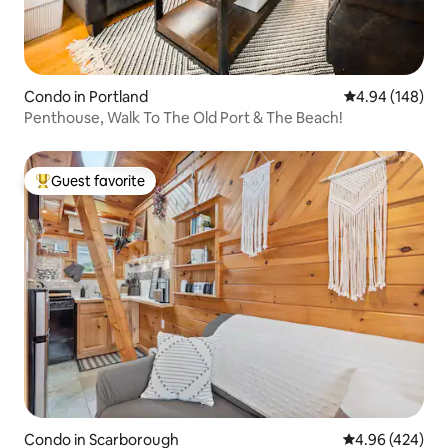
Condo in Portland
4.94 out of 5 a
4.94 (148)
Penthouse, Walk To The Old Port & The Beach!
Guest favorite
Top guest favorite
Condo in Scarborough
4.96 out of 5 a
4.96 (424)