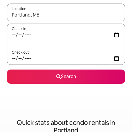
Location
When results are available, navigate with up and down arrow ke
Check in
Check out
Search
Quick stats about condo rentals in
Portland