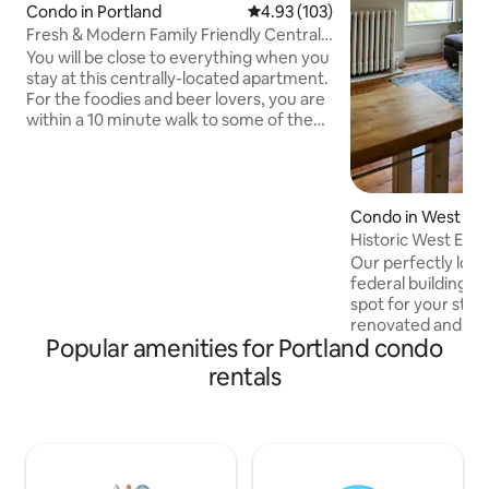
Condo in Portland
4.93 out of 5 average rating, 10
4.93 (103)
Fresh & Modern Family Friendly Central 2
bed
You will be close to everything when you
stay at this centrally-located apartment.
For the foodies and beer lovers, you are
within a 10 minute walk to some of the
best restaurants and micro breweries in
the country. The entire architect design-
owned building was recently completely
renovated with a minimal & modern
Condo in West En
approach. Enjoy 2 spacious bedrooms,
Historic West End
bathroom w/double vanity, & a kitchen
to Old Port
Our perfectly loca
designed for cooking meals to enjoy
federal building fr
together at the dining table. Backyard
spot for your stay in 
grill, yard games & picnic table.
renovated and be
Popular amenities for Portland condo
Walk to Old Port, A
restaurant/brewery yo
rentals
top floor unit with
and security cameras. Furnis
equipped with all 
you should expect and 
offers lots of ligh