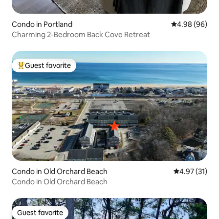
Condo in Portland
4.98 out of 5 
4.98 (96)
Charming 2-Bedroom Back Cove Retreat
Guest favorite
Top guest favorite
Condo in Old Orchard Beach
4.97 out of 5
4.97 (31)
Condo in Old Orchard Beach
Guest favorite
Guest favorite