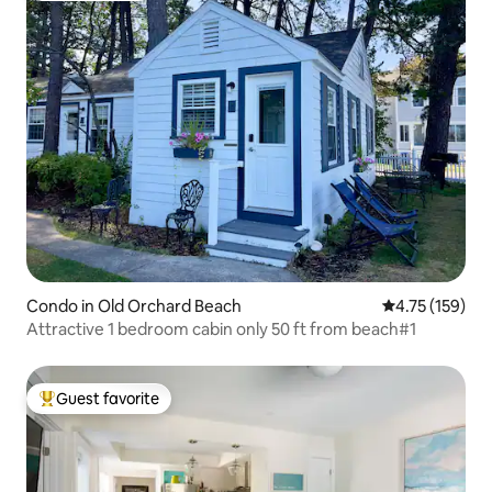
Condo in Old Orchard Beach
4.75 out of 5 
4.75 (159)
Attractive 1 bedroom cabin only 50 ft from beach#1
Guest favorite
Top guest favorite