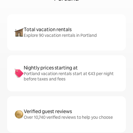
Total vacation rentals
Explore 90 vacation rentals in Portland
Nightly prices starting at
Portland vacation rentals start at €43 per night
before taxes and fees
Verified guest reviews
Over 10,740 verified reviews to help you choose