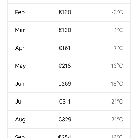
Feb
€160
-3°C
Mar
€160
1°C
Apr
€161
7°C
May
€216
13°C
Jun
€269
18°C
Jul
€311
21°C
Aug
€329
21°C
Sep
€254
16°C