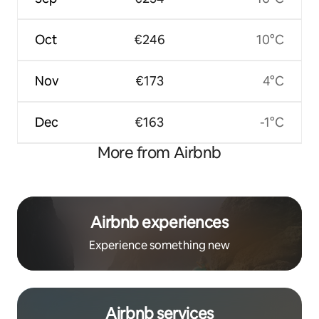
Oct
€246
10°C
Nov
€173
4°C
Dec
€163
-1°C
More from Airbnb
Airbnb experiences
Experience something new
Airbnb services