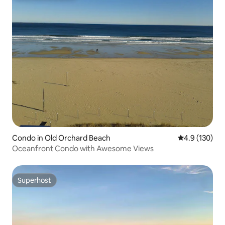
Condo in Old Orchard Beach
4.9 out of 5 
4.9 (130)
Oceanfront Condo with Awesome Views
Superhost
Superhost