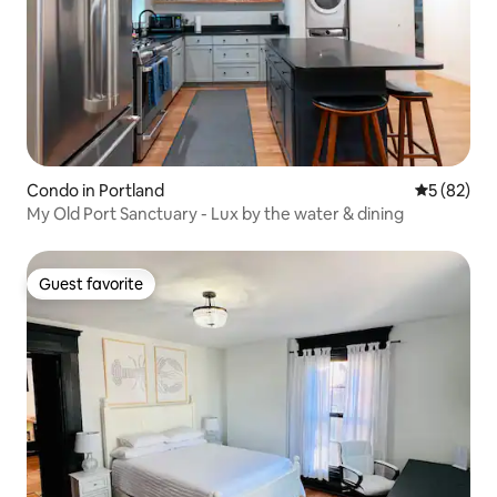
Condo in Portland
5 out of 5
5 (82)
My Old Port Sanctuary - Lux by the water & dining
Guest favorite
Guest favorite