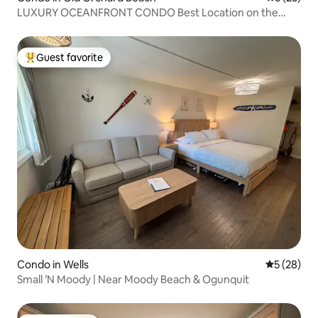
LUXURY OCEANFRONT CONDO Best Location on the
beach
Guest favorite
Top guest favorite
Condo in Wells
5 out of 5
5 (28)
Small ’N Moody | Near Moody Beach & Ogunquit