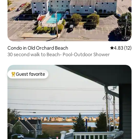
Condo in Old Orchard Beach
4.83 out of 5
4.83 (12)
30 second walk to Beach- Pool-Outdoor Shower
Guest favorite
Top guest favorite