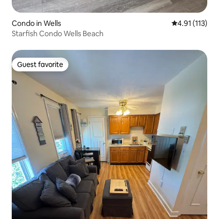
Condo in Wells
4.91 out of 5 
4.91 (113)
Starfish Condo Wells Beach
Guest favorite
Guest favorite