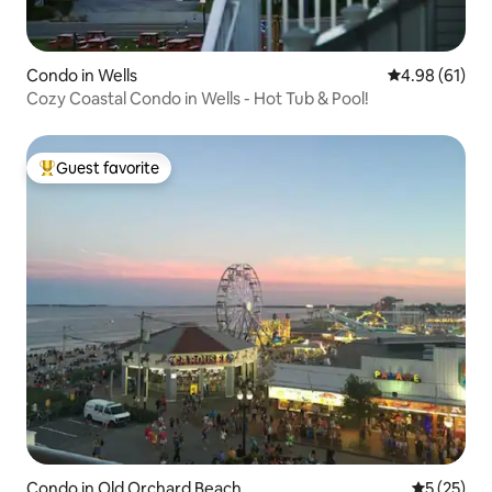
Condo in Wells
4.98 out of 5 
4.98 (61)
Cozy Coastal Condo in Wells - Hot Tub & Pool!
Guest favorite
Top guest favorite
Condo in Old Orchard Beach
5 out of 5
5 (25)