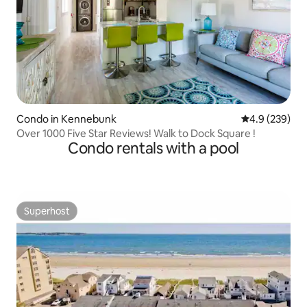
Condo in Kennebunk
4.9 out of 5 a
4.9 (239)
Over 1000 Five Star Reviews! Walk to Dock Square !
Condo rentals with a pool
Superhost
Superhost