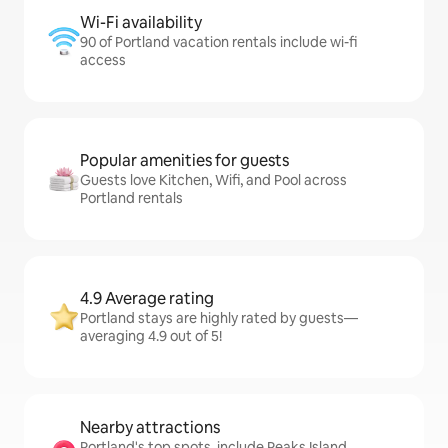
Wi-Fi availability
90 of Portland vacation rentals include wi-fi
access
Popular amenities for guests
Guests love Kitchen, Wifi, and Pool across
Portland rentals
4.9 Average rating
Portland stays are highly rated by guests—
averaging 4.9 out of 5!
Nearby attractions
Portland's top spots, include Peaks Island,