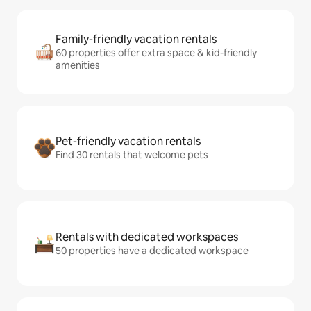
Family-friendly vacation rentals
60 properties offer extra space & kid-friendly
amenities
Pet-friendly vacation rentals
Find 30 rentals that welcome pets
Rentals with dedicated workspaces
50 properties have a dedicated workspace