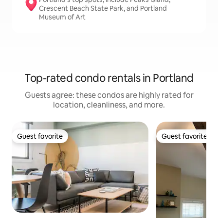
Crescent Beach State Park, and Portland
Museum of Art
Top-rated condo rentals in Portland
Guests agree: these condos are highly rated for
location, cleanliness, and more.
Guest favorite
Guest favorite
Guest favorite
Guest favorite