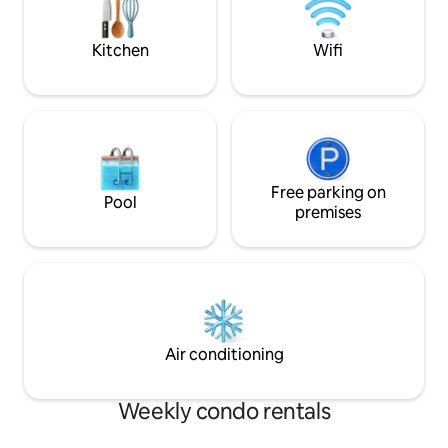
vaulted ceiling, st
washer/dryer. Furni
Kitchen
Wifi
Free parking on
Pool
premises
Air conditioning
Weekly condo rentals