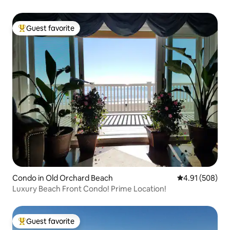
Guest favorite
Top guest favorite
Condo in Old Orchard Beach
4.91 out of 5 a
4.91 (508)
Luxury Beach Front Condo! Prime Location!
Guest favorite
Top guest favorite