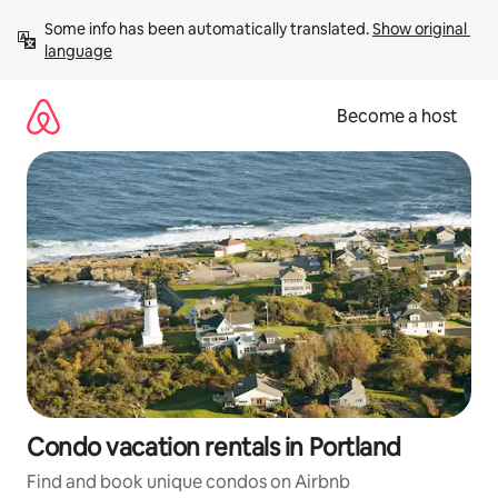
Skip
Some info has been automatically translated. 
Show original 
to
language
content
Become a host
Condo vacation rentals in Portland
Find and book unique condos on Airbnb