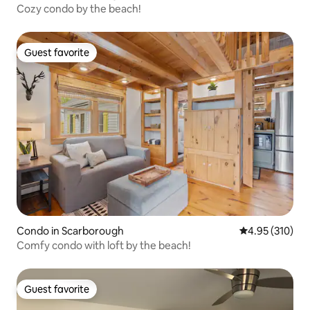
Cozy condo by the beach!
Guest favorite
Guest favorite
Condo in Scarborough
4.95 out of 5 a
4.95 (310)
Comfy condo with loft by the beach!
Guest favorite
Guest favorite