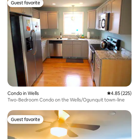
Guest favorite
Guest favorite
Condo in Wells
4.85 out of 5 a
4.85 (225)
Two-Bedroom Condo on the Wells/Ogunquit town-line
Guest favorite
Guest favorite