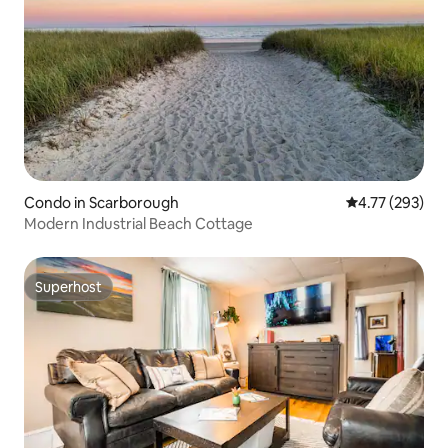
Condo in Scarborough
4.77 out of 5 a
4.77 (293)
Modern Industrial Beach Cottage
Superhost
Superhost