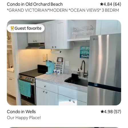
Condo in Old Orchard Beach
4.84 out of 5 
4.84 (64)
*GRAND VICTORIAN*MODERN *OCEAN VIEWS* 3 BEDRM
Guest favorite
Top guest favorite
Condo in Wells
4.98 out of 5 
4.98 (57)
Our Happy Place!