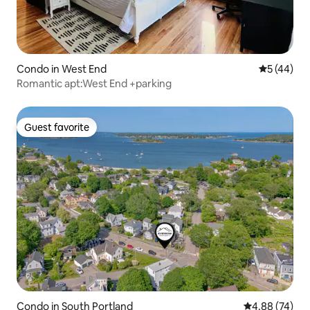
Condo in West End
5 out of 5
5 (44)
Romantic apt:West End +parking
Guest favorite
Guest favorite
Condo in South Portland
4.88 out of 5 
4.88 (74)