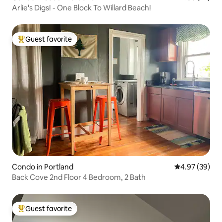
Arlie's Digs! - One Block To Willard Beach!
Guest favorite
Top guest favorite
Condo in Portland
4.97 out of 5 
4.97 (39)
Back Cove 2nd Floor 4 Bedroom, 2 Bath
Guest favorite
Top guest favorite