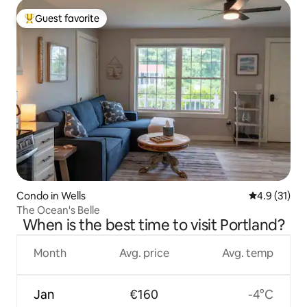
Guest favorite
Top guest favorite
Condo in Wells
4.9 out of 5
4.9 (31)
The Ocean's Belle
When is the best time to visit Portland?
Month
Avg. price
Avg. temp
Jan
€160
-4°C