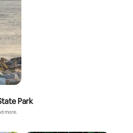
State Park
and more.