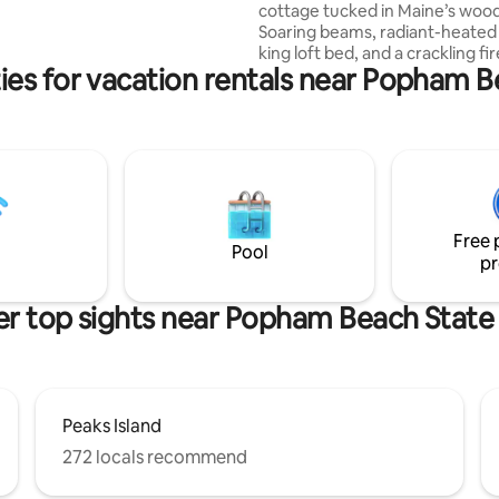
cottage tucked in Maine’s wood
ear Sunday River skiing, golf &
Soaring beams, radiant-heated 
Maine adventures. Nature's oasis
king loft bed, and a crackling fir
ies for vacation rentals near Popham B
await. Sip coffee on one of the
decks, hike Bradbury Mountain 
minutes away), shop Freeport (
minutes away), or dine in Portl
minutes away)—then return to
cozy hideaway under the stars. 
kitchen, vaulted ceilings, radia
floors, private driveway, fire pi
Free 
peaceful forest views make it 
Pool
pr
perfect year-round retreat.
r top sights near Popham Beach State
Peaks Island
272 locals recommend