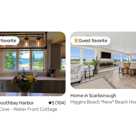
favorite
Guest favorite
t favorite
Top guest favorite
Home in Scarborough
Higgins Beach *New* Beach H
Boothbay Harbor
5 out of 5 average rating, 104 reviews
5 (104)
Private Offices
Pinkham Cove - Water Front Cottage
ting, 179 reviews