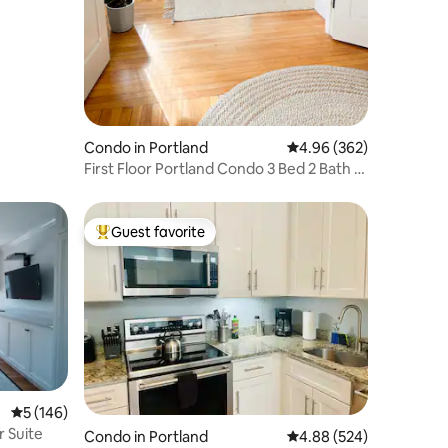
Condo in Portland
4.96 out of 5 average r
4.96 (362)
First Floor Portland Condo 3 Bed 2 Bath +
Parking
Guest favorite
Top guest favorite
5 out of 5 average rating, 146 reviews
5 (146)
r Suite
Condo in Portland
4.88 out of 5 average r
4.88 (524)