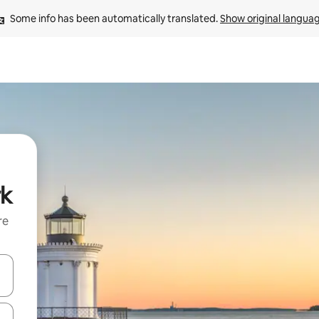
Some info has been automatically translated. 
Show original langua
rk
re
 down arrow keys or explore by touch or swipe gestures.