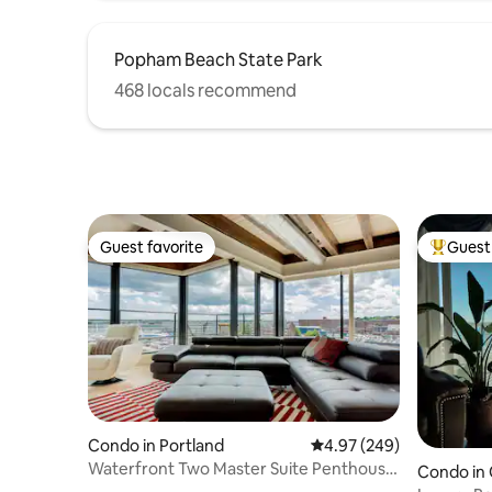
Popham Beach State Park
468 locals recommend
Guest favorite
Guest 
Guest favorite
Top gues
Condo in Portland
4.97 out of 5 average ra
4.97 (249)
Waterfront Two Master Suite Penthouse
Condo in 
with Rooftop