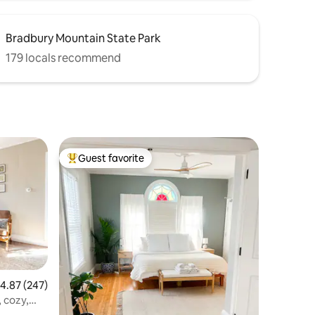
Bradbury Mountain State Park
179 locals recommend
Guest favorite
Top guest favorite
.87 out of 5 average rating, 247 reviews
4.87 (247)
 cozy,