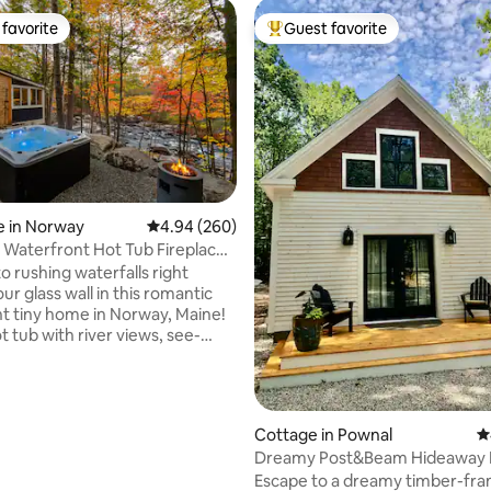
favorite
Guest favorite
t favorite
Top guest favorite
e in Norway
4.94 out of 5 average rating, 260 reviews
4.94 (260)
l Waterfront Hot Tub Fireplace
ating, 132 reviews
e
o rushing waterfalls right
ur glass wall in this romantic
t tiny home in Norway, Maine!
t tub with river views, see-
as fireplace, cozy raised queen
ooking the water, outdoor
ammocks, and direct access to
ils. Total privacy—no neighbors
Cottage in Pownal
4
Modern kitchen, heated floors,
Dreamy Post&Beam Hideaway 
, and thoughtful touches for
Portland & Freeport
Escape to a dreamy timber-fr
r solo escapes. Romantic