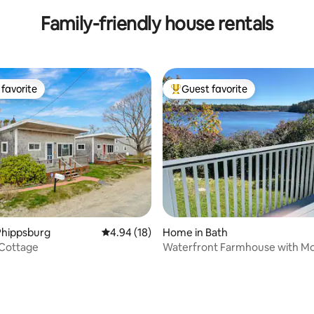
Family-friendly house rentals
favorite
Guest favorite
t favorite
Top guest favorite
ting, 394 reviews
Phippsburg
4.94 out of 5 average rating, 18 reviews
4.94 (18)
Home in Bath
 Cottage
Waterfront Farmhouse with M
Flair!