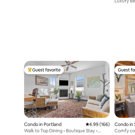
Luxury Be
Location!
Guest favorite
Guest fa
Top guest favorite
Guest fa
Condo in Portland
4.99 out of 5 average ra
4.99 (166)
Condo in
Walk to Top Dining • Boutique Stay •
Comfy con