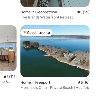
Home in Georgetown
5 out of 5 average 
5 (29)
Five Islands Waterfront Retreat
Guest favorite
Top guest favorite
5 out of 5 average rating, 115 reviews
5 (115)
ome &
Home in Freeport
5 out of 5 average 
5 (16)
Mermaid's Chair | Private Beach | Hot Tub