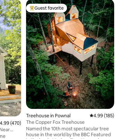
Cabin in 
Guest favorite
Guest
Top guest favorite
Top gue
The Main
Cabin in 
• Perfect
our sign
modern in
soaring c
interiors
This cozy
comforta
guests i
King-size
Queen-si
• 7 minut
Proud to 
voted Gu
Treehouse in Pownal
4.99 out of 5 average r
4.99 (185)
The Copper Fox Treehouse
.99 out of 5 average rating, 470 reviews
4.99 (470)
Named the 10th most spectacular tree
Near
house in the world by the BBC Featured
ame