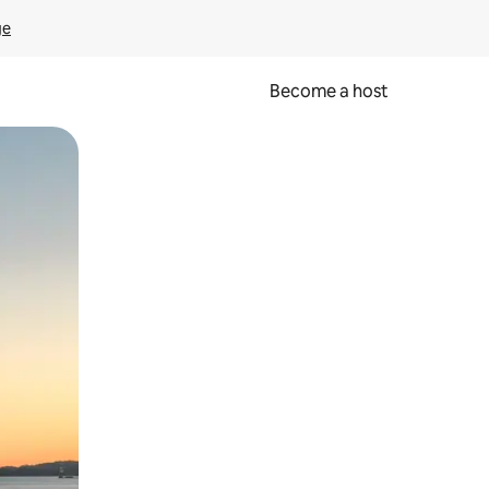
ge
Become a host