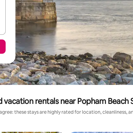
 vacation rentals near Popham Beach 
gree: these stays are highly rated for location, cleanliness, 