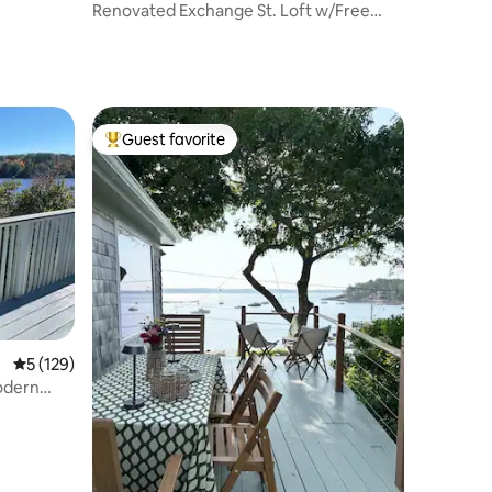
Renovated Exchange St. Loft w/Free
Parking
Guest favorite
Top guest favorite
5 out of 5 average rating, 129 reviews
5 (129)
odern