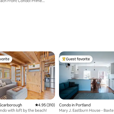
ach Front Condo! Prime
vorite
Guest favorite
vorite
Top guest favorite
ting, 166 reviews
 Scarborough
4.95 out of 5 average rating, 310 reviews
4.95 (310)
Condo in Portland
do with loft by the beach!
Mary J. Eastburn House - Baxte