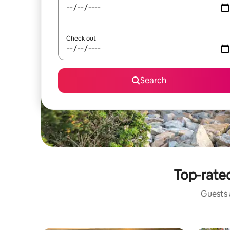
Check out
Search
Top-rated
Guests a