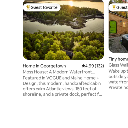
Guest favorite
Guest 
Top guest favorite
Top gues
Tiny hom
Glass Wal
Home in Georgetown
4.99 out of 5 average r
4.99 (132)
Tiny Hom
Wake up t
Moss House: A Modern Waterfront
outside yo
Cabin in the Woods
Featured in VOGUE and Maine Home +
waterfron
Design, this modern, handcrafted cabin
Private ho
offers calm Atlantic views, 150 feet of
through g
shoreline, and a private dock, perfect for
bed overl
morning coffee, launching a kayak, or
shower, h
watching seals, seabirds, and passing
hiking tra
boats. Set among tall pines, it blends
in sight. 
Nordic and Japanese influences in a
fast WiFi
space that is calm and composed.
couples o
Interiors of wood, stone, lime plaster,