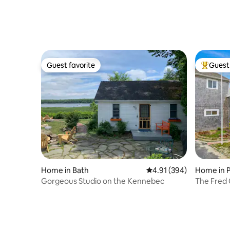
Parking
Guest favorite
Guest 
Guest favorite
Top gues
Home in Bath
4.91 out of 5 average ra
4.91 (394)
Home in 
Gorgeous Studio on the Kennebec
The Fred