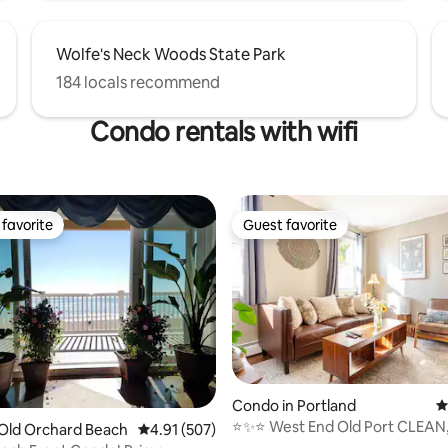
Wolfe's Neck Woods State Park
184 locals recommend
Condo rentals with wifi
favorite
Guest favorite
t favorite
Guest favorite
ting, 249 reviews
Condo in Portland
4
⭐️✨⭐️ West End Old Port CLEAN,
Old Orchard Beach
4.91 out of 5 average rating, 507 reviews
4.91 (507)
convenient