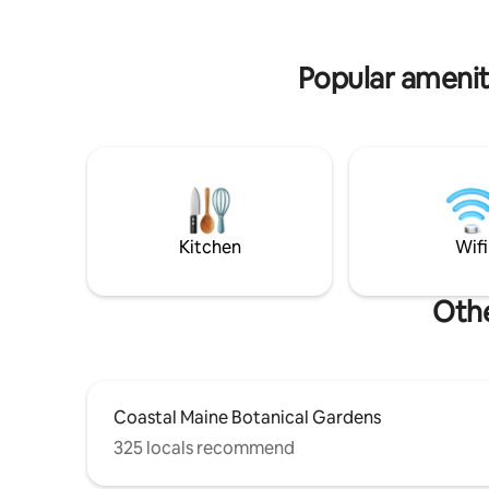
getaway n
and concrete form a grounded, quietly
expressive, and sustainably built retreat.
1hr from Portland, but a world apart.
Popular amenit
Kitchen
Wifi
Othe
Coastal Maine Botanical Gardens
325 locals recommend