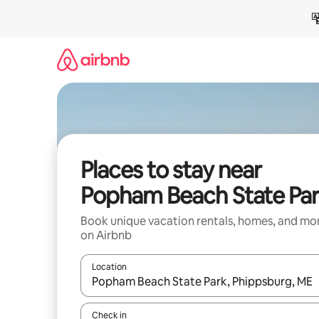
Skip
to
content
Places to stay near
Popham Beach State Pa
Book unique vacation rentals, homes, and mo
on Airbnb
Location
When results are available, navigate with up and
Check in