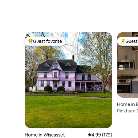
Guest favorite
Guest 
Top guest favorite
Top gues
Home in 
Home in Wiscasset
4.99 out of 5 average ra
4.99 (179)