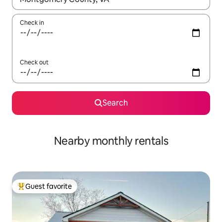
Check in
Check out
Search
Nearby monthly rentals
Guest favorite
Top guest favorite