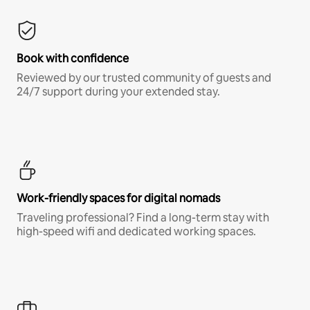
Book with confidence
Reviewed by our trusted community of guests and
24/7 support during your extended stay.
Work-friendly spaces for digital nomads
Traveling professional? Find a long-term stay with
high-speed wifi and dedicated working spaces.