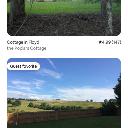
Cottage in Floyd
4.99 out of 5 a
4.99 (147)
the Poplars Cottage
Guest favorite
Guest favorite