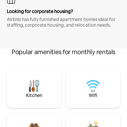
Looking for corporate housing?
Airbnb has fully furnished apartment homes ideal for
staffing, corporate housing, and relocation needs.
Popular amenities for monthly rentals
Kitchen
Wifi