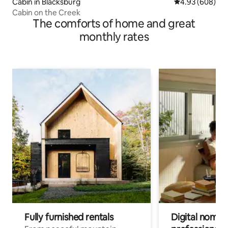
Cabin in Blacksburg
4.93 out of 5 a
4.93 (608)
Cabin on the Creek
The comforts of home and great
monthly rates
Fully furnished rentals
Digital nomad