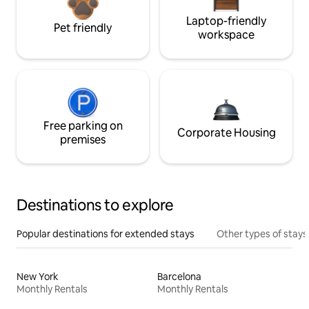
Laptop-friendly
Pet friendly
workspace
Free parking on
Corporate Housing
premises
Destinations to explore
Popular destinations for extended stays
Other types of stays
New York
Barcelona
Monthly Rentals
Monthly Rentals