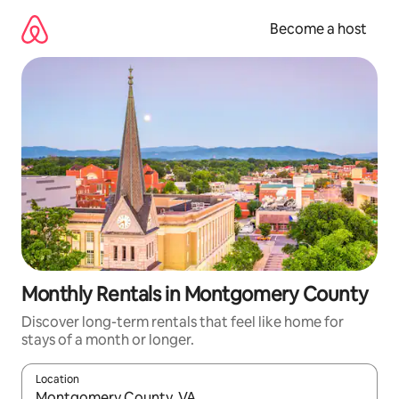
Skip
to
Become a host
content
Monthly Rentals in Montgomery County
Discover long-term rentals that feel like home for
stays of a month or longer.
Location
When results are available, navigate with up and down arrow ke