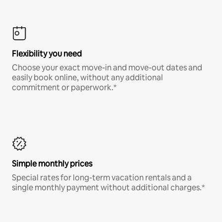
Flexibility you need
Choose your exact move-in and move-out dates and
easily book online, without any additional
commitment or paperwork.*
Simple monthly prices
Special rates for long-term vacation rentals and a
single monthly payment without additional charges.*