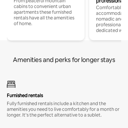
professionals
From peaceful mountain
cabins to convenient urban
Comfortable
apartments these furnished
accommodatio
rentals have all the amenities
nomadic and r
of home.
professionals w
dedicated work
Amenities and perks for longer stays
Furnished rentals
Fully furnished rentals include a kitchen and the
amenities you need to live comfortably for a month or
longer. It’s the perfect alternative to a sublet.