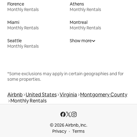
Florence
Athens
Monthly Rentals
Monthly Rentals
Miami
Montreal
Monthly Rentals
Monthly Rentals
Seattle
Show more
Monthly Rentals
*Some exclusions may apply in certain geographies and for
some properties.
Airbnb
United States
Virginia
Montgomery County
Monthly Rentals
© 2026 Airbnb, Inc.
Privacy
Terms