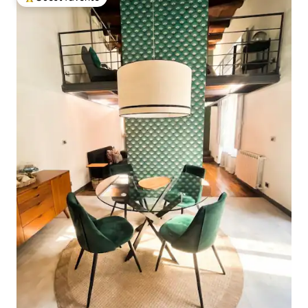
Top guest favorite