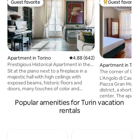
Guest favorite
Guest favorite
Guest favorite
Top guest favorit
Apartment in Torino
4.88 out of 5 average rating, 64
4.88 (642)
Prestigious Historical Apartment in the
Apartment in Tori
Heart of Turin
Sit at the piano next to a fireplace in a
The corner of Cas
majestic hall with high ceilings with
L'Angolo di Casa Ve
exposed beams, historic floors and
Piazza Gran Madre 
doors, many touches of color and
district, a short w
contemporary design. In 100sqm there
center. The apartment, with great
are also a small kitchen, two bedrooms,
Popular amenities for Turin vacation
views, is located 
two bathrooms, and a walk-in closet.
(staircase with ele
rentals
Just out of the building you are in Piazza
building and consi
San Carlo, the most important square in
two bathrooms and
the city. The windows of the master
building is on the 
bedroom overlook the Egyptian
pedestrian island o
museum. The courtyard of the building
of shops, clubs an