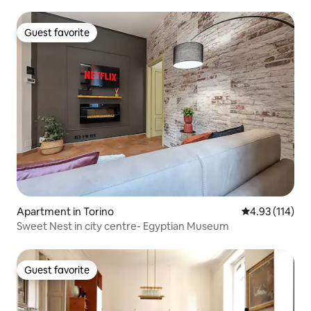
Guest favorite
Guest favorite
Apartment in Torino
4.93 out of 5 
4.93 (114)
Sweet Nest in city centre- Egyptian Museum
Guest favorite
Guest favorite