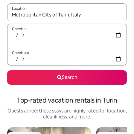
Location
When results are available, navigate with up and down arrow ke
Check in
Check out
Search
Top-rated vacation rentals in Turin
Guests agree: these stays are highly rated for location,
cleanliness, and more.