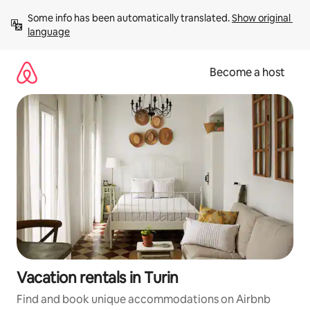
Skip
Some info has been automatically translated. 
Show original 
to
language
content
Become a host
Vacation rentals in Turin
Find and book unique accommodations on Airbnb