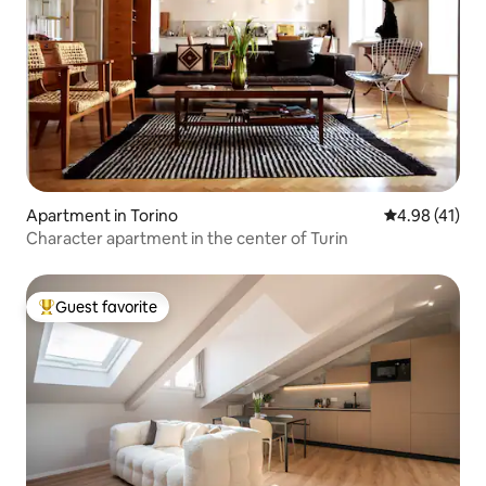
Apartment in Torino
4.98 out of 5
4.98 (41)
Character apartment in the center of Turin
Guest favorite
Top guest favorite