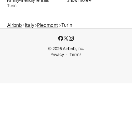
Family-friendly rentals
Show more
Turin
Airbnb
Italy
Piedmont
Turin
© 2026 Airbnb, Inc.
Privacy
Terms