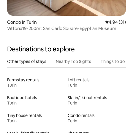
Condo in Turin
4.94 out of 5
4.94 (31)
Vittoria19-200mt San Carlo Square-Egyptian Museum
Destinations to explore
Other types of stays
Nearby Top Sights
Things to do
Farmstay rentals
Loft rentals
Turin
Turin
Boutique hotels
Ski-in/ski-out rentals
Turin
Turin
Tiny house rentals
Condo rentals
Turin
Turin