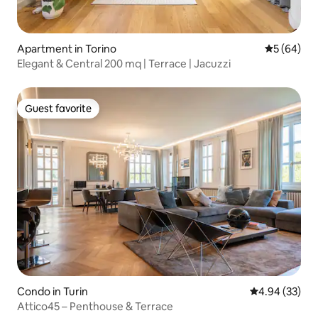
Apartment in Torino
5 out of 5 
5 (64)
Elegant & Central 200 mq | Terrace | Jacuzzi
Guest favorite
Guest favorite
Condo in Turin
4.94 out of 5 
4.94 (33)
Attico45 – Penthouse & Terrace