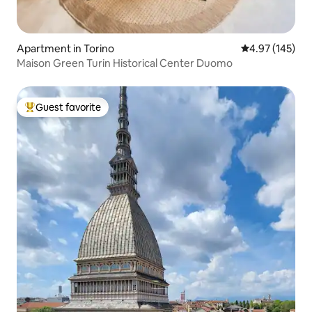
Apartment in Torino
4.97 out of 5 a
4.97 (145)
Maison Green Turin Historical Center Duomo
Guest favorite
Top guest favorite