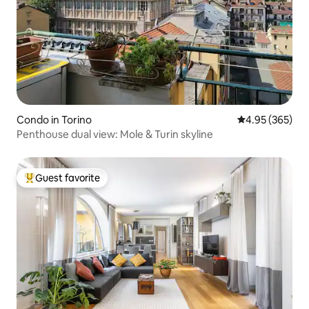
Condo in Torino
4.95 out of 5 a
4.95 (365)
Penthouse dual view: Mole & Turin skyline
Guest favorite
Top guest favorite