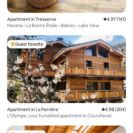
Apartment in Tresserve
4.97 out of 5 
4.97 (141)
Havana • La Bonne Étoile • Balneo • Lake View
Guest favorite
Top guest favorite
Apartment in La Perrière
4.98 out of 5 a
4.98 (204)
L'Olympe: your furnished apartment in Courchevel