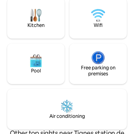
three large connected TVs, 200
minutes à pied: su
channels. Completely renovated at the
restaurant Nous avons des partenariats
end of 2020.
avec Evolution 2 e
Kitchen
Wifi
Free parking on
Pool
premises
Air conditioning
Other top sights near Tignes station de