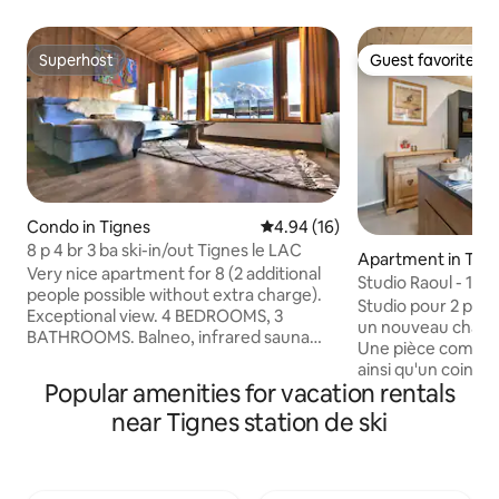
Superhost
Guest favorite
Superhost
Guest favorite
Condo in Tignes
4.94 out of 5 average rating, 1
4.94 (16)
8 p 4 br 3 ba ski-in/out Tignes le LAC
Apartment in Tig
Very nice apartment for 8 (2 additional
Studio Raoul - 10
people possible without extra charge).
Studio pour 2 pe
Exceptional view. 4 BEDROOMS, 3
un nouveau chalet 
BATHROOMS. Balneo, infrared sauna
Une pièce comprena
and hammam shower. 6th floor elevator
ainsi qu'un coin av
at Bec Rouge. Ski-in, ski-out, exit from
Popular amenities for vacation rentals
Salle d'eau avec WC. Arrêt de nave
building onto beginner ski slope. Direct
proximité pour se
near Tignes station de ski
access to the Palafour chairlift/Tovière
Départ et retour sk
gondola lift (Val d'Isère and Tignes), open
fait à 50m du chalet
to pedestrians and mountain biking in
côté sud du chale
summer. Shops and ESF nearby. WiFi,
:Télécabine des Boisses Comme