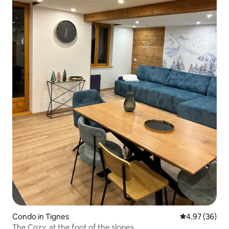
Condo in Tignes
4.97 out of 5 
4.97 (36)
The Cozy, at the foot of the slopes