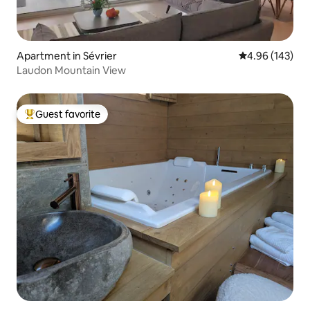
Apartment in Sévrier
4.96 out of 5 a
4.96 (143)
Laudon Mountain View
Guest favorite
Top guest favorite