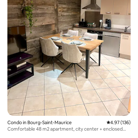
Condo in Bourg-Saint-Maurice
4.97 out of 5 a
4.97 (136)
Comfortable 48 m2 apartment, city center + enclosed
garage