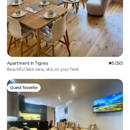
Apartment in Tignes
5 out of 5
5 (50)
Beautiful lake view, skis on your feet.
Guest favorite
Guest favorite