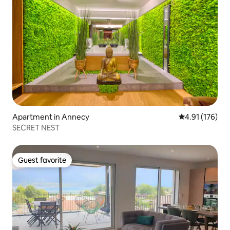
Apartment in Annecy
4.91 out of 5 
4.91 (176)
SECRET NEST
Guest favorite
Guest favorite