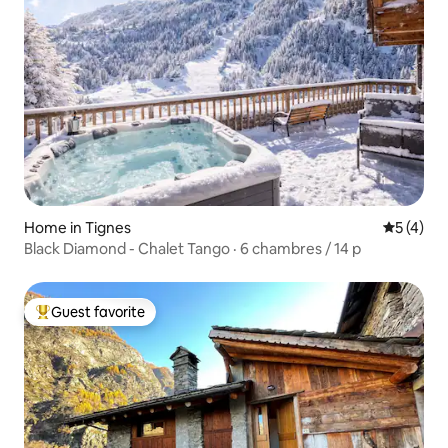
Home in Tignes
5 out of 
5 (4)
Black Diamond - Chalet Tango · 6 chambres / 14 p
Guest favorite
Top guest favorite