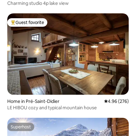
Charming studio 4p lake view
Guest favorite
Top guest favorite
Home in Pré-Saint-Didier
4.96 out of 5 a
4.96 (276)
LE HIBOU cozy and typical mountain house
Superhost
Superhost