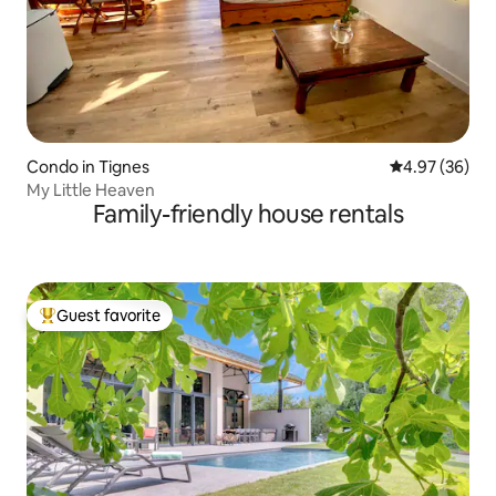
Condo in Tignes
4.97 out of 5 
4.97 (36)
My Little Heaven
Family-friendly house rentals
Guest favorite
Top guest favorite