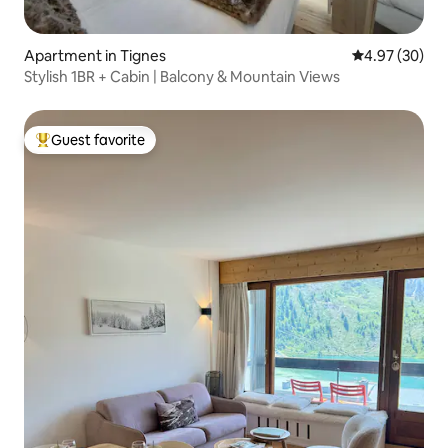
Apartment in Tignes
4.97 out of 5 
4.97 (30)
Stylish 1BR + Cabin | Balcony & Mountain Views
Guest favorite
Top guest favorite