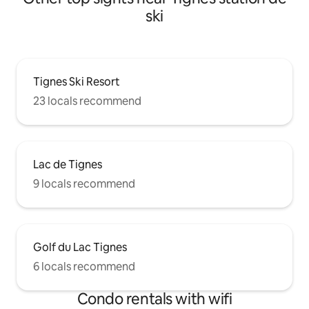
ski
Tignes Ski Resort
23 locals recommend
Lac de Tignes
9 locals recommend
Golf du Lac Tignes
6 locals recommend
Condo rentals with wifi