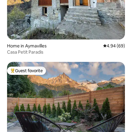
Home in Aymavilles
4.94 out of 5 
4.94 (69)
Casa Petit Paradis
Guest favorite
Top guest favorite