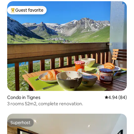
Guest favorite
Top guest favorite
Condo in Tignes
4.94 out of 5 
4.94 (84)
3 rooms 52m2, complete renovation.
Superhost
Superhost