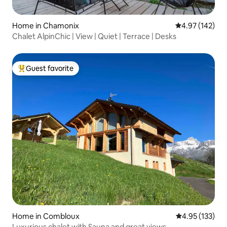
Home in Chamonix
4.97 out of 5 a
4.97 (142)
Chalet AlpinChic | View | Quiet | Terrace | Desks
Guest favorite
Top guest favorite
Home in Combloux
4.95 out of 5 a
4.95 (133)
Luxurious chalet with Sauna and great views