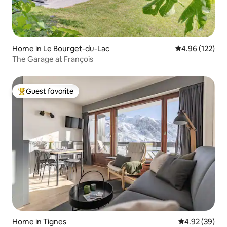
Home in Le Bourget-du-Lac
4.96 out of 5 a
4.96 (122)
The Garage at François
Guest favorite
Top guest favorite
Home in Tignes
4.92 out of 5 
4.92 (39)