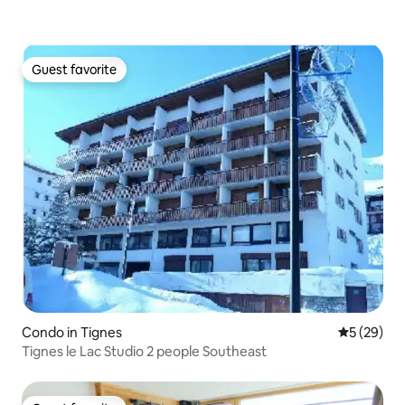
Guest favorite
Guest favorite
Condo in Tignes
5 out of 5
5 (29)
Tignes le Lac Studio 2 people Southeast