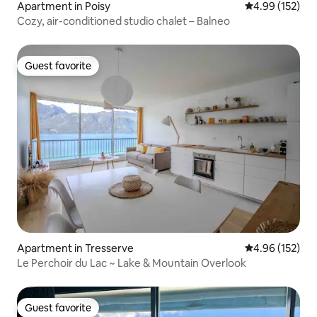
Apartment in Poisy
4.99 out of 5 a
4.99 (152)
Cozy, air-conditioned studio chalet – Balneo
Guest favorite
Guest favorite
Apartment in Tresserve
4.96 out of 5 a
4.96 (152)
Le Perchoir du Lac ~ Lake & Mountain Overlook
Guest favorite
Guest favorite