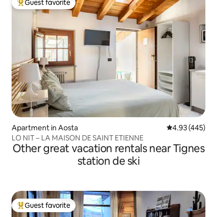
Guest favorite
Top guest favorite
Apartment in Aosta
4.93 out of 5 a
4.93 (445)
LO NIT – LA MAISON DE SAINT ETIENNE
Other great vacation rentals near Tignes
station de ski
Guest favorite
Top guest favorite