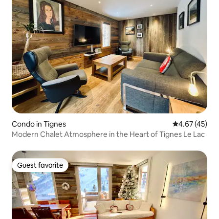
Condo in Tignes
4.67 out of 5 
4.67 (45)
Modern Chalet Atmosphere in the Heart of Tignes Le Lac
Guest favorite
Guest favorite