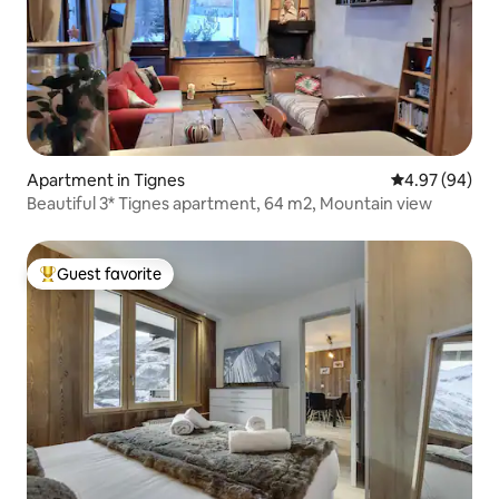
Apartment in Tignes
4.97 out of 5 
4.97 (94)
Beautiful 3* Tignes apartment, 64 m2, Mountain view
Guest favorite
Top guest favorite