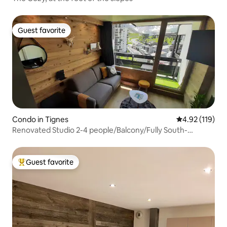
Guest favorite
Guest favorite
Condo in Tignes
4.92 out of 5 
4.92 (119)
Renovated Studio 2-4 people/Balcony/Fully South-
facing/MyTignes
Guest favorite
Top guest favorite