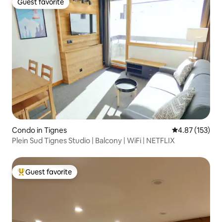
Guest favorite
Guest favorite
Condo in Tignes
4.87 out of 5 a
4.87 (153)
Plein Sud Tignes Studio | Balcony | WiFi | NETFLIX
Guest favorite
Top guest favorite