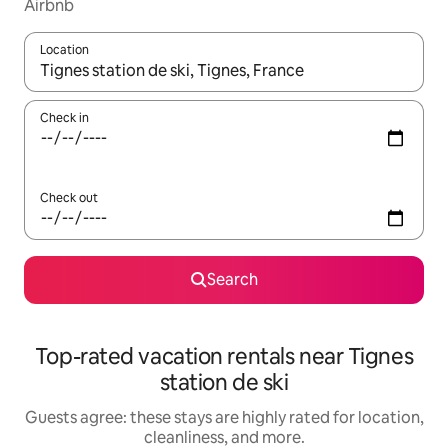
Airbnb
Location
When results are available, navigate with up and down arrow ke
Check in
Check out
Search
Top-rated vacation rentals near Tignes
station de ski
Guests agree: these stays are highly rated for location,
cleanliness, and more.