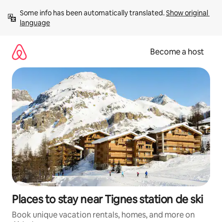
Skip
Some info has been automatically translated. 
Show original 
to
language
content
Become a host
Places to stay near Tignes station de ski
Book unique vacation rentals, homes, and more on