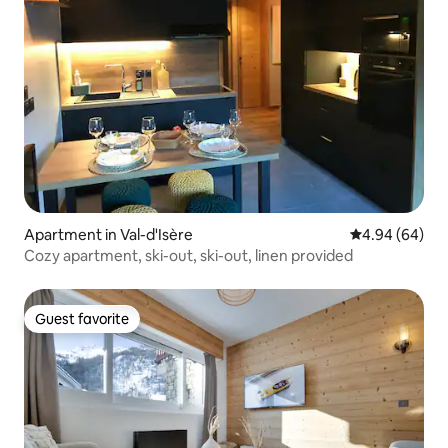
Apartment in Val-d'Isère
4.94 out of 5 
4.94 (64)
Cozy apartment, ski-out, ski-out, linen provided
Guest favorite
Guest favorite