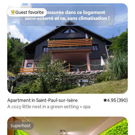
Guest favorite
Top guest favorite
Apartment in Saint-Paul-sur-Isère
4.95 out of 5 a
4.95 (390)
A cozy little nest in a green setting + spa
Superhost
Superhost