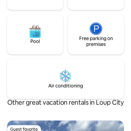
Free parking on
Pool
premises
Air conditioning
Other great vacation rentals in Loup City
Guest favorite