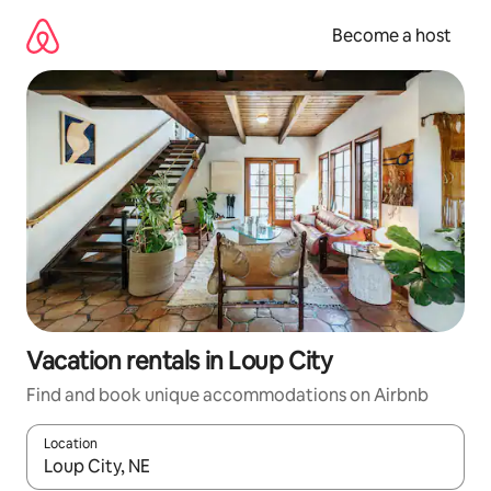
Skip
to
Become a host
content
Vacation rentals in Loup City
Find and book unique accommodations on Airbnb
Location
When results are available, navigate with up and down arrow ke