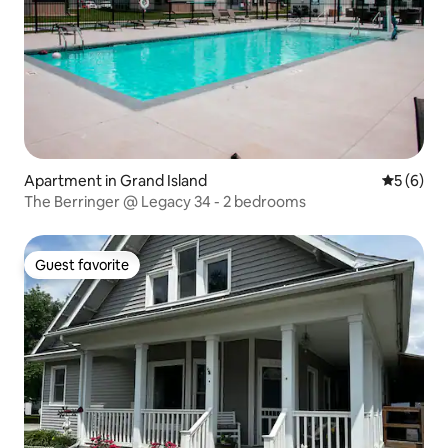
Apartment in Grand Island
5 out of 
5 (6)
The Berringer @ Legacy 34 - 2 bedrooms
Guest favorite
Guest favorite