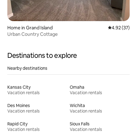
Home in Grand Island
4.92 out of 5 
4.92 (37)
Urban Country Cottage
Destinations to explore
Nearby destinations
Kansas City
Omaha
Vacation rentals
Vacation rentals
Des Moines
Wichita
Vacation rentals
Vacation rentals
Rapid City
Sioux Falls
Vacation rentals
Vacation rentals