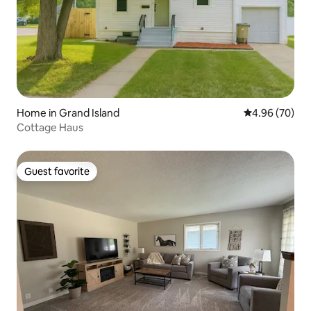
Home in Grand Island
4.96 out of 5 
4.96 (70)
Cottage Haus
Guest favorite
Guest favorite