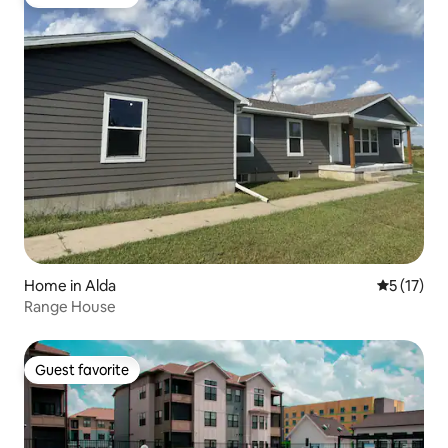
Guest favorite
Home in Alda
5 out of 5
5 (17)
Range House
Guest favorite
Guest favorite