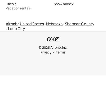
Lincoln
Show more
Vacation rentals
Airbnb
United States
Nebraska
Sherman County
Loup City
© 2026 Airbnb, Inc.
Privacy
Terms