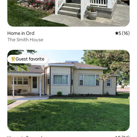
Home in Ord
5 out of 5
5 (16)
The Smith House
Guest favorite
Top guest favorite