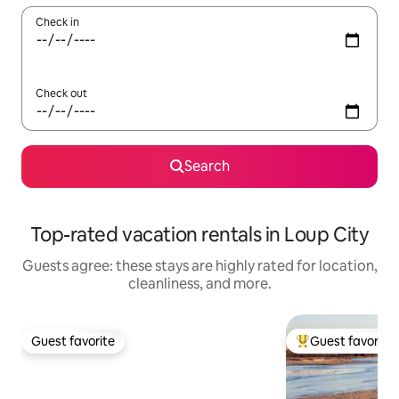
Check in
Check out
Search
Top-rated vacation rentals in Loup City
Guests agree: these stays are highly rated for location,
cleanliness, and more.
Guest favorite
Guest favorite
Guest favorite
Top guest favorit