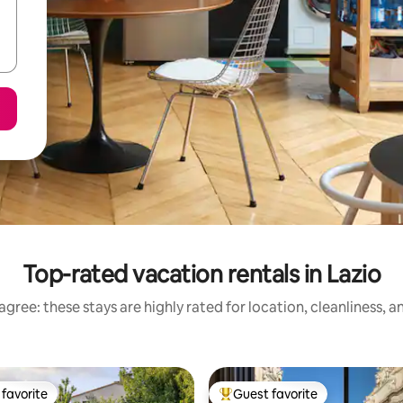
Top-rated vacation rentals in Lazio
gree: these stays are highly rated for location, cleanliness, 
favorite
Guest favorite
t favorite
Top guest favorite