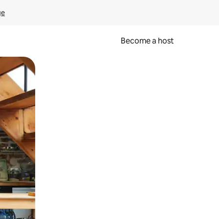
ge
Become a host