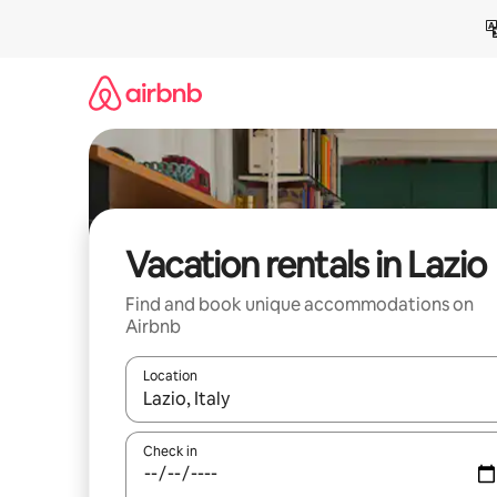
Skip
to
content
Vacation rentals in Lazio
Find and book unique accommodations on
Airbnb
Location
When results are available, navigate with up and
Check in