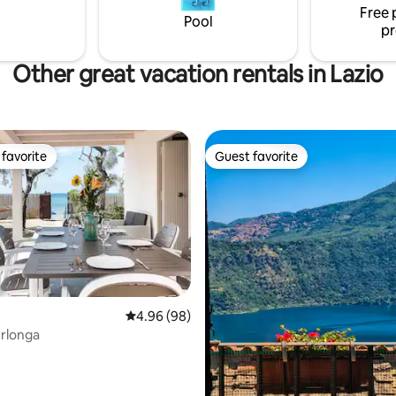
Free 
Pool
pr
Other great vacation rentals in Lazio
favorite
Guest favorite
t favorite
Guest favorite
4.96 out of 5 average rating, 98 reviews
4.96 (98)
erlonga
rating, 28 reviews