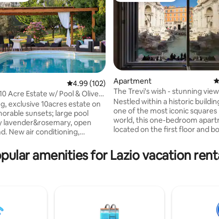
Apartment
4
rating, 59 reviews
4.99 out of 5 average rating, 102 reviews
4.99 (102)
The Trevi's wish - stunning view
10 Acre Estate w/ Pool & Olive
Fountain
Nestled within a historic buildin
g, exclusive 10acres estate on
one of the most iconic squares 
morable sunsets; large pool
world, this one-bedroom apart
y lavender&rosemary, open
located on the first floor and b
d. New air conditioning,
modern amenities and an enviab
private&peaceful 2
perfect for alfresco dinners. Ide
bedrooms, 4baths,
pular amenities for Lazio vacation rent
couples or small families, the 
thtub, 55inch smartTV, well-
features top-notch A/C system 
r
rooms, multi-room wireless so
ning, Weber barbecue, pizza
system, steam bath as well as b
ove, fireplace; 20 min. to
Step outside the front door to 
odi,Amelia; 10 minutes drive to
coin and immerse yourself in the
tion to Rome/Florence, 5min
atmosphere of the city center.
shops in town. Grounds/pool