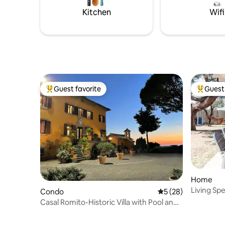
caretaker
Kitchen
Wifi
Guest favorite
Guest 
Top guest favorite
Top gues
Home
Living Sp
Condo
5 out of 5 average 
5 (28)
Casal Romito-Historic Villa with Pool and
Gardens