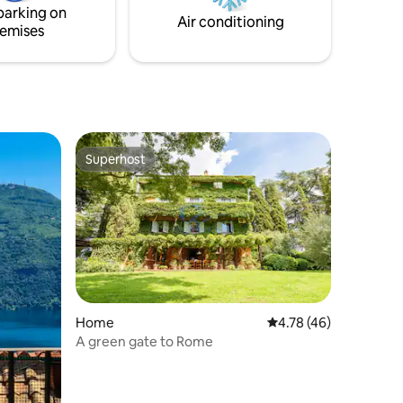
parking on
guests in addition to the four ones.
Air conditioning
emises
Superhost
Superhost
Home
4.78 out of 5 average 
4.78 (46)
A green gate to Rome