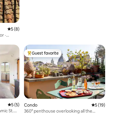
5 out of 5 average rating, 8 reviews
5 (8)
or ·
Guest favorite
Top guest favorite
5 out of 5 average rating, 5 reviews
5 (5)
Condo
5 out of 5 average 
5 (19)
mic St.
360° penthouse overlooking all the
monuments of central Rome