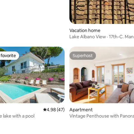
Vacation home
Lake Albano View · 17th-C. Man
Families
favorite
Superhost
t favorite
Superhost
rating, 58 reviews
4.98 out of 5 average rating, 47 reviews
4.98 (47)
Apartment
he lake with a pool
Vintage Penthouse with Panora
Peter View