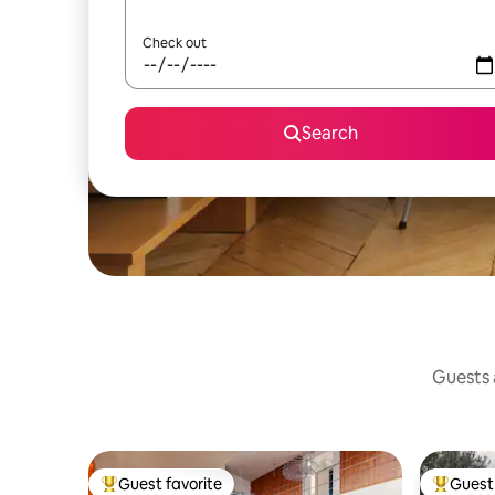
Check out
Search
Guests a
Guest favorite
Guest 
Top guest favorite
Top gues