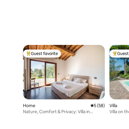
Guest favorite
Guest 
Top guest favorite
Top gues
Home
5 out of 5 average 
5 (58)
Villa
Nature, Comfort & Privacy: Villa in
Villa on t
Valnerina