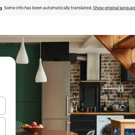
Some info has been automatically translated. 
Show original langua
 down arrow keys or explore by touch or swipe gestures.