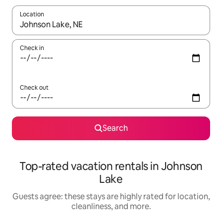
Location
When results are available, navigate with up and down arrow ke
Check in
Check out
Search
Top-rated vacation rentals in Johnson
Lake
Guests agree: these stays are highly rated for location,
cleanliness, and more.