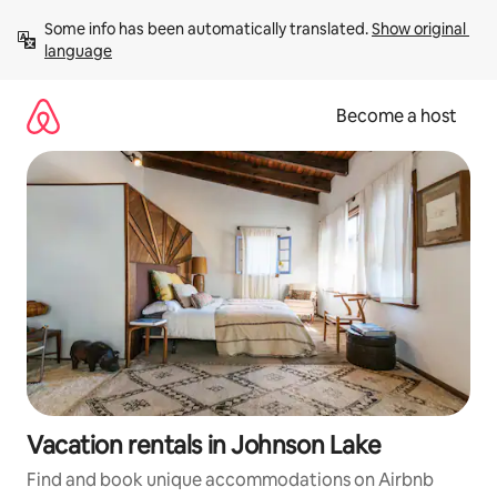
Skip
Some info has been automatically translated. 
Show original 
to
language
content
Become a host
Vacation rentals in Johnson Lake
Find and book unique accommodations on Airbnb