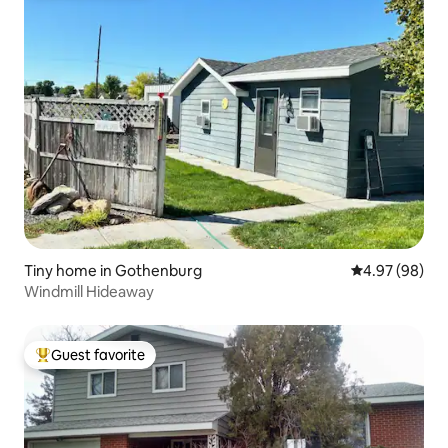
Tiny home in Gothenburg
4.97 out of 5 
4.97 (98)
Windmill Hideaway
Guest favorite
Top guest favorite