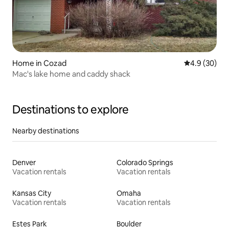
Home in Cozad
4.9 out of 5 
4.9 (30)
Mac's lake home and caddy shack
Destinations to explore
Nearby destinations
Denver
Colorado Springs
Vacation rentals
Vacation rentals
Kansas City
Omaha
Vacation rentals
Vacation rentals
Estes Park
Boulder