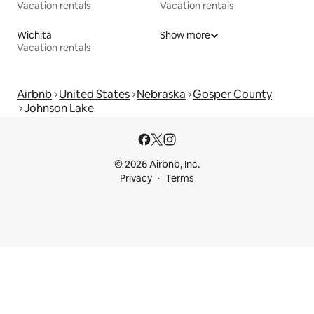
Vacation rentals
Vacation rentals
Wichita
Show more
Vacation rentals
Airbnb
United States
Nebraska
Gosper County
Johnson Lake
© 2026 Airbnb, Inc.
Privacy
Terms