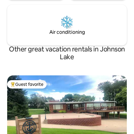
Air conditioning
Other great vacation rentals in Johnson
Lake
Guest favorite
Top guest favorite