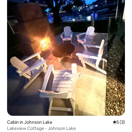
Cabin in Johnson Lake
5 out of 
5 (3)
Lakeview Cottage - Johnson Lake