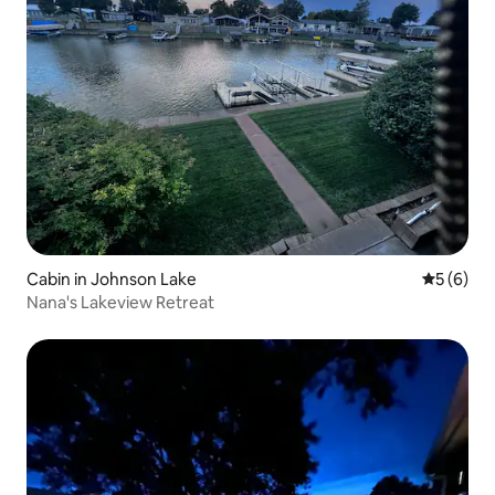
Cabin in Johnson Lake
5 out of 
5 (6)
Nana's Lakeview Retreat