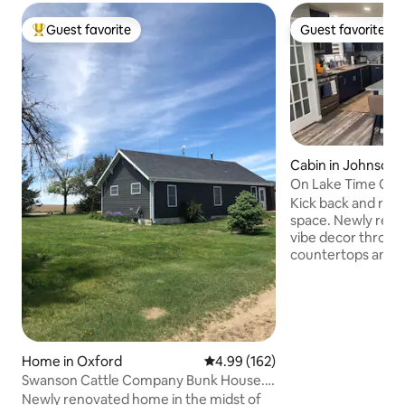
Guest favorite
Guest favorite
Top guest favorite
Guest favorite
Cabin in Johnson 
On Lake Time Cab
Kick back and relax 
space. Newly rem
vibe decor throug
countertops and is
with barstool seati
coffee station wi
counter lighting. 
with detachable dr
board and vegetabl
Full capacity stac
Home in Oxford
4.99 out of 5 average rating, 16
4.99 (162)
Soap dispenser in
Swanson Cattle Company Bunk House.
wipes provided. C
Ranch/Farm/Hunt
Newly renovated home in the midst of