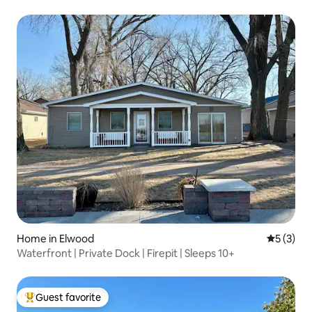
Home in Elwood
5 out of 
5 (3)
Waterfront | Private Dock | Firepit | Sleeps 10+
Guest favorite
Top guest favorite