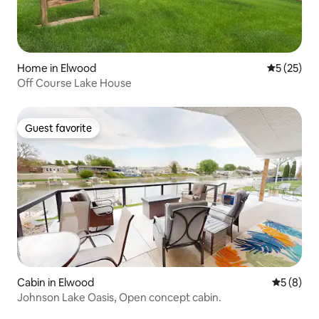
Home in Elwood
5 out of 5
5 (25)
Off Course Lake House
Guest favorite
Guest favorite
Cabin in Elwood
5 out of 
5 (8)
Johnson Lake Oasis, Open concept cabin.