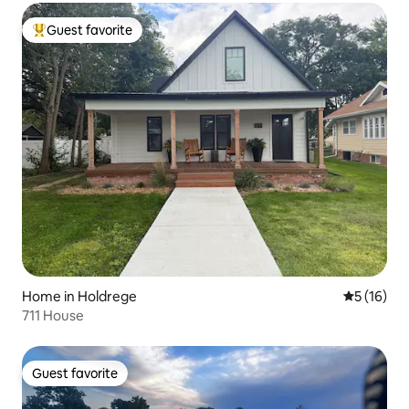
Guest favorite
Top guest favorite
Home in Holdrege
5 out of 5
5 (16)
711 House
Guest favorite
Guest favorite