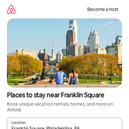
Skip
to
Become a host
content
Places to stay near Franklin Square
Book unique vacation rentals, homes, and more on
Airbnb
Location
When results are available, navigate with up and down arrow ke