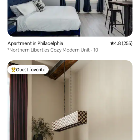
Apartment in Philadelphia
4.8 out of 5 a
4.8 (255)
*Northern Liberties Cozy Modern Unit - 10
Guest favorite
Top guest favorite