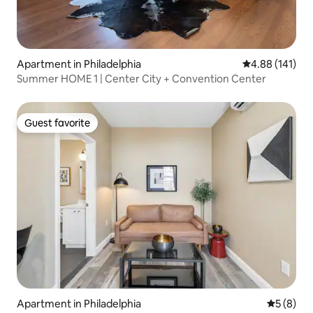
Apartment in Philadelphia
4.88 out of 5 a
4.88 (141)
Summer HOME 1 | Center City + Convention Center
Guest favorite
Guest favorite
Apartment in Philadelphia
5 out of 
5 (8)