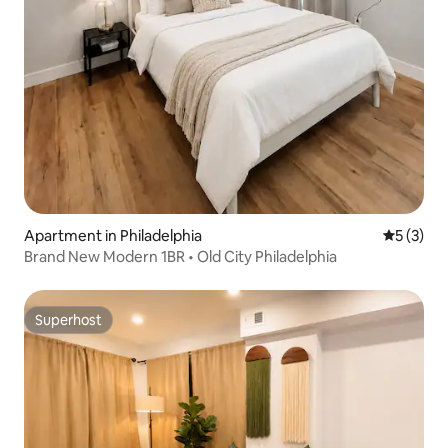
Apartment in Philadelphia
5 out of 
5 (3)
Brand New Modern 1BR • Old City Philadelphia
Superhost
Superhost