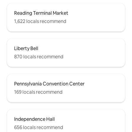
Reading Terminal Market
1,622 locals recommend
Liberty Bell
870 locals recommend
Pennsylvania Convention Center
169 locals recommend
Independence Hall
656 locals recommend