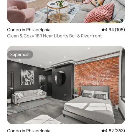
Condo in Philadelphia
4.94 out of 5 a
4.94 (108)
Clean & Cozy 1BR Near Liberty Bell & Riverfront
Superhost
Superhost
Condo in Philadelphia
4.82 out of 5 a
4.82 (363)