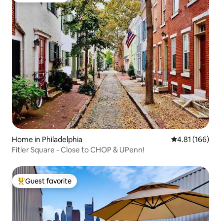
Home in Philadelphia
4.81 out of 5 a
4.81 (166)
Fitler Square - Close to CHOP & UPenn!
Guest favorite
Top guest favorite