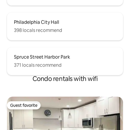
Philadelphia City Hall
398 locals recommend
Spruce Street Harbor Park
371 locals recommend
Condo rentals with wifi
Guest favorite
Guest favorite