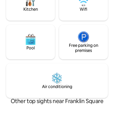
Philadelphia exper
Kitchen
Wifi
Free parking on
Pool
premises
Air conditioning
Other top sights near Franklin Square