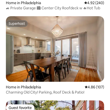
Home in Philadelphia
4.92 out of 5 a
4.92 (240)
🚙 Private Garage 🏙 Center City Roofdeck w 🔥Hot Tub
Superhost
Superhost
Home in Philadelphia
4.86 out of 5 a
4.86 (107)
Charming Old City! Parking, Roof Deck & Patio!
Guest favorite
Guest favorite