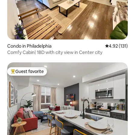
Condo in Philadelphia
4.92 out of 5 
4.92 (131)
Comfy Cabin| 1BD with city view in Center city
Guest favorite
Top guest favorite