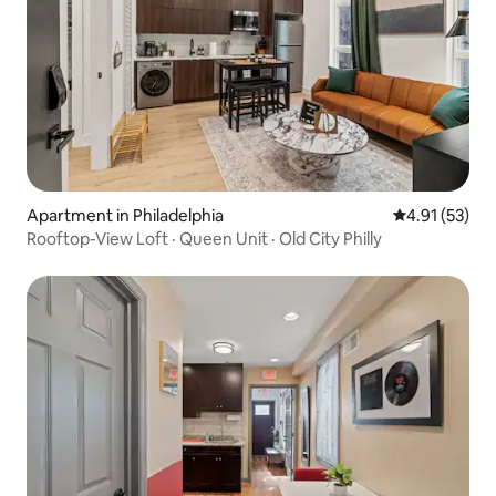
Apartment in Philadelphia
4.91 out of 5
4.91 (53)
Rooftop-View Loft · Queen Unit · Old City Philly