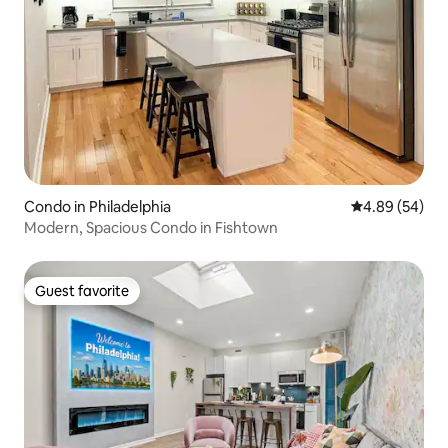
Condo in Philadelphia
4.89 out of 5 
4.89 (54)
Modern, Spacious Condo in Fishtown
Guest favorite
Guest favorite