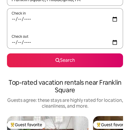
Check in
Check out
Search
Top-rated vacation rentals near Franklin
Square
Guests agree: these stays are highly rated for location,
cleanliness, and more.
Guest favorite
Guest favorite
Top guest favorite
Top guest favorit