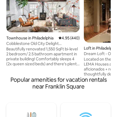
Townhouse in Philadelphia
4.95 out of 5 average rating, 44
4.95 (440)
Cobblestone Old City Delight
Loft in Philadelphi
A+Location | Sleeps 4
Beautifully renovated 1,550 SqFt bi-level
Dream Loft - Old 
2 bedroom/ 2.5 bathroom apartment in
private building! Comfortably sleeps 4
Located on the bes
(2x queen sized beds) and there's plenty
LEMA Houses are lu
of space to spread out and relax.
aficionados + rom
Beautifully appointed furniture and
thoughtfully desi
Popular amenities for vacation rentals
decor, located on a simply charming
furnished with LE
cobblestone street. Unbeatable Old City
award-winning Ital
near Franklin Square
location - just a short walk to all
manufacturer, bul
attractions Philly has to offer. It's a
appliances, Lutron 
wonderful property for traveling
Duravit + Dornbrac
business partners who want space,
queen beds, dress
family getaways, and intimate group
+ linen duvets, ar
gatherings.
special touches t