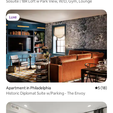
Sosuite | 1BR Loft w Park View, W/D, Gym, Lounge
Luxe
Luxe
Apartment in Philadelphia
5 out of 5
5 (18)
Historic Diplomat Suite w/Parking - The Envoy