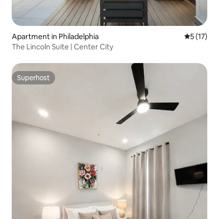
Apartment in Philadelphia
5 out of 5
5 (17)
The Lincoln Suite | Center City
Superhost
Superhost