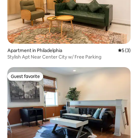
Apartment in Philadelphia
5 out of 
5 (3)
Stylish Apt Near Center City w/ Free Parking
Guest favorite
Guest favorite