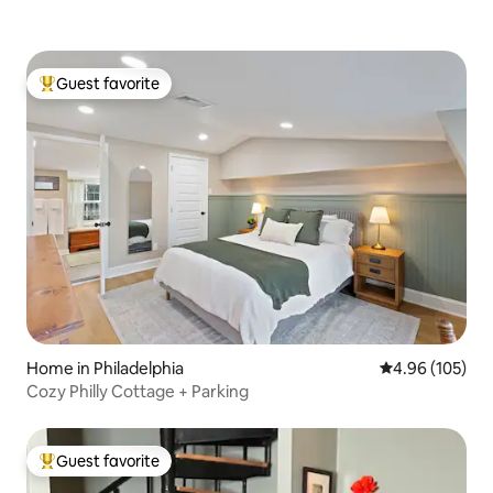
Guest favorite
Top guest favorite
Home in Philadelphia
4.96 out of 5 a
4.96 (105)
Cozy Philly Cottage + Parking
Guest favorite
Top guest favorite