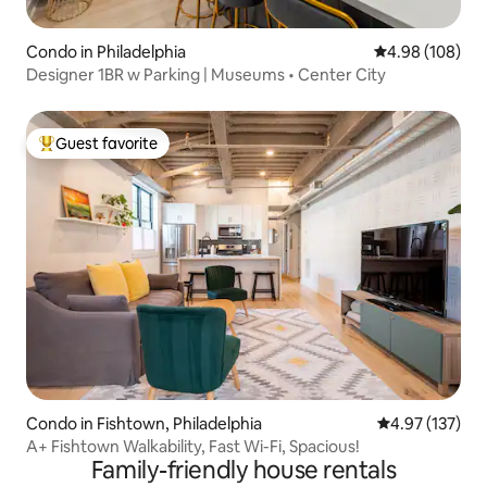
Condo in Philadelphia
4.98 out of 5 a
4.98 (108)
Designer 1BR w Parking | Museums • Center City
Guest favorite
Top guest favorite
Condo in Fishtown, Philadelphia
4.97 out of 5 a
4.97 (137)
A+ Fishtown Walkability, Fast Wi-Fi, Spacious!
Family-friendly house rentals