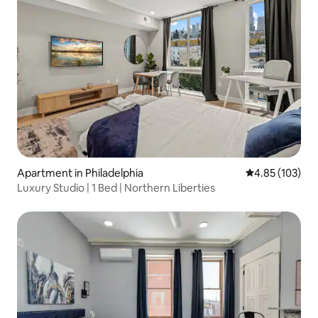
Apartment in Philadelphia
4.85 out of 5 a
4.85 (103)
Luxury Studio | 1 Bed | Northern Liberties