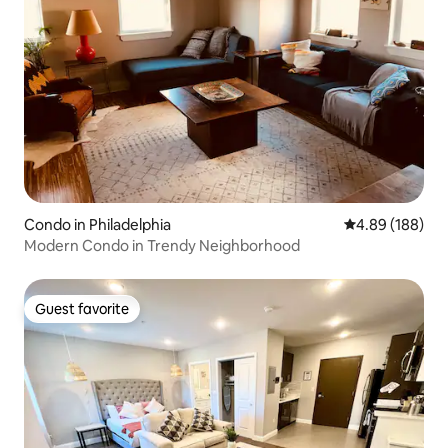
Condo in Philadelphia
4.89 out of 5 a
4.89 (188)
Modern Condo in Trendy Neighborhood
Guest favorite
Guest favorite