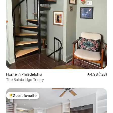
Home in Philadelphia
4.98 out of 5 a
4.98 (128)
The Bainbridge Trinity
Guest favorite
Top guest favorite