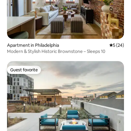
Apartment in Philadelphia
5 out of 5
5 (24)
Modern & Stylish Historic Brownstone – Sleeps 10
Guest favorite
Guest favorite