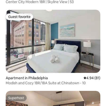
Center City Modern 1BR | Skyline View | 53
Guest favorite
Guest favorite
Apartment in Philadelphia
4.94 out of 5 
4.94 (81)
Modish and Cozy 1BR/1BA Suite at Chinatown - 10
Superhost
Superhost