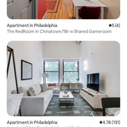
Apartment in Philadelphia
5 out of 
5 (4)
The RedRoom in Chinatown/1Br w Shared Gameroom
Apartment in Philadelphia
4.78 out of 5 
4.78 (131)