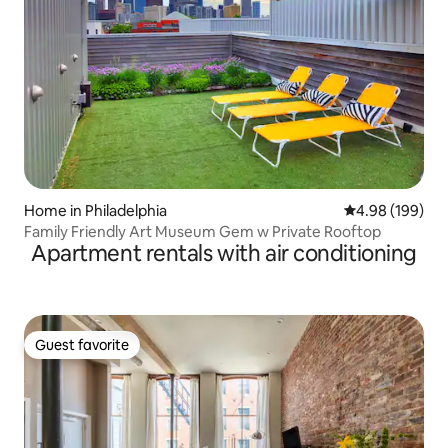
Home in Philadelphia
4.98 out of 5 a
4.98 (199)
Family Friendly Art Museum Gem w Private Rooftop
Apartment rentals with air conditioning
Guest favorite
Guest favorite