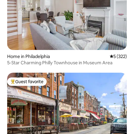
Home in Philadelphia
5 out of 5 a
5 (322)
5-Star Charming Philly Townhouse in Museum Area
Guest favorite
Top guest favorite