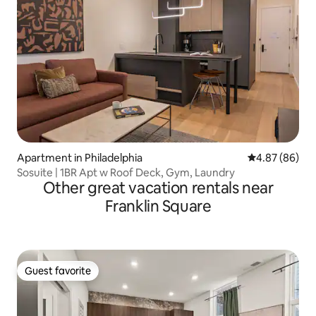
Apartment in Philadelphia
4.87 out of 5 
4.87 (86)
Sosuite | 1BR Apt w Roof Deck, Gym, Laundry
Other great vacation rentals near
Franklin Square
Guest favorite
Guest favorite