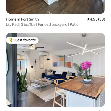
Home in Fort Smith
4.95 out of 5 
4.95 (88)
Lily Pad | 3 bd/1ba | Fenced backyard | Patio!
Guest favorite
Top guest favorite