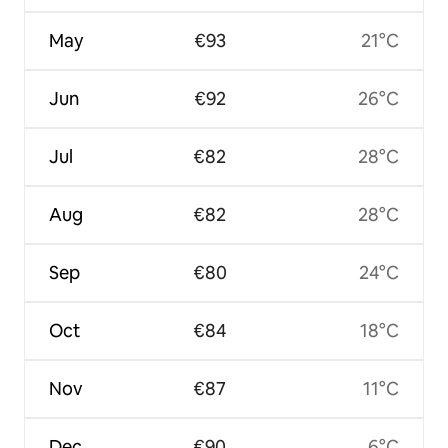
May
€93
21°C
Jun
€92
26°C
Jul
€82
28°C
Aug
€82
28°C
Sep
€80
24°C
Oct
€84
18°C
Nov
€87
11°C
Dec
€90
6°C