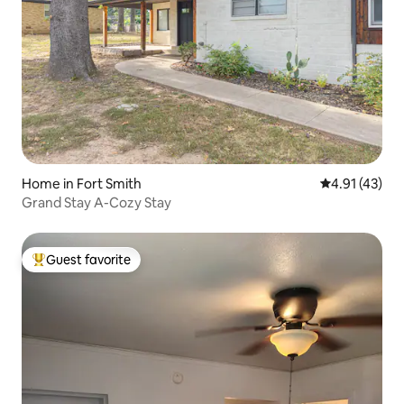
Home in Fort Smith
4.91 out of 5
4.91 (43)
Grand Stay A-Cozy Stay
Guest favorite
Top guest favorite