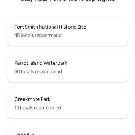
Fort Smith National Historic Site
45 locals recommend
Parrot Island Waterpark
30 locals recommend
Creekmore Park
19 locals recommend