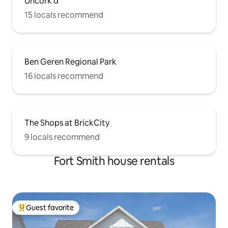
Uncork'd
15 locals recommend
Ben Geren Regional Park
16 locals recommend
The Shops at BrickCity
9 locals recommend
Fort Smith house rentals
Guest favorite
Top guest favorite