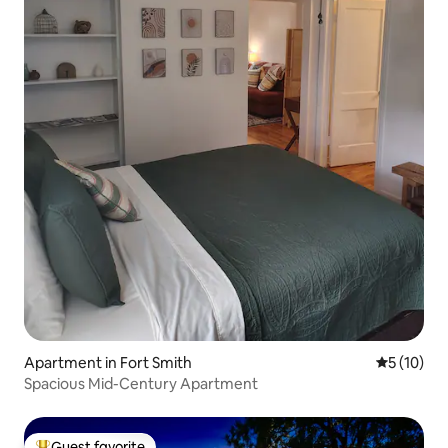
Apartment in Fort Smith
5 out of 5
5 (10)
Spacious Mid-Century Apartment
Guest favorite