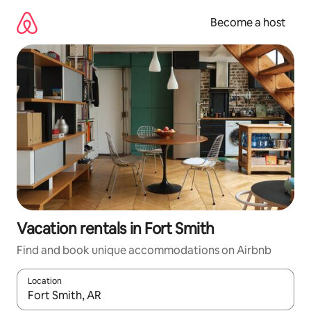
Skip
to
Become a host
content
Vacation rentals in Fort Smith
Find and book unique accommodations on Airbnb
Location
When results are available, navigate with up and down arrow ke