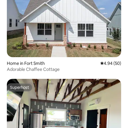
Home in Fort Smith
4.94 out of 5 
4.94 (50)
Adorable Chaffee Cottage
Superhost
Superhost