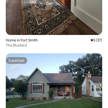
Home in Fort Smith
5 out of 5
5 (37)
The Bluebird
Superhost
Superhost