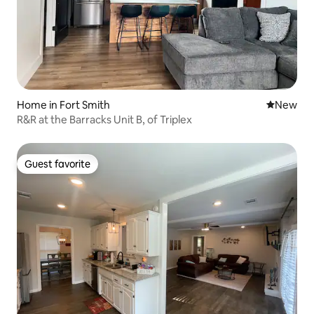
Home in Fort Smith
New place
New
R&R at the Barracks Unit B, of Triplex
Guest favorite
Guest favorite