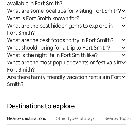
available in Fort Smith?
What are some local tips for visiting Fort Smith?
What is Fort Smith known for?
What are the best hidden gems to explore in
Fort Smith?
What are the best foods to try in Fort Smith?
What should I bring for a trip to Fort Smith?
What is the nightlife in Fort Smith like?
What are the most popular events or festivals in
Fort Smith?
Are there family friendly vacation rentals in Fort
Smith?
Destinations to explore
Nearby destinations
Other types of stays
Nearby Top Si