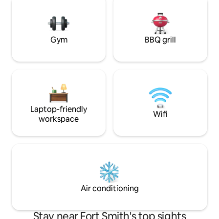
with more than 5 people will be an extra
new "go to" place 
charge. Pool open late Apr-Sep
Smith area or just
Convenient parking
Gym
BBQ grill
Laptop-friendly
Wifi
workspace
Air conditioning
Stay near Fort Smith's top sights