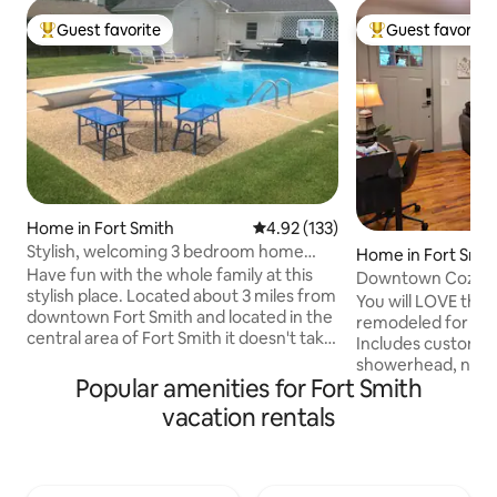
Guest favorite
Guest favorite
Top guest favorite
Top guest favorit
Home in Fort Smith
4.92 out of 5 average rating, 13
4.92 (133)
Stylish, welcoming 3 bedroom home
Home in Fort Smit
right in the heart of Fort Smith
Have fun with the whole family at this
Downtown Cozy 
stylish place. Located about 3 miles from
You will LOVE this
downtown Fort Smith and located in the
remodeled for you
central area of Fort Smith it doesn't take
Includes custom sh
long to get about anywhere you want to
showerhead, new a
go. The Gameroom and pool table
Popular amenities for Fort Smith
loading washer and
provide entertainment for the indoor
and bedding, and more! Loc
vacation rentals
fun while the inground pool, diving board
quiet, walkable n
and grill are a blast for the family and
edge of the Downt
friends when outdoors. Unfortunately
over 10 restaurant
no pets unless discussed. Events held
downtown attractio