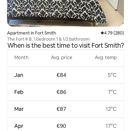
Apartment in Fort Smith
4.79 out of 5 a
4.79 (280)
The Fort # 8. 1 bedroom 1 & 1/2 bathroom
When is the best time to visit Fort Smith?
Month
Avg. price
Avg. temp
Jan
€84
5°C
Feb
€86
7°C
Mar
€87
12°C
Apr
€90
17°C