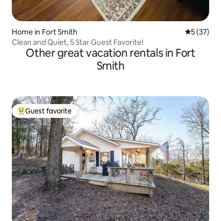
Home in Fort Smith
5 out of 5
5 (37)
Clean and Quiet, 5 Star Guest Favorite!
Other great vacation rentals in Fort
Smith
Guest favorite
Top guest favorite