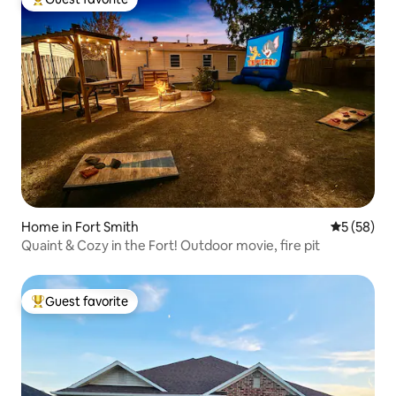
Top guest favorite
Home in Fort Smith
5 out of 5
5 (58)
Quaint & Cozy in the Fort! Outdoor movie, fire pit
Guest favorite
Top guest favorite