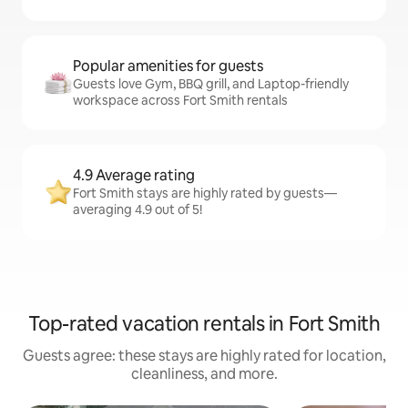
Popular amenities for guests
Guests love Gym, BBQ grill, and Laptop-friendly
workspace across Fort Smith rentals
4.9 Average rating
Fort Smith stays are highly rated by guests—
averaging 4.9 out of 5!
Top-rated vacation rentals in Fort Smith
Guests agree: these stays are highly rated for location,
cleanliness, and more.