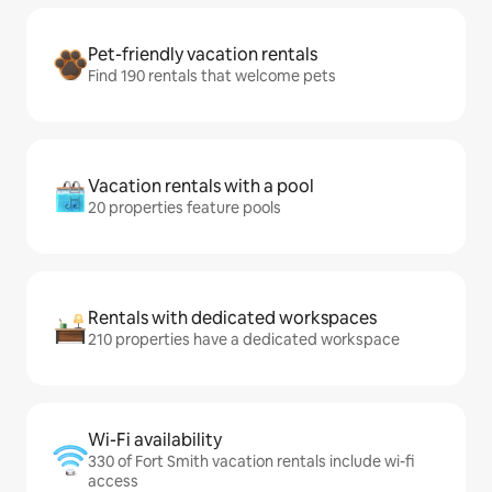
Pet-friendly vacation rentals
Find 190 rentals that welcome pets
Vacation rentals with a pool
20 properties feature pools
Rentals with dedicated workspaces
210 properties have a dedicated workspace
Wi-Fi availability
330 of Fort Smith vacation rentals include wi-fi
access