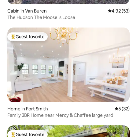
Cabin in Van Buren
4.92 out of 5 
4.92 (53)
The Hudson The Moose is Loose
Guest favorite
Top guest favorite
Home in Fort Smith
5 out of 5
5 (32)
Family 3BR Home near Mercy & Chaffee large yard
Guest favorite