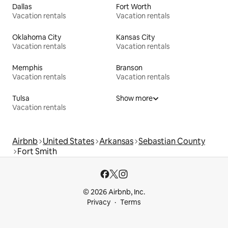
Dallas
Fort Worth
Vacation rentals
Vacation rentals
Oklahoma City
Kansas City
Vacation rentals
Vacation rentals
Memphis
Branson
Vacation rentals
Vacation rentals
Tulsa
Show more
Vacation rentals
Airbnb
United States
Arkansas
Sebastian County
Fort Smith
© 2026 Airbnb, Inc.
Privacy
Terms