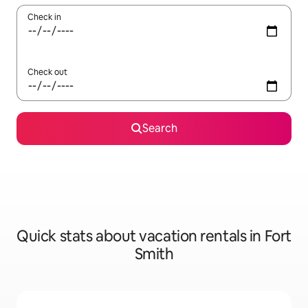
Check in
Check out
Search
Quick stats about vacation rentals in Fort
Smith