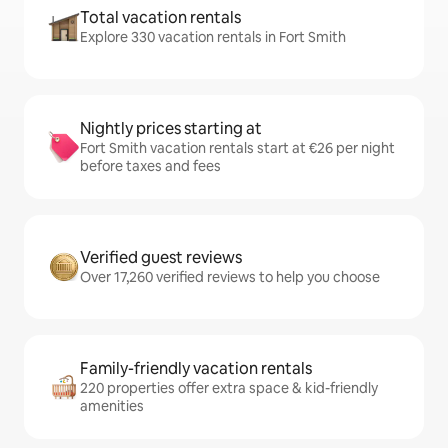
Total vacation rentals
Explore 330 vacation rentals in Fort Smith
Nightly prices starting at
Fort Smith vacation rentals start at €26 per night
before taxes and fees
Verified guest reviews
Over 17,260 verified reviews to help you choose
Family-friendly vacation rentals
220 properties offer extra space & kid-friendly
amenities