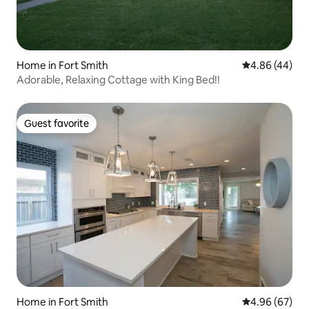
Home in Fort Smith
4.86 out of 5 
4.86 (44)
Adorable, Relaxing Cottage with King Bed!!
Guest favorite
Guest favorite
Home in Fort Smith
4.96 out of 5 
4.96 (67)