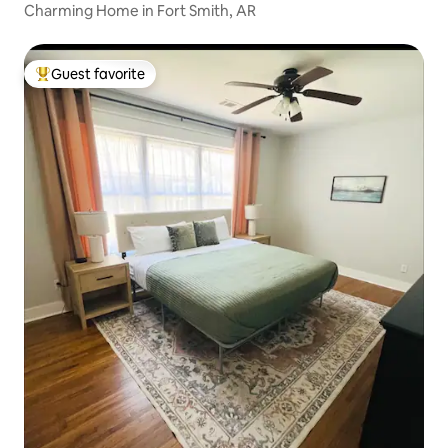
Charming Home in Fort Smith, AR
Guest favorite
Top guest favorite