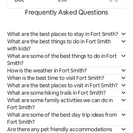
Frequently Asked Questions
What are the best places to stay in Fort Smith?
What are the best things to do in Fort Smith
with kids?
What are some of the best things to do in Fort
Smith?
How is the weather in Fort Smith?
When is the best time to visit Fort Smith?
What are the best places to visit in Fort Smith?
What are some hiking trails in Fort Smith?
What are some family activities we can do in
Fort Smith?
What are some of the best day trip ideas from
Fort Smith?
Are there any pet friendly accommodations