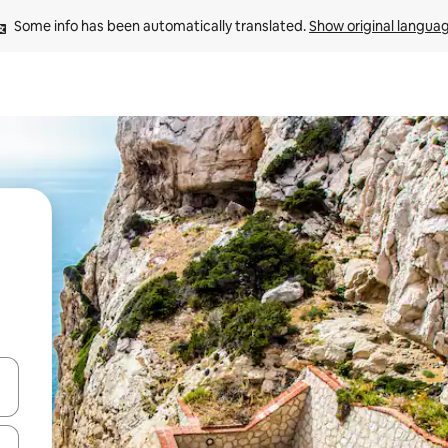
Some info has been automatically translated. 
Show original langua
 down arrow keys or explore by touch or swipe gestures.