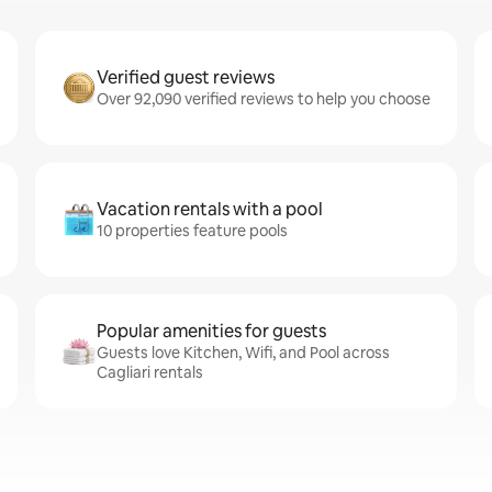
Verified guest reviews
Over 92,090 verified reviews to help you choose
Vacation rentals with a pool
10 properties feature pools
Popular amenities for guests
Guests love Kitchen, Wifi, and Pool across
Cagliari rentals