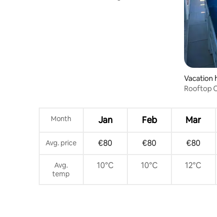
town
Vacation
Rooftop C
Month
Jan
Feb
Mar
€80
€80
€80
Avg. price
10°C
10°C
12°C
Avg.
temp