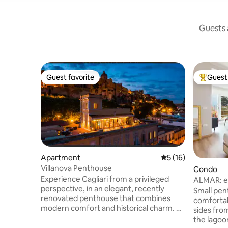
Guests a
Guest favorite
Guest 
Guest favorite
Top gues
Apartment
5 out of 5 average 
5 (16)
Villanova Penthouse
Condo
Experience Cagliari from a privileged
ALMAR: e
perspective, in an elegant, recently
sea CAGL
Small pen
renovated penthouse that combines
comfortab
modern comfort and historical charm. A
sides fro
few steps from the Bastion Saint Remy,
the lagoon
close to typical restaurants and exclusive