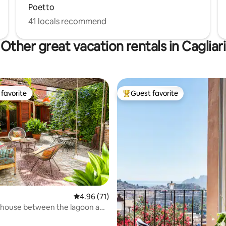
Poetto
41 locals recommend
Other great vacation rentals in Cagliari
favorite
Guest favorite
t favorite
Top guest favorite
ating, 72 reviews
4.96 out of 5 average rating, 71 reviews
4.96 (71)
 house between the lagoon and