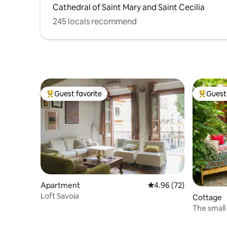
Cathedral of Saint Mary and Saint Cecilia
245 locals recommend
Guest favorite
Guest 
Top guest favorite
Top gues
Apartment
4.96 out of 5 average r
4.96 (72)
Loft Savoia
Cottage
The small
the sea.