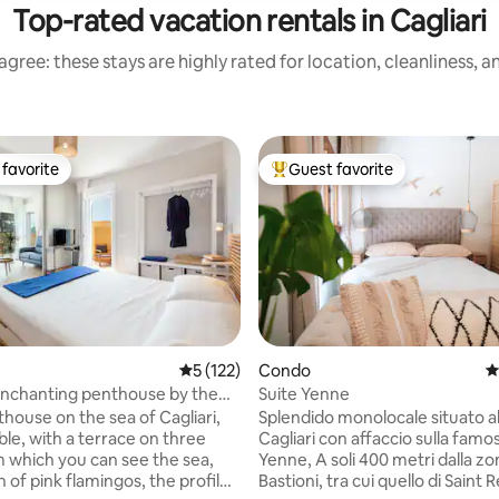
Top-rated vacation rentals in Cagliari
gree: these stays are highly rated for location, cleanliness, 
favorite
Guest favorite
t favorite
Top guest favorite
rating, 16 reviews
5 out of 5 average rating, 122 reviews
5 (122)
Condo
4
nchanting penthouse by the
Suite Yenne
IARI
thouse on the sea of Cagliari,
Splendido monolocale situato al
le, with a terrace on three
Cagliari con affaccio sulla famo
m which you can see the sea,
Yenne, A soli 400 metri dalla zona
 of pink flamingos, the profile
Bastioni, tra cui quello di Saint