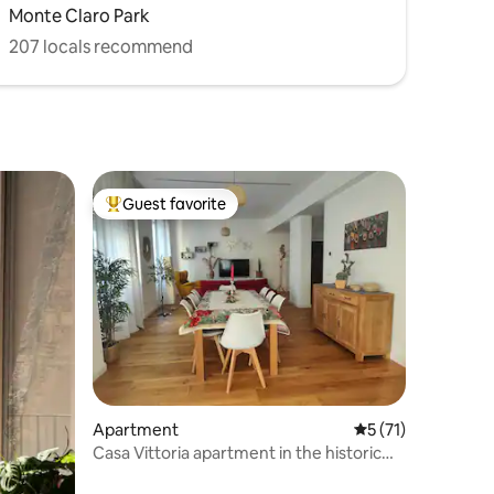
Monte Claro Park
207 locals recommend
Guest favorite
Top guest favorite
Apartment
5 out of 5 average 
5 (71)
Casa Vittoria apartment in the historic
center