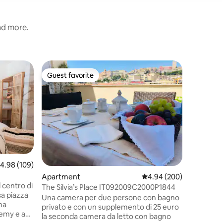
and more.
Guest su
Guest favorite
Guest f
Guest favorite
Guest f
Romantic 
Villa Cel
relaxation
villa in C
the city c
sea, with
beach, p
hills beh
ancient 
.98 out of 5 average rating, 109 reviews
4.98 (109)
trekking 
Apartment
4.94 out of 5 average r
4.94 (200)
house 3 e
 centro di
recommen
The Silvia’s Place IT092009C2000P1844
sa piazza
road is a
Una camera per due persone con bagno
Parking is
privato e con un supplemento di 25 euro
 Remy e a
la seconda camera da letto con bagno