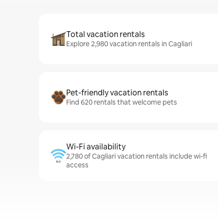
Total vacation rentals
Explore 2,980 vacation rentals in Cagliari
Pet-friendly vacation rentals
Find 620 rentals that welcome pets
Wi-Fi availability
2,780 of Cagliari vacation rentals include wi-fi
access