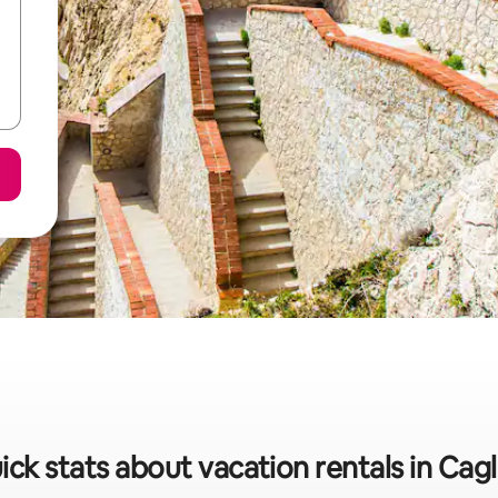
ick stats about vacation rentals in Cagli