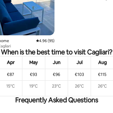
Cagliari
 home
4.96 out of 5 average rating, 95 reviews
4.96 (95)
agliari
When is the best time to visit Cagliari?
Apr
May
Jun
Jul
Aug
€87
€93
€96
€103
€115
15°C
19°C
23°C
26°C
26°C
Frequently Asked Questions