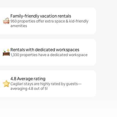
Family-friendly vacation rentals
950 properties offer extra space & kid-friendly
amenities
Rentals with dedicated workspaces
1,330 properties have a dedicated workspace
4.8 Average rating
Cagliari stays are highly rated by guests—
averaging 4.8 out of 5!