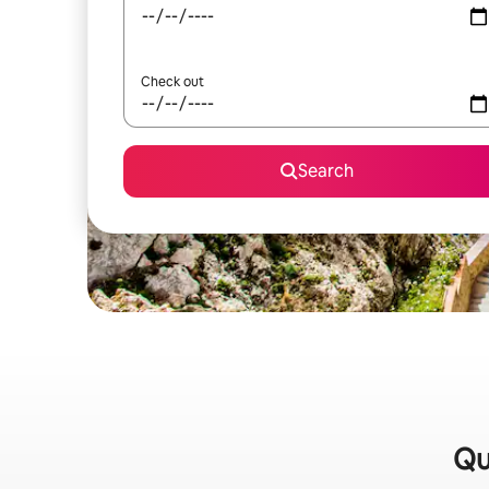
Check out
Search
Qu