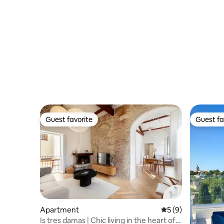
Guest favorite
Guest fa
Guest favorite
Guest fa
Apartment
5 out of 5 average
5 (9)
Is tres damas | Chic living in the heart of