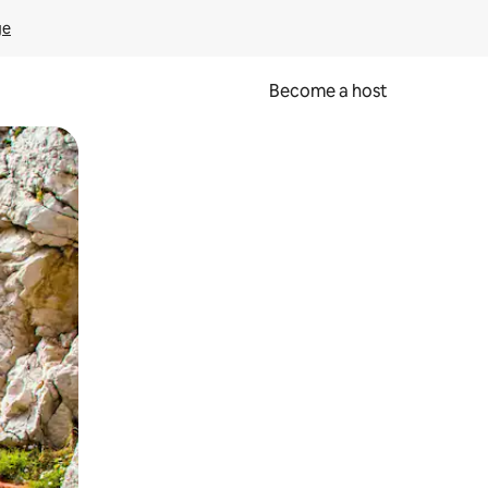
ge
Become a host