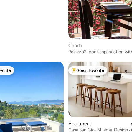
Condo
Palazzo2Leoni, top location wit
unparalleled view
vorite
Guest favorite
vorite
Top guest favorite
 rating, 9 reviews
Apartment
Casa San Gio · Minimal Design ·