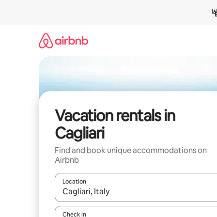
Skip
to
content
Vacation rentals in
Cagliari
Find and book unique accommodations on
Airbnb
Location
When results are available, navigate with up and
Check in