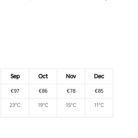
the Duomo
Sep
Oct
Nov
Dec
€97
€86
€78
€85
23°C
19°C
15°C
11°C