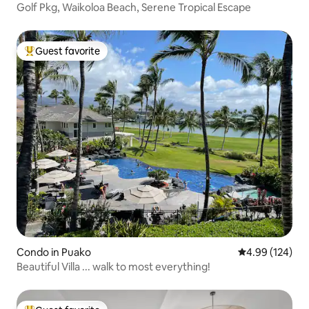
Golf Pkg, Waikoloa Beach, Serene Tropical Escape
Guest favorite
Top guest favorite
Condo in Puako
4.99 out of 5 a
4.99 (124)
Beautiful Villa ... walk to most everything!