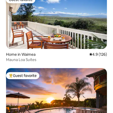
Guest favorite
Home in Waimea
4.9 out of 5 
4.9 (126)
Mauna Loa Suites
Guest favorite
Top guest favorite