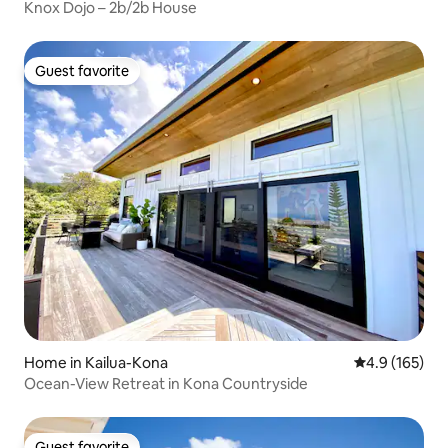
Knox Dojo – 2b/2b House
Guest favorite
Guest favorite
Home in Kailua-Kona
4.9 out of 5 
4.9 (165)
Ocean-View Retreat in Kona Countryside
Guest favorite