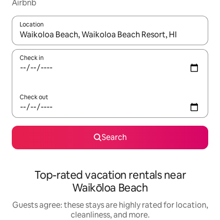
Airbnb
Location
When results are available, navigate with up and down arrow ke
Check in
Check out
Search
Top-rated vacation rentals near
Waikōloa Beach
Guests agree: these stays are highly rated for location,
cleanliness, and more.