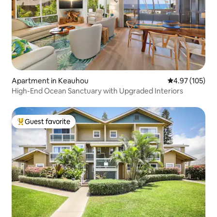
Apartment in Keauhou
4.97 out of 5 a
4.97 (105)
High-End Ocean Sanctuary with Upgraded Interiors
Guest favorite
Top guest favorite