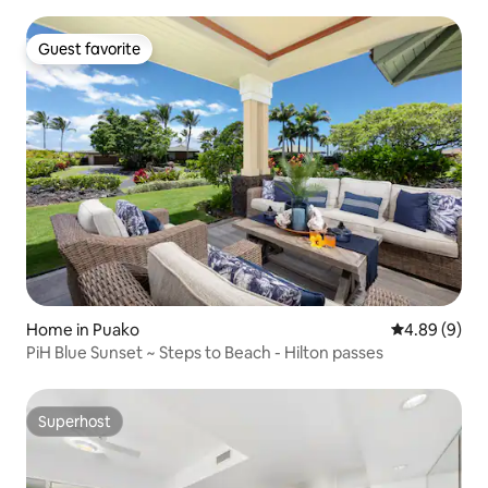
Guest favorite
Guest favorite
Home in Puako
4.89 out of 5
4.89 (9)
PiH Blue Sunset ~ Steps to Beach - Hilton passes
Superhost
Superhost