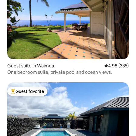
Guest suite in Waimea
4.98 out of 5 a
4.98 (335)
One bedroom suite, private pool and ocean views.
Guest favorite
Top guest favorite