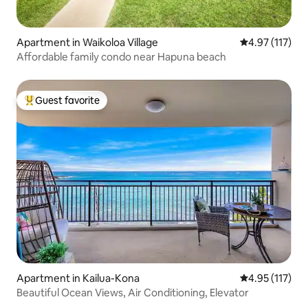
Apartment in Waikoloa Village
4.97 out of 5 
4.97 (117)
Affordable family condo near Hapuna beach
Guest favorite
Top guest favorite
Apartment in Kailua-Kona
4.95 out of 5 
4.95 (117)
Beautiful Ocean Views, Air Conditioning, Elevator