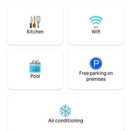
world. THE DOME & neighboring unit
Hilton * Fast WiFi. Cable TV. Central A/C.
THE CUBE, are an 
Washer & dryer * Spectrum Cable and
providing privacy 
Roku streaming TVs * Private Parking
may get up close 
spot
Goats, Pigs, Gecko
roam freely.
Kitchen
Wifi
Free parking on
Pool
premises
Air conditioning