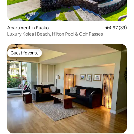
Apartment in Puako
4.97 out of 5 
4.97 (39)
Luxury Kolea | Beach, Hilton Pool & Golf Passes
Guest favorite
Guest favorite