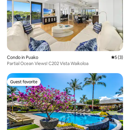
Condo in Puako
5 out of 
5 (3)
Partial Ocean Views! C202 Vista Waikoloa
Guest favorite
Guest favorite