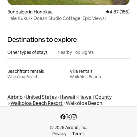
Bungalow in Honokaa
4.87 out of 5 a
4.87 (156)
Hale Kukui - Ocean Studio Cottage! Epic Views!
Destinations to explore
Other types of stays
Nearby Top Sights
Beachfront rentals
Villa rentals
Waikōloa Beach
Waikōloa Beach
Airbnb
United States
Hawaii
Hawaii County
Waikoloa Beach Resort
Waikōloa Beach
© 2026 Airbnb, Inc.
Privacy
Terms