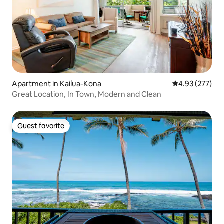
Apartment in Kailua-Kona
4.93 out of 5 a
4.93 (277)
Great Location, In Town, Modern and Clean
Guest favorite
Guest favorite