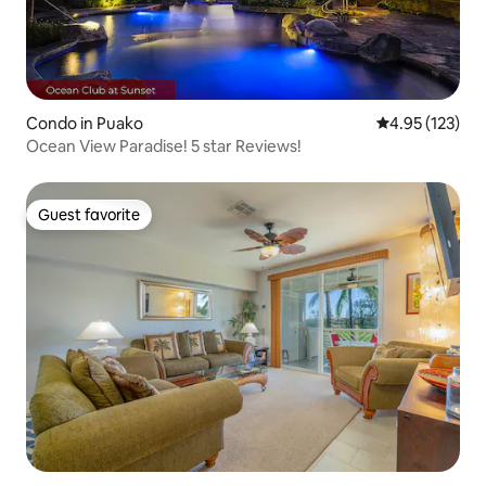
Condo in Puako
4.95 out of 5 a
4.95 (123)
Ocean View Paradise! 5 star Reviews!
Guest favorite
Guest favorite