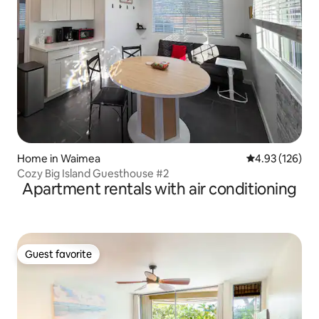
Home in Waimea
4.93 out of 5 a
4.93 (126)
Cozy Big Island Guesthouse #2
Apartment rentals with air conditioning
Guest favorite
Guest favorite