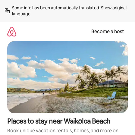
Skip
Some info has been automatically translated. 
Show original 
to
language
content
Become a host
Places to stay near Waikōloa Beach
Book unique vacation rentals, homes, and more on