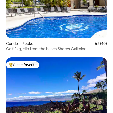
Condo in Puako
5 out of 5
5 (40)
Golf Pkg, Min from the beach Shores Waikoloa
Guest favorite
Top guest favorite