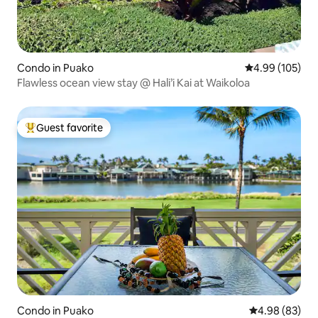
Condo in Puako
4.99 out of 5 a
4.99 (105)
Flawless ocean view stay @ Hali’i Kai at Waikoloa
Guest favorite
Top guest favorite
Condo in Puako
4.98 out of 5 
4.98 (83)