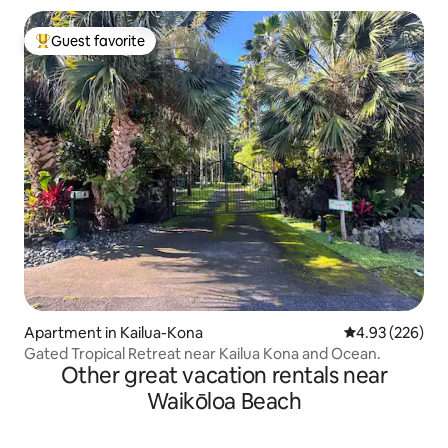
Guest favorite
Top guest favorite
Apartment in Kailua-Kona
4.93 out of 5 a
4.93 (226)
Gated Tropical Retreat near Kailua Kona and Ocean.
Other great vacation rentals near
Waikōloa Beach