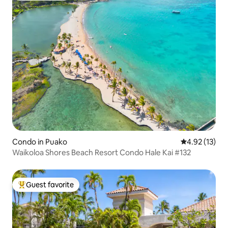
Condo in Puako
4.92 out of 5
4.92 (13)
Waikoloa Shores Beach Resort Condo Hale Kai #132
Guest favorite
Top guest favorite