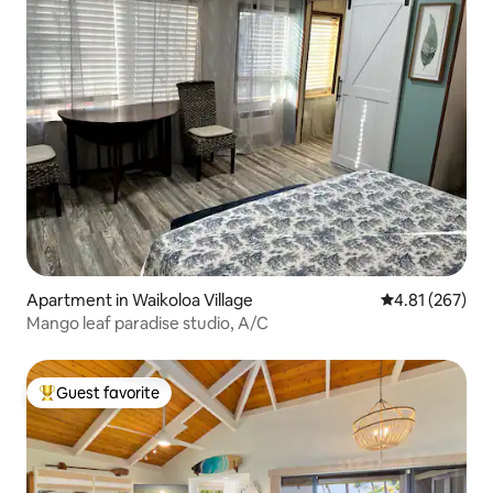
Apartment in Waikoloa Village
4.81 out of 5 a
4.81 (267)
Mango leaf paradise studio, A/C
Guest favorite
Top guest favorite