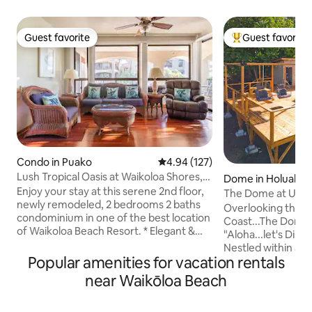
Guest favorite
Guest favorite
Guest favorite
Top guest favorit
Condo in Puako
4.94 out of 5 average rating, 12
4.94 (127)
Lush Tropical Oasis at Waikoloa Shores,
Dome in Holualoa
Big Island
Enjoy your stay at this serene 2nd floor,
The Dome at Ulu I
newly remodeled, 2 bedrooms 2 baths
Retreat, Kona
Overlooking the b
condominium in one of the best location
Coast...The Dome a
of Waikoloa Beach Resort. * Elegant &
"Aloha...let's Dis
comfortable * Large lanai with lounge
Nestled within a g
chairs & dining table * Lush tropical
Popular amenities for vacation rentals
Settle into our e
landscaping with ponds & waterfalls *
suite...experience
near Waikōloa Beach
Next to pool, tennis court, BBQ & fitness
designed for ultim
center * Walk to beach, shops,
ensured seclusion
restaurants, entertainments & Grand