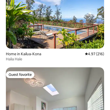
Home in Kailua-Kona
4.97 out of 5 a
4.97 (216)
Halia Hale
Guest favorite
Guest favorite