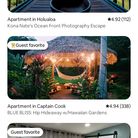
Apartment in Holualoa
4.92 out of 5 
4.92 (112)
Kona Nate's Ocean Front Photography Escape
Guest favorite
Top guest favorite
Apartment in Captain Cook
4.94 out of 5 a
4.94 (338)
BLUE BLISS: Hip Hideaway w/Hawaiian Gardens
Guest favorite
Guest favorite