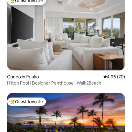
Guest favorite
Top guest favorite
Condo in Puako
4.96 out of 5 
4.96 (70)
Hilton Pool | Designer Penthouse | Walk2Beach
Guest favorite
Top guest favorite