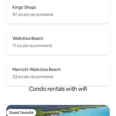
Kings' Shops
97 locals recommend
Waikōloa Beach
11 locals recommend
Marriott-Waikoloa Beach
23 locals recommend
Condo rentals with wifi
Guest favorite
Guest favorite