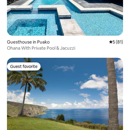
Guesthouse in Puako
5 out of 5
5 (81)
Ohana With Private Pool & Jacuzzi
Guest favorite
Guest favorite