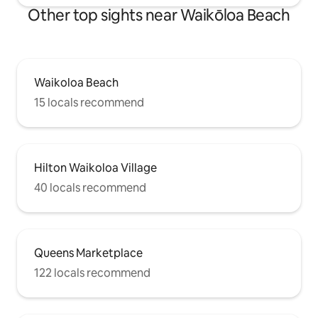
Other top sights near Waikōloa Beach
Waikoloa Beach
15 locals recommend
Hilton Waikoloa Village
40 locals recommend
Queens Marketplace
122 locals recommend