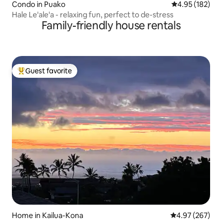
Condo in Puako
4.95 out of 5 a
4.95 (182)
Hale Le'ale'a - relaxing fun, perfect to de-stress
Family-friendly house rentals
Guest favorite
Top guest favorite
Home in Kailua-Kona
4.97 out of 5 a
4.97 (267)