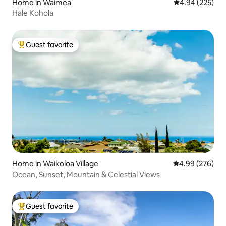
Home in Waimea
4.94 out of 5 a
4.94 (225)
Hale Kohola
Guest favorite
Top guest favorite
Home in Waikoloa Village
4.99 out of 5 a
4.99 (276)
Ocean, Sunset, Mountain & Celestial Views
Guest favorite
Top guest favorite