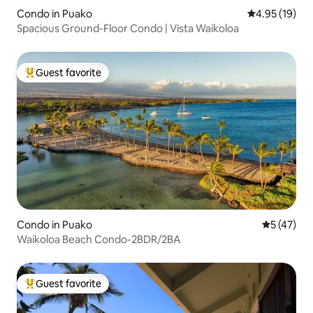
Condo in Puako
4.95 out of 5
4.95 (19)
Spacious Ground-Floor Condo | Vista Waikoloa
Guest favorite
Top guest favorite
Condo in Puako
5 out of 5
5 (47)
Waikoloa Beach Condo-2BDR/2BA
Guest favorite
Top guest favorite