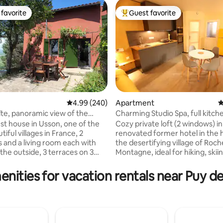
favorite
Guest favorite
t favorite
Top guest favorite
4.99 out of 5 average rating, 240 reviews
4.99 (240)
Apartment
4
îte, panoramic view of the
Charming Studio Spa, full kitch
ting, 168 reviews
 volcanoes
giant bed
st house in Usson, one of the
Cozy private loft (2 windows) in
iful villages in France, 2
renovated former hotel in the 
and a living room each with
the desertifying village of Roch
the outside, 3 terraces on 3
Montagne, ideal for hiking, skii
 3 orientations (east, south and
discovering the Auvergne, the 
the sunset!), 2 with a 180° view
and the Puys mountain range. 
enities for vacation rentals near Puy 
and its volcanoes. For more
bathtub, air conditioning, Emp
nce, a 3rd bedroom, with a
(2x2m), EMMA slatted mattress,
 in the small neighboring
equipped kitchen with dishwas
offered at €60 per night, for
microwave, cookware, fondue,
 6 guests (max capacity of the
maker, raclette, gas and induct