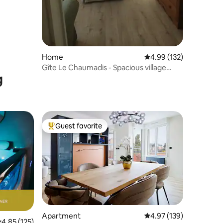
Home
4.99 out of 5 average r
4.99 (132)
Gîte Le Chaumadis - Spacious village
g
house
Guest favorite
Top guest favorite
Apartment
4.97 out of 5 average r
4.97 (139)
.85 out of 5 average rating, 125 reviews
4.85 (125)