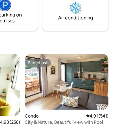
hing
champagne and many other surprises.
parking on
Air conditioning
emises
Superhost
Superhost
Condo
4.91 out of 5 average r
4.91 (541)
City & Nature, Beautiful View with Pool
.93 out of 5 average rating, 256 reviews
4.93 (256)