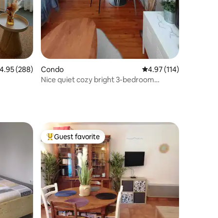
.95 out of 5 average rating, 288 reviews
4.95 (288)
Condo
4.97 out of 5 average r
4.97 (114)
Nice quiet cozy bright 3-bedroom
apartment WIFI-private parking
Guest favorite
Top guest favorite