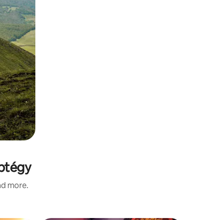
mptégy
and more.