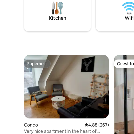
main house
cette vieille dame, qui mérite toute votre
574 
attention et respect afin qu'elle puisse
nous charmer.
Kitchen
Wifi
Superhost
Guest fa
Superhost
Guest fa
Condo
4.88 out of 5 average ra
4.88 (267)
Very nice apartment in the heart of