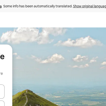
Some info has been automatically translated. 
Show original langua
de
re
 down arrow keys or explore by touch or swipe gestures.