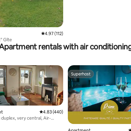
4.97 out of 5 average rating, 112 reviews
4.97 (112)
" Gîte
Apartment rentals with air conditionin
st
Superhost
st
Superhost
nt
4.83 out of 5 average rating, 440 reviews
4.83 (440)
duplex, very central, Air-
ed
ting, 343 reviews
Apartment
4