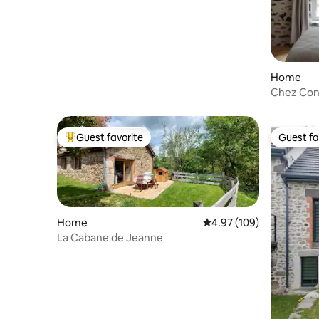
Home
Chez Cons
Auvergne
Guest favorite
Guest fa
Top guest favorite
Guest fa
Home
4.97 out of 5 average ra
4.97 (109)
La Cabane de Jeanne