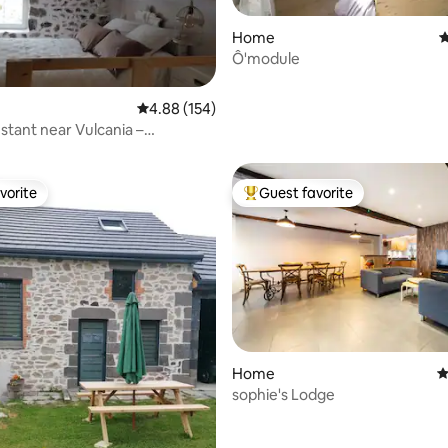
Home
4
Ô'module
4.88 out of 5 average rating, 154 reviews
4.88 (154)
tant near Vulcania –
 Volcanoes
vorite
Guest favorite
vorite
Top guest favorite
ting, 109 reviews
Home
4
sophie's Lodge