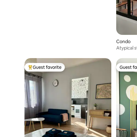
Bourboule
Condo
Atypical 
stones
Guest favorite
Guest fa
Top guest favorite
Guest fa