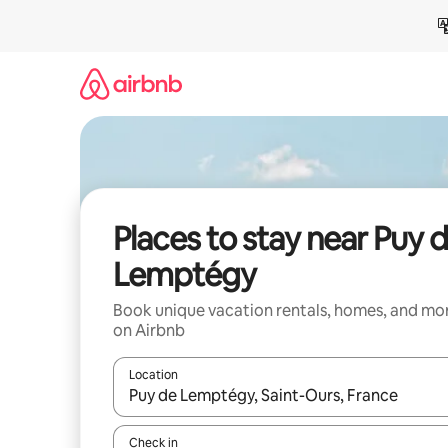
Skip
to
content
Places to stay near Puy 
Lemptégy
Book unique vacation rentals, homes, and mo
on Airbnb
Location
When results are available, navigate with up and
Check in