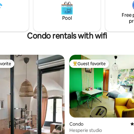
) Basic shops 5 km away Alt
stoves, SMEG refrigerator, was
m 75 in 10 minutes
machine, dryer, 55" LG TV
Free 
Pool
pr
Condo rentals with wifi
vorite
Guest favorite
vorite
Top guest favorite
Condo
4
ting, 267 reviews
Hesperie studio