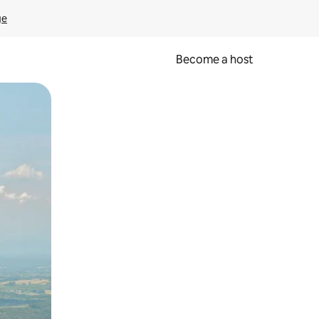
ge
Become a host