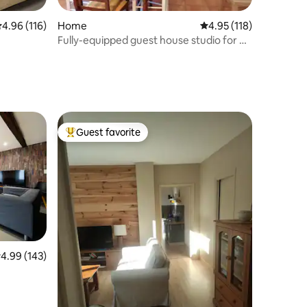
.96 out of 5 average rating, 116 reviews
4.96 (116)
Home
4.95 out of 5 average r
4.95 (118)
Fully-equipped guest house studio for 4
people
Guest favorite
Top guest favorite
.99 out of 5 average rating, 143 reviews
4.99 (143)