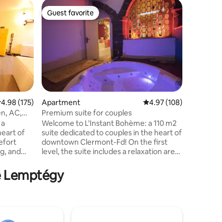
Apartme
Guest favorite
Guest f
Guest favorite
Guest f
Duplex in
view, 3-s
Enjoy a st
enjoying 
discoveri
with volc
of this a
comfortab
equipped
where you
.98 out of 5 average rating, 175 reviews
4.98 (175)
Apartment
4.97 out of 5 average r
4.97 (108)
down to 
en, AC,
Premium suite for couples
details o
 a
Welcome to L'Instant Bohème: a 110 m2
awakening
heart of
suite dedicated to couples in the heart of
spires? Y
efort
downtown Clermont-Fd! On the first
ng, and
level, the suite includes a relaxation area
Sancy,
with Balneotherapy, a volcano bed, a
Whirlpool
stage, a fully equipped kitchen and a
de Lemptégy
eror bed
shower area with a rain showerhead. A
 fully
second level dedicated to pleasures with
her, oven,
swing, St. Andrew's cross, tantric sofa...
 crepe
To make your stay even more enjoyable,
ion
we offer extras such as late checkout,