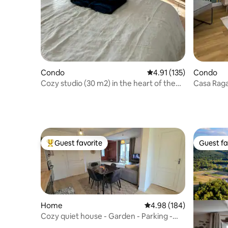
Condo
4.91 out of 5 average r
4.91 (135)
Condo
Cozy studio (30 m2) in the heart of the
Casa Raga
Thermal Baths
étoiles
Guest favorite
Guest fa
Top guest favorite
Guest fa
Home
4.98 out of 5 average ra
4.98 (184)
Cozy quiet house - Garden - Parking -
A/C