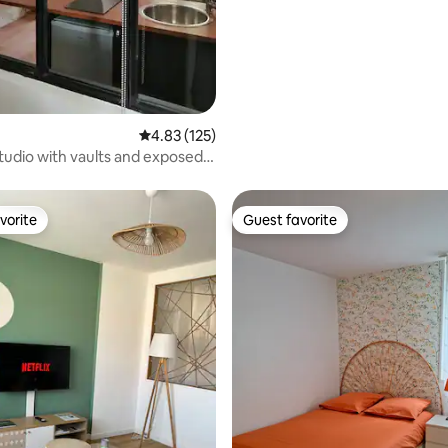
4.83 out of 5 average rating, 125 reviews
4.83 (125)
studio with vaults and exposed
vorite
Guest favorite
vorite
Guest favorite