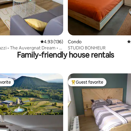
ating, 135 reviews
4.93 out of 5 average rating, 136 reviews
4.93 (136)
Condo
4
zzi • The Auvergnat Dream • 2
STUDIO BONHEUR
Family-friendly house rentals
vorite
Guest favorite
vorite
Top guest favorite
ting, 184 reviews