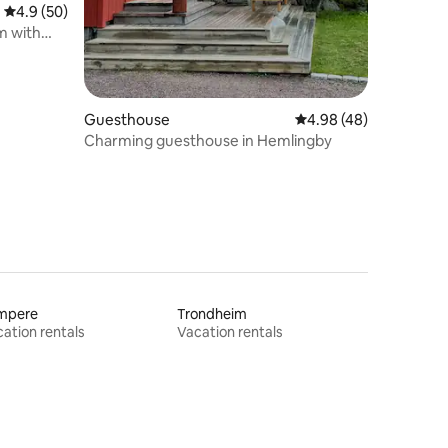
4.9 out of 5 average rating, 50 reviews
4.9 (50)
m with
Guesthouse
4.98 out of 5 average 
4.98 (48)
Charming guesthouse in Hemlingby
mpere
Trondheim
ation rentals
Vacation rentals