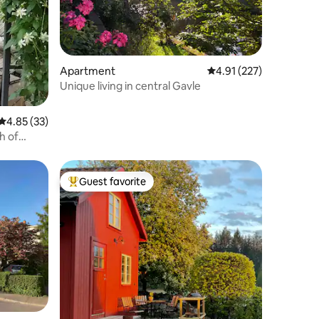
Apartment
4.91 out of 5 average r
4.91 (227)
Unique living in central Gavle
4.85 out of 5 average rating, 33 reviews
4.85 (33)
th of
Guest favorite
Top guest favorite