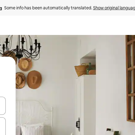
Some info has been automatically translated. 
Show original langua
 down arrow keys or explore by touch or swipe gestures.