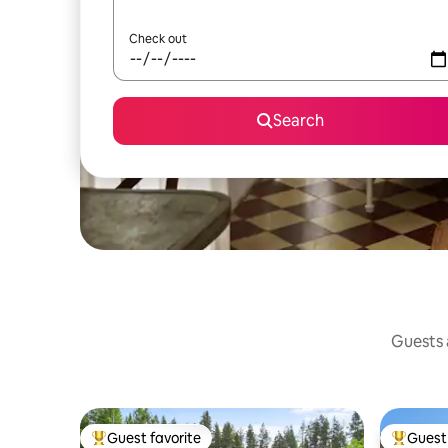
Check out
Search
Guests a
Guest favorite
Guest 
Top guest favorite
Top gues