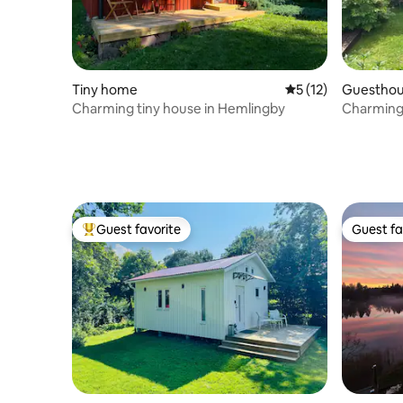
Tiny home
5 out of 5 average 
5 (12)
Guestho
Charming tiny house in Hemlingby
Charming
Guest favorite
Guest fa
Top guest favorite
Guest fa