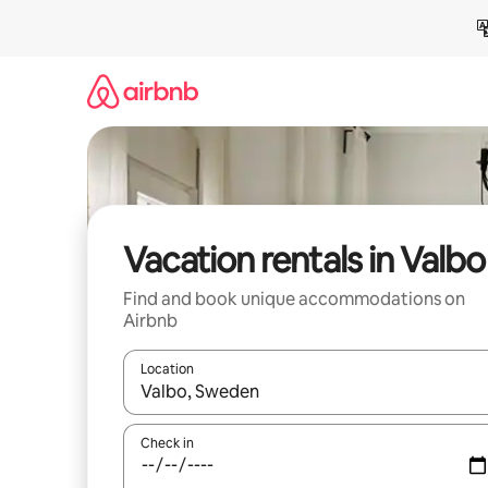
Skip
to
content
Vacation rentals in Valbo
Find and book unique accommodations on
Airbnb
Location
When results are available, navigate with up and
Check in