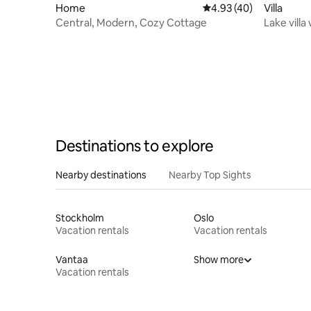
Home
4.93 out of 5 average 
4.93 (40)
Villa
Central, Modern, Cozy Cottage
Lake villa
near Gävl
Destinations to explore
Nearby destinations
Nearby Top Sights
Stockholm
Oslo
Vacation rentals
Vacation rentals
Vantaa
Show more
Vacation rentals