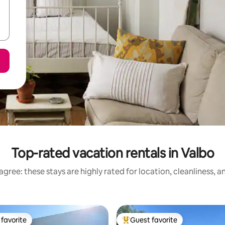
Top-rated vacation rentals in Valbo
gree: these stays are highly rated for location, cleanliness, 
favorite
Guest favorite
t favorite
Top guest favorite