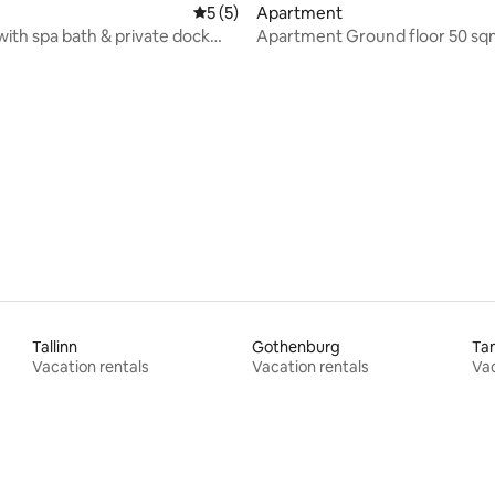
rating, 40 reviews
5 out of 5 average rating, 5 reviews
5 (5)
Apartment
 with spa bath & private dock
Apartment Ground floor 50 sq
e
private balcony
Tallinn
Gothenburg
Ta
Vacation rentals
Vacation rentals
Vac