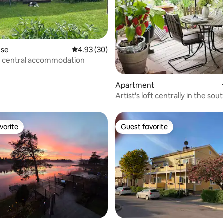
rating, 12 reviews
use
4.93 out of 5 average rating, 30 reviews
4.93 (30)
 central accommodation
Apartment
Artist's loft centrally in the sou
Gävle
vorite
Guest favorite
vorite
Guest favorite