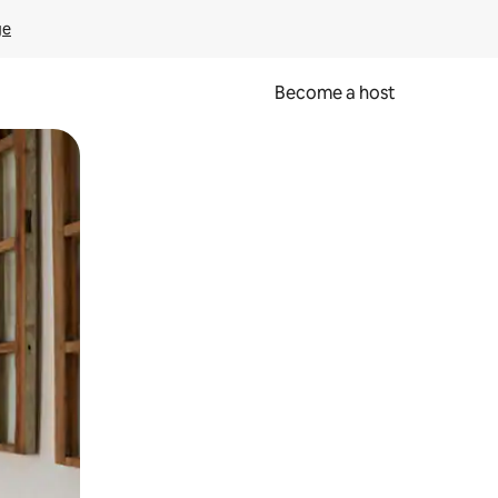
ge
Become a host