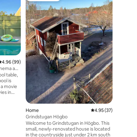
Large stu
Högbo
Stay clos
Newly bui
with open
into 1 bu
linen is i
baby bed 
youngest guests. T
kitchenet
and shower. There is a priv
freezer, 
4.96 out of 5 average rating, 99 reviews
4.96 (99)
maker, ke
inema and
bathroom
l table,
shower s
ool is
to
ies in
lby Atmos
emory
hildren?
Home
4.95 out of 5 average 
4.95 (37)
books -
Grindstugan Högbo
Welcome to Grindstugan in Högbo. This
le
small, newly-renovated house is located
d price.
in the countryside just under 2 km south