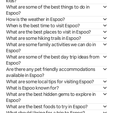
kids?
What are some of the best things to do in
Espoo?
How is the weather in Espoo?
When is the best time to visit Espoo?
What are the best places to visit in Espoo?
What are some hiking trails in Espoo?
What are some family activities we can do in
Espoo?
What are some of the best day trip ideas from
Espoo?
Are there any pet friendly accommodations
available in Espoo?
What are some local tips for visiting Espoo?
What is Espoo known for?
What are the best hidden gems to explore in
Espoo?
What are the best foods to try in Espoo?
What should I bring for a trip to Espoo?