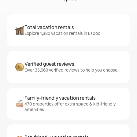
Total vacation rentals
Explore 1,380 vacation rentals in Espoo
Verified guest reviews
Over 35,060 verified reviews to help you choose
Family-friendly vacation rentals
470 properties offer extra space & kid-friendly
amenities