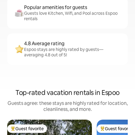
Popular amenities for guests
Guests love Kitchen, Wifi, and Pool across Espoo
rentals
4.8 Average rating
Espoo stays are highly rated by guests—
averaging 4.8 out of 5!
Top-rated vacation rentals in Espoo
Guests agree: these stays are highly rated for location,
cleanliness, and more.
Guest favorite
Guest favorite
Top guest favorite
Top guest favorit