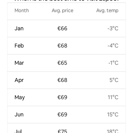
Month
Avg. price
Avg. temp
Jan
€66
-3°C
Feb
€68
-4°C
Mar
€65
-1°C
Apr
€68
5°C
May
€69
11°C
Jun
€69
15°C
Jul
€75
18°C