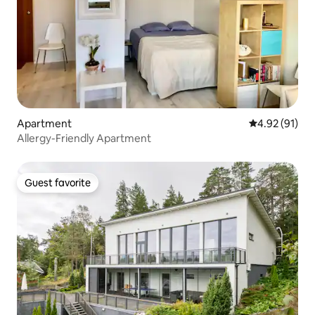
Apartment
4.92 out of 5
4.92 (91)
Allergy-Friendly Apartment
Guest favorite
Guest favorite