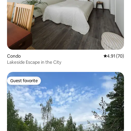
Condo
4.91 out of 5
4.91 (70)
Lakeside Escape in the City
Guest favorite
Guest favorite