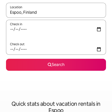
Location
When results are available, navigate with up and down arrow ke
Check in
Check out
Search
Quick stats about vacation rentals in
Espoo