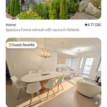
Home
4.77 out of 5
4.77 (26)
Spacious forest retreat with sauna in Helsinki
Guest favorite
Top guest favorite