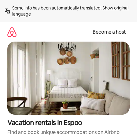
Skip
Some info has been automatically translated. 
Show original 
to
language
content
Become a host
Vacation rentals in Espoo
Find and book unique accommodations on Airbnb