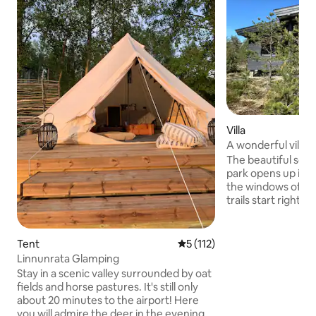
Villa
A wonderful villa 
Park
The beautiful scen
park opens up in e
the windows of the hou
trails start right 
Relax in the gentle
Finnish sauna, and 
under the starry 
Tent
5 out of 5 average rating, 11
5 (112)
for every guest - also i
Linnunrata Glamping
will enjoy the larg
Stay in a scenic valley surrounded by oat
playhouse, trampo
fields and horse pastures. It's still only
toys. The villa is located 39 kilometers
about 20 minutes to the airport! Here
from Helsinki Airp
you will admire the deer in the evening