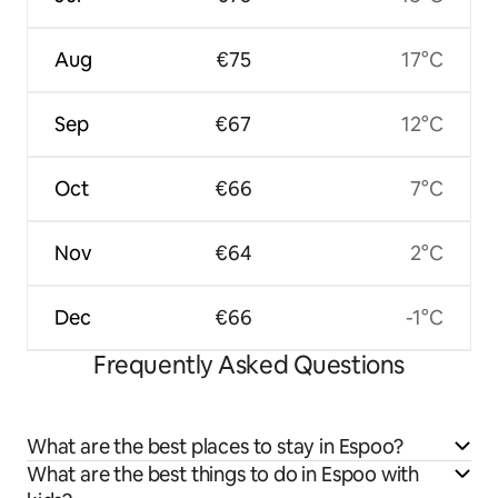
Aug
€75
17°C
Sep
€67
12°C
Oct
€66
7°C
Nov
€64
2°C
Dec
€66
-1°C
Frequently Asked Questions
What are the best places to stay in Espoo?
What are the best things to do in Espoo with