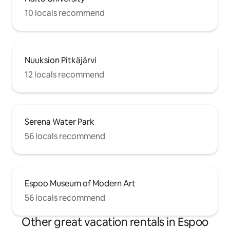
10 locals recommend
Nuuksion Pitkäjärvi
12 locals recommend
Serena Water Park
56 locals recommend
Espoo Museum of Modern Art
56 locals recommend
Other great vacation rentals in Espoo