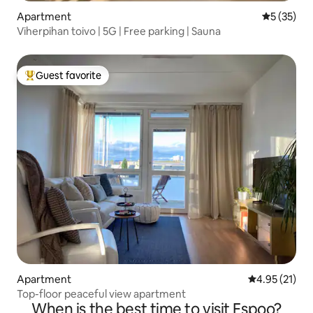
Apartment
5 out of 5
5 (35)
Viherpihan toivo | 5G | Free parking | Sauna
Guest favorite
Top guest favorite
Apartment
4.95 out of 5
4.95 (21)
Top-floor peaceful view apartment
When is the best time to visit Espoo?