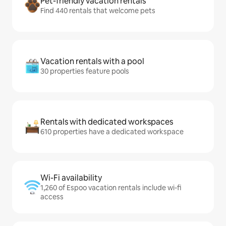
Pet-friendly vacation rentals
Find 440 rentals that welcome pets
Vacation rentals with a pool
30 properties feature pools
Rentals with dedicated workspaces
610 properties have a dedicated workspace
Wi-Fi availability
1,260 of Espoo vacation rentals include wi-fi
access