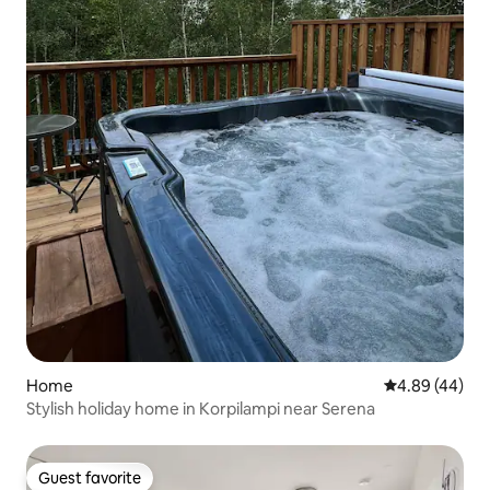
Home
4.89 out of 5 
4.89 (44)
Stylish holiday home in Korpilampi near Serena
Guest favorite
Guest favorite