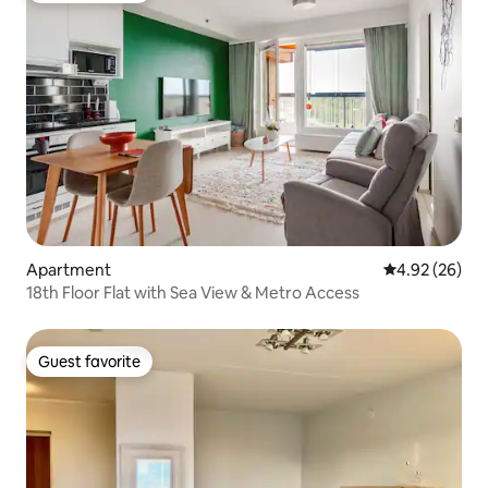
Apartment
4.92 out of 5 
4.92 (26)
18th Floor Flat with Sea View & Metro Access
Guest favorite
Guest favorite