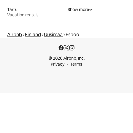
Tartu
Show more
Vacation rentals
Airbnb
Finland
Uusimaa
Espoo
© 2026 Airbnb, Inc.
Privacy
Terms