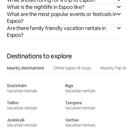
What is the nightlife in Espoo like?
What are the most popular events or festivals in
Espoo?
Are there family friendly vacation rentals in
Espoo?
Destinations to explore
Nearby destinations
Other types of stays
Nearby Top Si
Stockholm
Riga
Vacation rentals
Vacation rentals
Tallinn
Tampere
Vacation rentals
Vacation rentals
Jyväskylä
Vantaa
Vacation rentals
Vacation rentals