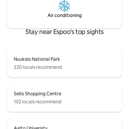
Air conditioning
Stay near Espoo's top sights
Nuuksio National Park
220 locals recommend
Sello Shopping Centre
102 locals recommend
Aalto University