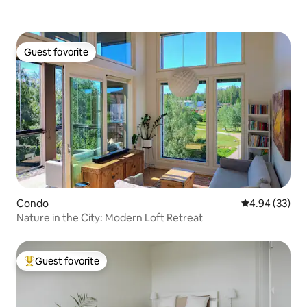
Guest favorite
Guest favorite
Condo
4.94 out of 5 
4.94 (33)
Nature in the City: Modern Loft Retreat
Guest favorite
Top guest favorite