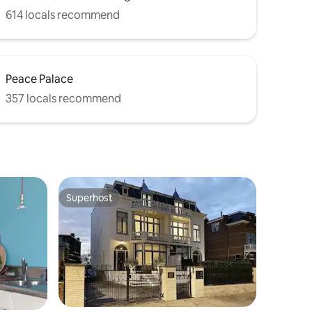
614 locals recommend
Peace Palace
357 locals recommend
Superhost
Superhost