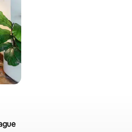
Hague