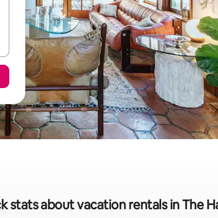
k stats about vacation rentals in The 