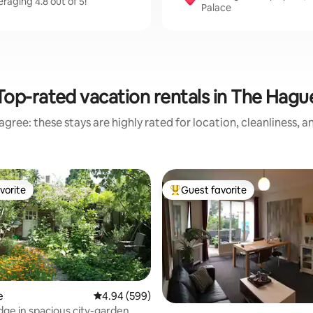
aging 4.8 out of 5!
Palace
Top-rated vacation rentals in The Hagu
gree: these stays are highly rated for location, cleanliness, 
vorite
Guest favorite
vorite
Top guest favorite
e
4.94 out of 5 average rating, 599 reviews
4.94 (599)
odge in spacious city-garden