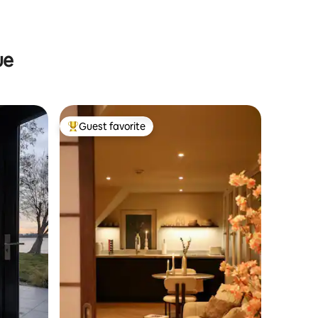
ue
Guest favorite
Top guest favorite