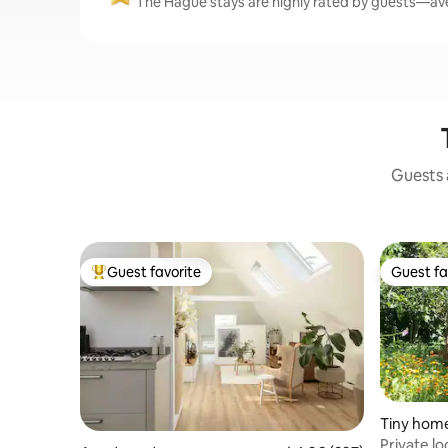
The Hague stays are highly rated by guests—aver
Guests a
Guest favorite
Guest fa
Top guest favorite
Guest fa
Tiny hom
Private l