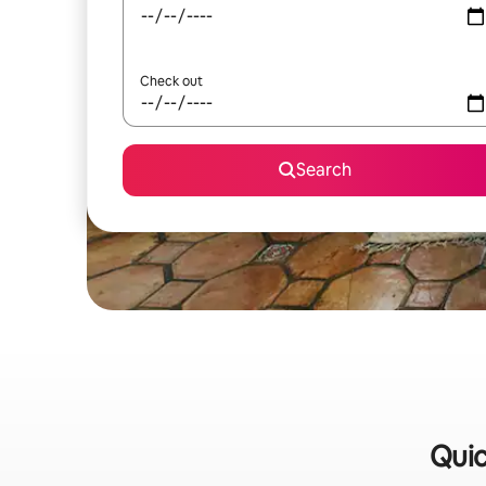
Check out
Search
Quic