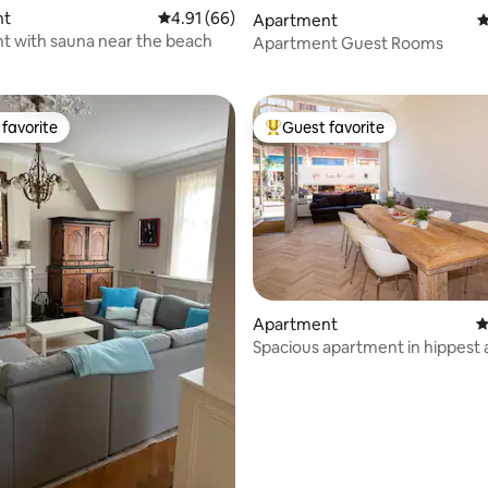
nt
4.91 out of 5 average rating, 66 reviews
4.91 (66)
Apartment
4
ting, 638 reviews
 with sauna near the beach
Apartment Guest Rooms
favorite
Guest favorite
t favorite
Top guest favorite
Apartment
4
Spacious apartment in hippest 
The Hague