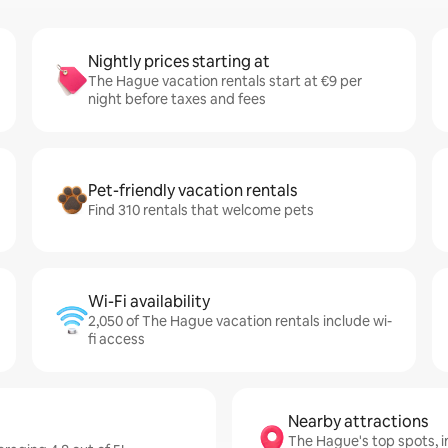
Nightly prices starting at
The Hague vacation rentals start at €9 per
night before taxes and fees
Pet-friendly vacation rentals
Find 310 rentals that welcome pets
Wi-Fi availability
2,050 of The Hague vacation rentals include wi-
fi access
Nearby attractions
The Hague's top spots, 