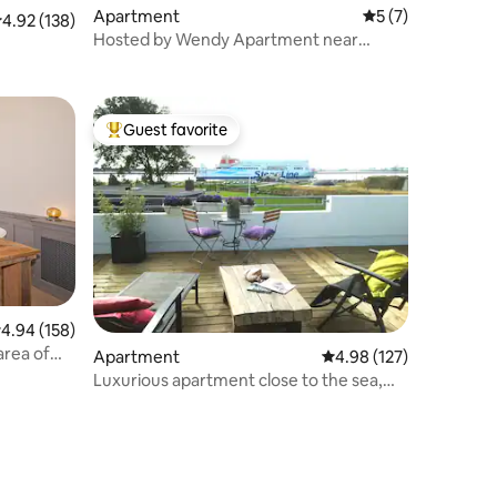
Apartment
5 out of 5 average
5 (7)
.92 out of 5 average rating, 138 reviews
4.92 (138)
Hosted by Wendy Apartment near
Beach (2)
Guest favorite
Top guest favorite
.94 out of 5 average rating, 158 reviews
4.94 (158)
area of
Apartment
4.98 out of 5 average r
4.98 (127)
Luxurious apartment close to the sea,
beach and dunes