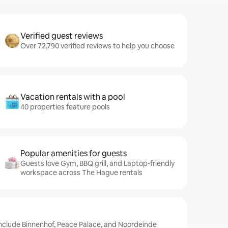
Verified guest reviews
Over 72,790 verified reviews to help you choose
Vacation rentals with a pool
40 properties feature pools
Popular amenities for guests
Guests love Gym, BBQ grill, and Laptop-friendly
workspace across The Hague rentals
include Binnenhof, Peace Palace, and Noordeinde