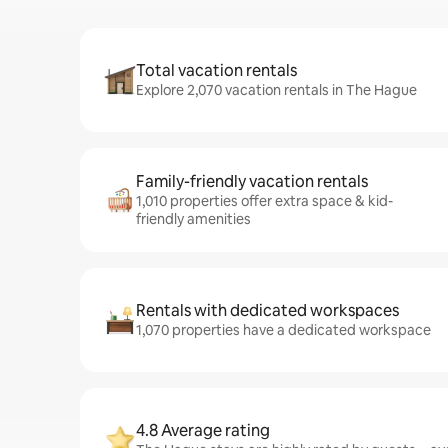
Total vacation rentals
Explore 2,070 vacation rentals in The Hague
Family-friendly vacation rentals
1,010 properties offer extra space & kid-
friendly amenities
Rentals with dedicated workspaces
1,070 properties have a dedicated workspace
4.8 Average rating