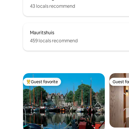
43 locals recommend
Mauritshuis
459 locals recommend
Guest favorite
Guest fa
Top guest favorite
Guest fa