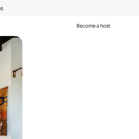
ge
Become a host