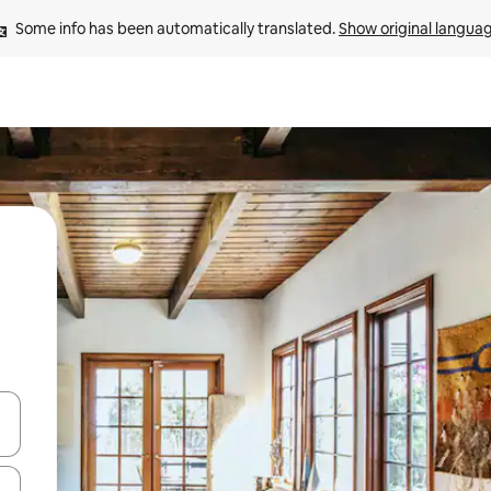
Some info has been automatically translated. 
Show original langua
 down arrow keys or explore by touch or swipe gestures.