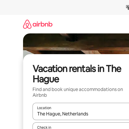
Skip
to
content
Vacation rentals in The
Hague
Find and book unique accommodations on
Airbnb
Location
When results are available, navigate with up and
Check in