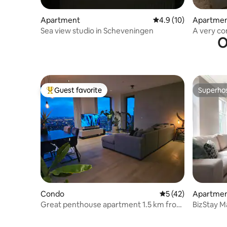
Apartment
4.9 out of 5 average 
4.9 (10)
Apartme
Sea view studio in Scheveningen
A very c
O
Guest favorite
Superho
Top guest favorite
Superho
Condo
5 out of 5 average 
5 (42)
Apartme
Great penthouse apartment 1.5 km from
BizStay M
The Hague