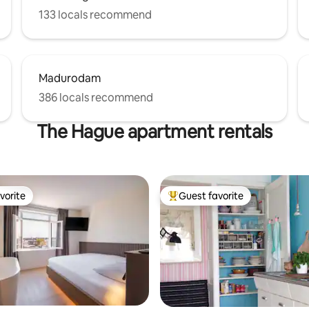
133 locals recommend
Madurodam
386 locals recommend
The Hague apartment rentals
vorite
Guest favorite
vorite
Top guest favorite