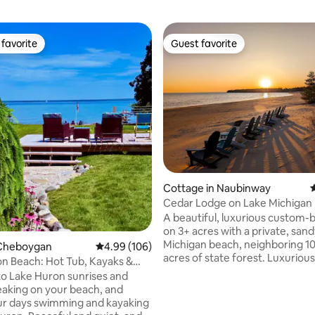
favorite
Guest favorite
t favorite
Guest favorite
ating, 253 reviews
Cottage in Naubinway
4
Cedar Lodge on Lake Michigan
A beautiful, luxurious custom-
on 3+ acres with a private, san
Michigan beach, neighboring 10
Cheboygan
4.99 out of 5 average rating, 106 reviews
4.99 (106)
acres of state forest. Luxurious
n Beach: Hot Tub, Kayaks &
amenities include: oversized la
Views
o Lake Huron sunrises and
windows & vaulted ceilings/skyl
aking on your beach, and
AGA stove/oven, balcony, jacuz
ur days swimming and kayaking
piano, propane grill, 4 kayaks &