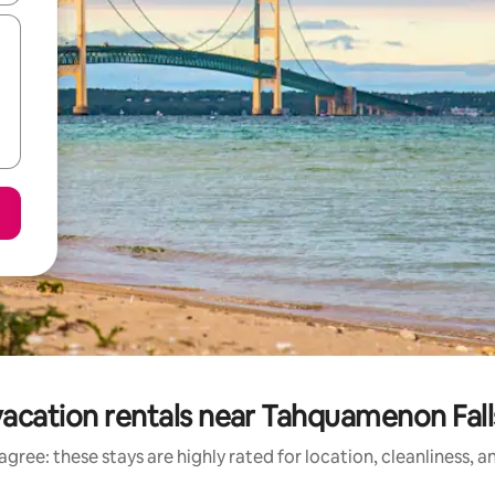
acation rentals near Tahquamenon Fall
gree: these stays are highly rated for location, cleanliness, 