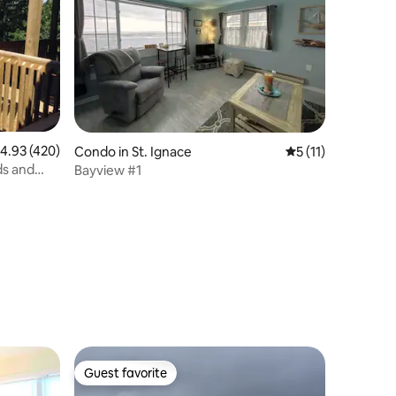
.93 out of 5 average rating, 420 reviews
4.93 (420)
Condo in St. Ignace
5 out of 5 average
5 (11)
ds and
Bayview #1
Guest favorite
Guest favorite