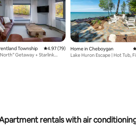
Pentland Township
4.97 out of 5 average rating, 79 reviews
4.97 (79)
Home in Cheboygan
4
North” Getaway + Starlink
Lake Huron Escape | Hot Tub, Fi
rating, 33 reviews
Sunsets
Apartment rentals with air conditionin