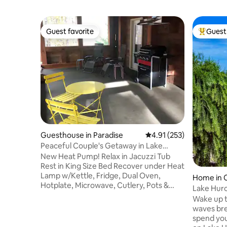
Guest favorite
Guest 
Guest favorite
Top gues
Guesthouse in Paradise
4.91 out of 5 average r
4.91 (253)
Peaceful Couple's Getaway in Lake
Superior Forest
New Heat Pump! Relax in Jacuzzi Tub
Rest in King Size Bed Recover under Heat
Lamp w/Kettle, Fridge, Dual Oven,
Home in 
Hotplate, Microwave, Cutlery, Pots &
Lake Huro
Pans 10 minute walk to Superior Drive for
Amazing 
Wake up t
Lake Superior views 20 minute walk on
waves bre
State Forest Trail to Andrus Lake 4 mile
spend yo
drive to Restaurants, Groceries, Gas,