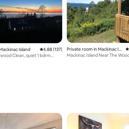
Private room in Mackinac Isl
4
Mackinac Island
4.88 out of 5 average rating, 137 reviews
4.88 (137)
and
Mackinac Island Near The Woo
wood Clean, quiet 1 bdrm
Stonecliffe!!
kitchen
ating, 183 reviews