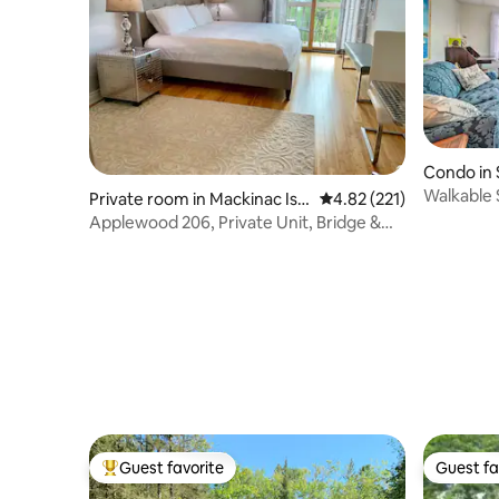
Condo in 
Walkable 
Private room in Mackinac Isla
4.82 out of 5 average r
4.82 (221)
Views
nd
Applewood 206, Private Unit, Bridge &
Water Views
Guest favorite
Guest fa
Top guest favorite
Guest fa