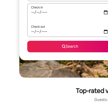
Check in
Check out
Search
Top-rated v
Guests a