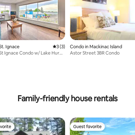
St. Ignace
3 out of 5 average rating, 3 reviews
3 (3)
Condo in Mackinac Island
St Ignace Condo w/ Lake Huron
Astor Street 3BR Condo
ating, 221 reviews
Family-friendly house rentals
vorite
Guest favorite
vorite
Guest favorite