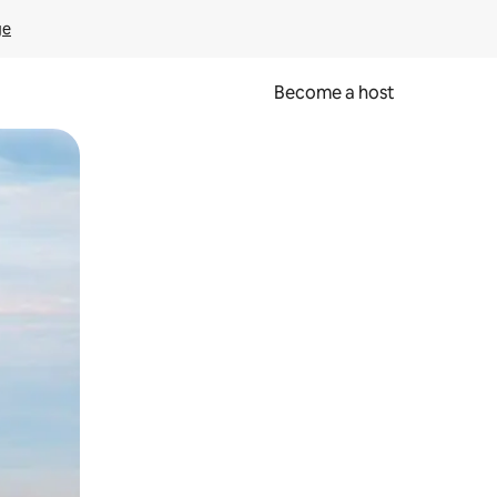
ge
Become a host