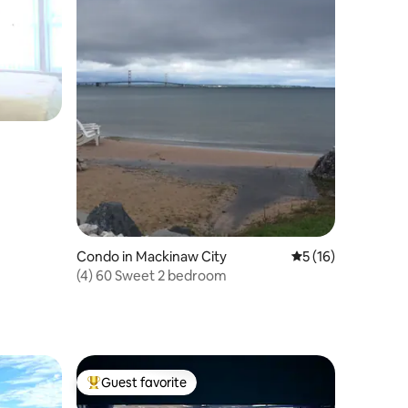
Condo in Mackinaw City
5 out of 5 average 
5 (16)
(4) 60 Sweet 2 bedroom
Guest favorite
Top guest favorite