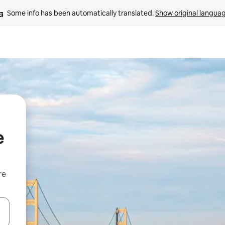
Some info has been automatically translated. 
Show original langua
e
re
 down arrow keys or explore by touch or swipe gestures.