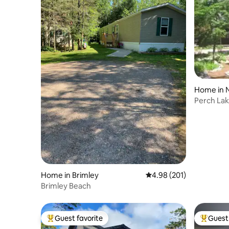
Home in 
Perch La
Home in Brimley
4.98 out of 5 average ra
4.98 (201)
Brimley Beach
Guest favorite
Guest 
Top guest favorite
Top gues