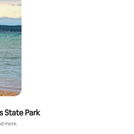
s State Park
and more.