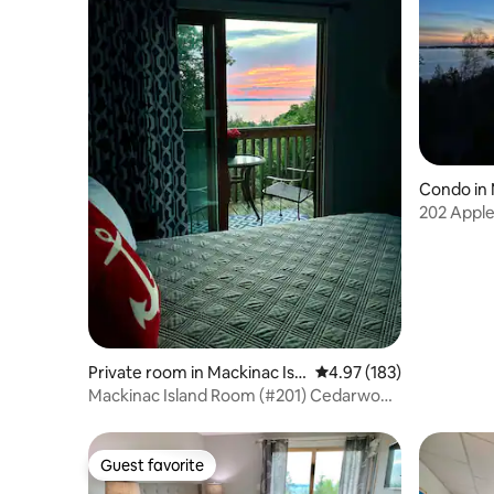
Condo in 
202 Apple
condo w/
Private room in Mackinac Isla
4.97 out of 5 average r
4.97 (183)
nd
Mackinac Island Room (#201) Cedarwood
Condo
Guest favorite
Guest favorite