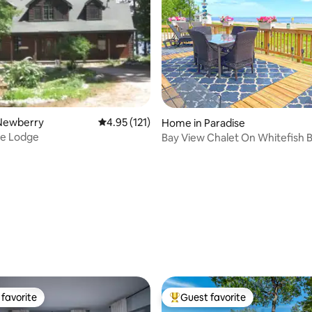
Newberry
4.95 out of 5 average rating, 121 reviews
4.95 (121)
Home in Paradise
ke Lodge
Bay View Chalet On Whitefish B
/ 2 bath)
ting, 201 reviews
favorite
Guest favorite
t favorite
Top guest favorite