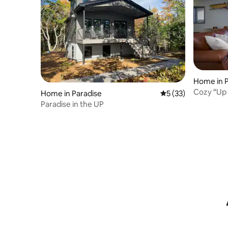
Home in 
Cozy “Up 
Home in Paradise
5 out of 5 average 
5 (33)
Internet
Paradise in the UP