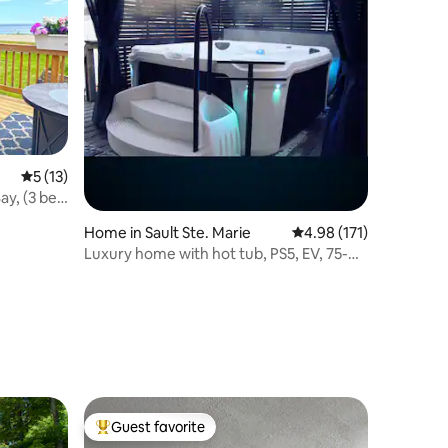
5 out of 5 average rating, 13 reviews
5 (13)
ay, (3 bed
Home in Sault Ste. Marie
4.98 out of 5 average r
4.98 (171)
Luxury home with hot tub, PS5, EV, 75-
inch 4k TV, & BBQ
Guest favorite
Top guest favorite