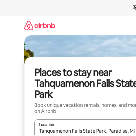
Skip
to
content
Places to stay near
Tahquamenon Falls Stat
Park
Book unique vacation rentals, homes, and mo
on Airbnb
Location
When results are available, navigate with up and