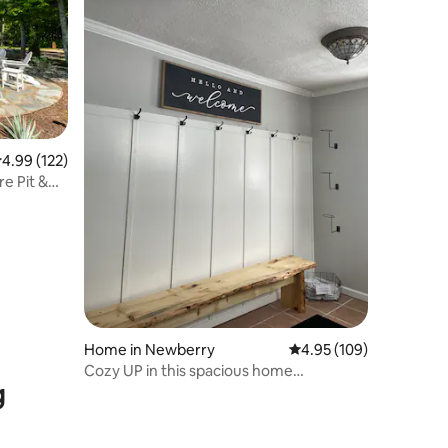
.99 out of 5 average rating, 122 reviews
4.99 (122)
re Pit &
Home in Newberry
4.95 out of 5 average r
4.95 (109)
Cozy UP in this spacious home
g
*CENTRALLY located