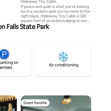
Hideaway Tiny Cabin
ire pit &
If peace and quiet is what you’re looking
for in a vacation spot you’ve come to the
ve away!
right place. Hideaway Tiny Cabin is 320
or
square feet of secluded lodging on our
l!
 Falls State Park
homestead of 8 acres. You’ll be
surrounded by wildflowers and the
sounds of nature while amenities are
only a 5 minute car ride away. Enjoy a hot
cup of coffee in the morning while
enjoying the screened in porch attached
to the cabin. There’s a fire pit right out
front with firewood available on premise.
parking on
Relax and destress.
Air conditioning
emises
Guest favorite
Guest favorite