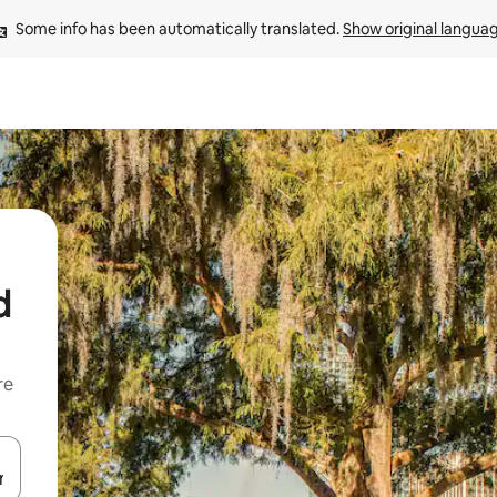
Some info has been automatically translated. 
Show original langua
d
re
 down arrow keys or explore by touch or swipe gestures.