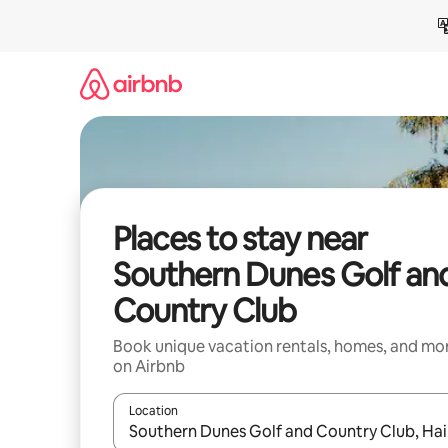
Skip
to
content
Places to stay near
Southern Dunes Golf an
Country Club
Book unique vacation rentals, homes, and mo
on Airbnb
Location
When results are available, navigate with up and