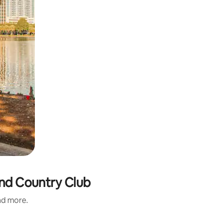
and Country Club
and more.