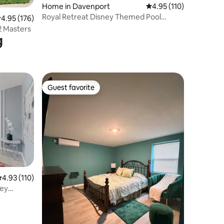
Home in Davenport
4.95 out of 5 average r
4.95 (110)
Royal Retreat Disney Themed Pool
.95 out of 5 average rating, 176 reviews
4.95 (176)
Home, Arcade, Theater
2 Masters
g
Guest favorite
Guest favorite
.93 out of 5 average rating, 110 reviews
4.93 (110)
ney