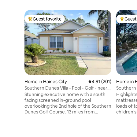
Guest favorite
Guest 
Top guest favorite
Top gues
Home in Haines City
4.91 out of 5 average r
4.91 (201)
Home in H
Southern Dunes Villa - Pool - Golf - near
Southern
Disney
Stunning executive home with a south
Highlights… Lake view, extra com
facing screened in-ground pool
mattresse
overlooking the 2nd hole of the Southern
loads of t
Dunes Golf Course. 13 miles from
children’
LEGOLAND, 22 miles from DISNEY, 29
n play, baby
miles from UNIVERSAL, this is the
to the poo
perfect place to relax after a busy day at
bedroom 
the parks. Impeccably maintained, our
between L