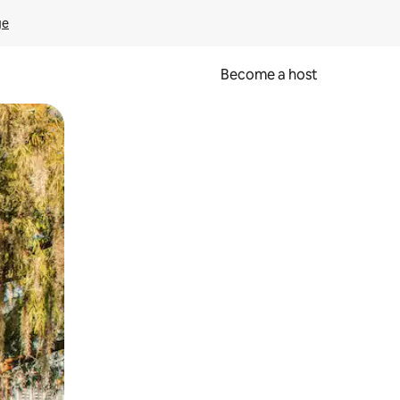
ge
Become a host