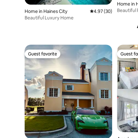
Home in H
Beautiful
Home in Haines City
4.97 out of 5 average r
4.97 (30)
Disney
Beautiful Luxury Home
Guest favorite
Guest fa
Guest favorite
Guest fa