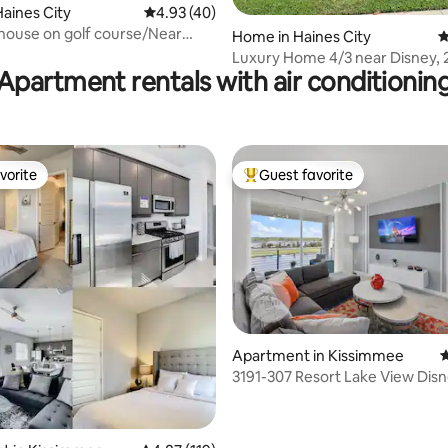
aines City
4.93 out of 5 average rating, 40 reviews
4.93 (40)
 house on golf course/Near
ating, 30 reviews
Home in Haines City
4
Luxury Home 4/3 near Disney, 
Apartment rentals with air conditionin
vorite
Guest favorite
vorite
Top guest favorite
Apartment in Kissimmee
4
3191-307 Resort Lake View Dis
Universal Orlando