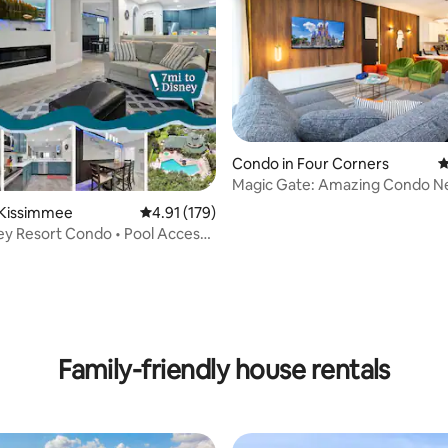
Condo in Four Corners
4
Magic Gate: Amazing Condo N
ating, 153 reviews
Disney Delights
 Kissimmee
4.91 out of 5 average rating, 179 reviews
4.91 (179)
ey Resort Condo • Pool Access
s
Family-friendly house rentals