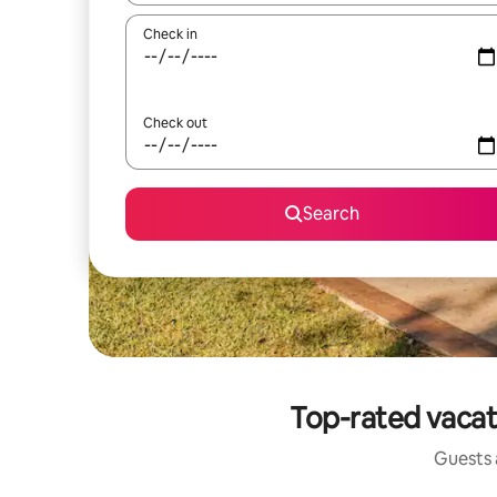
Check in
Check out
Search
Top-rated vacat
Guests a