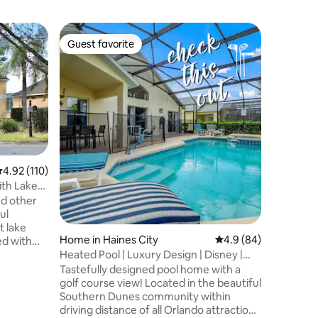
Bungalo
Guest favorite
Guest
Guest favorite
Top gue
TOP CLAS
area
Our beaut
situated 
Dunes Go
immacula
communit
highway 2
Interstate
and we ve
.92 out of 5 average rating, 110 reviews
4.92 (110)
you. The villa is cleaned and maintained
ith Lake
to a very
nd other
constantl
ul
fittings 
t lake
kept in i
Home in Haines City
4.9 out of 5 average 
4.9 (84)
ed with
Heated Pool | Luxury Design | Disney |
Golf Course
ity with 4
Tastefully designed pool home with a
 2-story,
golf course view! Located in the beautiful
g! A
Southern Dunes community within
harging is
driving distance of all Orlando attractions