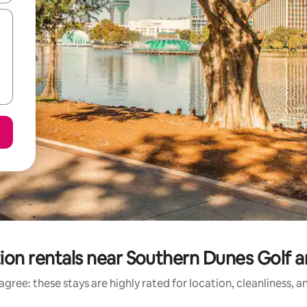
ion rentals near Southern Dunes Golf 
gree: these stays are highly rated for location, cleanliness, 