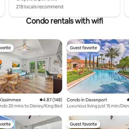
218 locals recommend
Condo rentals with wifi
vorite
Guest favorite
vorite
Guest favorite
ting, 147 reviews
 Kissimmee
4.87 out of 5 average rating, 148 reviews
4.87 (148)
Condo in Davenport
4
ondo 20 mins to Disney/King Bed
Luxurious living just 15 min/Dis
vorite
Guest favorite
vorite
Guest favorite