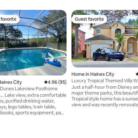
favorite
Guest favorite
t favorite
Guest favorite
Home in Haines City
4
Luxury Tropical Themed Villa W
ating, 201 reviews
aines City
4.96 out of 5 average rating, 95 reviews
4.96 (95)
View!
Just a half-hour from Disney a
 Dunes Lakeview Poolhome
major theme parks, this beautif
fortable
Tropical style home has a sunse
s, purified drinking water,
view and was recently renovat
oys, lego tables, train table,
brand new furniture! The house resides
s books, sports equipment, pack
comfortably in a gated commun
 stuff & game room! Retreat
bedrooms and 3 bathrooms in a
l area of this beautiful, 4-
1700 square foot tropical settin
home conveniently located
private heated pool and Tesla c
egoland and Disney World in