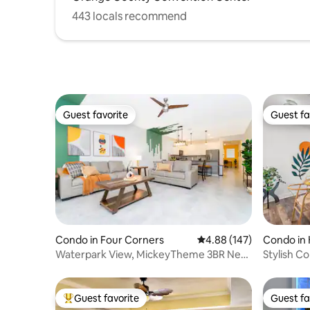
443 locals recommend
Guest favorite
Guest fa
Guest favorite
Guest fa
Condo in Four Corners
4.88 out of 5 average ra
4.88 (147)
Condo in
Waterpark View, MickeyTheme 3BR Near
Stylish C
Disney 1039
Guest favorite
Guest fa
Top guest favorite
Guest fa