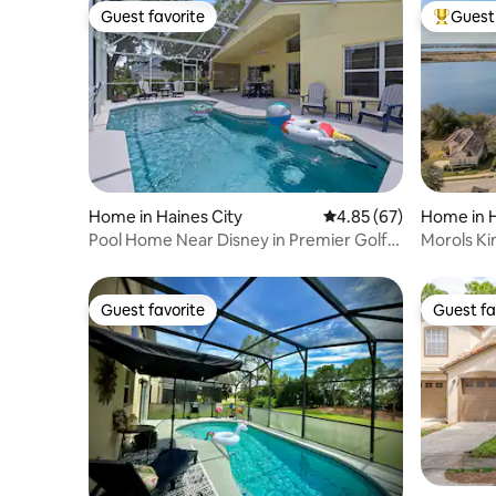
Guest favorite
Guest 
Guest favorite
Top gues
Home in Haines City
4.85 out of 5 average r
4.85 (67)
Home in H
Pool Home Near Disney in Premier Golf
Morols Ki
Community!
Communi
Guest favorite
Guest fa
Guest favorite
Guest fa