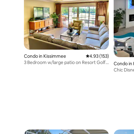
Condo in Kissimmee
4.93 out of 5 average r
4.93 (153)
3 Bedroom w/large patio on Resort Golf
Condo in
Course
Chic Disn
Near Park