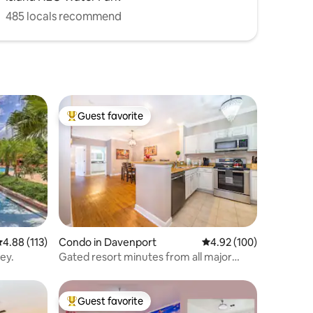
485 locals recommend
Guest favorite
Top guest favorite
.88 out of 5 average rating, 113 reviews
4.88 (113)
Condo in Davenport
4.92 out of 5 average r
4.92 (100)
ney.
Gated resort minutes from all major
attractions
Guest favorite
Top guest favorite