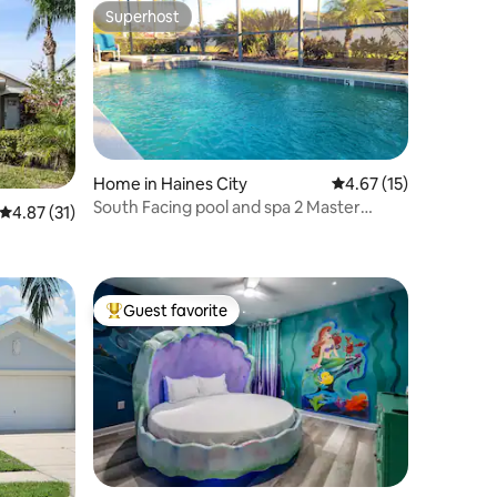
Superhost
Superhost
Home in Haines City
4.67 out of 5 average 
4.67 (15)
South Facing pool and spa 2 Master
4.87 out of 5 average rating, 31 reviews
4.87 (31)
suites
Guest favorite
Top guest favorite