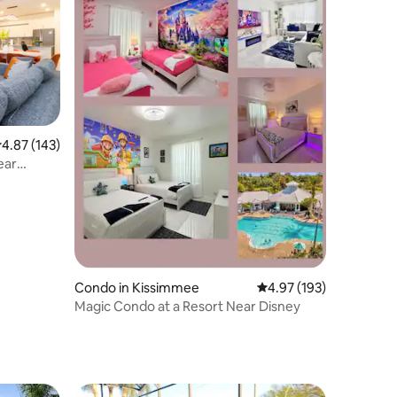
.87 out of 5 average rating, 143 reviews
4.87 (143)
ear
Condo in Kissimmee
4.97 out of 5 average r
4.97 (193)
Magic Condo at a Resort Near Disney