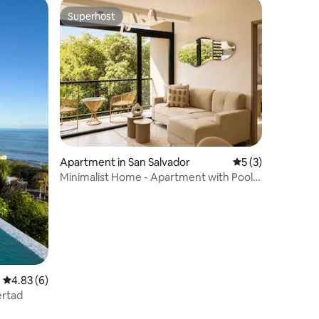
Superhost
Superhost
Apartment in San Salvador
5 out of 5 average
5 (3)
Minimalist Home - Apartment with Pool +
2BR
4.83 out of 5 average rating, 6 reviews
4.83 (6)
bertad