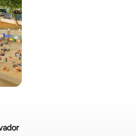
lvador