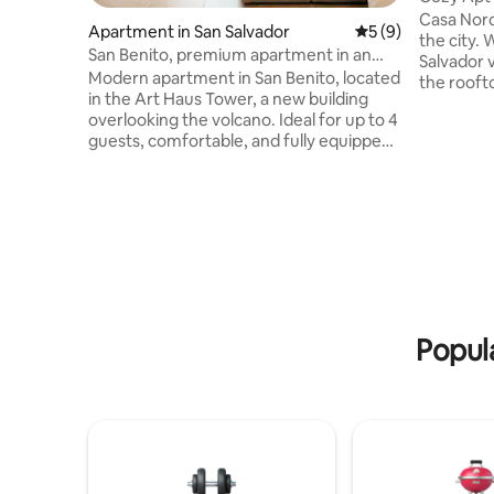
Historic
Casa Nord
Apartment in San Salvador
5 out of 5 average
5 (9)
the city. 
San Benito, premium apartment in an
Salvador 
exclusive area
Modern apartment in San Benito, located
the rooft
in the Art Haus Tower, a new building
to the Hi
overlooking the volcano. Ideal for up to 4
from majo
guests, comfortable, and fully equipped.
and bars. The apartment is fully
On the lower floors, you will find
equipped 
restaurants, bakeries, ice cream parlors,
conditioni
and shops, and there is a supermarket in
kitchen, 
front of the building. Located in one of
to the po
the best areas in the city, close to the
included.
best restaurants, accessible on foot or
in Colonia
by car. Ten minutes from shopping
centers, 15 minutes from the Cuscatlán
Stadium, and 20 minutes from the
Popula
Historic Center.