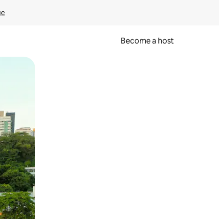
ge
Become a host