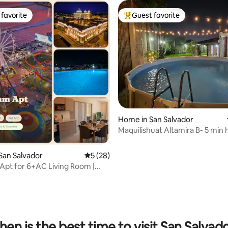
favorite
Guest favorite
t favorite
Top guest favorite
 rating, 3 reviews
Home in San Salvador
Maquilishuat Altamira B- 5 min h
center
San Salvador
5 out of 5 average rating, 28 reviews
5 (28)
pt for 6+AC Living Room |
l & Gym
en is the best time to visit San Salvad