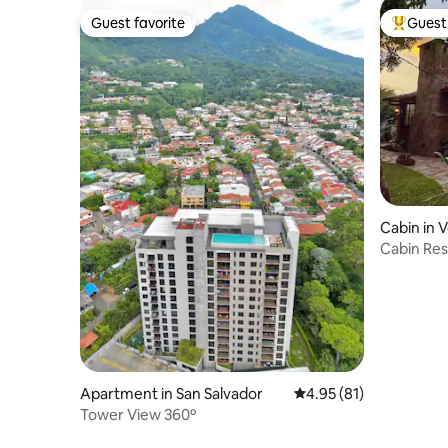
Guest favorite
Guest 
Guest favorite
Top gues
Cabin in 
Cabin Res
Room Ser
Apartment in San Salvador
4.95 out of 5 average 
4.95 (81)
Tower View 360º