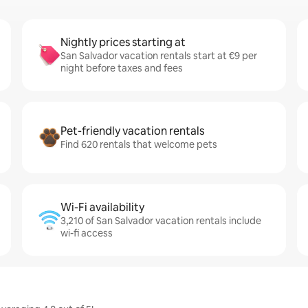
Nightly prices starting at
San Salvador vacation rentals start at €9 per
night before taxes and fees
Pet-friendly vacation rentals
Find 620 rentals that welcome pets
Wi-Fi availability
3,210 of San Salvador vacation rentals include
wi-fi access