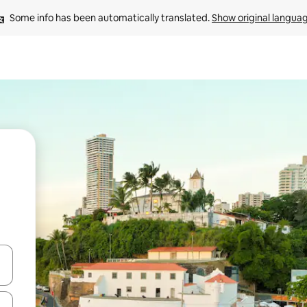
Some info has been automatically translated. 
Show original langua
 down arrow keys or explore by touch or swipe gestures.