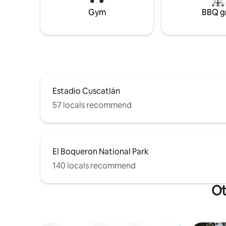
Gym
BBQ gr
Estadio Cuscatlán
57 locals recommend
El Boqueron National Park
140 locals recommend
Ot