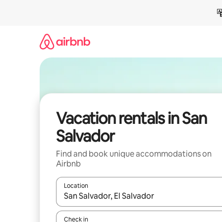
Skip
to
content
Vacation rentals in San
Salvador
Find and book unique accommodations on
Airbnb
Location
When results are available, navigate with up and
Check in