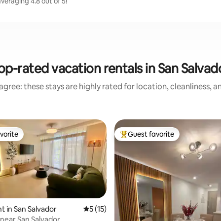
eraging 4.8 out of 5!
op-rated vacation rentals in San Salvad
gree: these stays are highly rated for location, cleanliness, 
vorite
Guest favorite
vorite
Top guest favorite
 in San Salvador
5 out of 5 average rating, 15 reviews
5 (15)
near San Salvador