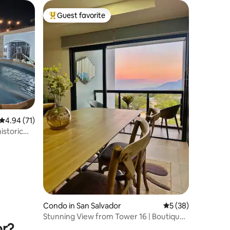
Guest favorite
Top guest favorite
4.94 out of 5 average rating, 71 reviews
4.94 (71)
istoric
Condo in San Salvador
5 out of 5 average 
5 (38)
Stunning View from Tower 16 | Boutique
or?
Apartment