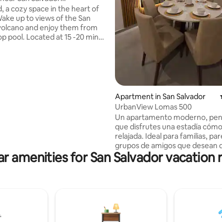
Center/Pool+Gym
, a cozy space in the heart of
 rating, 9 reviews
Wake up to views of the San
volcano and enjoy them from
op pool. Located at 15 -20 min
storic Center and just 5 minutes
r shopping malls, restaurants,
with: high-speed Wi-Fi, air
ng, Smart TV, hot water,full
and one parking space. Access
Apartment in San Salvador
ol,gym, and other amenities is
UrbanView Lomas 500
 Located in a safe neighborhood
Un apartamento moderno, pen
 Escalón, San Salvador
que disfrutes una estadía cóm
relajada. Ideal para familias, par
grupos de amigos que desean 
r amenities for San Salvador vacation 
explorar la ciudad o asistir a even
precio total del alojamiento se
con todas las tarifas incluidas, 
impuestos. Ubicado en una zona
estratégica: Estadio Cuscatlán:
Estadio Jorge “El Mágico” Gonz
min C.C. La Gran Vía y Multiplaz
Centro Histórico: 15 min Playa E