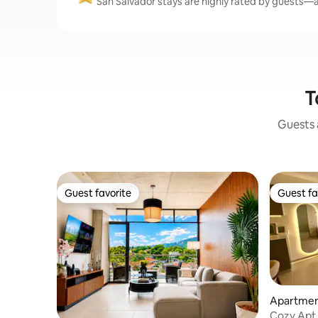
San Salvador stays are highly rated by guests—av
T
Guests a
Guest favorite
Guest fa
Guest favorite
Guest fa
Apartment
Cozy Apt 