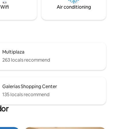
Wifi
Air conditioning
Multiplaza
263 locals recommend
Galerias Shopping Center
135 locals recommend
dor