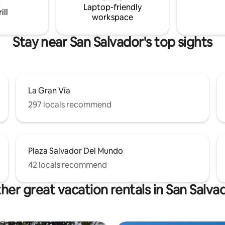
Laptop-friendly
Surf City: 45 min
ill
workspace
Stay near San Salvador's top sights
La Gran Vía
297 locals recommend
Plaza Salvador Del Mundo
42 locals recommend
her great vacation rentals in San Salva