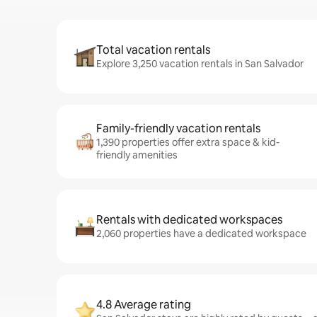
Total vacation rentals
Explore 3,250 vacation rentals in San Salvador
Family-friendly vacation rentals
1,390 properties offer extra space & kid-
friendly amenities
Rentals with dedicated workspaces
2,060 properties have a dedicated workspace
4.8 Average rating