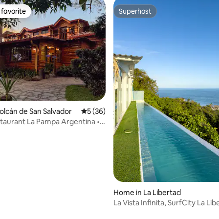
favorite
Superhost
t favorite
Superhost
Volcán de San Salvador
5 out of 5 average rating, 36 reviews
5 (36)
taurant La Pampa Argentina •
vice
rating, 81 reviews
Home in La Libertad
La Vista Infinita, SurfCity La Li