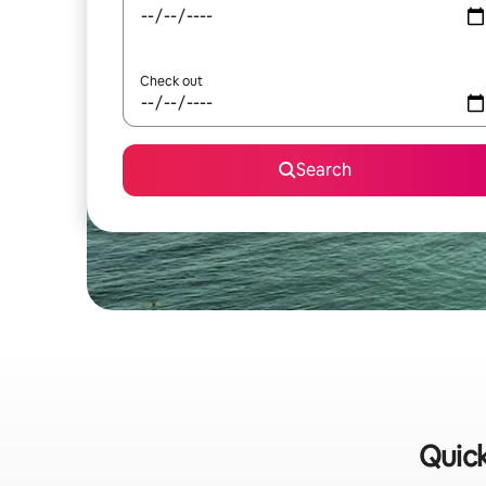
Check out
Search
Quick