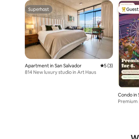
Superhost
Guest 
Superhost
Top gues
Apartment in San Salvador
5 out of 5 average
5 (3)
814 New luxury studio in Art Haus
Condo in 
Premium A
Roof Poo
Wh