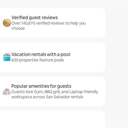
Verified guest reviews
Over 140,670 verified reviews to help you
choose
Vacation rentals with a pool
630 properties feature pools
Popular amenities for guests
Guests love Gym, BBQ grill, and Laptop-friendly
workspace across San Salvador rentals