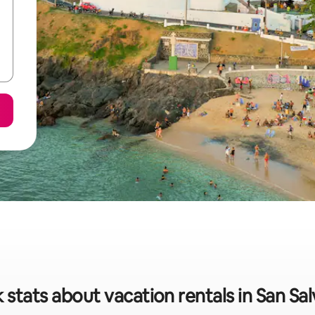
 stats about vacation rentals in San Sa