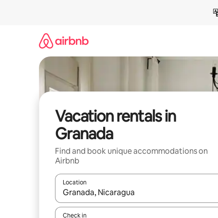
Skip
to
content
Vacation rentals in
Granada
Find and book unique accommodations on
Airbnb
Location
When results are available, navigate with up and
Check in