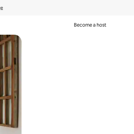
ge
Become a host