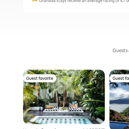
Granada stays receive an average rating of 4.7 o
Guests a
Guest favorite
Guest fa
Guest favorite
Guest fa