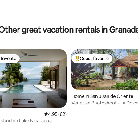
rating, 51 reviews
Other great vacation rentals in Granad
favorite
Guest favorite
t favorite
Top guest favorite
Home in San Juan de Oriente
Venetian Photoshoot - La Dolce
4.95 out of 5 average rating, 62 reviews
4.95 (62)
 Island on Lake Nicaragua —
You