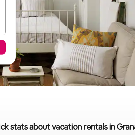
ck stats about vacation rentals in Gra