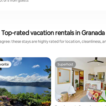
ut of 5 from guests
Top-rated vacation rentals in Granada
gree: these stays are highly rated for location, cleanliness, 
vorite
Superhost
vorite
Superhost