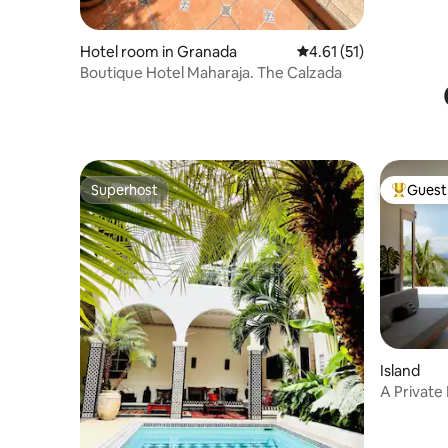
Hotel room in Granada
4.61 out of 5 average 
4.61 (51)
Boutique Hotel Maharaja. The Calzada
Superhost
Guest 
Superhost
Top gues
Island
A Private
Just For 