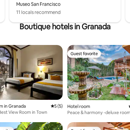
Museo San Francisco
11 locals recommend
Boutique hotels in Granada
st
Guest favorite
st
Guest favorite
rating, 18 reviews
m in Granada
5 out of 5 average rating, 5 reviews
5 (5)
Hotel room
Best View Room in Town
Peace & harmony -deluxe room 
SecretGarden