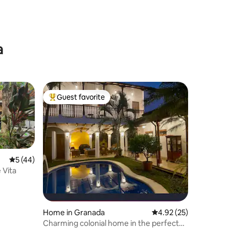
a
Guest favorite
Top guest favorite
5 out of 5 average rating, 44 reviews
5 (44)
 Vita
Home in Granada
4.92 out of 5 average 
4.92 (25)
Charming colonial home in the perfect