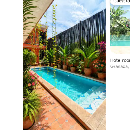
Guest fa
Guest fa
Hotel roo
Granada, 
Room