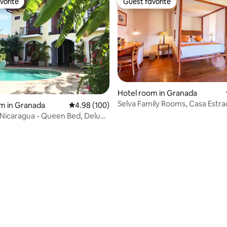
vorite
Guest favorite
vorite
Guest favorite
Hotel room in Granada
Selva Family Rooms, Casa Estra
m in Granada
4.98 out of 5 average rating, 100 reviews
4.98 (100)
Nicaragua - Queen Bed, Deluxe