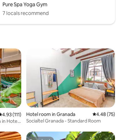
Pure Spa Yoga Gym
7 locals recommend
Hotel room in Granada
4.48 out of 5 average 
4.48 (75)
4.93 out of 5 average rating, 111 reviews
4.93 (111)
Socialtel Granada - Standard Room
in Hotel