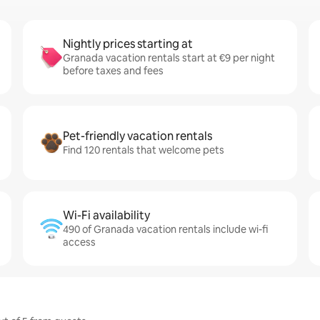
Nightly prices starting at
Granada vacation rentals start at €9 per night
before taxes and fees
Pet-friendly vacation rentals
Find 120 rentals that welcome pets
Wi-Fi availability
490 of Granada vacation rentals include wi-fi
access