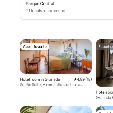
Parque Central
21 locals recommend
Guest favorite
Superho
Guest favorite
Superho
Hotel room in Granada
4.89 out of 5 average 
4.89 (18)
Sueño Suite, A romantic studio in a
Boutique Hotel
Hotel roo
Granada 