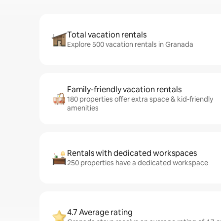
Total vacation rentals
Explore 500 vacation rentals in Granada
Family-friendly vacation rentals
180 properties offer extra space & kid-friendly
amenities
Rentals with dedicated workspaces
250 properties have a dedicated workspace
4.7 Average rating