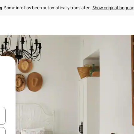
Some info has been automatically translated. 
Show original langua
 down arrow keys or explore by touch or swipe gestures.