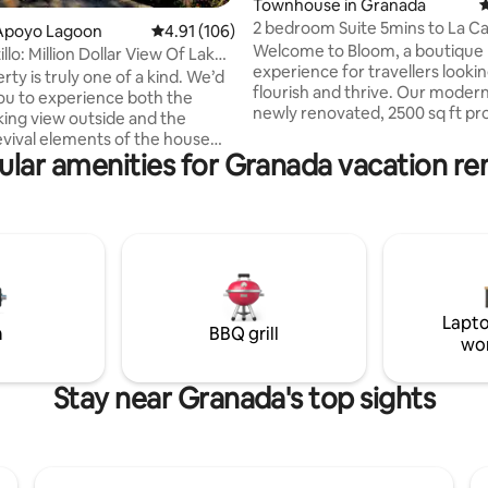
ting, 180 reviews
Townhouse in Granada
4
2 bedroom Suite 5mins to La C
Apoyo Lagoon
4.91 out of 5 average rating, 106 reviews
4.91 (106)
+30MB Wi-Fi
Welcome to Bloom, a boutique l
llo: Million Dollar View Of Lake
experience for travellers lookin
rty is truly one of a kind. We’d
flourish and thrive. Our moder
you to experience both the
newly renovated, 2500 sq ft pr
king view outside and the
with four separate and private 
evival elements of the house
placed in Granada's picturesqu
ular amenities for Granada vacation ren
ocated on the northwest rim of
corner is the perfect jumping-o
t volcano in the Apoyo Lagoon
for your adventure. Get lost in 
eserve, the view
beauty that's captivated gener
acular! Looking out from the
adventurers. + Free Street Parking
errace, in front of you lies the
during the day + Night Parking i
lcanic Apoyo lake. In the
5minute walk away for only $3/nigh
, you can see the Mombacho
access to a pool when available
ake Nicaragua, the city of
Lapto
nd the Isletas ,and sometimes
m
BBQ grill
wo
on.
Stay near Granada's top sights