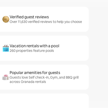
Verified guest reviews
Over 11,630 verified reviews to help you choose
Vacation rentals with a pool
260 properties feature pools
Popular amenities for guests
Guests love Self check-in, Gym, and BBQ grill
across Granada rentals