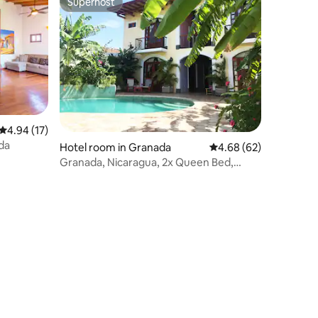
Superhost
Superhost
4.94 out of 5 average rating, 17 reviews
4.94 (17)
da
Hotel room in Granada
4.68 out of 5 average 
4.68 (62)
Granada, Nicaragua, 2x Queen Bed,
Deluxe Room