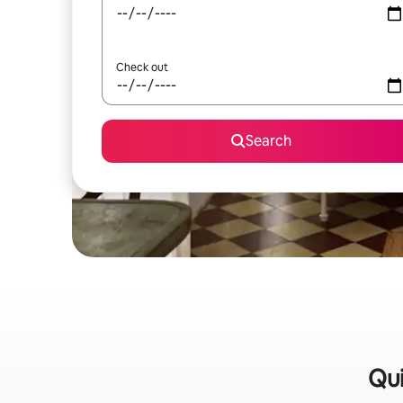
Check out
Search
Qui