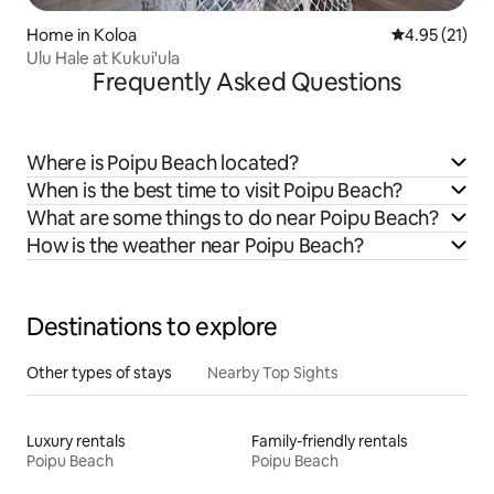
Home in Koloa
4.95 out of 5
4.95 (21)
Ulu Hale at Kukui'ula
Frequently Asked Questions
Where is Poipu Beach located?
When is the best time to visit Poipu Beach?
What are some things to do near Poipu Beach?
How is the weather near Poipu Beach?
Destinations to explore
Other types of stays
Nearby Top Sights
Luxury rentals
Family-friendly rentals
Poipu Beach
Poipu Beach