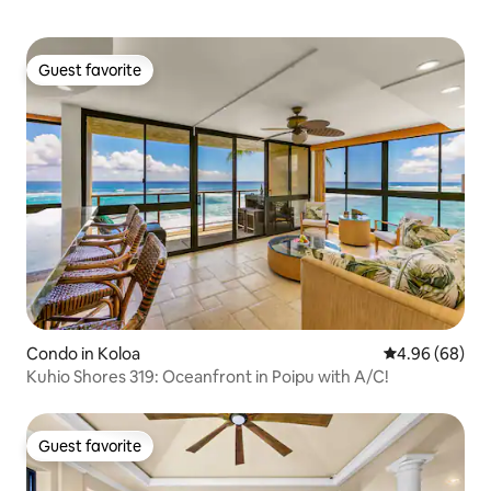
Guest favorite
Guest favorite
Condo in Koloa
4.96 out of 5 
4.96 (68)
Kuhio Shores 319: Oceanfront in Poipu with A/C!
Guest favorite
Guest favorite