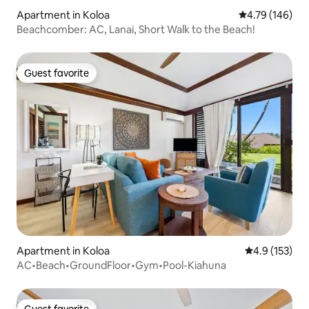
Apartment in Koloa
4.79 out of 5 a
4.79 (146)
Beachcomber: AC, Lanai, Short Walk to the Beach!
Guest favorite
Guest favorite
Apartment in Koloa
4.9 out of 5 
4.9 (153)
AC•Beach•GroundFloor•Gym•Pool-Kiahuna