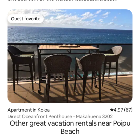
Guest favorite
Guest favorite
Apartment in Koloa
4.97 out of 5 
4.97 (67)
Direct Oceanfront Penthouse - Makahuena 3202
Other great vacation rentals near Poipu
Beach