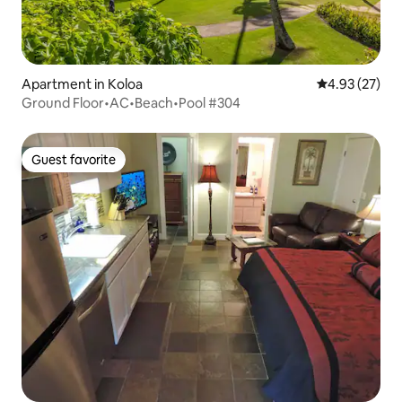
Apartment in Koloa
4.93 out of 5 
4.93 (27)
Ground Floor•AC•Beach•Pool #304
Guest favorite
Guest favorite