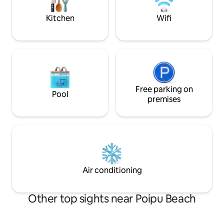
pool.
with tennis court. Enjoy
Kitchen
Wifi
Free parking on
Pool
premises
Air conditioning
Other top sights near Poipu Beach