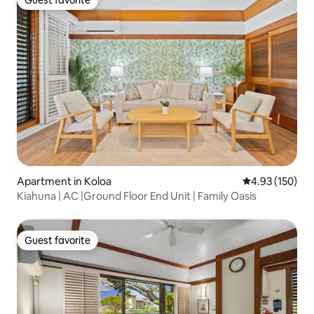
Guest favorite
Guest favorite
Apartment in Koloa
4.93 out of 5 a
4.93 (150)
Kiahuna | AC |Ground Floor End Unit | Family Oasis
Guest favorite
Guest favorite