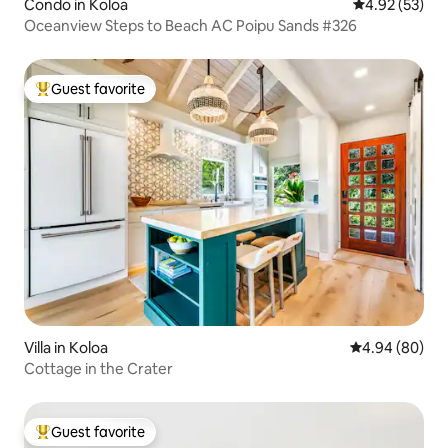
Condo in Koloa
4.92 out of 5 
4.92 (53)
Oceanview Steps to Beach AC Poipu Sands #326
Guest favorite
Top guest favorite
Villa in Koloa
4.94 out of 5 
4.94 (80)
Cottage in the Crater
Guest favorite
Top guest favorite