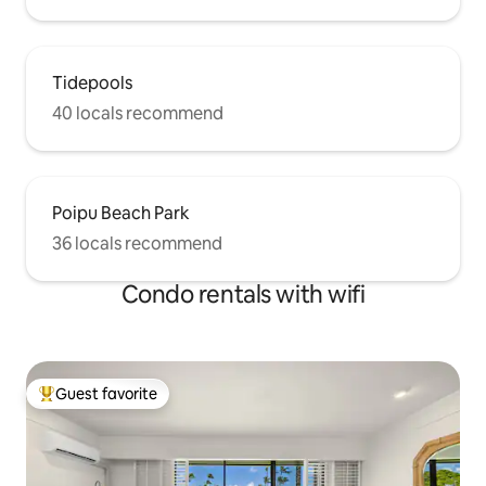
Tidepools
40 locals recommend
Poipu Beach Park
36 locals recommend
Condo rentals with wifi
Guest favorite
Top guest favorite