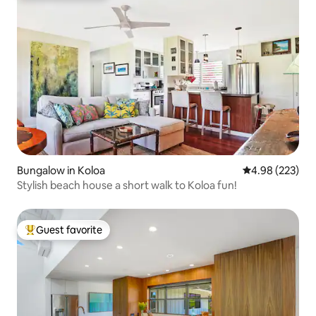
Bungalow in Koloa
4.98 out of 5 a
4.98 (223)
Stylish beach house a short walk to Koloa fun!
Guest favorite
Top guest favorite