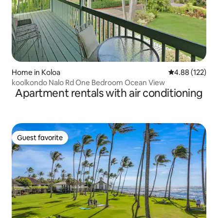
Home in Koloa
4.88 out of 5 a
4.88 (122)
koolkondo Nalo Rd One Bedroom Ocean View
Apartment rentals with air conditioning
Guest favorite
Guest favorite