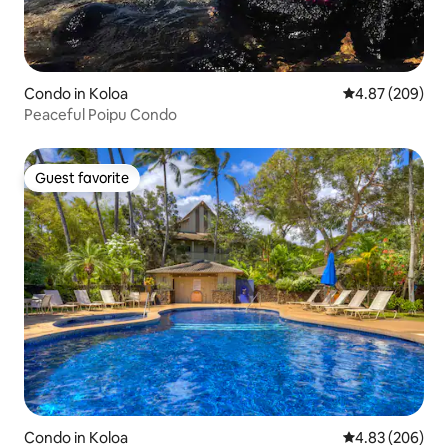
Condo in Koloa
4.87 out of 5 a
4.87 (209)
Peaceful Poipu Condo
Guest favorite
Guest favorite
Condo in Koloa
4.83 out of 5 a
4.83 (206)