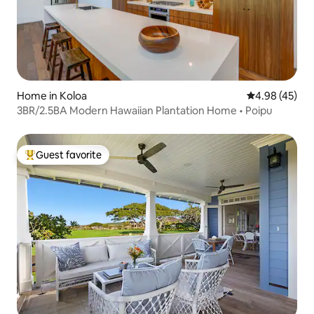
Home in Koloa
4.98 out of 5 
4.98 (45)
3BR/2.5BA Modern Hawaiian Plantation Home • Poipu
Guest favorite
Top guest favorite