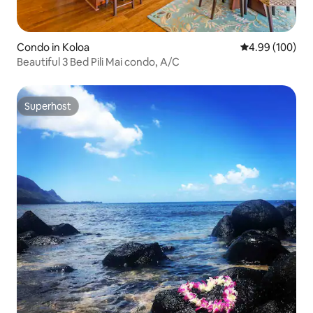
Condo in Koloa
4.99 out of 5 a
4.99 (100)
Beautiful 3 Bed Pili Mai condo, A/C
Superhost
Superhost