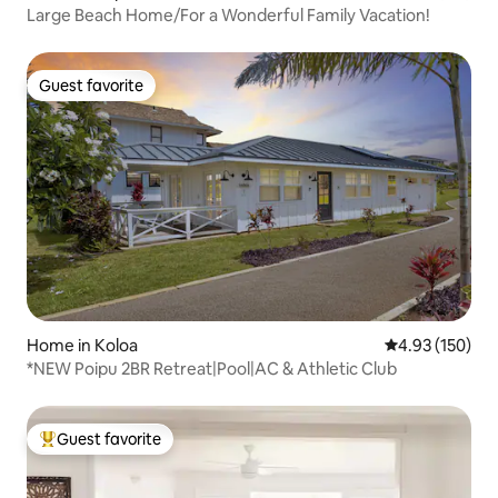
Large Beach Home/For a Wonderful Family Vacation!
Guest favorite
Guest favorite
Home in Koloa
4.93 out of 5 a
4.93 (150)
*NEW Poipu 2BR Retreat|Pool|AC & Athletic Club
Guest favorite
Top guest favorite