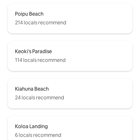
Poipu Beach
214 locals recommend
Keoki's Paradise
114 locals recommend
Kiahuna Beach
24 locals recommend
Koloa Landing
6 locals recommend