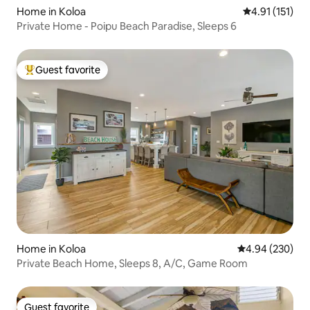
Home in Koloa
4.91 out of 5 
4.91 (151)
Private Home - Poipu Beach Paradise, Sleeps 6
Guest favorite
Top guest favorite
Home in Koloa
4.94 out of 5 a
4.94 (230)
Private Beach Home, Sleeps 8, A/C, Game Room
Guest favorite