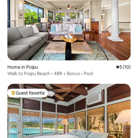
Home in Poipu
5 out of 5
5 (10)
Walk to Poipu Beach • 4BR + Bonus • Pool
Guest favorite
Top guest favorite