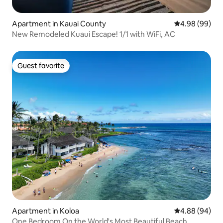
Apartment in Kauai County
4.98 out of 5 
4.98 (99)
New Remodeled Kuaui Escape! 1/1 with WiFi, AC
Guest favorite
Guest favorite
Apartment in Koloa
4.88 out of 5 
4.88 (94)
One Bedroom On the World's Most Beautiful Beach