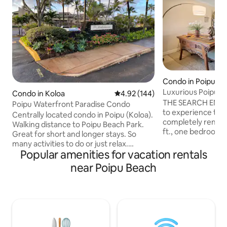
Condo in Poipu
Luxurious Poipu 
Condo in Koloa
4.92 out of 5 average rating, 14
4.92 (144)
THE SEARCH ENDS 
Poipu Waterfront Paradise Condo
to experience the '
Centrally located condo in Poipu (Koloa).
completely renova
Walking distance to Poipu Beach Park.
ft., one bedroom, 
Great for short and longer stays. So
luxury Poipu Sands Condo.
many activities to do or just relax.
conditioning has 
Popular amenities for vacation rentals
Equiped with essentials you will need to
maximum comfort.
enjoy your time in this lovely tropical
near Poipu Beach
proximate to the 
paradise. Property features spectacular
the Grand Hyatt 
ocean views on the southern point of
Beach, and the sp
Poipu. AC system and ceiling fans in unit
Heritage oceanfront
for year round comfort! 2 br, 2 ba sleeps
ideal. Our condo has direct access to the
4. Walking trails and so many activities
ocean view BBQ gr
close by. Community pool and hot tub