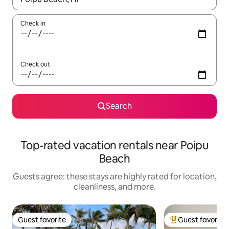
Check in
Check out
Search
Top-rated vacation rentals near Poipu
Beach
Guests agree: these stays are highly rated for location,
cleanliness, and more.
Guest favorite
Guest favorite
Guest favorite
Top guest favorit