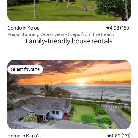
Condo in Koloa
4.98 out of 5 a
4.98 (169)
Poipu Stunning Oceanview - Steps from the Beach!
Family-friendly house rentals
Guest favorite
Guest favorite
Home in Kapaʻa
4.89 out of 5 
4.89 (131)