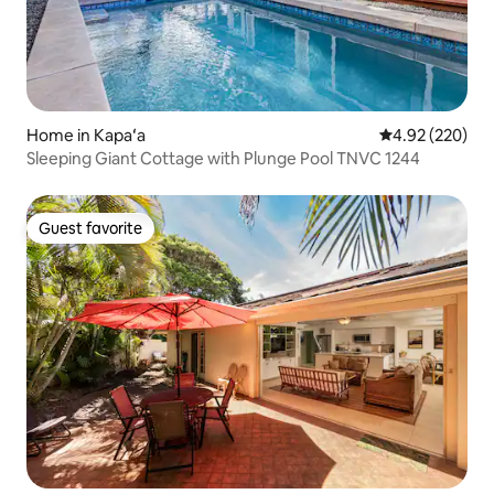
Home in Kapaʻa
4.92 out of 5 a
4.92 (220)
Sleeping Giant Cottage with Plunge Pool TNVC 1244
Guest favorite
Guest favorite