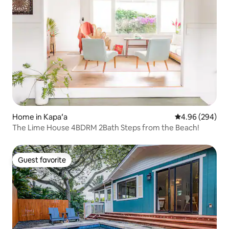
Home in Kapaʻa
4.96 out of 5 a
4.96 (294)
The Lime House 4BDRM 2Bath Steps from the Beach!
Guest favorite
Guest favorite