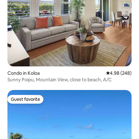
Condo in Koloa
4.98 out of 5 a
4.98 (248)
Sunny Poipu, Mountain View, close to beach, A/C
Guest favorite
Guest favorite