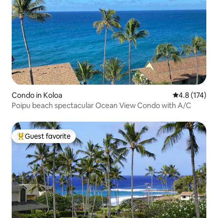
Condo in Koloa
4.8 out of 5 
4.8 (174)
Poipu beach spectacular Ocean View Condo with A/C
Guest favorite
Top guest favorite