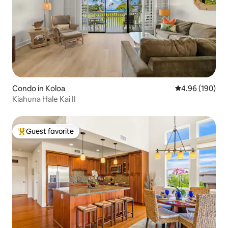
Condo in Koloa
4.96 out of 5 a
4.96 (190)
Kiahuna Hale Kai II
Guest favorite
Top guest favorite