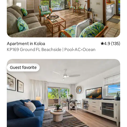
Apartment in Koloa
4.9 out of 5 
4.9 (135)
KP169 Ground FL Beachside | Pool•AC•Ocean
Guest favorite
Guest favorite