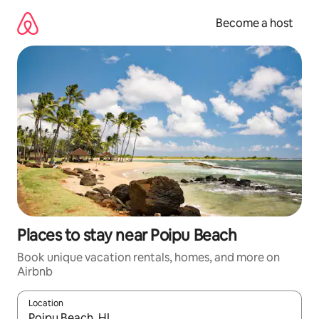
Skip
to
Become a host
content
Places to stay near Poipu Beach
Book unique vacation rentals, homes, and more on
Airbnb
Location
When results are available, navigate with up and down arrow ke