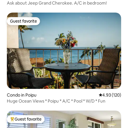
Ask about Jeep Grand Cherokee. A/C in bedroom!
Guest favorite
Guest favorite
Condo in Poipu
4.93 out of 5 a
4.93 (120)
Huge Ocean Views * Poipu * A/C * Pool * W/D * Fun
Guest favorite
Top guest favorite