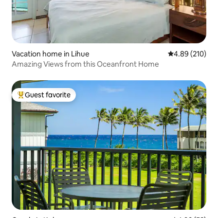
Vacation home in Lihue
4.89 out of 5 a
4.89 (210)
Amazing Views from this Oceanfront Home
Guest favorite
Top guest favorite