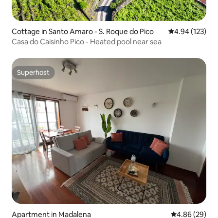
Cottage in Santo Amaro - S. Roque do Pico
4.94 out of 5 a
4.94 (123)
Casa do Caisinho Pico - Heated pool near sea
Superhost
Superhost
Apartment in Madalena
4.86 out of 5 
4.86 (29)