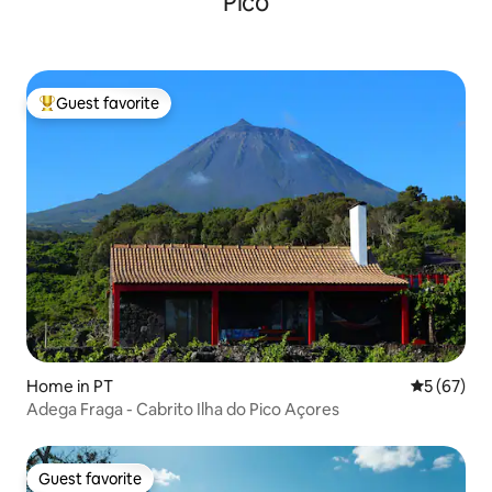
Pico
Guest favorite
Top guest favorite
Home in PT
5 out of 5
5 (67)
Adega Fraga - Cabrito Ilha do Pico Açores
Guest favorite
Guest favorite