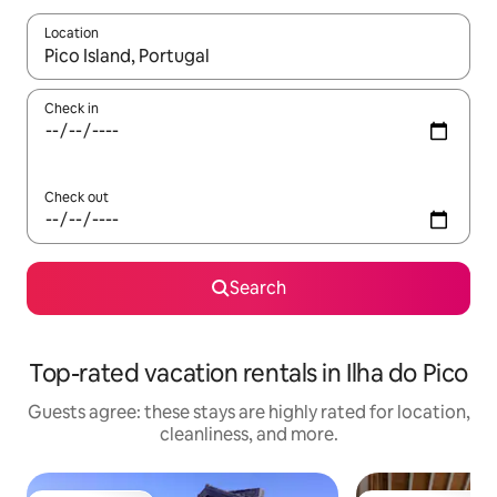
Location
When results are available, navigate with up and down arrow ke
Check in
Check out
Search
Top-rated vacation rentals in Ilha do Pico
Guests agree: these stays are highly rated for location,
cleanliness, and more.