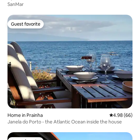
SanMar
Guest favorite
Guest favorite
Home in Prainha
4.98 out of 5 
4.98 (66)
Janela do Porto - the Atlantic Ocean inside the house