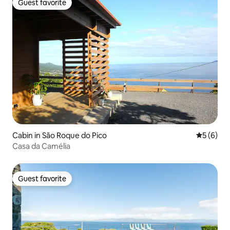
Guest favorite
Guest favorite
Cabin in São Roque do Pico
5 out of 
5 (6)
Casa da Camélia
Guest favorite
Guest favorite