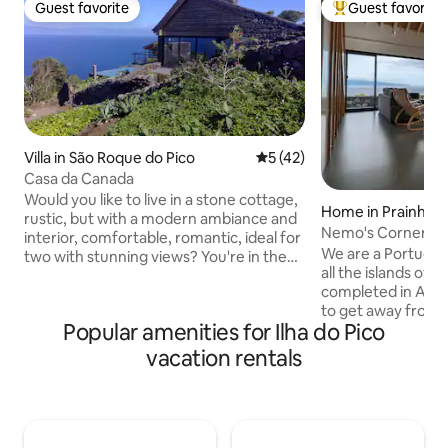
Guest favorite
Guest favorite
Guest favorite
Top guest favorit
Villa in São Roque do Pico
5 out of 5 average rating, 4
5 (42)
Casa da Canada
Would you like to live in a stone cottage,
Home in Prainha
rustic, but with a modern ambiance and
Nemo's Corner
interior, comfortable, romantic, ideal for
We are a Portugue
two with stunning views? You're in the
all the islands of 
right place, it's here. There is a deck with
completed in Augus
lounge chairs, a stone barbecue, the full
to get away from o
view of the island of São Jorge and the
Popular amenities for Ilha do Pico
London. Until the
canal. From its left side, the cliffs of the
enjoy it full time,
parishes of São Roque, Praínha and
vacation rentals
share the amazin
Santo Amaro do Pico, crashing waves
created with other
and fluttering birds; a sunset to fall in
nature, mountain a
love with… This house is part of a small
surrounding us. Th
family owned resort, where there is a
Prainha, the most 
restaurant called Magma, a grocery