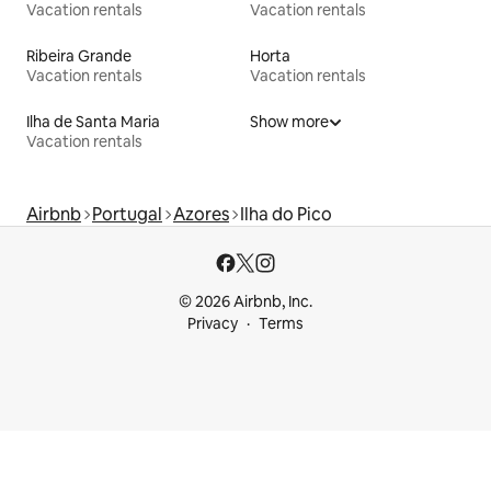
Vacation rentals
Vacation rentals
Ribeira Grande
Horta
Vacation rentals
Vacation rentals
Ilha de Santa Maria
Show more
Vacation rentals
Airbnb
Portugal
Azores
Ilha do Pico
© 2026 Airbnb, Inc.
Privacy
Terms