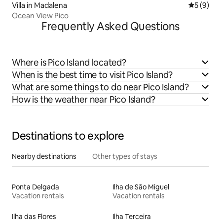
Villa in Madalena
5 out of 
5 (9)
Ocean View Pico
Frequently Asked Questions
Where is Pico Island located?
When is the best time to visit Pico Island?
What are some things to do near Pico Island?
How is the weather near Pico Island?
Destinations to explore
Nearby destinations
Other types of stays
Ponta Delgada
Ilha de São Miguel
Vacation rentals
Vacation rentals
Ilha das Flores
Ilha Terceira