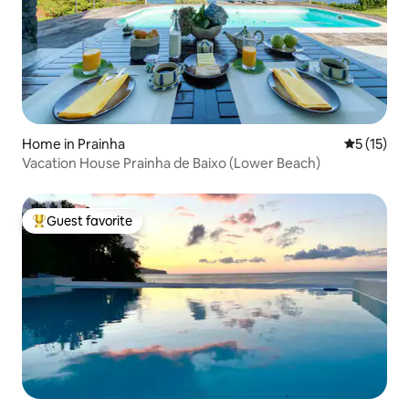
Home in Prainha
5 out of 5
5 (15)
Vacation House Prainha de Baixo (Lower Beach)
Guest favorite
Top guest favorite