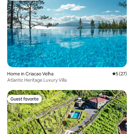
Home in Criacao Velha
5 out of 5
5 (27)
Atlantic Heritage Luxury Villa
Guest favorite
Guest favorite