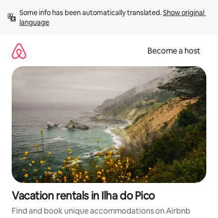
Skip
Some info has been automatically translated. 
Show original 
to
language
content
Become a host
Vacation rentals in Ilha do Pico
Find and book unique accommodations on Airbnb