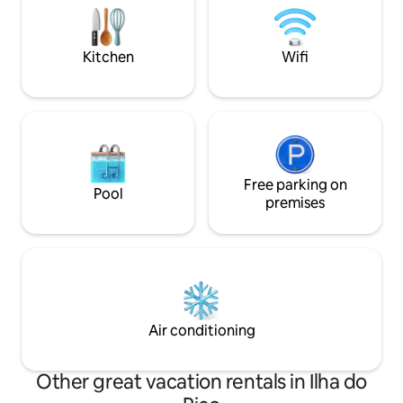
Pico Island, and wi
store, a yoga room and an heated
the beach, restaur
swimming pool. The living room has glass
and bakery.
sliding door that open the interior nature
Kitchen
Wifi
and the views. What are you waiting for?
Free parking on
Pool
premises
Air conditioning
Other great vacation rentals in Ilha do