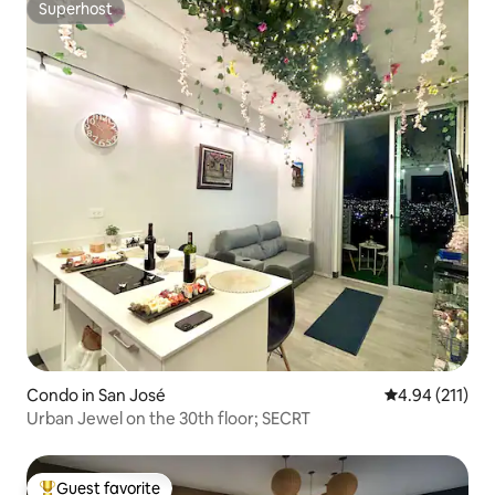
Superhost
Superhost
Condo in San José
4.94 out of 5 
4.94 (211)
Urban Jewel on the 30th floor; SECRT
Guest favorite