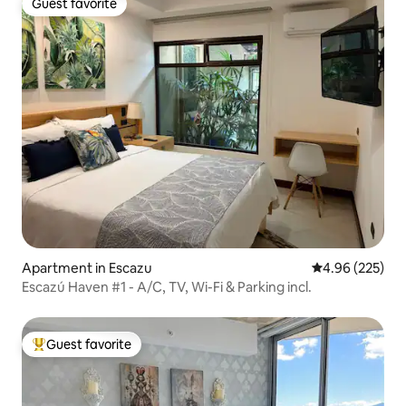
Guest favorite
Guest favorite
Apartment in Escazu
4.96 out of 5 a
4.96 (225)
Escazú Haven #1 - A/C, TV, Wi-Fi & Parking incl.
Guest favorite
Top guest favorite