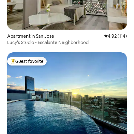
Apartment in San José
4.92 out of 5 
4.92 (114)
Lucy's Studio - Escalante Neighborhood
Guest favorite
Top guest favorite