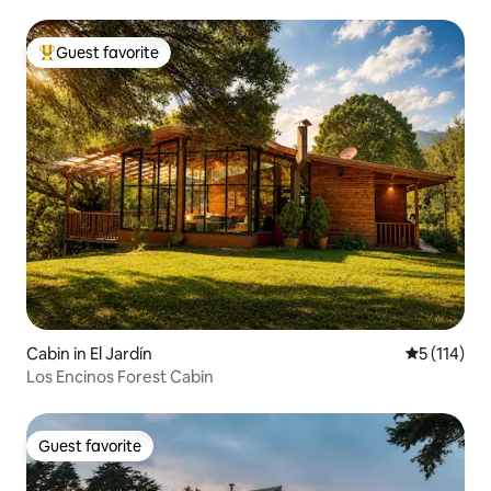
Guest favorite
Top guest favorite
Cabin in El Jardín
5 out of 5 
5 (114)
Los Encinos Forest Cabin
Guest favorite
Guest favorite