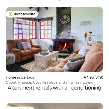
Guest favorite
Top guest favorite
Home in Cartago
4.95 out of 5 a
4.95 (349)
Country house, Cozy Fireplace and an amazing view
Apartment rentals with air conditioning