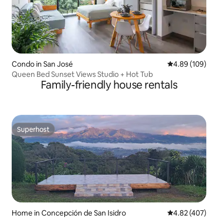
Condo in San José
4.89 out of 5 a
4.89 (109)
Queen Bed Sunset Views Studio + Hot Tub
Family-friendly house rentals
Superhost
Superhost
Home in Concepción de San Isidro
4.82 out of 5 a
4.82 (407)