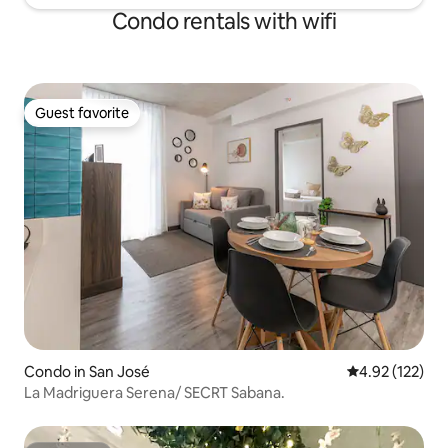
Condo rentals with wifi
Guest favorite
Guest favorite
Condo in San José
4.92 out of 5 a
4.92 (122)
La Madriguera Serena/ SECRT Sabana.