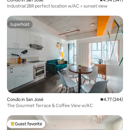
Industrial 2BR perfect location w/AC + sunset view
Superhost
Superhost
Condo in San José
4.77 out of 5 a
4.77 (244)
The Gourmet Terrace & Coffee View w/AC
Guest favorite
Top guest favorite