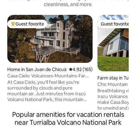
cleanliness, and more.
Guest favorite
Guest favorite
Top guest favorite
Guest favorite
Home in San Juan de Chicuá
4.92 out of 5 average rating, 16
4.92 (165)
Casa Cielo: Volcanoes-Mountains-Farm-
Farm stay in Turria
Coffee-Views
At Casa Cielo, you'll feel like you're
Chic Mountain Fa
surrounded by clouds and pure
Extravagant View
Breathtaking views of the Turria
mountain air. Just minutes from Irazú
Irazu Volcanos an
Volcano National Park, this mountain
make Casa Boyeros
retreat combines relaxation with a
to unwind and rela
jacuzzi, nature to connect with, and
Popular amenities for vacation rentals
and bustle of city li
spectacular views. Enjoy a terrace with
world Costa Rica 
near Turrialba Volcano National Park
endless views on the best days and a
nature prevails. S
fireplace for cozy evenings. We offer
farm, this is the p
quality coffee during your stay and