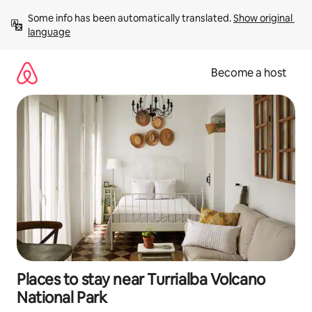
Skip
Some info has been automatically translated. 
Show original 
to
language
content
Become a host
Places to stay near Turrialba Volcano
National Park