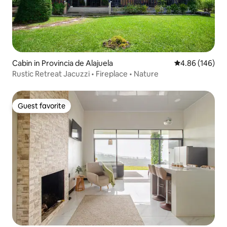
Cabin in Provincia de Alajuela
4.86 out of 5 a
4.86 (146)
Rustic Retreat Jacuzzi • Fireplace • Nature
Guest favorite
Guest favorite