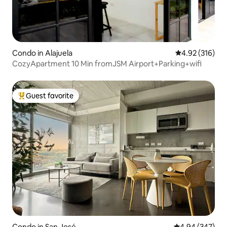
Condo in Alajuela
4.92 out of 5 a
4.92 (316)
CozyApartment 10 Min fromJSM Airport+Parking+wifi
Guest favorite
Top guest favorite
Condo in San José
4.94 out of 5 a
4.94 (347)