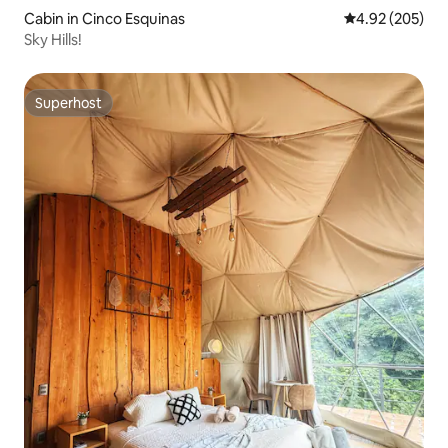
Cabin in Cinco Esquinas
4.92 out of 5 a
4.92 (205)
Sky Hills!
Superhost
Superhost