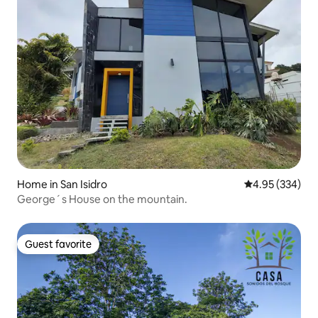
Home in San Isidro
4.95 out of 5 a
4.95 (334)
George´s House on the mountain.
Guest favorite
Guest favorite