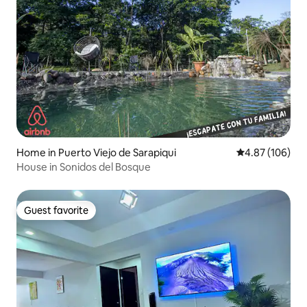
Home in Puerto Viejo de Sarapiqui
4.87 out of 5 a
4.87 (106)
House in Sonidos del Bosque
Guest favorite
Guest favorite