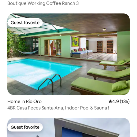
Boutique Working Coffee Ranch 3
Guest favorite
Guest favorite
Home in Río Oro
4.9 out of 5 
4.9 (135)
4BR Casa Peces Santa Ana, Indoor Pool & Sauna !
Guest favorite
Guest favorite