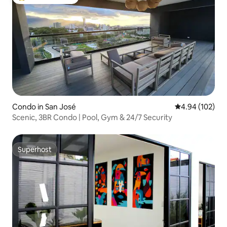
Top guest favorite
Condo in San José
4.94 out of 5 a
4.94 (102)
Scenic, 3BR Condo | Pool, Gym & 24/7 Security
Superhost
Superhost