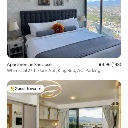
Apartment in San José
4.96 out of 5 a
4.96 (198)
Whimsical 27th Floor Apt, King Bed, AC, Parking
Guest favorite
Top guest favorite