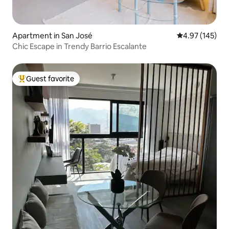
Apartment in San José
4.97 out of 5 a
4.97 (145)
Chic Escape in Trendy Barrio Escalante
Guest favorite
Top guest favorite