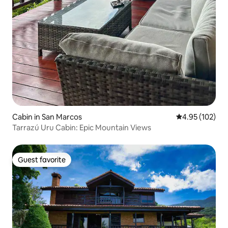
Cabin in San Marcos
4.95 out of 5 a
4.95 (102)
Tarrazú Uru Cabin: Epic Mountain Views
Guest favorite
Guest favorite