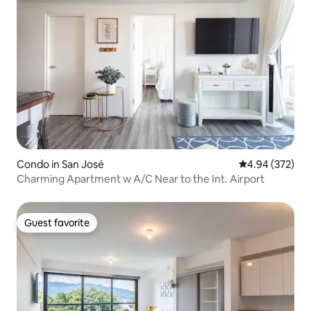
Condo in San José
4.94 out of 5 a
4.94 (372)
Charming Apartment w A/C Near to the Int. Airport
Guest favorite
Guest favorite