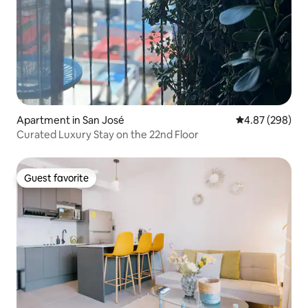
Apartment in San José
4.87 out of 5 a
4.87 (298)
Curated Luxury Stay on the 22nd Floor
Guest favorite
Guest favorite