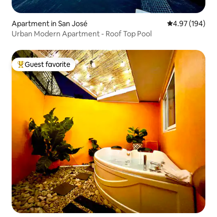
Apartment in San José
4.97 out of 5 a
4.97 (194)
Urban Modern Apartment - Roof Top Pool
Guest favorite
Top guest favorite