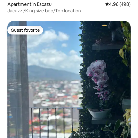
Apartment in Escazu
4.96 out of 5 a
4.96 (498)
Jacuzzi/King size bed/Top location
Guest favorite
Guest favorite