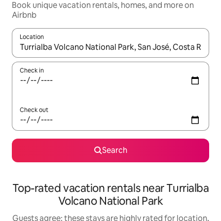
Book unique vacation rentals, homes, and more on
Airbnb
Location
When results are available, navigate with up and down arrow ke
Check in
Check out
Search
Top-rated vacation rentals near Turrialba
Volcano National Park
Guests agree: these stays are highly rated for location,