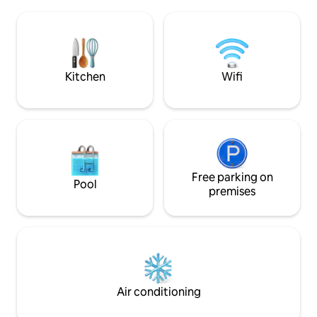
cup a coffee, a gla
breakfast upon request. Our view is one
book,, cook a nice
of the best for appreciating the
on the bbq in the
landscape, exploring the property, and
rafting on the Pacu
visiting the farm.
go horse back ridi
Kitchen
Wifi
Free parking on
Pool
premises
Air conditioning