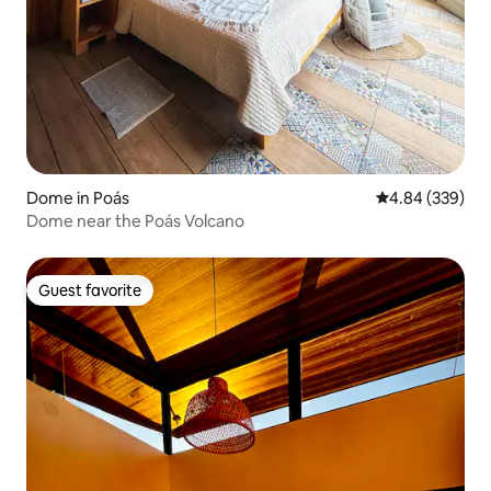
Dome in Poás
4.84 out of 5 a
4.84 (339)
Dome near the Poás Volcano
Guest favorite
Guest favorite