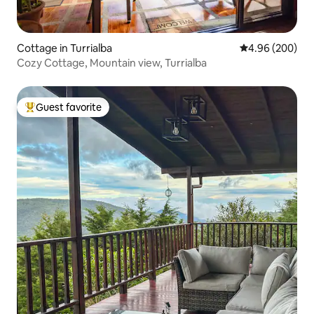
Cottage in Turrialba
4.96 out of 5 a
4.96 (200)
Cozy Cottage, Mountain view, Turrialba
Guest favorite
Top guest favorite