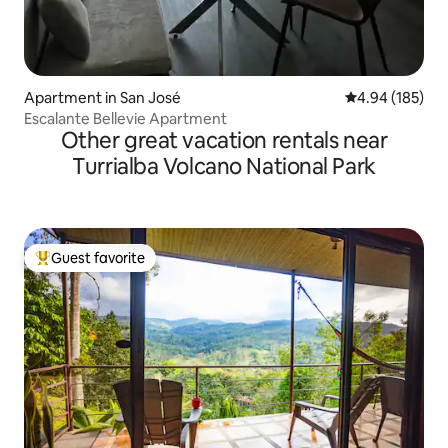
Apartment in San José
4.94 out of 5 a
4.94 (185)
Escalante Bellevie Apartment
Other great vacation rentals near
Turrialba Volcano National Park
Guest favorite
Top guest favorite