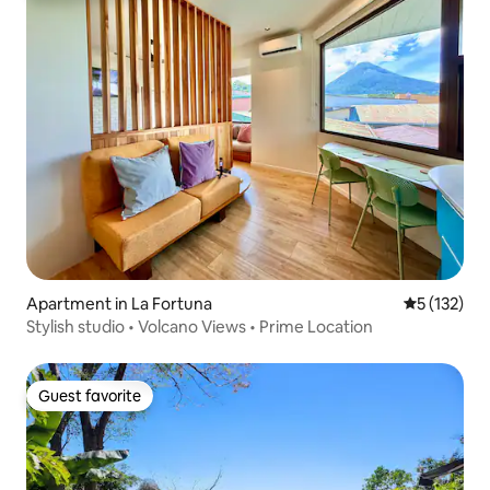
Apartment in La Fortuna
5 out of 5 
5 (132)
Stylish studio • Volcano Views • Prime Location
Guest favorite
Guest favorite