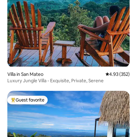
Villa in San Mateo
4.93 out of 5 a
4.93 (352)
Luxury Jungle Villa - Exquisite, Private, Serene
Guest favorite
Top guest favorite