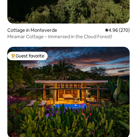
Cottage in Monteverde
4.96 out of 5 a
4.96 (270)
Miramar Cottage – Immersed in the Cloud Forest!
Guest favorite
Top guest favorite