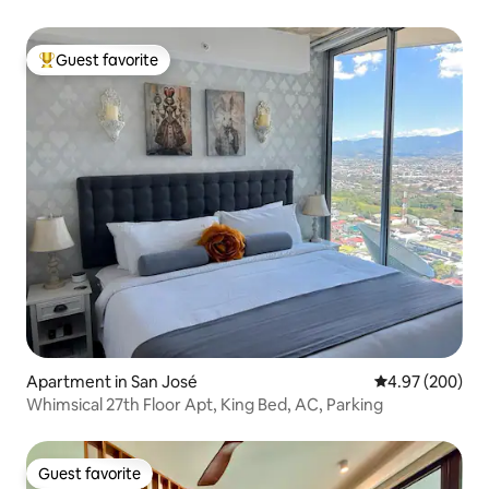
Guest favorite
Top guest favorite
Apartment in San José
4.97 out of 5 a
4.97 (200)
Whimsical 27th Floor Apt, King Bed, AC, Parking
Guest favorite
Guest favorite