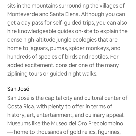
sits in the mountains surrounding the villages of
Monteverde and Santa Elena. Although you can
get a day pass for self-guided trips, you can also
hire knowledgeable guides on-site to explain the
dense high-altitude jungle ecologies that are
home to jaguars, pumas, spider monkeys, and
hundreds of species of birds and reptiles. For
added excitement, consider one of the many
ziplining tours or guided night walks.
San José
San José is the capital city and cultural center of
Costa Rica, with plenty to offer in terms of
history, art, entertainment, and culinary appeal.
Museums like the Museo del Oro Precolombino
— home to thousands of gold relics, figurines,