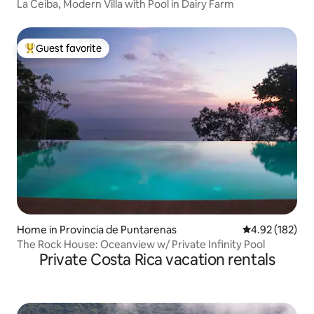
La Ceiba, Modern Villa with Pool in Dairy Farm
Guest favorite
Top guest favorite
Home in Provincia de Puntarenas
4.92 out of 5 a
4.92 (182)
The Rock House: Oceanview w/ Private Infinity Pool
Private Costa Rica vacation rentals