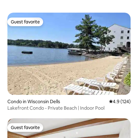
Guest favorite
Guest favorite
Condo in Wisconsin Dells
4.9 out of 5 
4.9 (124)
Lakefront Condo - Private Beach | Indoor Pool
Guest favorite
Guest favorite