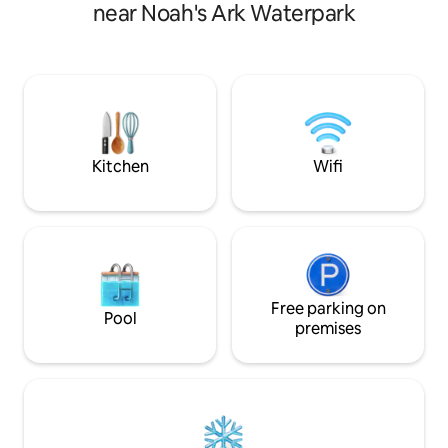
with upscale comfort. Wake up to
balance of modern
near Noah's Ark Waterpark
birdsong, sip coffee on the private patio,
wilderness setting
and unwind in a space that feels serene
accommodations fo
& sophisticated. Whether you're seeking
of living space, a
a romantic getaway, a quiet workcation,
Please click "Read
or a base for Dells adventures, this
space" for details
peaceful woodland hideaway offers the
perfect balance of privacy and proximity
Kitchen
Wifi
Free parking on
Pool
premises