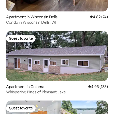
Apartment in Wisconsin Dells
4.82 out of 5 
4.82 (74)
Condo in Wisconsin Dells, WI
Guest favorite
Guest favorite
Apartment in Coloma
4.93 out of 5 a
4.93 (138)
Whispering Pines of Pleasant Lake
Guest favorite
Guest favorite