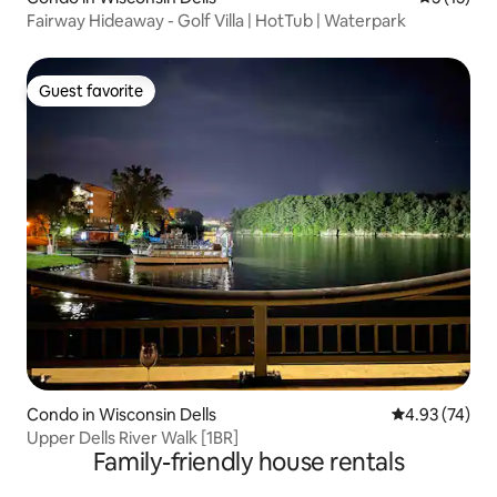
Fairway Hideaway - Golf Villa | HotTub | Waterpark
Guest favorite
Guest favorite
Condo in Wisconsin Dells
4.93 out of 5 
4.93 (74)
Upper Dells River Walk [1BR]
Family-friendly house rentals