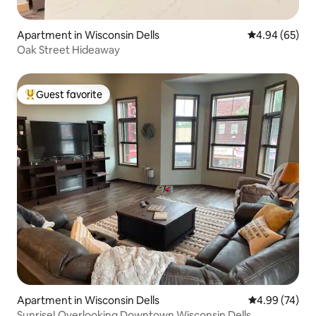
Apartment in Wisconsin Dells
4.94 out of 5 
4.94 (65)
Oak Street Hideaway
Guest favorite
Top guest favorite
Apartment in Wisconsin Dells
4.99 out of 5 
4.99 (74)
Sunrise! Overlooking Downtown Wisconsin Dells