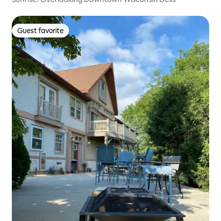
Guest favorite
Guest favorite