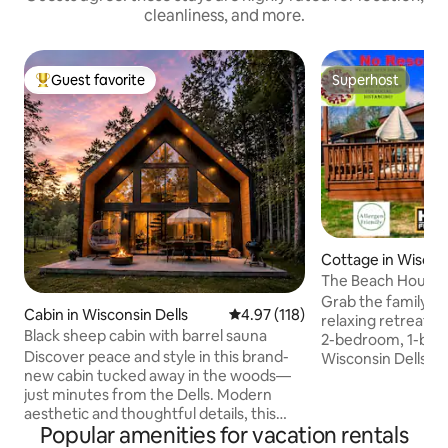
cleanliness, and more.
Guest favorite
Superhost
Top guest favorite
Superhost
Cottage in Wiscons
The Beach House 
Grab the family an
Cabin in Wisconsin Dells
4.97 out of 5 average rating, 11
4.97 (118)
relaxing retreat a
Black sheep cabin with barrel sauna
2-bedroom, 1-bath 
Discover peace and style in this brand-
Wisconsin Dells. Si
new cabin tucked away in the woods—
Lake Delton and jus
just minutes from the Dells. Modern
attractions like N
aesthetic and thoughtful details, this
and Mt. Olympus a
Popular amenities for vacation rentals
secluded retreat blends natural beauty
downtown, this ho