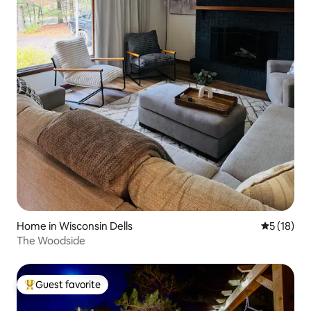
Home in Wisconsin Dells
5 out of 5
5 (18)
The Woodside
Guest favorite
Top guest favorite