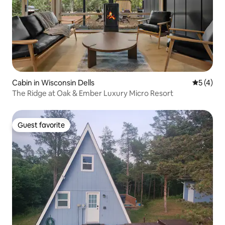
Cabin in Wisconsin Dells
5 out of 
5 (4)
The Ridge at Oak & Ember Luxury Micro Resort
Guest favorite
Guest favorite