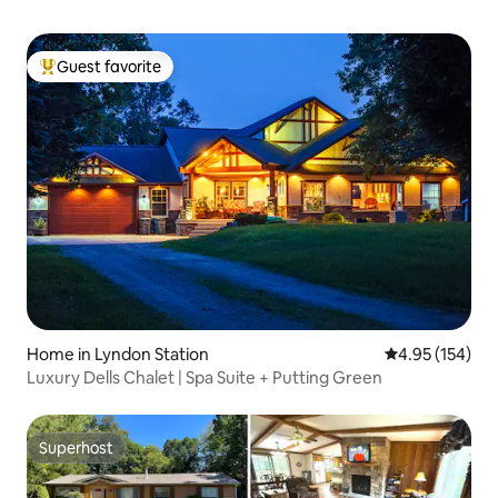
Guest favorite
Top guest favorite
Home in Lyndon Station
4.95 out of 5 a
4.95 (154)
Luxury Dells Chalet | Spa Suite + Putting Green
Superhost
Superhost