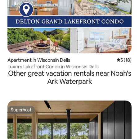
Apartment in Wisconsin Dells
5 out of 5
5 (18)
Luxury Lakefront Condo in Wisconsin Dells
Other great vacation rentals near Noah's
Ark Waterpark
Superhost
Superhost