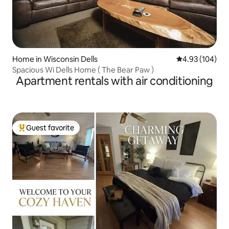
Home in Wisconsin Dells
4.93 out of 5 a
4.93 (104)
Spacious Wi Dells Home ( The Bear Paw )
Apartment rentals with air conditioning
Guest favorite
Top guest favorite