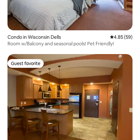
Condo in Wisconsin Dells
4.85 out of 5 
4.85 (59)
Room w/Balcony and seasonal pools! Pet Friendly!
Guest favorite
Guest favorite