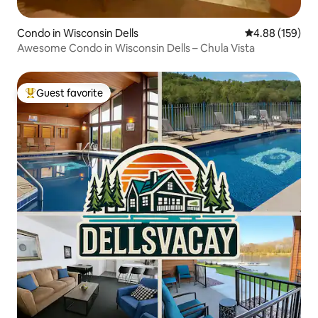
Condo in Wisconsin Dells
4.88 out of 5 a
4.88 (159)
Awesome Condo in Wisconsin Dells – Chula Vista
Guest favorite
Top guest favorite