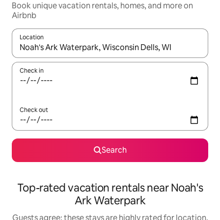
Book unique vacation rentals, homes, and more on
Airbnb
Location
When results are available, navigate with up and down arrow ke
Check in
Check out
Search
Top-rated vacation rentals near Noah's
Ark Waterpark
Guests agree: these stays are highly rated for location,