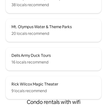
38 locals recommend
Mt. Olympus Water & Theme Parks
20 locals recommend
Dells Army Duck Tours
16 locals recommend
Rick Wilcox Magic Theater
9 locals recommend
Condo rentals with wifi