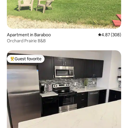
Apartment in Baraboo
4.87 out of 5 a
4.87 (308)
Orchard Prairie B&B
Guest favorite
Top guest favorite