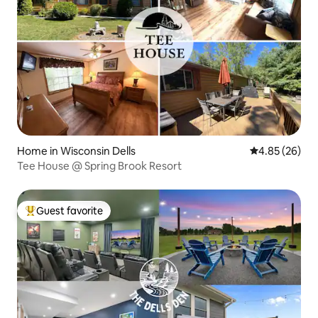
Home in Wisconsin Dells
4.85 out of 5 
4.85 (26)
Tee House @ Spring Brook Resort
Guest favorite
Top guest favorite