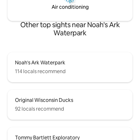
Air conditioning
Other top sights near Noah's Ark
Waterpark
Noah's Ark Waterpark
114 locals recommend
Original Wisconsin Ducks
92 locals recommend
Tommy Bartlett Exploratory