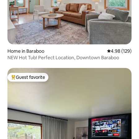
Home in Baraboo
4.98 out of 5 a
4.98 (129)
NEW Hot Tub! Perfect Location, Downtown Baraboo
Guest favorite
Top guest favorite