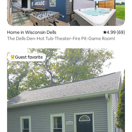
Home in Wisconsin Dells
4.99 out of 5 
4.99 (69)
The Dells Den-Hot Tub-Theater-Fire Pit-Game Room!
Guest favorite
Top guest favorite