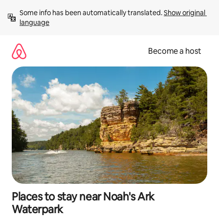
Skip
Some info has been automatically translated. 
Show original 
to
language
content
Become a host
Places to stay near Noah's Ark
Waterpark