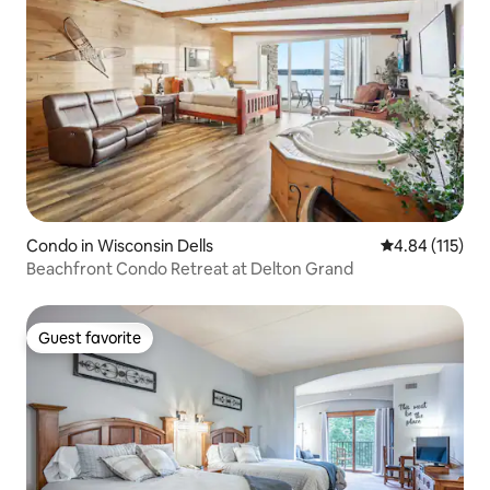
Condo in Wisconsin Dells
4.84 out of 5 
4.84 (115)
Beachfront Condo Retreat at Delton Grand
Guest favorite
Guest favorite