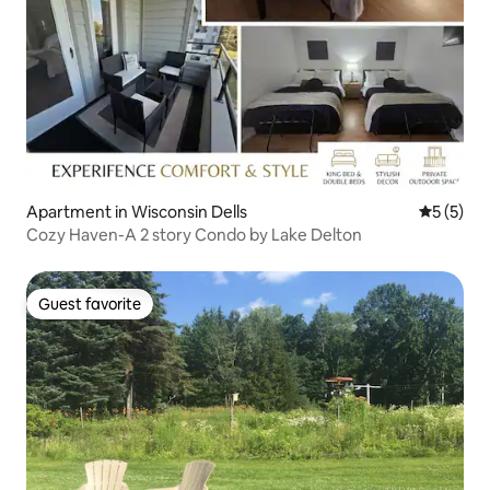
Apartment in Wisconsin Dells
5 out of 
5 (5)
Cozy Haven-A 2 story Condo by Lake Delton
Guest favorite
Guest favorite