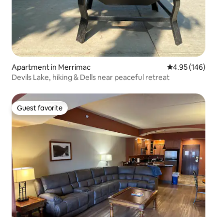
Apartment in Merrimac
4.95 out of 5 a
4.95 (146)
Devils Lake, hiking & Dells near peaceful retreat
Guest favorite
Guest favorite