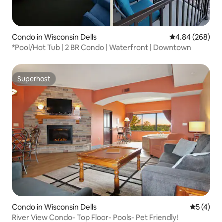
Condo in Wisconsin Dells
4.84 out of 5 a
4.84 (268)
*Pool/Hot Tub | 2 BR Condo | Waterfront | Downtown
Superhost
Superhost
Condo in Wisconsin Dells
5 out of 
5 (4)
River View Condo- Top Floor- Pools- Pet Friendly!