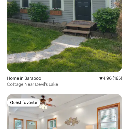
Home in Baraboo
4.96 out of 5 a
4.96 (165)
Cottage Near Devil's Lake
Guest favorite
Guest favorite