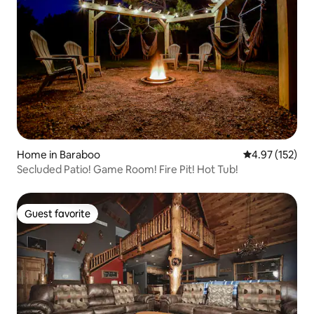
Home in Baraboo
4.97 out of 5 a
4.97 (152)
Secluded Patio! Game Room! Fire Pit! Hot Tub!
Guest favorite
Guest favorite