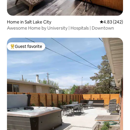
Home in Salt Lake City
4.83 out of 5 a
4.83 (242)
Awesome Home by University | Hospitals | Downtown
Guest favorite
Top guest favorite