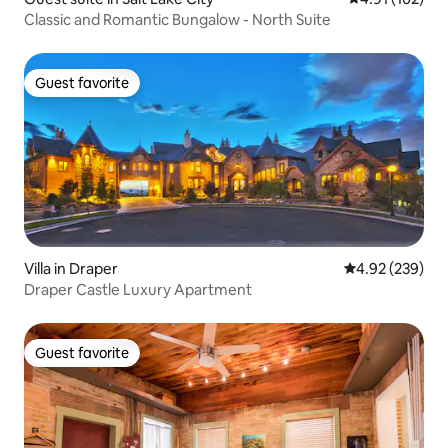
Classic and Romantic Bungalow - North Suite
Guest favorite
Guest favorite
Villa in Draper
4.92 out of 5 a
4.92 (239)
Draper Castle Luxury Apartment
Guest favorite
Guest favorite