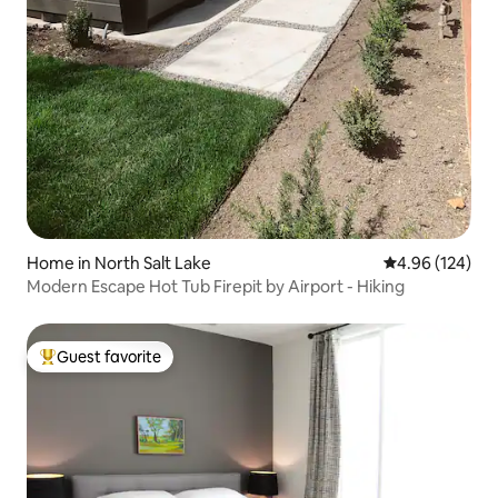
Home in North Salt Lake
4.96 out of 5 a
4.96 (124)
Modern Escape Hot Tub Firepit by Airport - Hiking
Guest favorite
Top guest favorite