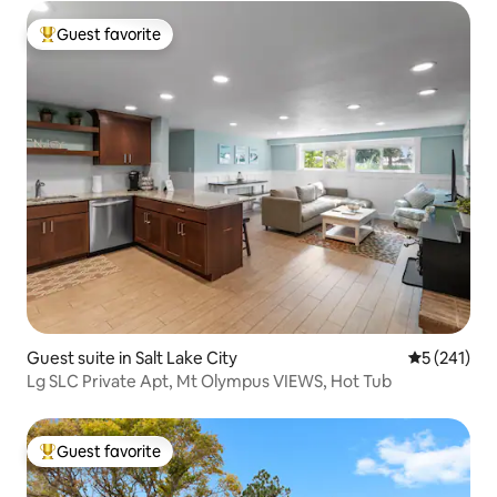
Guest favorite
Top guest favorite
Guest suite in Salt Lake City
5 out of 5 
5 (241)
Lg SLC Private Apt, Mt Olympus VIEWS, Hot Tub
Guest favorite
Top guest favorite