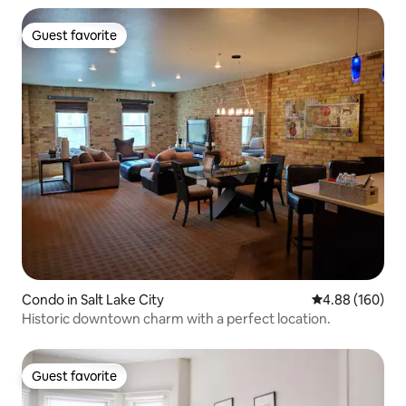
Guest favorite
Guest favorite
Condo in Salt Lake City
4.88 out of 5 a
4.88 (160)
Historic downtown charm with a perfect location.
Guest favorite
Guest favorite