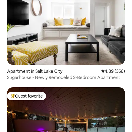
Apartment in Salt Lake City
4.89 out of 5 a
4.89 (356)
Sugarhouse - Newly Remodeled 2-Bedroom Apartment
Guest favorite
Top guest favorite