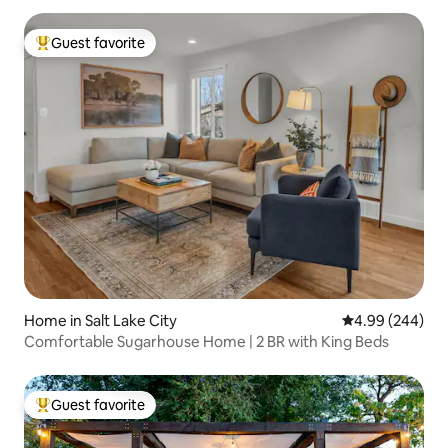
Guest favorite
Top guest favorite
Home in Salt Lake City
4.99 out of 5 a
4.99 (244)
Comfortable Sugarhouse Home | 2 BR with King Beds
Guest favorite
Top guest favorite