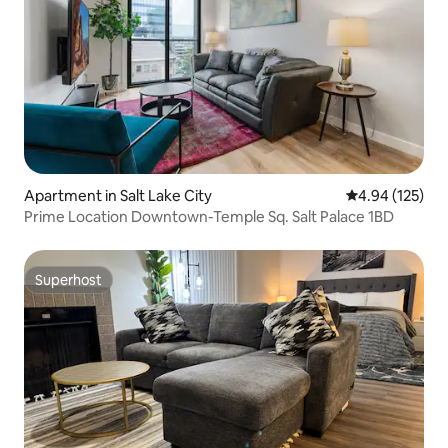
Apartment in Salt Lake City
4.94 out of 5 a
4.94 (125)
Prime Location Downtown-Temple Sq. Salt Palace 1BD
Superhost
Superhost