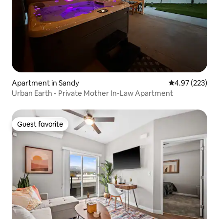
Apartment in Sandy
4.97 out of 5 a
4.97 (223)
Urban Earth - Private Mother In-Law Apartment
Guest favorite
Guest favorite