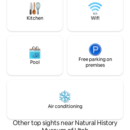
It's everything you
the snow, then come soak in the hot tub,
recharge, & make 
and relax in the igloo lounge.
Kitchen
Wifi
Free parking on
Pool
premises
Air conditioning
Other top sights near Natural History