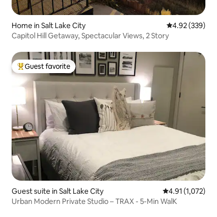
Home in Salt Lake City
4.92 out of 5 a
4.92 (339)
Capitol Hill Getaway, Spectacular Views, 2 Story
Guest favorite
Top guest favorite
Guest suite in Salt Lake City
4.91 out of 5 av
4.91 (1,072)
Urban Modern Private Studio – TRAX - 5-Min WalK