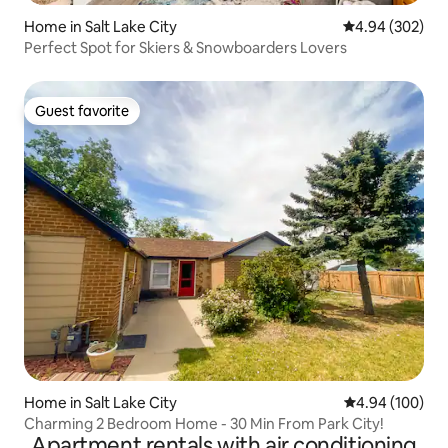
Home in Salt Lake City
4.94 out of 5 a
4.94 (302)
Perfect Spot for Skiers & Snowboarders Lovers
Guest favorite
Guest favorite
Home in Salt Lake City
4.94 out of 5 a
4.94 (100)
Charming 2 Bedroom Home - 30 Min From Park City!
Apartment rentals with air conditioning