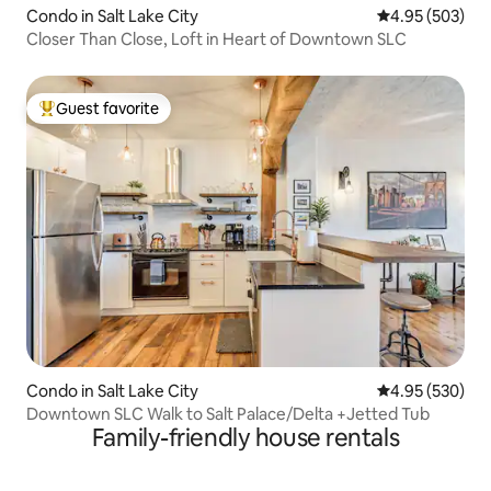
Condo in Salt Lake City
4.95 out of 5 a
4.95 (503)
Closer Than Close, Loft in Heart of Downtown SLC
Guest favorite
Top guest favorite
Condo in Salt Lake City
4.95 out of 5 a
4.95 (530)
Downtown SLC Walk to Salt Palace/Delta +Jetted Tub
Family-friendly house rentals