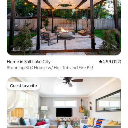
Home in Salt Lake City
4.99 out of 5 a
4.99 (122)
Stunning SLC House w/ Hot Tub and Fire Pit!
Guest favorite
Guest favorite