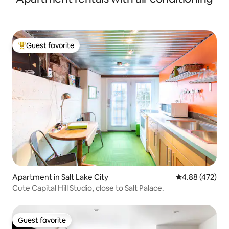
Guest favorite
Top guest favorite
Apartment in Salt Lake City
4.88 out of 5 a
4.88 (472)
Cute Capital Hill Studio, close to Salt Palace.
Guest favorite
Guest favorite