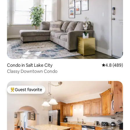
Condo in Salt Lake City
4.8 out of 5 a
4.8 (489)
Classy Downtown Condo
Guest favorite
Top guest favorite