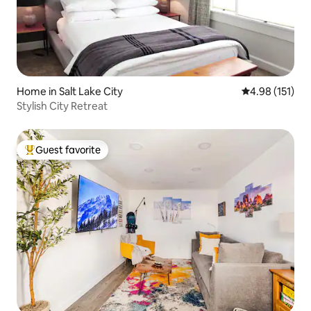
Home in Salt Lake City
4.98 out of 5 
4.98 (151)
Stylish City Retreat
Guest favorite
Top guest favorite