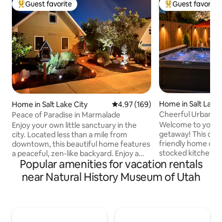
Guest favorite
Guest favorite
Top guest favorite
Top guest favorit
Home in Salt Lake 
Home in Salt Lake City
4.97 out of 5 average rating, 16
4.97 (169)
Cheerful Urban Oa
Peace of Paradise in Marmalade
Firepit!
Welcome to your p
Enjoy your own little sanctuary in the
getaway! This che
city. Located less than a mile from
friendly home offe
downtown, this beautiful home features
stocked kitchen, 
a peaceful, zen-like backyard. Enjoy a
Popular amenities for vacation rentals
w/ fresh coffee be
view of downtown from the balcony or
quiet, safe neigh
sleep to the sounds of the waterfall,
near Natural History Museum of Utah
from downtown, the
enjoy drinks or games in the heated
resorts. Unwind in
igloo. Located perfectly between all the
around the firepit,
major ski resorts. It’s only 30-40 min to
With fast Wi-Fi & c
Park City/Deer Valley, Snowbird/Alta,
for families, adven
Solitude/Brighton, or Snowbasin. Enjoy