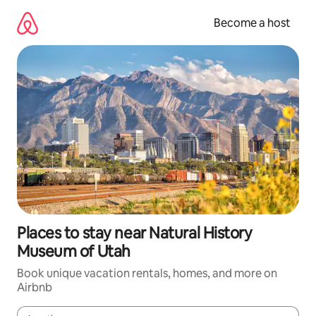
Skip
to
Become a host
content
Places to stay near Natural History
Museum of Utah
Book unique vacation rentals, homes, and more on
Airbnb