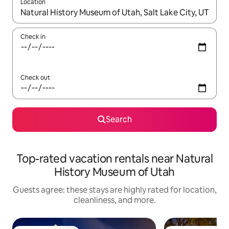
Location
When results are available, navigate with up and down arrow ke
Check in
Check out
Search
Top-rated vacation rentals near Natural
History Museum of Utah
Guests agree: these stays are highly rated for location,
cleanliness, and more.