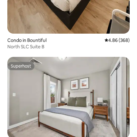
Condo in Bountiful
4.86 out of 5 a
4.86 (368)
North SLC Suite B
Superhost
Superhost