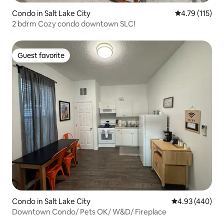
Condo in Salt Lake City
4.79 out of 5 
4.79 (115)
2 bdrm Cozy condo downtown SLC!
Guest favorite
Guest favorite
Condo in Salt Lake City
4.93 out of 5 a
4.93 (440)
Downtown Condo/ Pets OK/ W&D/ Fireplace