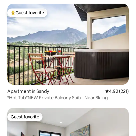
Guest favorite
Top guest favorite
Apartment in Sandy
4.92 out of 5 a
4.92 (221)
*Hot Tub*NEW Private Balcony Suite-Near Skiing
Guest favorite
Guest favorite