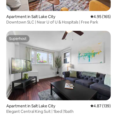
Apartment in Salt Lake City
4.95 out of 5 a
4.95 (165)
Downtown SLC | Near U of U & Hospitals | Free Park
Superhost
Superhost
Apartment in Salt Lake City
4.87 out of 5 a
4.87 (139)
Elegant Central King Suit | 1bed |1bath