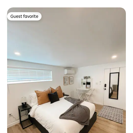
Guest favorite
Guest favorite