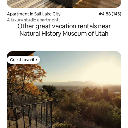
Apartment in Salt Lake City
4.88 out of 5 a
4.88 (145)
A luxury studio apartment,
Other great vacation rentals near
Natural History Museum of Utah
Guest favorite
Guest favorite