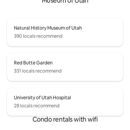
Museum of Utah
Natural History Museum of Utah
390 locals recommend
Red Butte Garden
331 locals recommend
University of Utah Hospital
28 locals recommend
Condo rentals with wifi