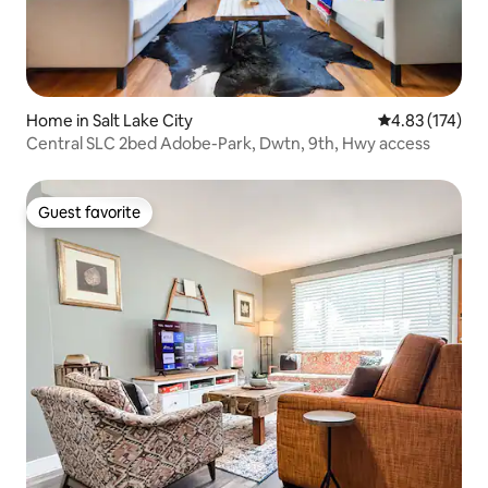
Home in Salt Lake City
4.83 out of 5 a
4.83 (174)
Central SLC 2bed Adobe-Park, Dwtn, 9th, Hwy access
Guest favorite
Guest favorite