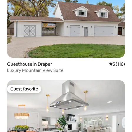
Guesthouse in Draper
5 out of 5 
5 (116)
Luxury Mountain View Suite
Guest favorite
Guest favorite