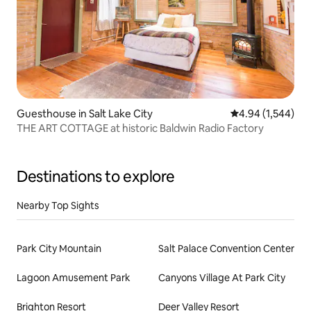
Guesthouse in Salt Lake City
4.94 out of 5 ave
4.94 (1,544)
THE ART COTTAGE at historic Baldwin Radio Factory
Destinations to explore
Nearby Top Sights
Park City Mountain
Salt Palace Convention Center
Lagoon Amusement Park
Canyons Village At Park City
Brighton Resort
Deer Valley Resort