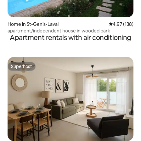
Home in St-Genis-Laval
4.97 out of 5 a
4.97 (138)
apartment/independent house in wooded park
Apartment rentals with air conditioning
Superhost
Superhost