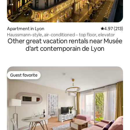
Apartment in Lyon
4.97 out of 5 a
4.97 (213)
Haussmann-style, air-conditioned – top floor, elevator
Other great vacation rentals near Musée
d'art contemporain de Lyon
Guest favorite
Guest favorite