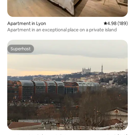
Apartment in Lyon
4.98 out of 5 a
4.98 (189)
Apartment in an exceptional place on a private island
Superhost
Superhost