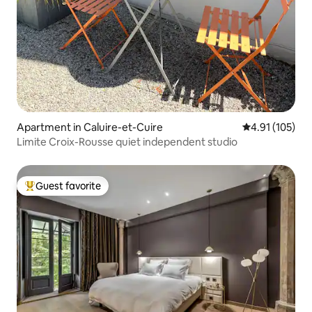
Apartment in Caluire-et-Cuire
4.91 out of 5 
4.91 (105)
Limite Croix-Rousse quiet independent studio
Guest favorite
Top guest favorite