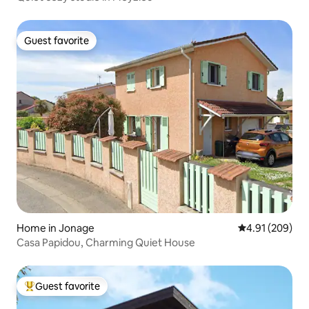
Guest favorite
Guest favorite
Home in Jonage
4.91 out of 5 a
4.91 (209)
Casa Papidou, Charming Quiet House
Guest favorite
Top guest favorite