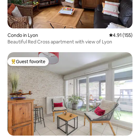
Condo in Lyon
4.91 out of 5 
4.91 (155)
Beautiful Red Cross apartment with view of Lyon
Guest favorite
Top guest favorite