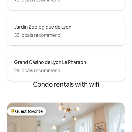
Jardin Zoologique de Lyon
33 locals recommend
Grand Casino de Lyon Le Pharaon
24 locals recommend
Condo rentals with wifi
Guest favorite
Top guest favorite