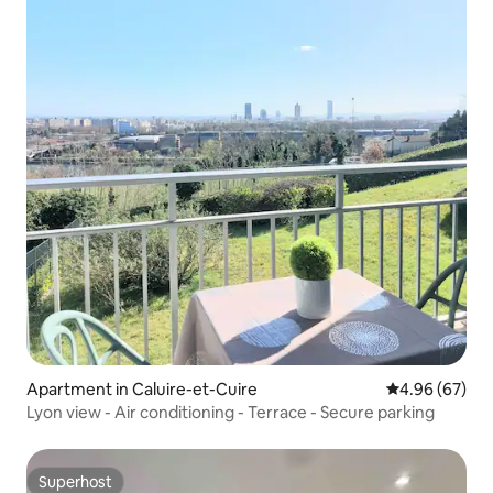
Apartment in Caluire-et-Cuire
4.96 out of 5 
4.96 (67)
Lyon view - Air conditioning - Terrace - Secure parking
Superhost
Superhost