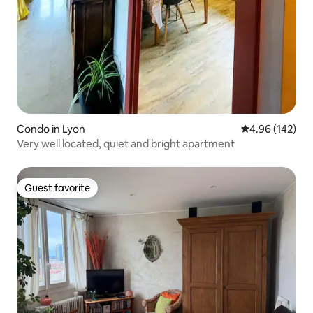
Condo in Lyon
4.96 out of 5 a
4.96 (142)
Very well located, quiet and bright apartment
Guest favorite
Guest favorite