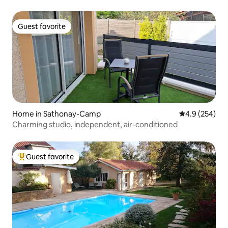
Guest favorite
Guest favorite
Home in Sathonay-Camp
4.9 out of 5 a
4.9 (254)
Charming studio, independent, air-conditioned
Guest favorite
Top guest favorite