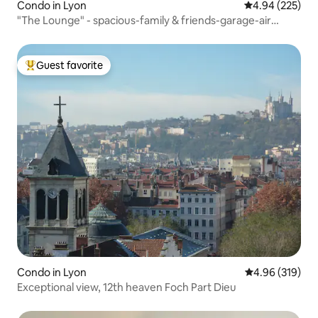
Condo in Lyon
4.94 out of 5 a
4.94 (225)
"The Lounge" - spacious-family & friends-garage-air
conditioning
Guest favorite
Top guest favorite
Condo in Lyon
4.96 out of 5 a
4.96 (319)
Exceptional view, 12th heaven Foch Part Dieu