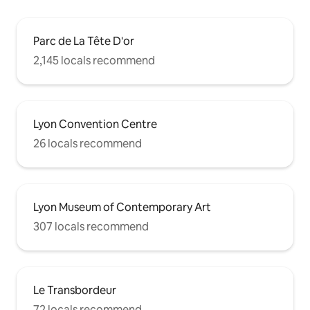
Parc de La Tête D'or
2,145 locals recommend
Lyon Convention Centre
26 locals recommend
Lyon Museum of Contemporary Art
307 locals recommend
Le Transbordeur
72 locals recommend