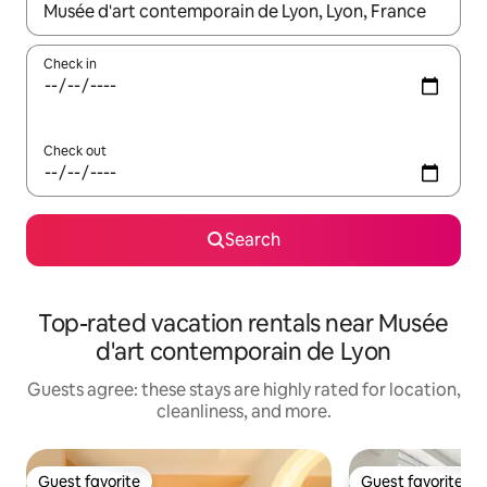
When results are available, navigate with up and down arrow ke
Check in
Check out
Search
Top-rated vacation rentals near Musée
d'art contemporain de Lyon
Guests agree: these stays are highly rated for location,
cleanliness, and more.
Guest favorite
Guest favorite