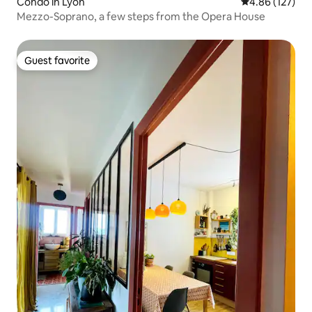
Condo in Lyon
4.86 out of 5 a
4.86 (127)
Mezzo-Soprano, a few steps from the Opera House
Guest favorite
Guest favorite