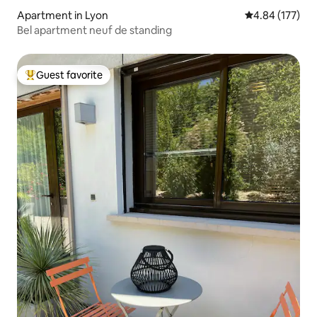
Apartment in Lyon
4.84 out of 5 a
4.84 (177)
Bel apartment neuf de standing
Guest favorite
Top guest favorite