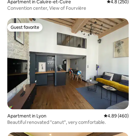
Apartment in Caluire-et-Cuire
4.8 out of 5 a
4.8 (250)
Convention center, View of Fourvière
Guest favorite
Guest favorite
Apartment in Lyon
4.89 out of 5 a
4.89 (460)
Beautiful renovated "canut", very comfortable.