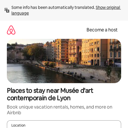
Skip
Some info has been automatically translated. 
Show original 
to
language
content
Become a host
Places to stay near Musée d'art
contemporain de Lyon
Book unique vacation rentals, homes, and more on
Airbnb
Location