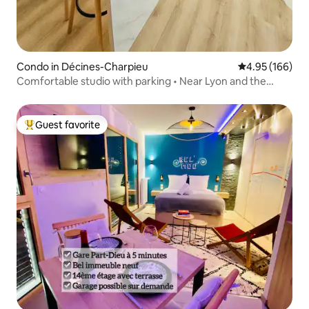
Condo in Décines-Charpieu
4.95 out of 5 a
4.95 (166)
Comfortable studio with parking • Near Lyon and the
stadium
Guest favorite
Top guest favorite