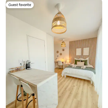
Guest favorite
Guest favorite