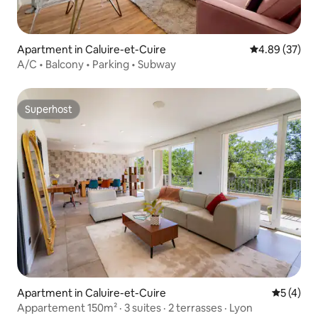
Apartment in Caluire-et-Cuire
4.89 out of 5 
4.89 (37)
A/C • Balcony • Parking • Subway
Superhost
Superhost
Apartment in Caluire-et-Cuire
5 out of 
5 (4)
Appartement 150m² · 3 suites · 2 terrasses · Lyon