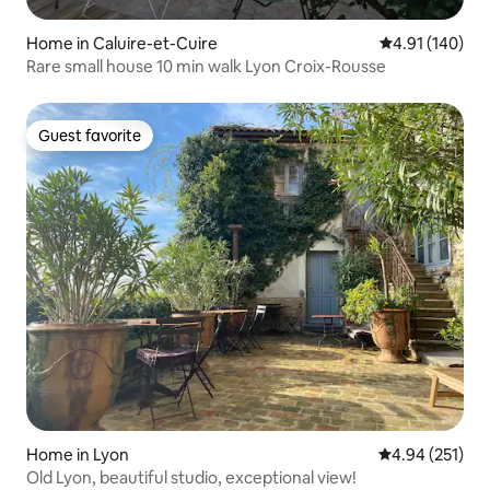
Home in Caluire-et-Cuire
4.91 out of 5 a
4.91 (140)
Rare small house 10 min walk Lyon Croix-Rousse
Guest favorite
Guest favorite
Home in Lyon
4.94 out of 5 a
4.94 (251)
Old Lyon, beautiful studio, exceptional view!