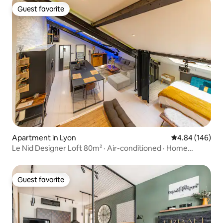
Guest favorite
Guest favorite
Apartment in Lyon
4.84 out of 5 a
4.84 (146)
Le Nid Designer Loft 80m² · Air-conditioned · Home
Cinema
Guest favorite
Guest favorite