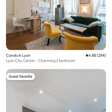
Condo in Lyon
4.86 out of 5 a
4.86 (294)
Lyon City Center - Charming 2 bedroom
Guest favorite
Guest favorite