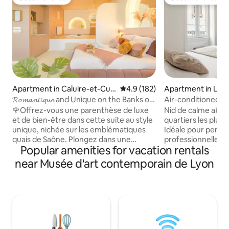
Guest favorite
Guest favorite
Apartment in Caluire-et-Cuir
4.9 out of 5 average rating, 18
4.9 (182)
Apartment in Lyo
e
𝓡𝓸𝓶𝓪𝓷𝓽𝓲𝓺𝓾𝓮 and Unique on the Banks of
Air-conditioned ce
the Saône
🌹Offrez-vous une parenthèse de luxe
Nid de calme abso
et de bien-être dans cette suite au style
quartiers les plus 
unique, nichée sur les emblématiques
Idéale pour pers
quais de Saône. Plongez dans une
professionnelle o
Popular amenities for vacation rentals
atmosphère romantique et apaisante,
souhaitant découvri
où chaque détail sublime votre séjour.
logement est situé à 
near Musée d'art contemporain de Lyon
Profitez d’un jacuzzi privatif pour un
secondes des tra
moment de détente absolue, bercé par
commerces. -15 min de la gare part-
la douceur de l’eau et le charme des
dieu/navette direc
bords de Saône Que ce soit une
min du parc de la 
escapade en amoureux, une soirée
ville. -Cuisine entièrement équipée avec
inoubliable ou un instant de
couteaux qui coup
ressourcement, cette suite promet une
les meilleurs bars