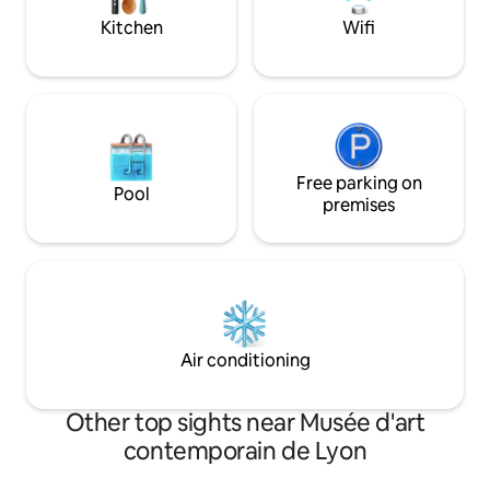
expérience hors du commun 🍀
club de Lyon.
Kitchen
Wifi
Free parking on
Pool
premises
Air conditioning
Other top sights near Musée d'art
contemporain de Lyon