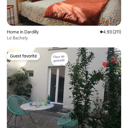
Home in Dardilly
4.93 out of 5 
4.93 (211)
Le Bachely
Guest favorite
Guest favorite