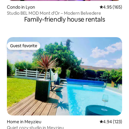
Condo in Lyon
4.95 out of 5 a
4.95 (165)
Studio BEL MOD Mont d'Or – Modern Belvedere
Family-friendly house rentals
Guest favorite
Guest favorite
Home in Meyzieu
4.94 out of 5 a
4.94 (123)
Quiet cozy studio in Meyzieu