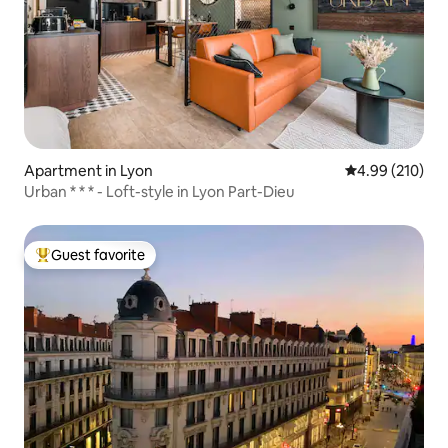
Apartment in Lyon
4.99 out of 5 a
4.99 (210)
Urban * * * - Loft-style in Lyon Part-Dieu
Guest favorite
Top guest favorite