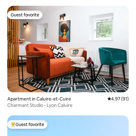
Guest favorite
Guest favorite
Apartment in Caluire-et-Cuire
4.97 out of 5
4.97 (91)
Charmant Studio - Lyon Caluire
Guest favorite
Top guest favorite