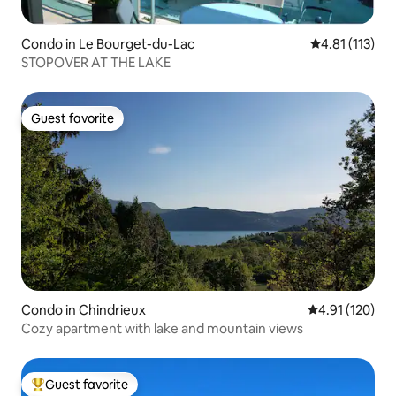
Condo in Le Bourget-du-Lac
4.81 out of 5 
4.81 (113)
STOPOVER AT THE LAKE
Guest favorite
Guest favorite
Condo in Chindrieux
4.91 out of 5 
4.91 (120)
Cozy apartment with lake and mountain views
Guest favorite
Top guest favorite