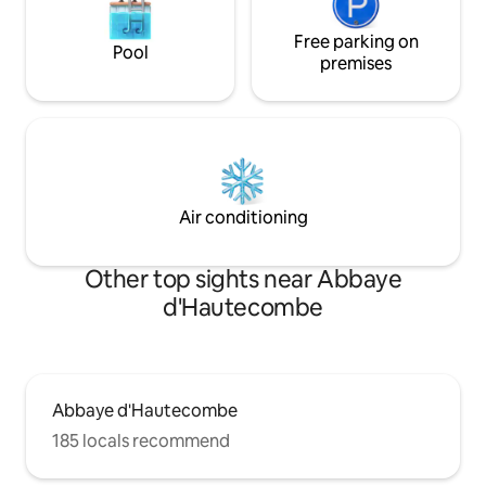
Free parking on
Pool
premises
Air conditioning
Other top sights near Abbaye
d'Hautecombe
Abbaye d'Hautecombe
185 locals recommend