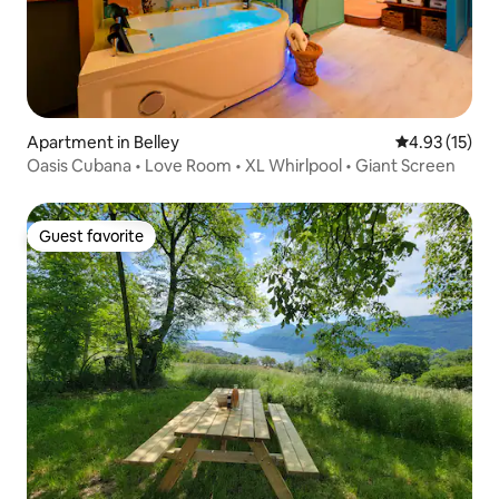
Apartment in Belley
4.93 out of 5
4.93 (15)
Oasis Cubana • Love Room • XL Whirlpool • Giant Screen
Guest favorite
Guest favorite