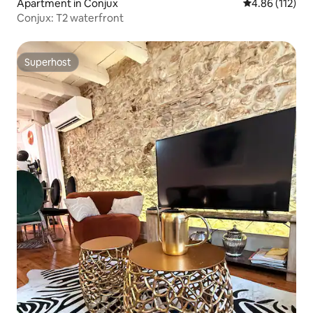
Apartment in Conjux
4.86 out of 5 
4.86 (112)
Conjux: T2 waterfront
Superhost
Superhost