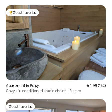
Guest favorite
Top guest favorite
Apartment in Poisy
4.99 out of 5 a
4.99 (152)
Cozy, air-conditioned studio chalet – Balneo
Guest favorite
Guest favorite