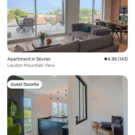
Apartment in Sévrier
4.96 out of 5 a
4.96 (143)
Laudon Mountain View
Guest favorite
Guest favorite