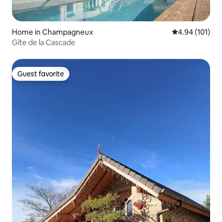
Home in Champagneux
4.94 out of 5 a
4.94 (101)
Gîte de la Cascade
Guest favorite
Guest favorite