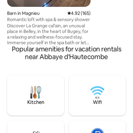
for your paddle bo
Close to Annecy a
streets, which wil
Barn in Magnieu
4.92 out of 5 average rating, 16
4.92 (165)
life and beauty. A privileged
Romantic loft with spa & sensory shower
environment bet
Discover La Grange cal’ain, an unusual
the Aravis Mounta
place in Belley, in the heart of Bugey, for
a relaxing and wellness-focused stay.
Immerse yourself in the spa bath or let
Popular amenities for vacation rentals
yourself be surprised by the sensory
shower. Situated in a beautiful natural
near Abbaye d'Hautecombe
setting, our loft is the perfect base for
exploring Lake Bourget, Aix-les-Bains,
and the natural landscapes of the Bugey,
as well as for enjoying outdoor activities,
hiking, and cycling. Cozy and cozy
atmosphere, perfect for a romantic or
rejuvenating weekend.
Kitchen
Wifi