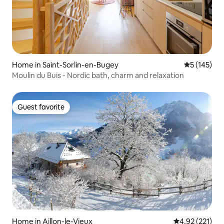
Home in Saint-Sorlin-en-Bugey
5 out of 5 
5 (145)
Moulin du Buis - Nordic bath, charm and relaxation
Guest favorite
Guest favorite
Home in Aillon-le-Vieux
4.92 out of 5 a
4.92 (221)