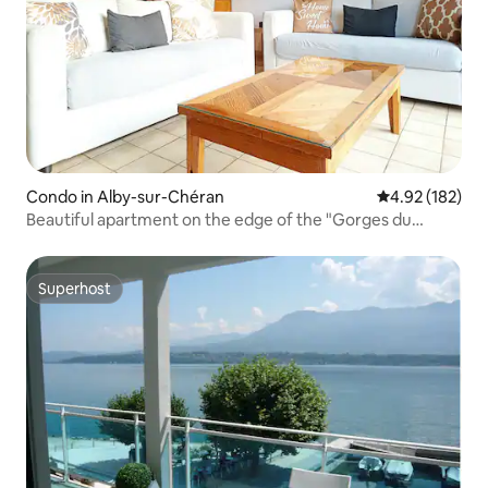
Condo in Alby-sur-Chéran
4.92 out of 5 a
4.92 (182)
Beautiful apartment on the edge of the "Gorges du
Chéran".
Superhost
Superhost