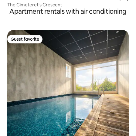
The Cimeteret's Crescent
Apartment rentals with air conditioning
Guest favorite
Guest favorite