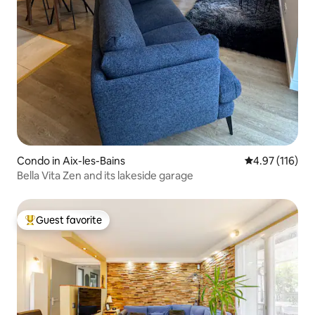
Condo in Aix-les-Bains
4.97 out of 5 
4.97 (116)
Bella Vita Zen and its lakeside garage
Guest favorite
Top guest favorite