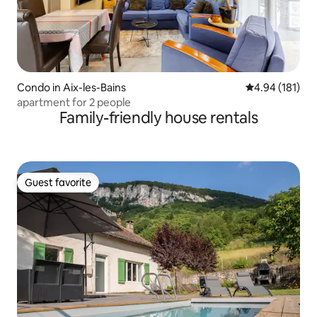
Condo in Aix-les-Bains
4.94 out of 5 a
4.94 (181)
apartment for 2 people
Family-friendly house rentals
Guest favorite
Guest favorite