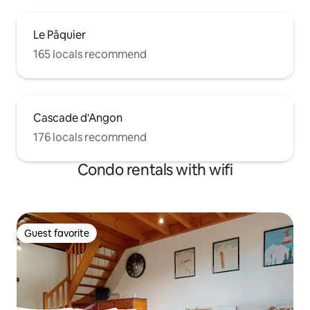
Le Pâquier
165 locals recommend
Cascade d'Angon
176 locals recommend
Condo rentals with wifi
Guest favorite
Guest favorite