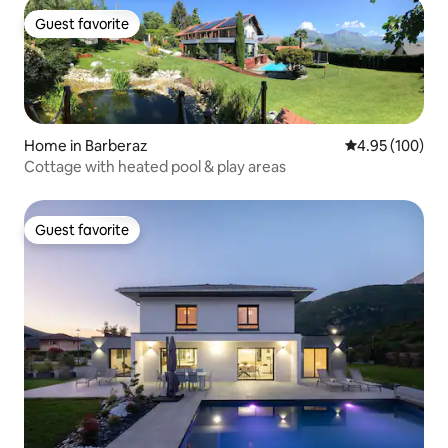
Guest favorite
Guest favorite
Home in Barberaz
4.95 out of 5 a
4.95 (100)
Cottage with heated pool & play areas
Guest favorite
Guest favorite