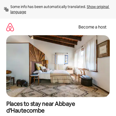
Skip
Some info has been automatically translated. 
Show original 
to
language
content
Become a host
Places to stay near Abbaye
d'Hautecombe