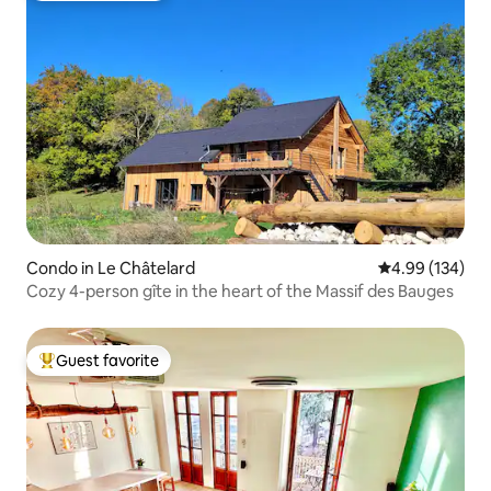
Condo in Le Châtelard
4.99 out of 5 a
4.99 (134)
Cozy 4-person gîte in the heart of the Massif des Bauges
Guest favorite
Top guest favorite