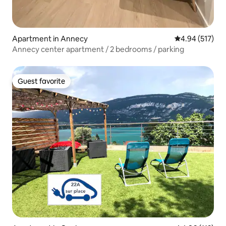
Apartment in Annecy
4.94 out of 5 a
4.94 (517)
Annecy center apartment / 2 bedrooms / parking
Guest favorite
Guest favorite