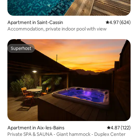
Apartment in Saint-Cassin
4.97 out of 5 a
4.97 (624)
Accommodation, private indoor pool with view
Superhost
Superhost
Apartment in Aix-les-Bains
4.87 out of 5 a
4.87 (122)
Private SPA & SAUNA - Giant hammock - Duplex Center