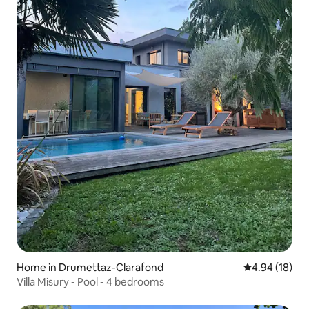
Home in Drumettaz-Clarafond
4.94 out of 5 
4.94 (18)
Villa Misury - Pool - 4 bedrooms