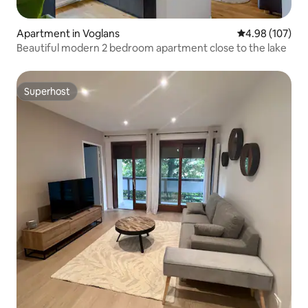
Apartment in Voglans
4.98 out of 5 a
4.98 (107)
Beautiful modern 2 bedroom apartment close to the lake
Superhost
Superhost