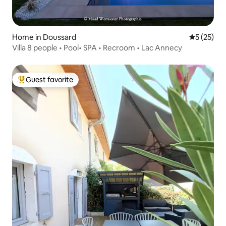
Home in Doussard
5 out of 5
5 (25)
Villa 8 people • Pool• SPA • Recroom • Lac Annecy
Guest favorite
Top guest favorite