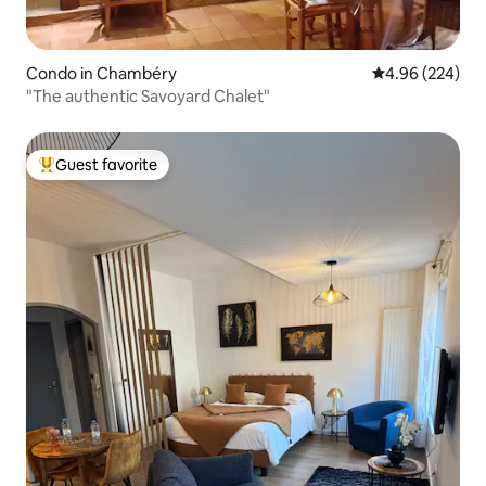
Condo in Chambéry
4.96 out of 5 a
4.96 (224)
"The authentic Savoyard Chalet"
Guest favorite
Top guest favorite