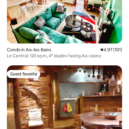
Condo in Aix-les-Bains
4.97 out of 5 
4.97 (101)
Le Central: 120 sq m, 4* duplex facing Aix casino
Guest favorite
Guest favorite