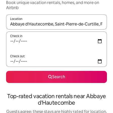
Book unique vacation rentals, homes, and more on
Airbnb
Location
When results are available, navigate with up and down arrow ke
Check in
Check out
Search
Top-rated vacation rentals near Abbaye
d'Hautecombe
Guests agree: these stays are highly rated for location,