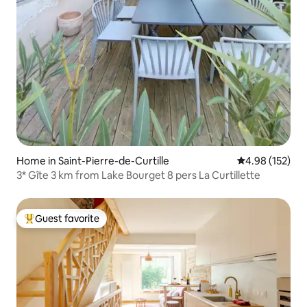
Home in Saint-Pierre-de-Curtille
4.98 out of 5 a
4.98 (152)
3* Gîte 3 km from Lake Bourget 8 pers La Curtillette
Guest favorite
Top guest favorite