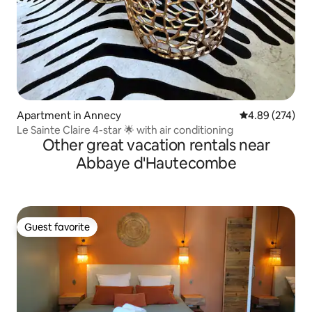
Apartment in Annecy
4.89 out of 5 a
4.89 (274)
Le Sainte Claire 4-star 🌟 with air conditioning
Other great vacation rentals near
Abbaye d'Hautecombe
Guest favorite
Guest favorite