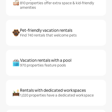
810 properties offer extra space & kid-friendly
amenities
Pet-friendly vacation rentals
Find 740 rentals that welcome pets
Vacation rentals with a pool
970 properties feature pools
Rentals with dedicated workspaces
1,020 properties have a dedicated workspace