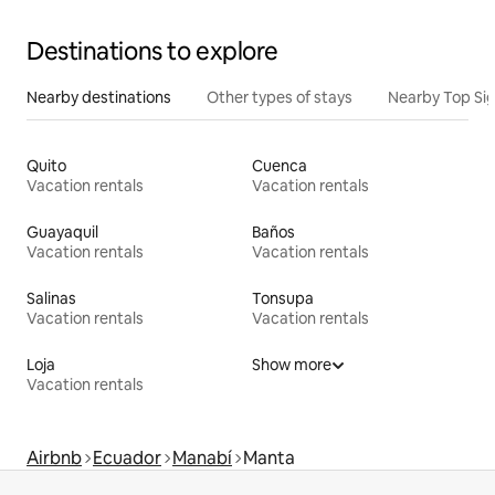
Destinations to explore
Nearby destinations
Other types of stays
Nearby Top Si
Quito
Cuenca
Vacation rentals
Vacation rentals
Guayaquil
Baños
Vacation rentals
Vacation rentals
Salinas
Tonsupa
Vacation rentals
Vacation rentals
Loja
Show more
Vacation rentals
Airbnb
Ecuador
Manabí
Manta