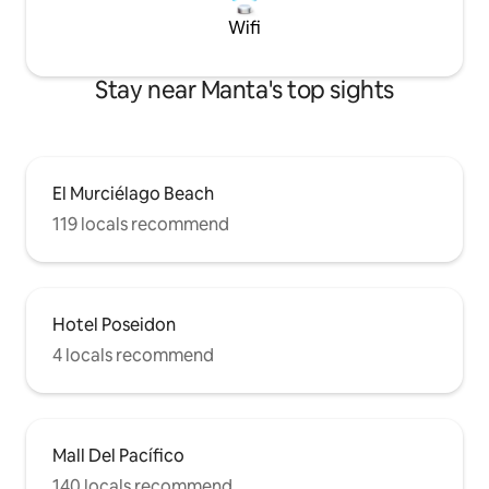
Wifi
Stay near Manta's top sights
El Murciélago Beach
119 locals recommend
Hotel Poseidon
4 locals recommend
Mall Del Pacífico
140 locals recommend