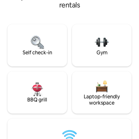
your stay and 24-hour s
apartment features 3 spacious
rentals
and terrace are av
bedrooms with private bathrooms and
18:00, and once a
walk-in closets, a fully equipped modern
undergoes clean
kitchen, stylish living and dining areas,
Wednesdays or Thursdays.
fast WiFi, air conditioning, laundry area,
direct access to t
and direct beach access. Perfect for
entrance is just 1
families, executives, couples, and long
safety visits are n
stays.
Self check-in
Gym
Laptop-friendly
BBQ grill
workspace