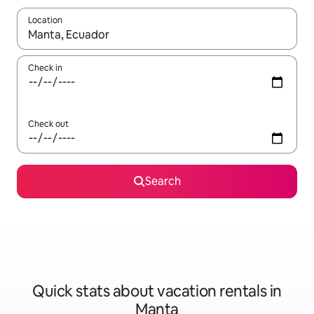
Location
When results are available, navigate with up and down arrow ke
Check in
Check out
Search
Quick stats about vacation rentals in
Manta