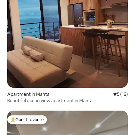
Apartment in Manta
5 out of 5
5 (16)
Beautiful ocean view apartment in Manta
Guest favorite
Top guest favorite