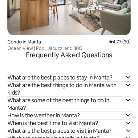
Condo in Manta
4.77 out of 5
4.77 (30)
Ocean View | Pool, Jacuzzi and BBQ
Frequently Asked Questions
What are the best places to stay in Manta?
What are the best things to do in Manta with
kids?
What are some of the best things to do in
Manta?
How is the weather in Manta?
When is the best time to visit Manta?
What are the best places to visit in Manta?