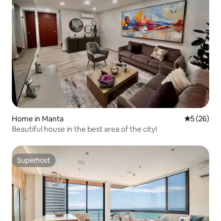
Home in Manta
5 out of 5
5 (26)
Beautiful house in the best area of the city!
Superhost
Superhost