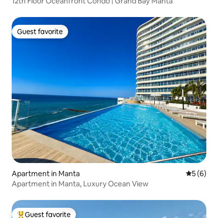
12th Floor Oceanfront Condo | Grand Bay Manta
Guest favorite
Guest favorite
Apartment in Manta
5 out of 
5 (6)
Apartment in Manta, Luxury Ocean View
Guest favorite