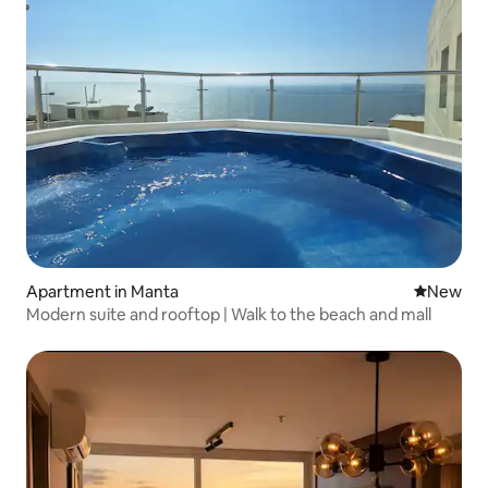
Apartment in Manta
New place
New
Modern suite and rooftop | Walk to the beach and mall