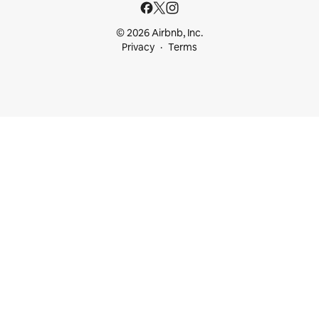
© 2026 Airbnb, Inc.
Privacy
Terms