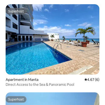
Superhost
Superhost
Apartment in Manta
4.67 out of 5
4.67 (6)
Direct Access to the Sea & Panoramic Pool
Superhost
Superhost