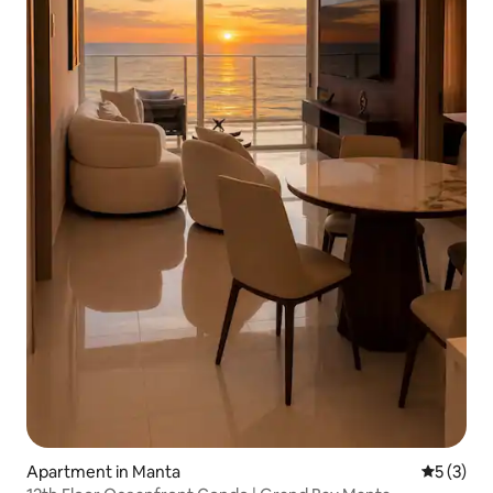
Apartment in Manta
5 out of 
5 (3)