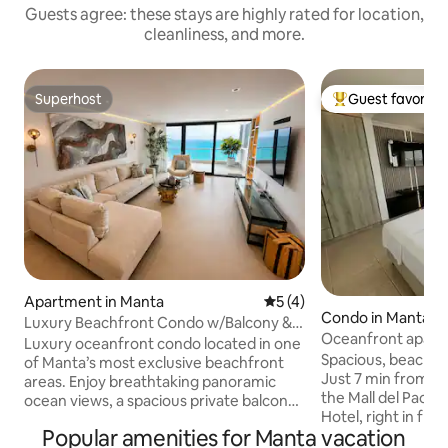
Guests agree: these stays are highly rated for location,
cleanliness, and more.
Superhost
Guest favorite
Superhost
Top guest favorit
Apartment in Manta
5 out of 5 average rating, 
5 (4)
Condo in Manta
Luxury Beachfront Condo w/Balcony &
Oceanfront apart
Ocean Views
Luxury oceanfront condo located in one
area
Spacious, beachfro
of Manta’s most exclusive beachfront
Just 7 min from th
areas. Enjoy breathtaking panoramic
the Mall del Pacíf
ocean views, a spacious private balcony,
Hotel, right in fro
elegant modern interiors, and premium
Popular amenities for Manta vacation
beach. You’ll have
resort-style comfort. This luxury