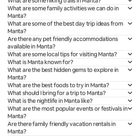
What are some hiking trails in Manta?
What are some family activities we can do in
Manta?
What are some of the best day trip ideas from
Manta?
Are there any pet friendly accommodations
available in Manta?
What are some local tips for visiting Manta?
What is Manta known for?
What are the best hidden gems to explore in
Manta?
What are the best foods to try in Manta?
What should I bring for a trip to Manta?
What is the nightlife in Manta like?
What are the most popular events or festivals in
Manta?
Are there family friendly vacation rentals in
Manta?