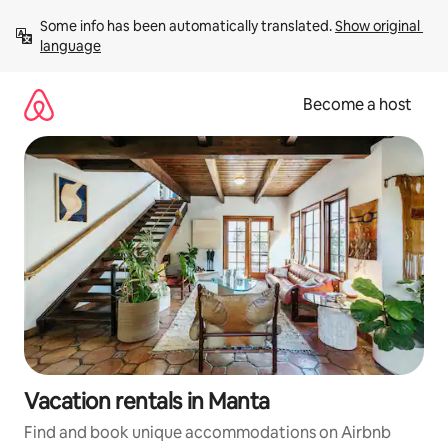
Skip
Some info has been automatically translated. 
Show original 
to
language
content
Become a host
Vacation rentals in Manta
Find and book unique accommodations on Airbnb