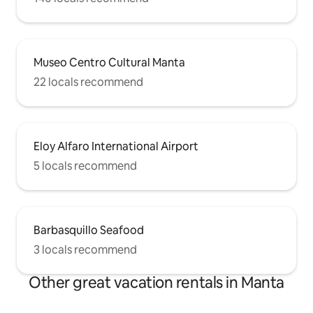
Museo Centro Cultural Manta
22 locals recommend
Eloy Alfaro International Airport
5 locals recommend
Barbasquillo Seafood
3 locals recommend
Other great vacation rentals in Manta