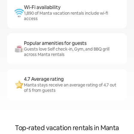
Wi-Fi availability
1,890 of Manta vacation rentals include wi-fi
access
Popular amenities for guests
Guests love Self check-in, Gym, and BBQ grill
across Manta rentals
4.7 Average rating
Manta stays receive an average rating of 4.7 out
of 5 from guests
Top-rated vacation rentals in Manta