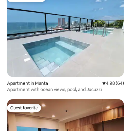
Top guest favorite
Apartment in Manta
4.98 out of 5 
4.98 (64)
Apartment with ocean views, pool, and Jacuzzi
Guest favorite
Guest favorite