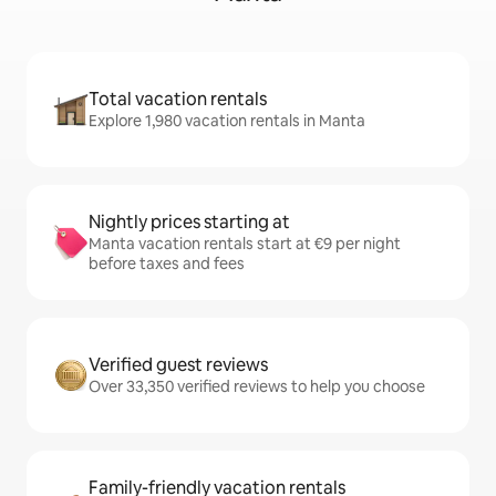
Total vacation rentals
Explore 1,980 vacation rentals in Manta
Nightly prices starting at
Manta vacation rentals start at €9 per night
before taxes and fees
Verified guest reviews
Over 33,350 verified reviews to help you choose
Family-friendly vacation rentals