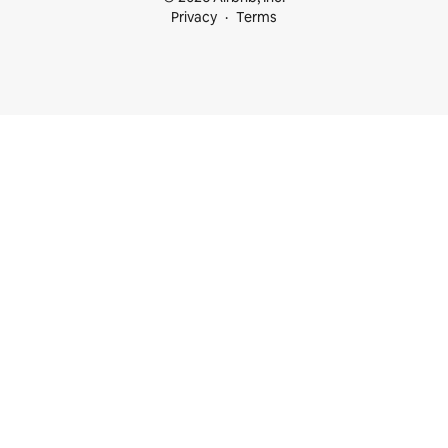
Privacy
Terms