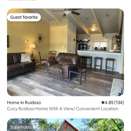
Guest favorite
Guest favorite
Home in Ruidoso
4.85 out of 5 a
4.85 (134)
Cozy Ruidoso Home With A View/ Convenient Location
Superhost
Superhost