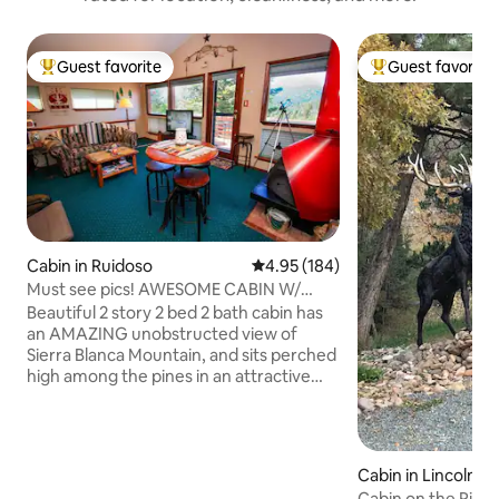
Guest favorite
Guest favorite
Top guest favorite
Top guest favorit
Cabin in Ruidoso
4.95 out of 5 average rating, 18
4.95 (184)
Must see pics! AWESOME CABIN W/
WHAT A VIEW +WiFi
Beautiful 2 story 2 bed 2 bath cabin has
an AMAZING unobstructed view of
Sierra Blanca Mountain, and sits perched
high among the pines in an attractive
neighborhood. Two queen bedrooms,
full kitchen, beautiful red efficient
fireplace, heating and cooling, large
windows from den area facing the
Cabin in Lincoln C
mountains. WiFi, TV w/DVD player and
Cabin on the River