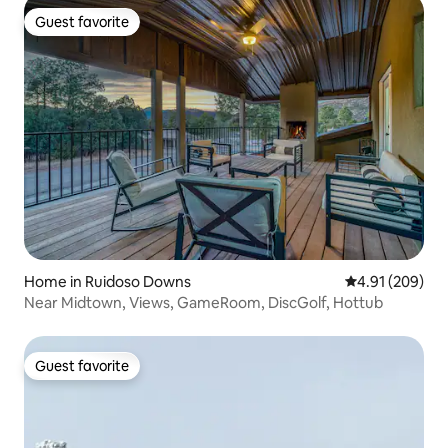
Guest favorite
Guest favorite
Home in Ruidoso Downs
4.91 out of 5 a
4.91 (209)
Near Midtown, Views, GameRoom, DiscGolf, Hottub
Guest favorite
Guest favorite