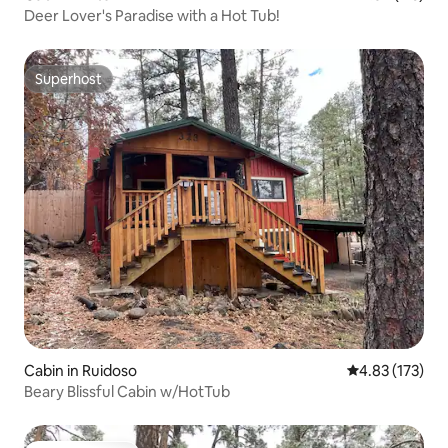
Deer Lover's Paradise with a Hot Tub!
Superhost
Superhost
Cabin in Ruidoso
4.83 out of 5 a
4.83 (173)
Beary Blissful Cabin w/HotTub