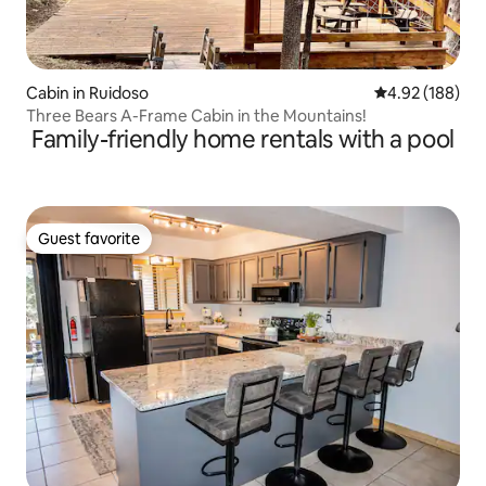
Cabin in Ruidoso
4.92 out of 5 a
4.92 (188)
Three Bears A-Frame Cabin in the Mountains!
Family-friendly home rentals with a pool
Guest favorite
Guest favorite