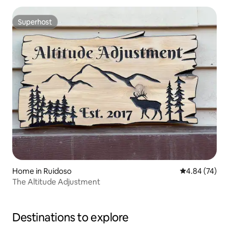
Superhost
Superhost
Home in Ruidoso
4.84 out of 5 
4.84 (74)
The Altitude Adjustment
Destinations to explore