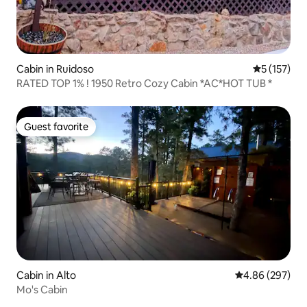
Cabin in Ruidoso
5 out of 5 
5 (157)
RATED TOP 1% ! 1950 Retro Cozy Cabin *AC*HOT TUB *
Guest favorite
Guest favorite
Cabin in Alto
4.86 out of 5 a
4.86 (297)
Mo's Cabin