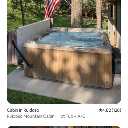
Cabin in Ruidoso
4.82 out of 5 a
4.82 (128)
Ruidoso Mountain Cabin | Hot Tub + A/C