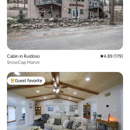
Cabin in Ruidoso
4.89 out of 5 a
4.89 (179)
SnowCap Manor
Guest favorite
Top guest favorite