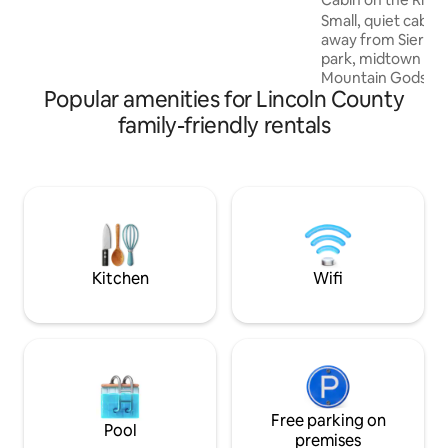
Roku upstairs, and smaller Roku TV
Small, quiet cabin
downstairs. **Since the June 2024 fire,
away from Sierra B
cabin is intact - please see updated
park, midtown Ruid
added pic titled "New landscape view
Mountain Gods, Bo
after June 2024"**
Popular amenities for Lincoln County
Grindstone Lakes,
Lots of hiking area
family-friendly rentals
level entry, open 
loft, perfect for ki
6. One bathroom w
Kitchenette has f
stove. Beautiful v
to Bonito River rig
doesn’t flood. Cov
Kitchen
Wifi
Free parking on
Pool
premises