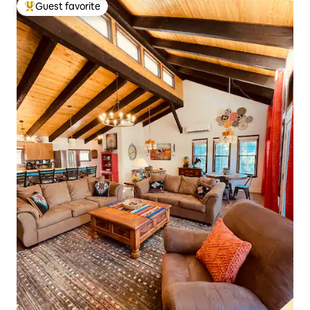
Guest favorite
Top guest favorite