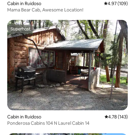
Cabin in Ruidoso
4.97 out of 5 a
4.97 (109)
Mama Bear Cab, Awesome Location!
Superhost
Superhost
Cabin in Ruidoso
4.78 out of 5 a
4.78 (143)
Ponderosa Cabins 104 N Laurel Cabin 14