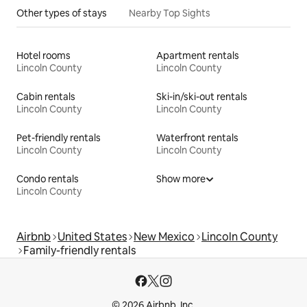
Other types of stays
Nearby Top Sights
Hotel rooms
Apartment rentals
Lincoln County
Lincoln County
Cabin rentals
Ski-in/ski-out rentals
Lincoln County
Lincoln County
Pet-friendly rentals
Waterfront rentals
Lincoln County
Lincoln County
Condo rentals
Show more
Lincoln County
Airbnb
United States
New Mexico
Lincoln County
Family-friendly rentals
© 2026 Airbnb, Inc.