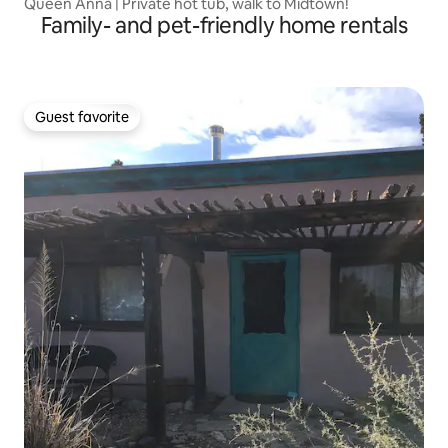
Queen Anna | Private hot tub, walk to Midtown!
Family- and pet-friendly home rentals
Guest favorite
Guest favorite