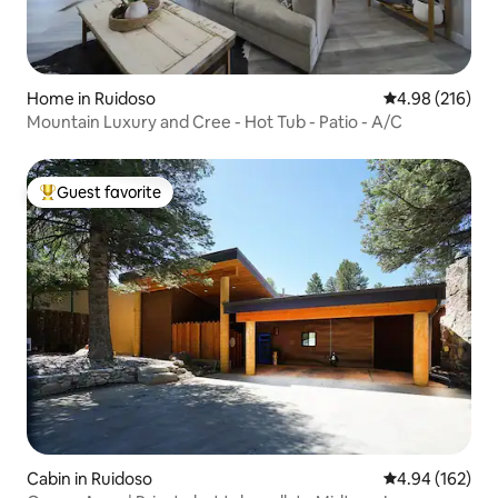
Home in Ruidoso
4.98 out of 5 a
4.98 (216)
Mountain Luxury and Cree - Hot Tub - Patio - A/C
Guest favorite
Top guest favorite
Cabin in Ruidoso
4.94 out of 5 a
4.94 (162)