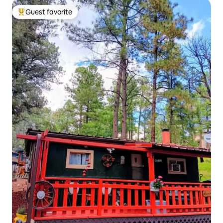
Guest favorite
Top guest favorite