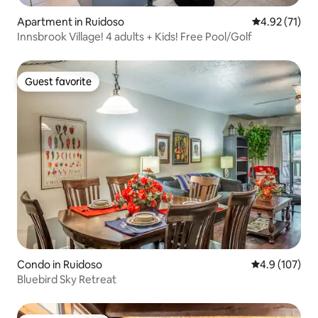
Apartment in Ruidoso
4.92 out of 5
4.92 (71)
Innsbrook Village! 4 adults + Kids! Free Pool/Golf
Guest favorite
Guest favorite
Condo in Ruidoso
4.9 out of 5 
4.9 (107)
Bluebird Sky Retreat