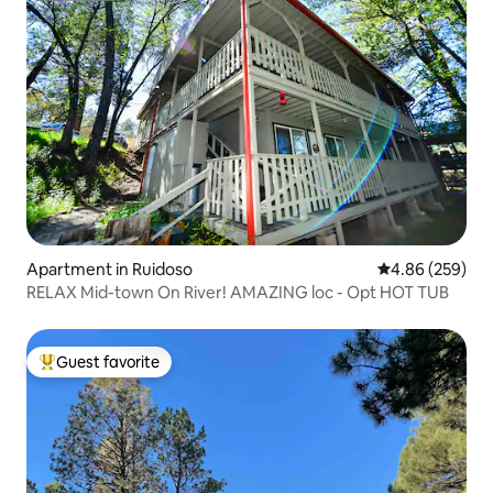
Apartment in Ruidoso
4.86 out of 5 a
4.86 (259)
RELAX Mid-town On River! AMAZING loc - Opt HOT TUB
Guest favorite
Top guest favorite