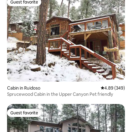
Guest favorite
Guest favorite
Cabin in Ruidoso
4.89 out of 5 a
4.89 (349)
Sprucewood Cabin in the Upper Canyon Pet friendly
Guest favorite
Guest favorite