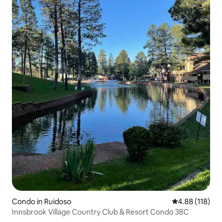
Condo in Ruidoso
4.88 out of 5 a
4.88 (118)
Innsbrook Village Country Club & Resort Condo 38C