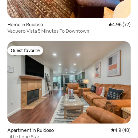
Home in Ruidoso
4.96 out of 5 
4.96 (77)
Vaquero Vista 5 Minutes To Downtown
Guest favorite
Guest favorite
Apartment in Ruidoso
4.9 out of 5 
4.9 (40)
Little Lone Star