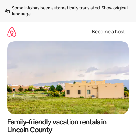
Skip
Some info has been automatically translated. 
Show original 
to
language
content
Become a host
Family-friendly vacation rentals in
Lincoln County