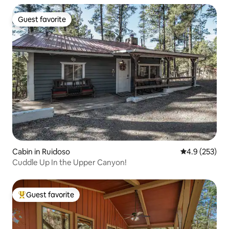
Guest favorite
Guest favorite
Cabin in Ruidoso
4.9 out of 5 a
4.9 (253)
Cuddle Up In the Upper Canyon!
Guest favorite
Top guest favorite