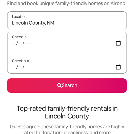
Find and book unique family-friendly homes on Airbnb
Location
When results are available, navigate with up and down arrow ke
Check in
Check out
Search
Top-rated family-friendly rentals in
Lincoln County
Guests agree: these family-friendly homes are highly
rated for location, cleanliness, and more.