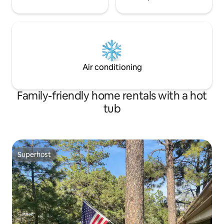
Air conditioning
Family-friendly home rentals with a hot
tub
Superhost
Superhost