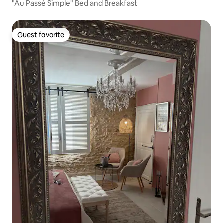
"Au Passé Simple" Bed and Breakfast
Guest favorite
Guest favorite