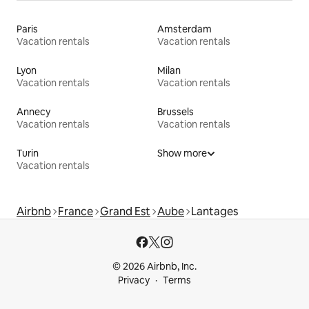
Paris
Amsterdam
Vacation rentals
Vacation rentals
Lyon
Milan
Vacation rentals
Vacation rentals
Annecy
Brussels
Vacation rentals
Vacation rentals
Turin
Show more
Vacation rentals
Airbnb
France
Grand Est
Aube
Lantages
© 2026 Airbnb, Inc.
Privacy
Terms