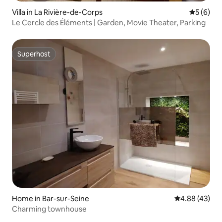
Villa in La Rivière-de-Corps
5 out of 
5 (6)
Le Cercle des Éléments | Garden, Movie Theater, Parking
Superhost
Superhost
Home in Bar-sur-Seine
4.88 out of 5 
4.88 (43)
Charming townhouse