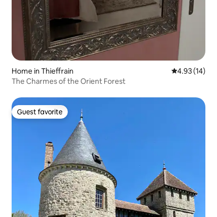
Home in Thieffrain
4.93 out of 5
4.93 (14)
The Charmes of the Orient Forest
Guest favorite
Guest favorite