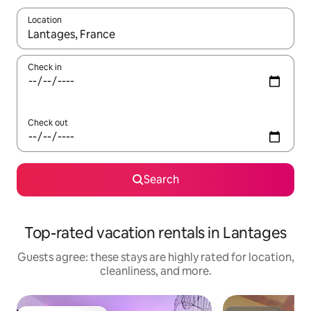
Location
When results are available, navigate with up and down arrow ke
Check in
Check out
Search
Top-rated vacation rentals in Lantages
Guests agree: these stays are highly rated for location,
cleanliness, and more.