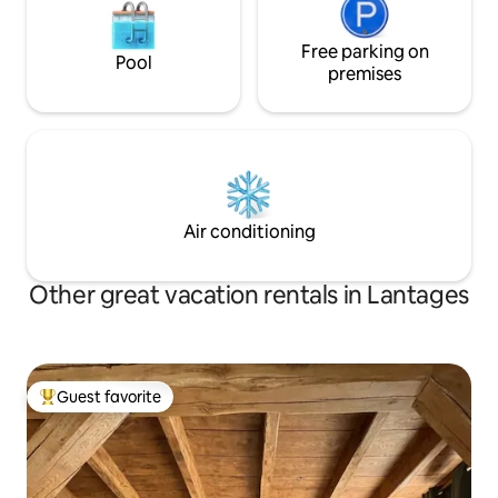
Free parking on
Pool
premises
Air conditioning
Other great vacation rentals in Lantages
Guest favorite
Top guest favorite