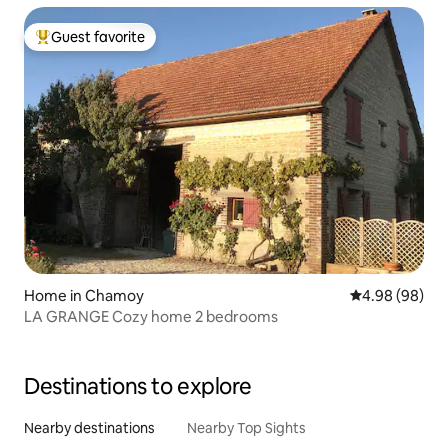
Guest favorite
Top guest favorite
Home in Chamoy
4.98 out of 5 
4.98 (98)
LA GRANGE Cozy home 2 bedrooms
Destinations to explore
Nearby destinations
Nearby Top Sights