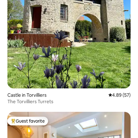
Castle in Torvilliers
4.89 out of 5 
4.89 (57)
The Torvilliers Turrets
Guest favorite
Top guest favorite