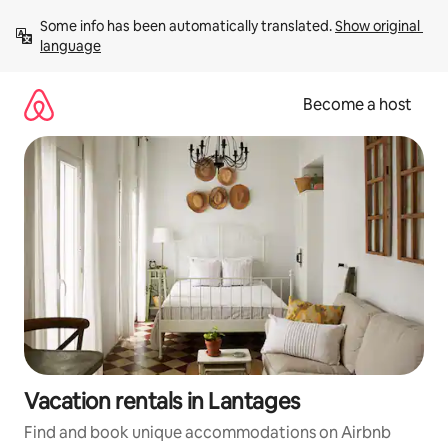
Skip
Some info has been automatically translated. 
Show original 
to
language
content
Become a host
Vacation rentals in Lantages
Find and book unique accommodations on Airbnb