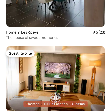
Home in Les Riceys
5 out of 5
5 (23)
The house of sweet memories
Guest favorite
Guest favorite