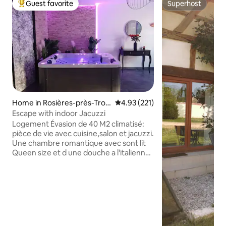
Guest favorite
Superhost
Top guest favorite
Superhost
Home in Rosières-près-Troy
4.93 out of 5 average rating, 22
4.93 (221)
es
Escape with indoor Jacuzzi
Logement Évasion de 40 M2 climatisé:
pièce de vie avec cuisine,salon et jacuzzi.
Une chambre romantique avec sont lit
Queen size et d une douche a l'italienne
avec sont mure végétale. Nous faisons
les cartes cadeaux. Nous proposons 3
options en supplément: Mise en scène
romantique avec bougies et pétales de
roses à 20€. Mise en scène gourmande
qui comprend la mise en scène
romantique+1/2bouteille de