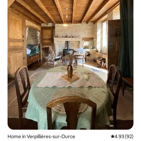
Home in Verpillières-sur-Ource
4.93 out of 5 
4.93 (92)