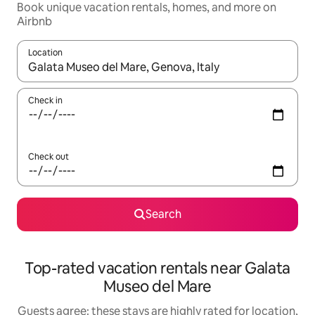
Book unique vacation rentals, homes, and more on
Airbnb
Location
When results are available, navigate with up and down arrow ke
Check in
Check out
Search
Top-rated vacation rentals near Galata
Museo del Mare
Guests agree: these stays are highly rated for location,