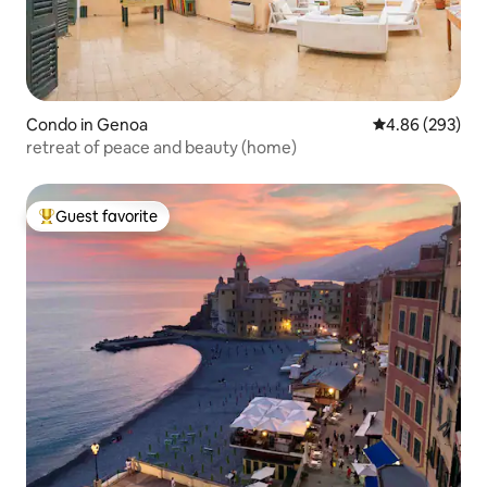
Condo in Genoa
4.86 out of 5 a
4.86 (293)
retreat of peace and beauty (home)
Guest favorite
Top guest favorite