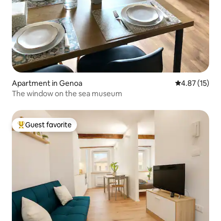
Apartment in Genoa
4.87 out of 5
4.87 (15)
The window on the sea museum
Guest favorite
Top guest favorite