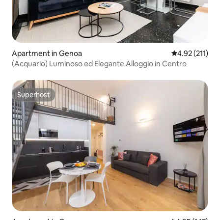
Apartment in Genoa
4.92 out of 5 
4.92 (211)
(Acquario) Luminoso ed Elegante Alloggio in Centro
Superhost
Superhost