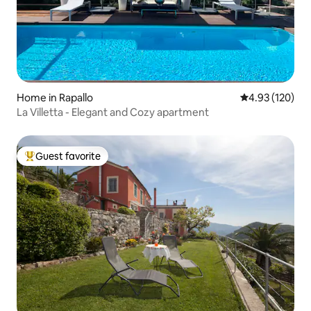
Home in Rapallo
4.93 out of 5 a
4.93 (120)
La Villetta - Elegant and Cozy apartment
Guest favorite
Top guest favorite