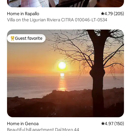
Home in Rapallo
4.79 out of 5 a
4.79 (205)
Villa on the Ligurian Riviera CITRA 010046-LT-0534
Guest favorite
Top guest favorite
Home in Genoa
4.97 out of 5 a
4.97 (150)
Beautiful hill apartment Dal Moro 44