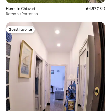
Home in Chiavari
4.97 out of 5 a
4.97 (134)
Rosso su Portofino
Guest favorite
Guest favorite