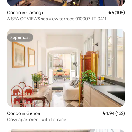
Condo in Camogli
5 out of 5 a
5 (108)
A SEA OF VIEWS sea view terrace 010007-LT-0411
Superhost
Superhost
Condo in Genoa
4.94 out of 5 a
4.94 (132)
Cosy apartment with terrace