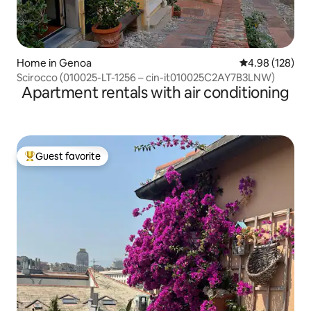
Home in Genoa
4.98 out of 5 a
4.98 (128)
Scirocco (010025-LT-1256 – cin-it010025C2AY7B3LNW)
Apartment rentals with air conditioning
Guest favorite
Top guest favorite