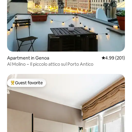
Apartment in Genoa
4.99 out of 5 a
4.99 (201)
Al Molino ~ Il piccolo attico sul Porto Antico
Guest favorite
Top guest favorite