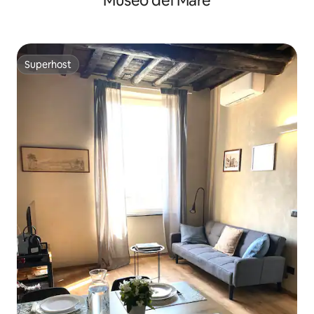
Museo del Mare
Superhost
Superhost