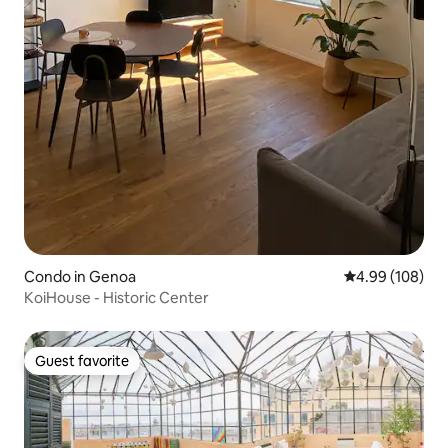
Condo in Genoa
4.99 out of 5 a
4.99 (108)
KoiHouse - Historic Center
Guest favorite
Guest favorite