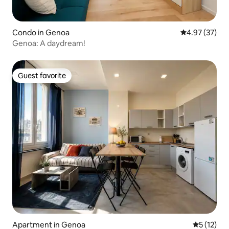
Condo in Genoa
4.97 out of 5 
4.97 (37)
Genoa: A daydream!
Guest favorite
Guest favorite
Apartment in Genoa
5 out of 5
5 (12)