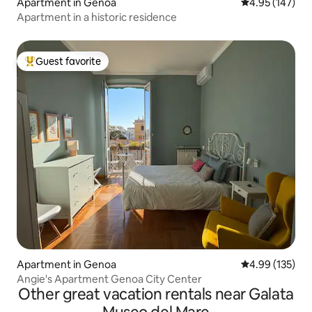
Apartment in Genoa
4.95 out of 5 a
4.95 (147)
Apartment in a historic residence
Guest favorite
Top guest favorite
Apartment in Genoa
4.99 out of 5 a
4.99 (135)
Angie's Apartment Genoa City Center
Other great vacation rentals near Galata