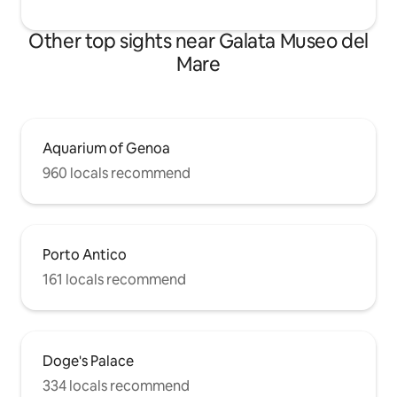
Other top sights near Galata Museo del
Mare
Aquarium of Genoa
960 locals recommend
Porto Antico
161 locals recommend
Doge's Palace
334 locals recommend