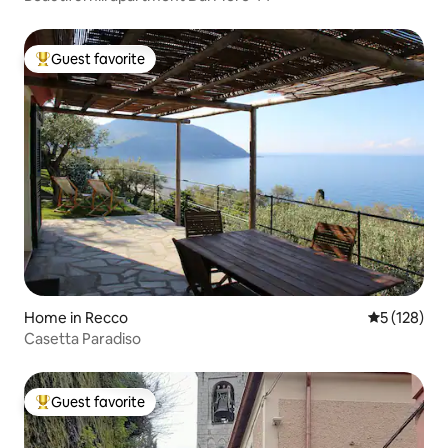
Guest favorite
Top guest favorite
Home in Recco
5 out of 5 
5 (128)
Casetta Paradiso
Guest favorite
Top guest favorite