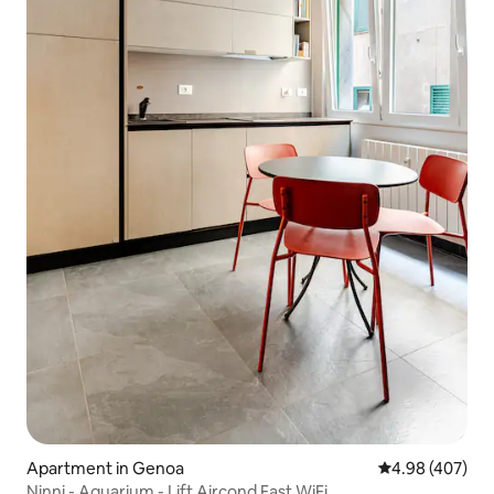
Apartment in Genoa
4.98 out of 5 a
4.98 (407)
Ninni - Aquarium - Lift Aircond Fast WiFi