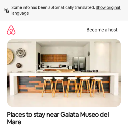
Skip
Some info has been automatically translated. 
Show original 
to
language
content
Become a host
Places to stay near Galata Museo del
Mare