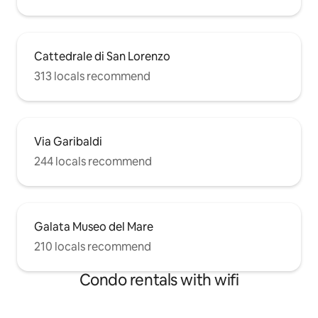
Cattedrale di San Lorenzo
313 locals recommend
Via Garibaldi
244 locals recommend
Galata Museo del Mare
210 locals recommend
Condo rentals with wifi