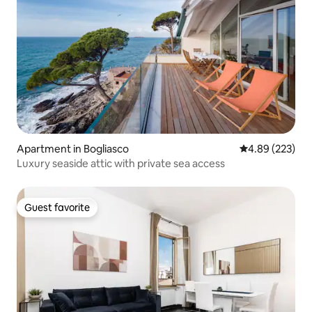
Apartment in Bogliasco
4.89 out of 5 a
4.89 (223)
Luxury seaside attic with private sea access
Guest favorite
Guest favorite