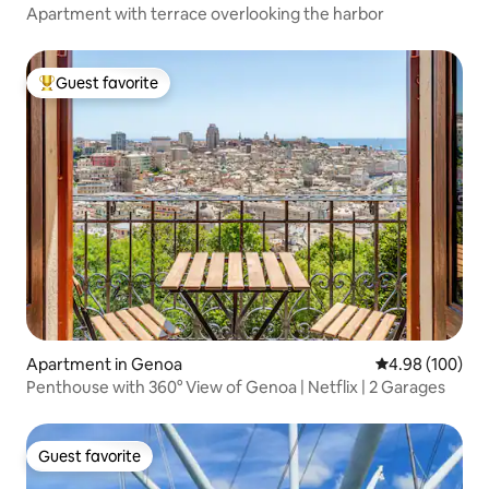
Apartment with terrace overlooking the harbor
Guest favorite
Top guest favorite
Apartment in Genoa
4.98 out of 5 a
4.98 (100)
Penthouse with 360° View of Genoa | Netflix | 2 Garages
Guest favorite
Guest favorite