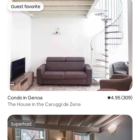
Guest favorite
Guest favorite
Condo in Genoa
4.95 out of 5 a
4.95 (309)
The House in the Caruggi de Zena
Superhost
Superhost