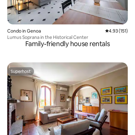
Condo in Genoa
4.93 out of 5 
4.93 (151)
Lumus Soprana in the Historical Center
Family-friendly house rentals
Superhost
Superhost