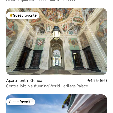
Guest favorite
Top guest favorite
Apartment in Genoa
4.95 out of 5 a
4.95 (166)
Central loft in a stunning World Heritage Palace
Guest favorite
Guest favorite