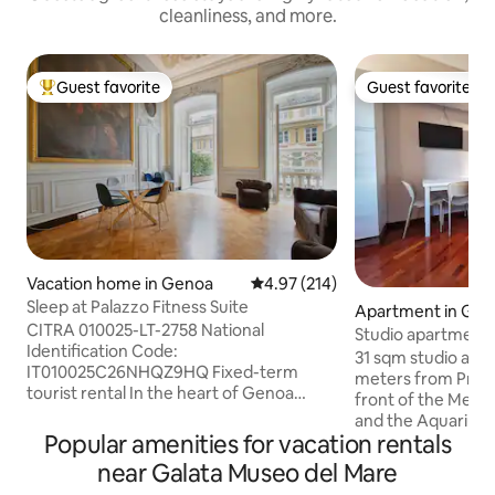
cleanliness, and more.
Guest favorite
Guest favorite
Top guest favorite
Guest favorite
Vacation home in Genoa
4.97 out of 5 average rating, 21
4.97 (214)
Sleep at Palazzo Fitness Suite
Apartment in Ge
CITRA 010025-LT-2758 National
Studio apartment 
Identification Code:
Principe Station a
31 sqm studio apa
IT010025C26NHQZ9HQ Fixed-term
meters from Princi
tourist rental In the heart of Genoa
front of the Metro
stands the 16th-century Palazzo
and the Aquarium, 
Lomellini, Palazzo dei Rolli since 1576.
Popular amenities for vacation rentals
unbeatable locatio
The entrance consists of an atrium from
city Located on th
near Galata Museo del Mare
which the imposing marble staircase
elevator, it includ