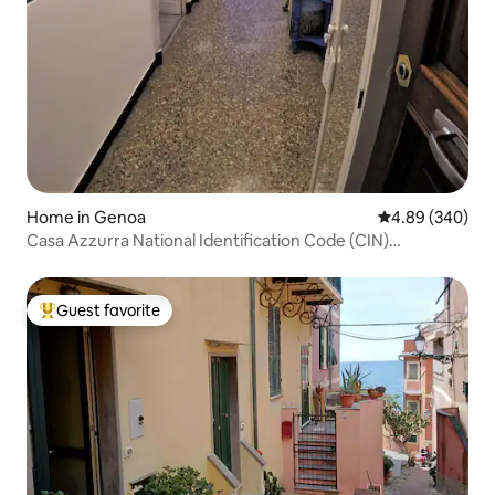
Home in Genoa
4.89 out of 5 a
4.89 (340)
Casa Azzurra National Identification Code (CIN)
010025C25YVS7J80
Guest favorite
Top guest favorite