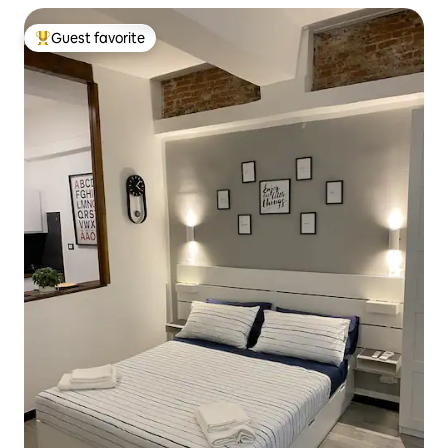
Guest favorite
Top guest favorite