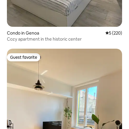
Condo in Genoa
5 out of 5 a
5 (220)
Cozy apartment in the historic center
Guest favorite
Guest favorite