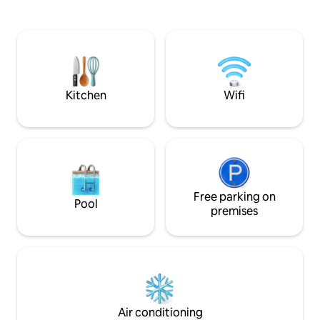
leads to the upper floors with Genoese-
double sofa bed a
style floors and railings with brass inserts
an openable single
of refined elegance. On the main floor,
accommodate up t
connected to the house by an elevator,
of the port, the La
you can enjoy a charming relaxation area
ideal base for busi
with Wi-Fi, fitness equipment, a living
and cruise passeng
room, and a terrace.
comfortable and 
Kitchen
Wifi
accommodation
Free parking on
Pool
premises
Air conditioning