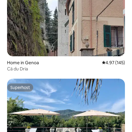
Home in Genoa
4.97 out of 5 a
4.97 (145)
Cä du Dria
Superhost
Superhost