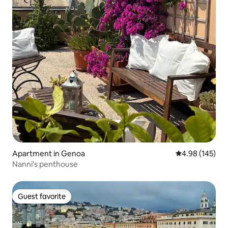
Apartment in Genoa
4.98 out of 5 a
4.98 (145)
Nanni's penthouse
Guest favorite
Guest favorite