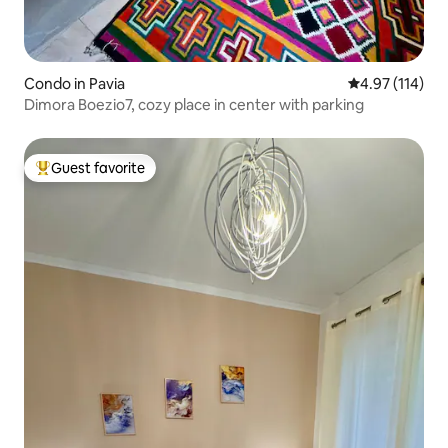
Condo in Pavia
4.97 out of 5 
4.97 (114)
Dimora Boezio7, cozy place in center with parking
Guest favorite
Top guest favorite