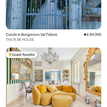
Condo in Borgonovo Val Tidone
4.94 out of 5 
4.94 (99)
THE RI.BE HOUSE
Guest favorite
Top guest favorite