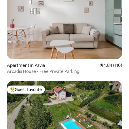
Apartment in Pavia
4.84 out of 5 a
4.84 (110)
Arcadia House - Free Private Parking
Guest favorite
Top guest favorite