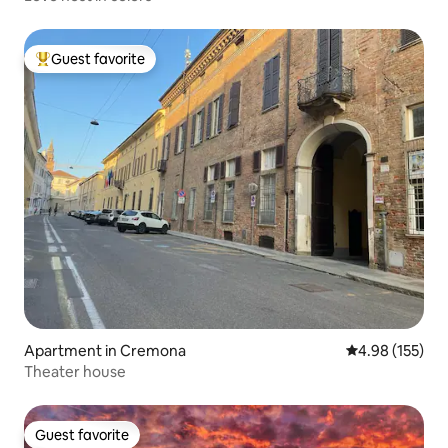
Guest favorite
Top guest favorite
Apartment in Cremona
4.98 out of 5 a
4.98 (155)
Theater house
Guest favorite
Guest favorite