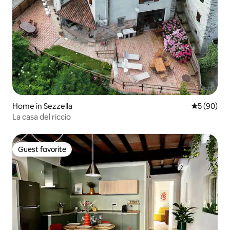
Home in Sezzella
5 out of 5 
5 (90)
La casa del riccio
Guest favorite
Guest favorite