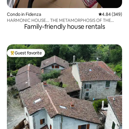
Condo in Fidenza
4.84 out of 5 a
4.84 (349)
HARMONIC HOUSE... THE METAMORPHOSIS OF THE
Family-friendly house rentals
CIRCLE
Guest favorite
Top guest favorite