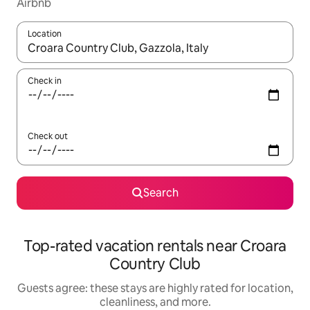
Airbnb
Location
When results are available, navigate with up and down arrow ke
Check in
Check out
Search
Top-rated vacation rentals near Croara
Country Club
Guests agree: these stays are highly rated for location,
cleanliness, and more.