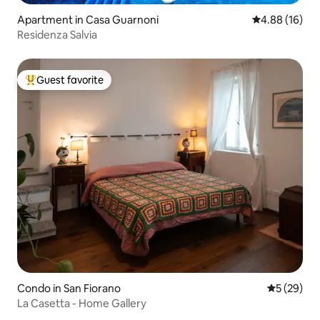
Apartment in Casa Guarnoni
4.88 out of 5 
4.88 (16)
Residenza Salvia
Guest favorite
Top guest favorite
Condo in San Fiorano
5 out of 5
5 (29)
La Casetta - Home Gallery