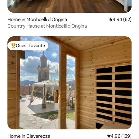
Home in Monticelli d'Ongina
4.94 out of 5 
4.94 (62)
Country Hause at Monticelli d'Ongina
Guest favorite
Top guest favorite
Home in Clavarezza
4.96 out of 5 a
4.96 (139)