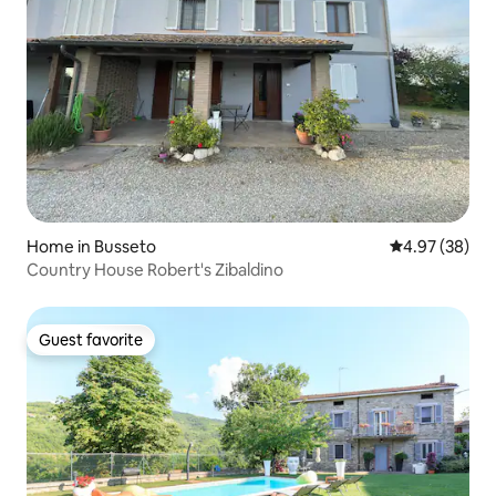
Home in Busseto
4.97 out of 5 
4.97 (38)
Country House Robert's Zibaldino
Guest favorite
Guest favorite