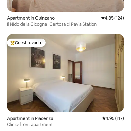
Apartment in Guinzano
4.85 out of 5 a
4.85 (124)
Il Nido della Cicogna_Certosa di Pavia Station
Guest favorite
Top guest favorite
Apartment in Piacenza
4.95 out of 5 
4.95 (117)
Clinic-front apartment