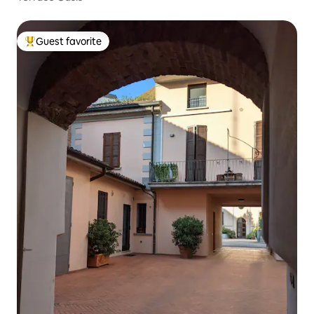
Guest favorite
Top guest favorite