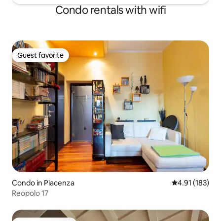
Condo rentals with wifi
Guest favorite
Guest favorite
Condo in Piacenza
4.91 out of 5 
4.91 (183)
Reopolo 17