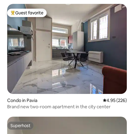
Guest favorite
Top guest favorite
Condo in Pavia
4.95 out of 5 a
4.95 (226)
Brand new two-room apartment in the city center
Superhost
Superhost