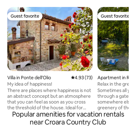
Guest favorite
Guest favorite
Guest favorite
Guest favorite
Villa in Ponte dell'Olio
4.93 out of 5 average rating, 7
4.93 (73)
Apartment in Rive
My idea of happiness!
Relax in the green
There are places where happiness is not
Sometimes all you 
an abstract concept but an atmosphere
through a gate to f
that you can feel as soon as you cross
somewhere else. 
the threshold of the house. Ideal for
greenery of the Va
Popular amenities for vacation rentals
those who love nature, silence, culture,
corner in Fornace
and for gourmet cuisine Intimate stone
surprises many gue
near Croara Country Club
cottage, finely furnished, on 2 floors
atmosphere among
with air conditioning, equipped kitchen,
animals in the park. Bright a