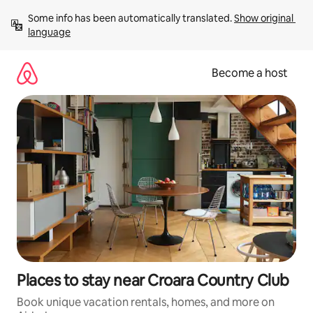
Skip
Some info has been automatically translated. 
Show original 
to
language
content
Become a host
Places to stay near Croara Country Club
Book unique vacation rentals, homes, and more on