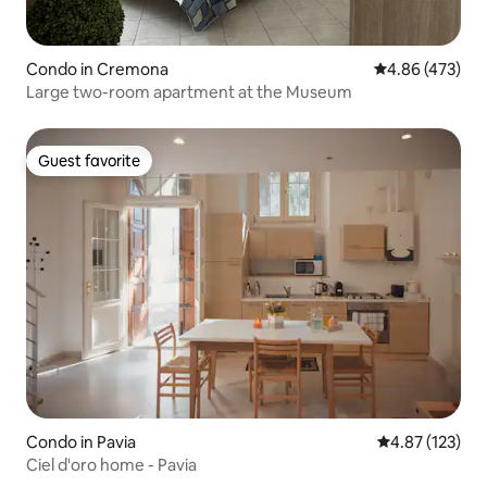
Condo in Cremona
4.86 out of 5 a
4.86 (473)
Large two-room apartment at the Museum
Guest favorite
Guest favorite
Condo in Pavia
4.87 out of 5 a
4.87 (123)
Ciel d'oro home - Pavia