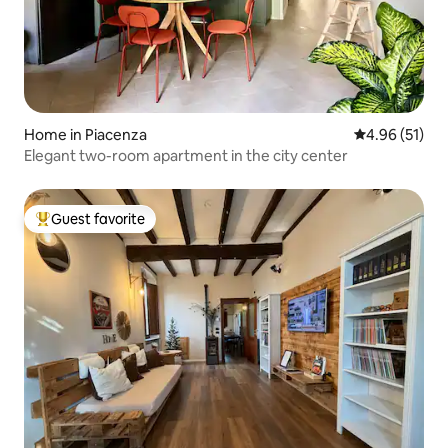
Home in Piacenza
4.96 out of 5
4.96 (51)
Elegant two-room apartment in the city center
Guest favorite
Top guest favorite