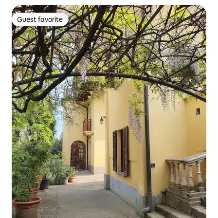
Guest favorite
Guest favorite