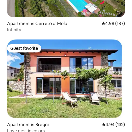
Apartment in Cerreto di Molo
4.98 out of 5 a
4.98 (187)
Infinity
Guest favorite
Guest favorite
Apartment in Bregni
4.94 out of 5 a
4.94 (132)
Love nest in colors