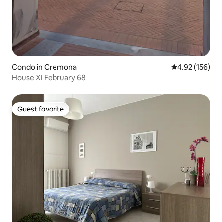
Condo in Cremona
4.92 out of 5 a
4.92 (156)
House XI February 68
Guest favorite
Guest favorite