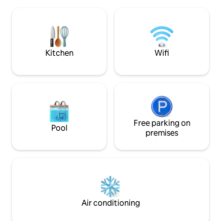
panoramic veranda, bathroom with
welcoming, it is pe
double shower, spiral staircase, large
exploring Rivergar
living room, and double bedroom with a
Grazzano Visconti
view. Garden oven patio wallbox ; Private
bedrooms, a large 
park with orchard and carpot CIN:
equipped kitchen, 
IT033036C224FEUMPZ
parking, and pet fr
Kitchen
Wifi
Free parking on
Pool
premises
Air conditioning