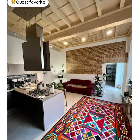
Guest favorite
Top guest favorite