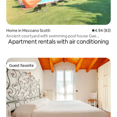
Home in Mezzano Scotti
4.94 out of 5 
4.94 (83)
Ancient courtyard with swimming pool house Gae
Apartment rentals with air conditioning
033005AT-00003
Guest favorite
Guest favorite