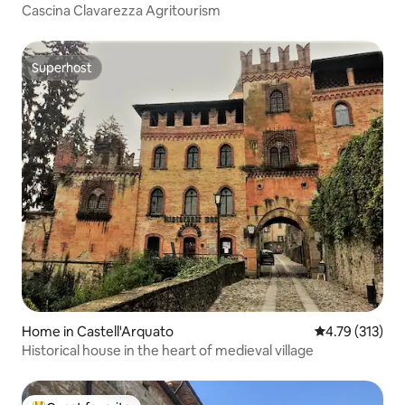
Cascina Clavarezza Agritourism
Superhost
Superhost
Home in Castell'Arquato
4.79 out of 5 
4.79 (313)
Historical house in the heart of medieval village