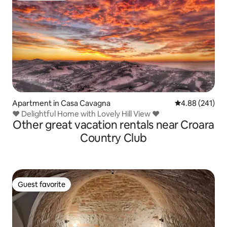
Apartment in Casa Cavagna
4.88 out of 5 a
4.88 (241)
♥ Delightful Home with Lovely Hill View ♥
Other great vacation rentals near Croara
Country Club
Guest favorite
Guest favorite