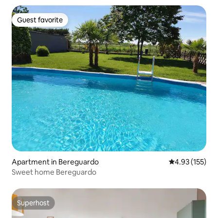
Guest favorite
Guest favorite
Apartment in Bereguardo
4.93 out of 5 a
4.93 (155)
Sweet home Bereguardo
Superhost
Superhost