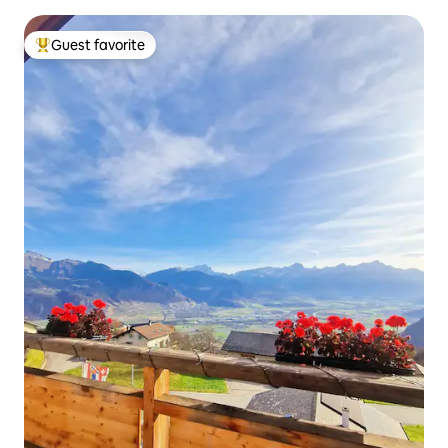
Guest favorite
Top guest favorite