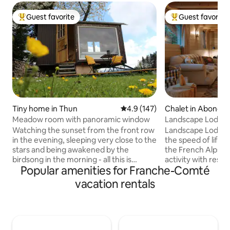
Guest favorite
Guest favorite
Top guest favorite
Top guest favorit
Tiny home in Thun
4.9 out of 5 average rating, 14
4.9 (147)
Chalet in Abonda
Meadow room with panoramic window
Landscape Lodge - 
amazing view
Watching the sunset from the front row
Landscape Lodge i
in the evening, sleeping very close to the
the speed of life. B
stars and being awakened by the
the French Alps, i
birdsong in the morning - all this is
activity with rest &
Popular amenities for Franche-Comté
possible with us in the cozy meadow
combine elegant, 
room on the edge of the forest. The
unique, traditiona
vacation rentals
lovingly renovated construction trailer
luxuriously comfo
with beautiful panoramic window is
are individually-st
located on our orchard directly on the
large terrace is a 
edge of the forest with a view over the
place to enjoy me
Stockhorn mountain range and the Aare
mountain panoram