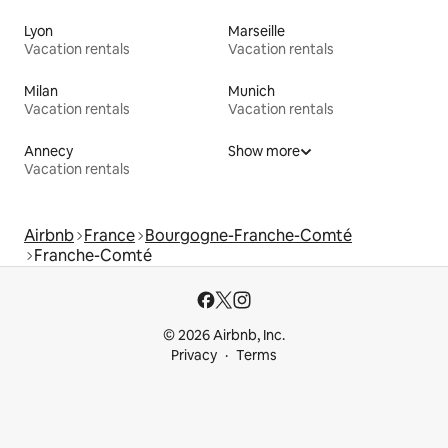
Lyon
Marseille
Vacation rentals
Vacation rentals
Milan
Munich
Vacation rentals
Vacation rentals
Annecy
Show more
Vacation rentals
Airbnb
France
Bourgogne-Franche-Comté
Franche-Comté
© 2026 Airbnb, Inc.
Privacy
Terms