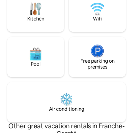
Valley. Away from the hustle and bustle
will be a favourite 
of the city, this is the perfect place to
the sun or snow.
give your soul a break.
Kitchen
Wifi
Free parking on
Pool
premises
Air conditioning
Other great vacation rentals in Franche-