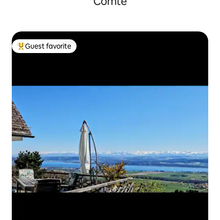
Comté
Guest favorite
Top guest favorite