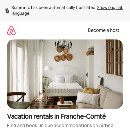
Skip
Some info has been automatically translated. 
Show original 
to
language
content
Become a host
Vacation rentals in Franche-Comté
Find and book unique accommodations on Airbnb