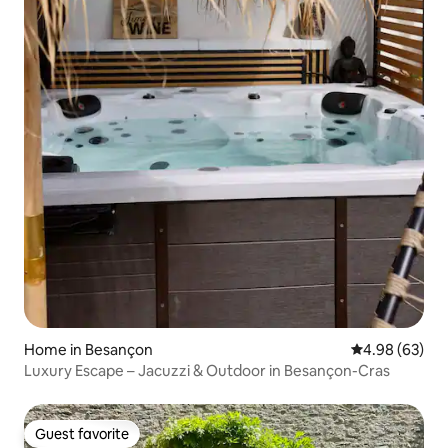
Home in Besançon
4.98 out of 5 
4.98 (63)
Luxury Escape – Jacuzzi & Outdoor in Besançon-Cras
Guest favorite
Guest favorite