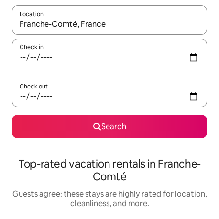
Location
When results are available, navigate with up and down arrow ke
Check in
Check out
Search
Top-rated vacation rentals in Franche-
Comté
Guests agree: these stays are highly rated for location,
cleanliness, and more.