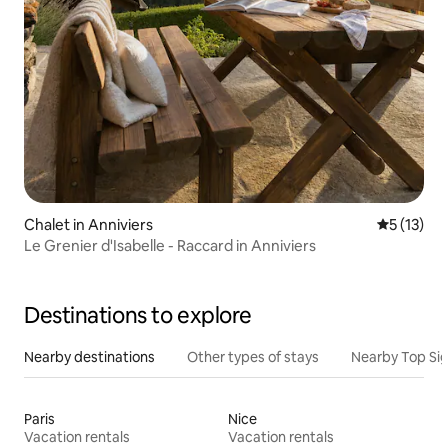
Chalet in Anniviers
5 out of 5
5 (13)
Le Grenier d'Isabelle - Raccard in Anniviers
Destinations to explore
Nearby destinations
Other types of stays
Nearby Top Si
Paris
Nice
Vacation rentals
Vacation rentals