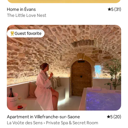
Home in Évans
5 out of 5
5 (31)
The Little Love Nest
Guest favorite
Top guest favorite
Apartment in Villefranche-sur-Saone
5 out of 5
5 (20)
La Voûte des Sens • Private Spa & Secret Room