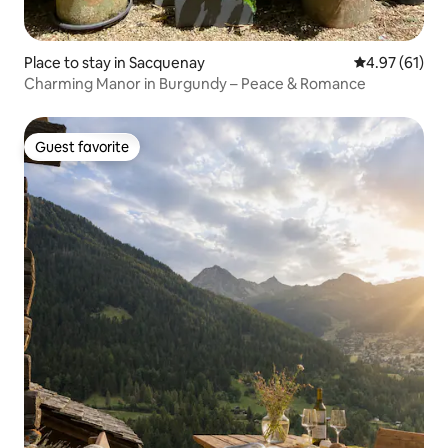
Place to stay in Sacquenay
4.97 out of 5
4.97 (61)
Charming Manor in Burgundy – Peace & Romance
Guest favorite
Guest favorite