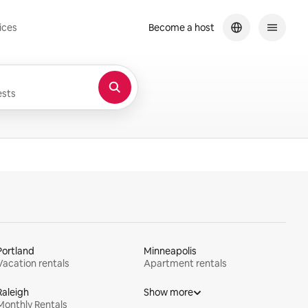
ices
Become a host
sts
Portland
Minneapolis
Vacation rentals
Apartment rentals
Raleigh
Show more
Monthly Rentals