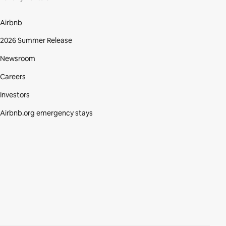
Airbnb
2026 Summer Release
Newsroom
Careers
Investors
Airbnb.org emergency stays