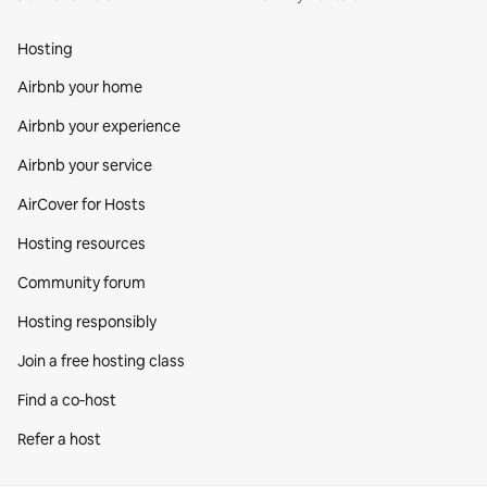
Hosting
Airbnb your home
Airbnb your experience
Airbnb your service
AirCover for Hosts
Hosting resources
Community forum
Hosting responsibly
Join a free hosting class
Find a co‑host
Refer a host