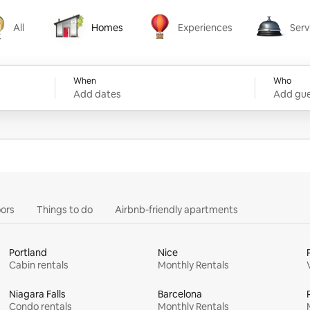
All
Homes
Experiences
Serv
Homes
Experiences
Services
When
Who
Add dates
Add gue
ors
Things to do
Airbnb-friendly apartments
Portland
Nice
Cabin rentals
Monthly Rentals
Niagara Falls
Barcelona
Condo rentals
Monthly Rentals