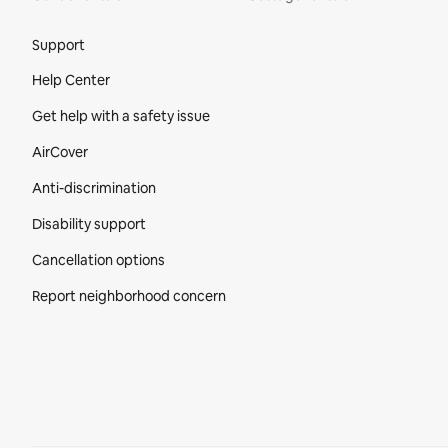
Site Footer
Support
Help Center
Get help with a safety issue
AirCover
Anti-discrimination
Disability support
Cancellation options
Report neighborhood concern