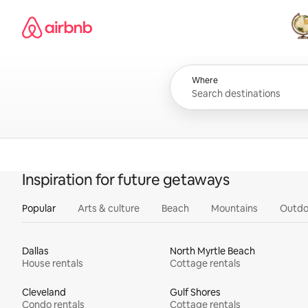
Skip
Airbnb homepage
to
content
All
Where
Inspiration for future getaways
Popular
Arts & culture
Beach
Mountains
Outdo
Dallas
North Myrtle Beach
House rentals
Cottage rentals
Cleveland
Gulf Shores
Condo rentals
Cottage rentals