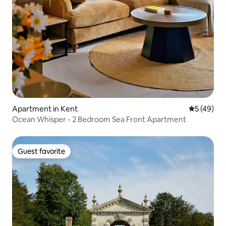
Apartment in Kent
5 out of 5
5 (49)
Ocean Whisper - 2 Bedroom Sea Front Apartment
Guest favorite
Guest favorite