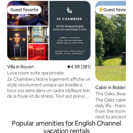
Guest favorite
Guest favorite
Guest favorite
Top guest favorit
Villa in Rouen
4.98 out of 5 average rating, 28
4.98 (281)
Love room suite spa private
Ze Chambers Notre logement affiche un
style résolument unique qui éveillera
Cabin in Biddende
tous vos sens dans un cadre idyllique loin
The Oaks. Beautifu
de la foule et du stress. Tout est prévu à
stilts
The Oaks cabin, a
Ze Chambers afin que vous passiez un
daily life - tranqui
moment inoubliable avec des attentions
from the moment y
particulières. Des surprises vous
next to ancient wo
attendent avec la chaîne XXL et playboy
Popular amenities for English Channel
small holding. Adj
sans oublier Prime vidéo et Netflix pour
National Landscap
vacation rentals
des moments de détente en amoureux.