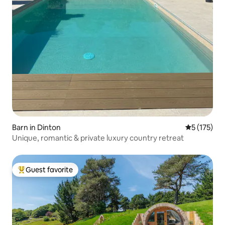
Barn in Dinton
5 out of 5 
5 (175)
Unique, romantic & private luxury country retreat
Guest favorite
Top guest favorite