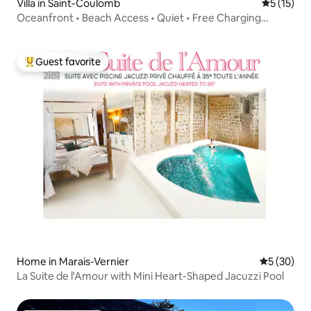
Villa in Saint-Coulomb
5 out of 5
5 (15)
Oceanfront • Beach Access • Quiet • Free Charging
Station
Guest favorite
Top guest favorite
Home in Marais-Vernier
5 out of 5
5 (30)
La Suite de l'Amour with Mini Heart-Shaped Jacuzzi Pool