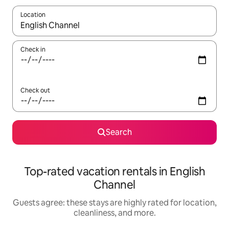
Location
When results are available, navigate with up and down arrow ke
Check in
Check out
Search
Top-rated vacation rentals in English
Channel
Guests agree: these stays are highly rated for location,
cleanliness, and more.