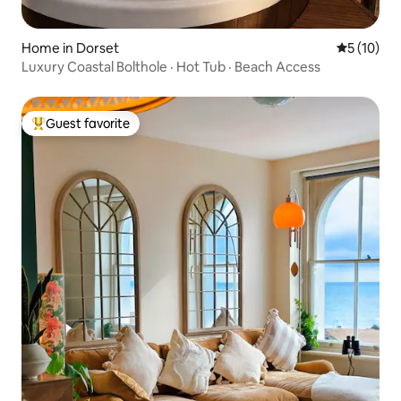
Home in Dorset
5 out of 5
5 (10)
Luxury Coastal Bolthole · Hot Tub · Beach Access
Guest favorite
Top guest favorite