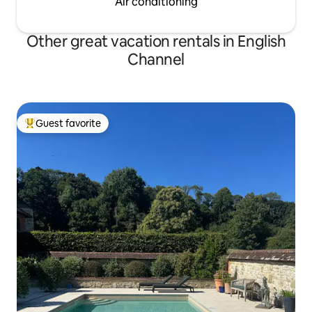
Air conditioning
Other great vacation rentals in English
Channel
Guest favorite
Top guest favorite