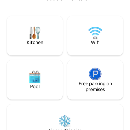
Tenterden in the 
Nouveaux Une bulle posée dans le jardin
From here you can
vous attend Stationnement gratuit dans
experiences in Ke
la rue proche du logement
your day in one of 
breweries or vine
yourself in nature
adjoining field. A 
escapism.
Kitchen
Wifi
Free parking on
Pool
premises