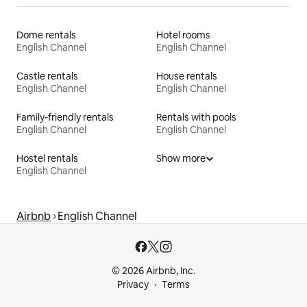
Dome rentals
Hotel rooms
English Channel
English Channel
Castle rentals
House rentals
English Channel
English Channel
Family-friendly rentals
Rentals with pools
English Channel
English Channel
Hostel rentals
Show more
English Channel
Airbnb
English Channel
© 2026 Airbnb, Inc.
Privacy
Terms