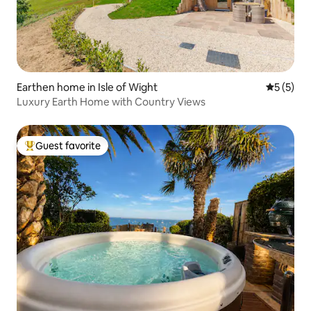
Earthen home in Isle of Wight
5 out of 
5 (5)
Luxury Earth Home with Country Views
Guest favorite
Top guest favorite