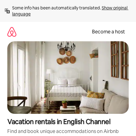
Skip
Some info has been automatically translated. 
Show original 
to
language
content
Become a host
Vacation rentals in English Channel
Find and book unique accommodations on Airbnb