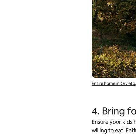
Entire home in Orvieto, 
4. Bring 
Ensure your kids h
willing to eat. Eat