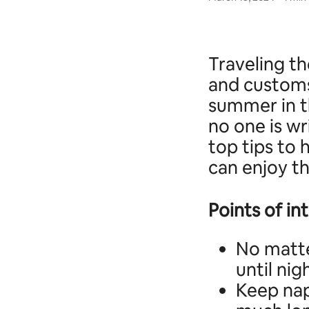
Traveling th
and customs
summer in th
no one is wr
top tips to 
can enjoy t
Points of in
No matte
until nig
Keep nap