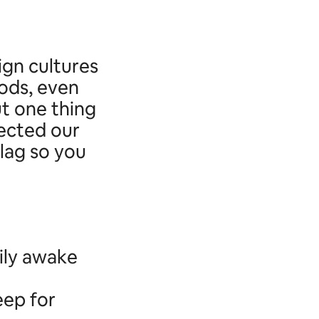
ign cultures
ods, even
ut one thing
lected our
 lag so you
ily awake
eep for