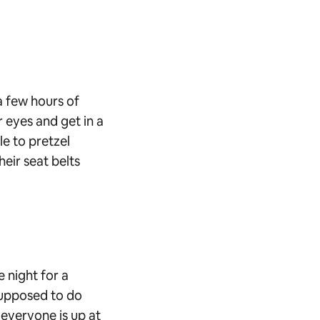
 a few hours of
r eyes and get in a
le to pretzel
heir seat belts
e night for a
 supposed to do
 everyone is up at