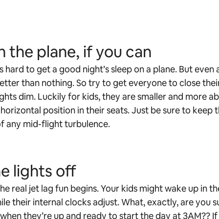
n the plane, if you can
’s hard to get a good night’s sleep on a plane. But even
better than nothing. So try to get everyone to close thei
ights dim. Luckily for kids, they are smaller and more ab
horizontal position in their seats. Just be sure to keep t
f any mid-flight turbulence.
e lights off
he real jet lag fun begins. Your kids might wake up in th
le their internal clocks adjust. What, exactly, are you
 when they’re up and ready to start the day at 3AM?? If