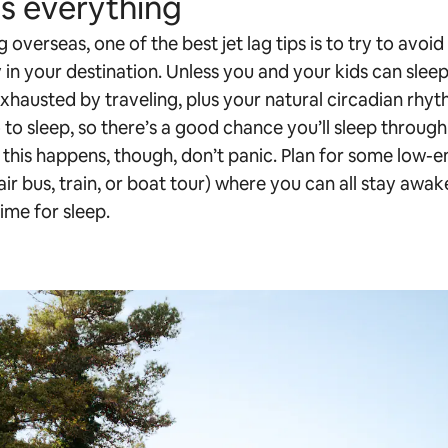
is everything
g overseas, one of the best jet lag tips is to try to avoid
 in your destination. Unless you and your kids can sleep
 exhausted by traveling, plus your natural circadian rhyth
o to sleep, so there’s a good chance you’ll sleep throu
If this happens, though, don’t panic. Plan for some low-e
ir bus, train, or boat tour) where you can all stay awake 
 time for sleep.