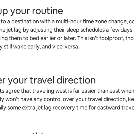
up your routine
g to a destination with a multi-hour time zone change, c
e jet lag by adjusting their sleep schedules a few days
ng them to bed earlier or later. This isn’t foolproof, t
 still wake early, and vice-versa.
r your travel direction
s agree that traveling west is far easier than east when
ely won’t have any control over your travel direction, ke
ily some extra jet lag recovery time for eastward trave