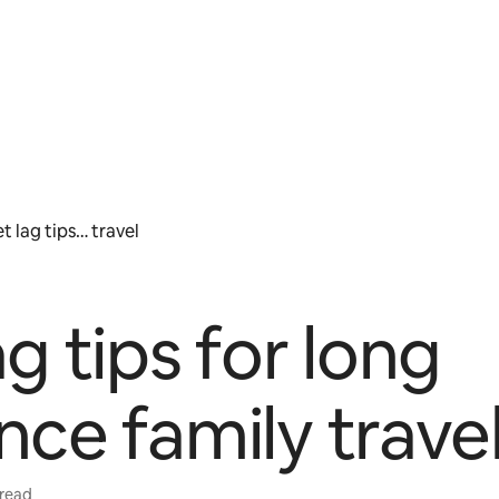
t lag tips… travel
ag tips for long
nce family trave
 read