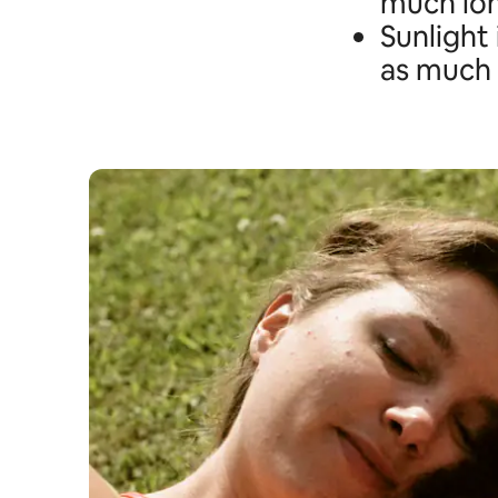
much lo
Sunlight 
as much 