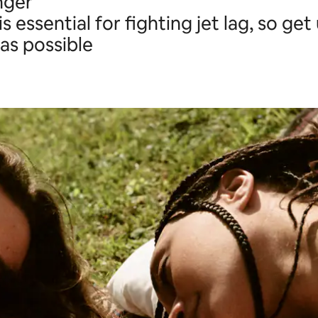
nger
is essential for fighting jet lag, so ge
as possible