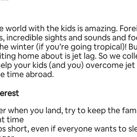
e world with the kids is amazing. Fore
, incredible sights and sounds and fo
e winter (if you’re going tropical)! B
iting home about is jet lag. So we col
help your kids (and you) overcome jet
he time abroad.
terest
r when you land, try to keep the fam
ht time
s short, even if everyone wants to sl