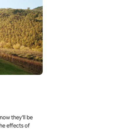
know they’ll be
the effects of