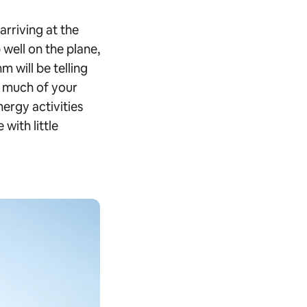
 arriving at the
 well on the plane,
m will be telling
gh much of your
nergy activities
with little