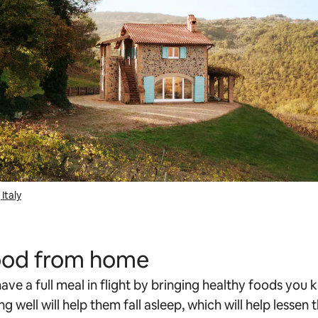
Italy
food from home
ave a full meal in flight by bringing healthy foods you 
ing well will help them fall asleep, which will help lessen 