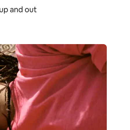
t up and out