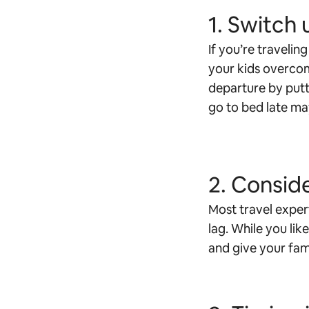
1. Switch 
If you’re travelin
your kids overcom
departure by putti
go to bed late may
2. Conside
Most travel expert
lag. While you lik
and give your fam