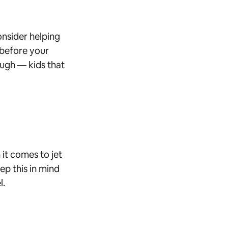
onsider helping
 before your
hough — kids that
 it comes to jet
ep this in mind
l.