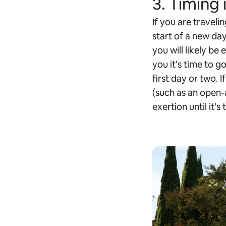
3. Timing 
If you are travelin
start of a new day
you will likely be
you it’s time to g
first day or two. 
(such as an open-a
exertion until it’s