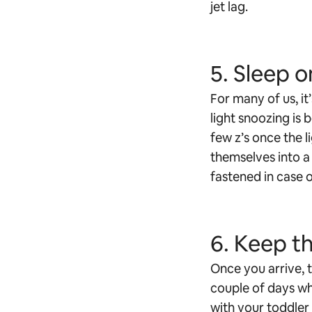
jet lag.
5. Sleep o
For many of us, it
light snoozing is 
few z’s once the l
themselves into a 
fastened in case o
6. Keep th
Once you arrive, t
couple of days whi
with your toddler