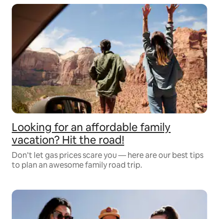
Looking for an affordable family
vacation? Hit the road!
Don’t let gas prices scare you –– here are our best tips
to plan an awesome family road trip.