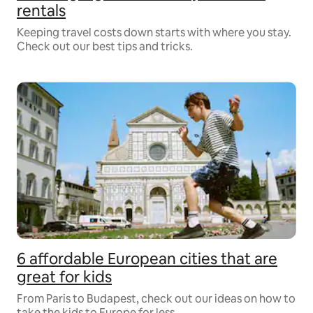
rentals
Keeping travel costs down starts with where you stay.
Check out our best tips and tricks.
6 affordable European cities that are
great for kids
From Paris to Budapest, check out our ideas on how to
take the kids to Europe for less.