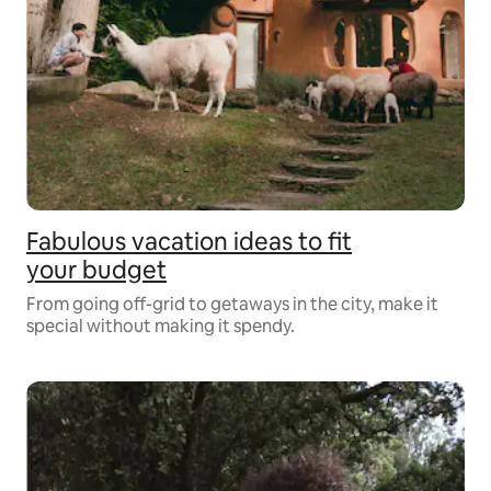
Fabulous vacation ideas to fit
your budget
From going off-grid to getaways in the city, make it
special without making it spendy.