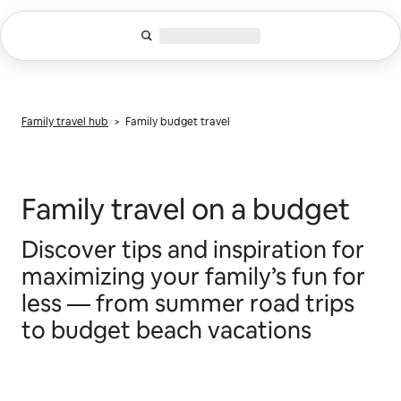
Skip
to
content
Family travel hub
> Family budget travel
Family travel on a budget
Discover tips and inspiration for
maximizing your family’s fun for
less –– from summer road trips
to budget beach vacations