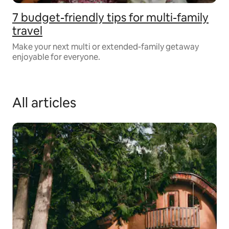
7 budget-friendly tips for multi-family
travel
Make your next multi or extended-family getaway
enjoyable for everyone.
All articles