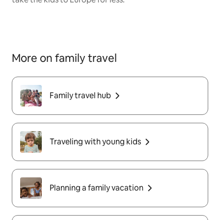
More on family travel
Family travel hub
Traveling with young kids
Planning a family vacation