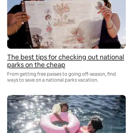
The best tips for checking out national
parks on the cheap
From getting free passes to going off-season, find
ways to save on a national parks vacation.