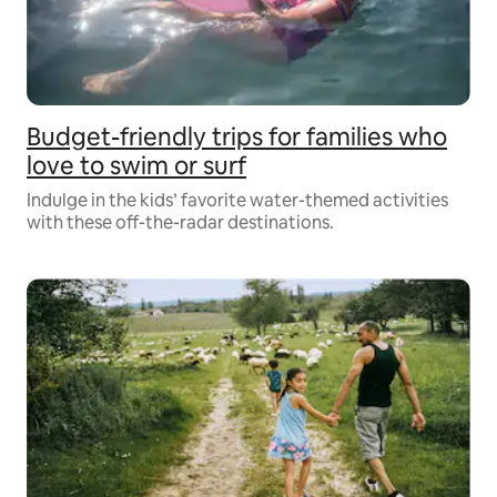
Budget-friendly trips for families who
love to swim or surf
Indulge in the kids’ favorite water-themed activities
with these off-the-radar destinations.