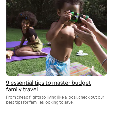
9 essential tips to master budget
family travel
From cheap flights to living like a local, check out our
best tips for families looking to save.