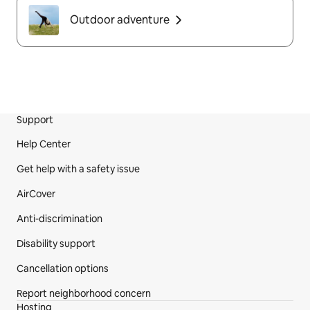
Outdoor adventure
Support
Site Footer
Help Center
Get help with a safety issue
AirCover
Anti-discrimination
Disability support
Cancellation options
Report neighborhood concern
Hosting