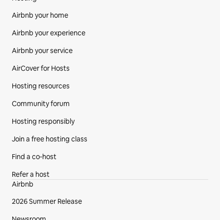
Airbnb your home
Airbnb your experience
Airbnb your service
AirCover for Hosts
Hosting resources
Community forum
Hosting responsibly
Join a free hosting class
Find a co‑host
Refer a host
Airbnb
2026 Summer Release
Newsroom