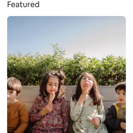
Featured