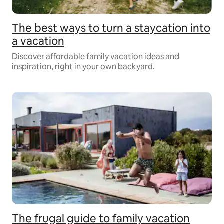
The best ways to turn a staycation into
a vacation
Discover affordable family vacation ideas and
inspiration, right in your own backyard.
The frugal guide to family vacation