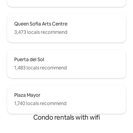
Queen Sofia Arts Centre
3,473 locals recommend
Puerta del Sol
1,483 locals recommend
Plaza Mayor
1,740 locals recommend
Condo rentals with wifi