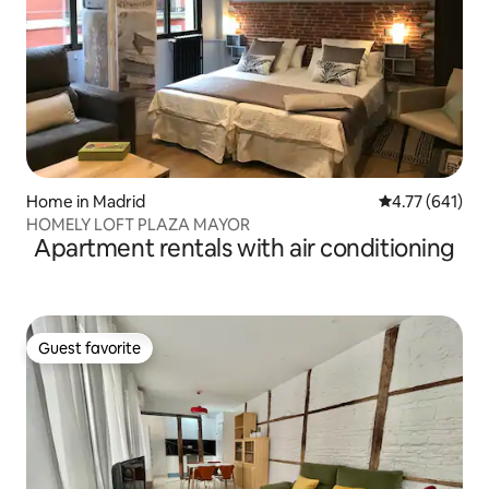
Home in Madrid
4.77 out of 5 a
4.77 (641)
HOMELY LOFT PLAZA MAYOR
Apartment rentals with air conditioning
Guest favorite
Guest favorite