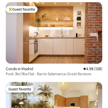
Guest favorite
Top guest favorite
Condo in Madrid
4.98 out of 5 a
4.98 (128)
Posh 3br/3ba Flat - Barrio Salamanca-Great Reviews
Guest favorite
Guest favorite