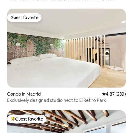
Guest favorite
Guest favorite
Condo in Madrid
4.87 out of 5 a
4.87 (239)
Exclusively designed studio next to El Retiro Park
Guest favorite
Top guest favorite