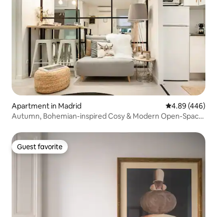
Apartment in Madrid
4.89 out of 5 a
4.89 (446)
Autumn, Bohemian-inspired Cosy & Modern Open-Space,
Chueca
Guest favorite
Guest favorite