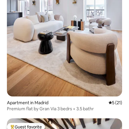
Apartment in Madrid
5 out of 5
5 (21)
Premium flat by Gran Via 3 bedrs + 3.5 bathr
Guest favorite