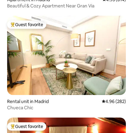
Beautiful & Cozy Apartment Near Gran Via
Guest favorite
Top guest favorite
Rental unit in Madrid
4.96 out of 5 a
4.96 (282)
Chueca Chic
Guest favorite
Top guest favorite