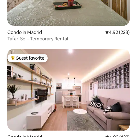
Condo in Madrid
4.92 out of 5 a
4.92 (228)
Tafari Sol - Temporary Rental
Guest favorite
Top guest favorite