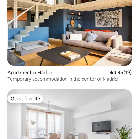
Apartment in Madrid
4.95 out of 5
4.95 (19)
Temporary accommodation in the center of Madrid
Guest favorite
Guest favorite