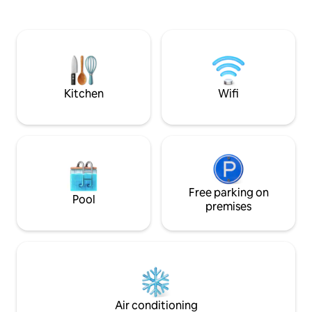
equipped for stays for work, study,
MEETINGS, events, commercial
medical reasons, or family visits. Next to
presentations. The Spanish law requires
Canalejas and Santa Ana, right in the
every guest must 
heart of the Barrio de las Letras. SPACE:
information, phon
2 bedrooms, full kitchen, on one floor
signature upon arr
and AC RELAX: Spectacular PRIVATE
ROOFTOP.
Kitchen
Wifi
Free parking on
Pool
premises
Air conditioning