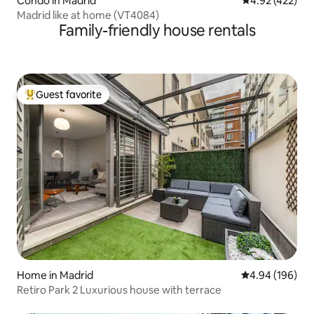
Condo in Madrid
4.92 out of 5 a
4.92 (422)
Madrid like at home (VT4084)
Family-friendly house rentals
Guest favorite
Top guest favorite
Home in Madrid
4.94 out of 5 a
4.94 (196)
Retiro Park 2 Luxurious house with terrace