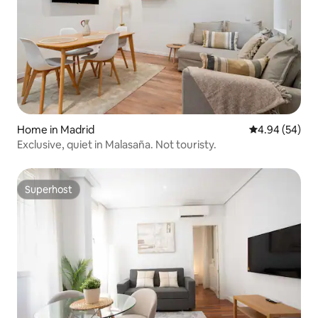
Home in Madrid
4.94 out of 5 
4.94 (54)
Exclusive, quiet in Malasaña. Not touristy.
Superhost
Superhost