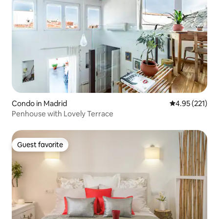
Condo in Madrid
4.95 out of 5 a
4.95 (221)
Penhouse with Lovely Terrace
Guest favorite
Guest favorite