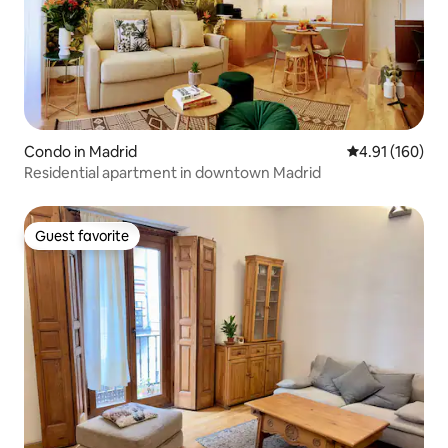
Condo in Madrid
4.91 out of 5 a
4.91 (160)
Residential apartment in downtown Madrid
Guest favorite
Guest favorite