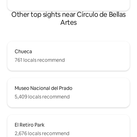
Other top sights near Círculo de Bellas
Artes
Chueca
761 locals recommend
Museo Nacional del Prado
5,409 locals recommend
El Retiro Park
2,676 locals recommend