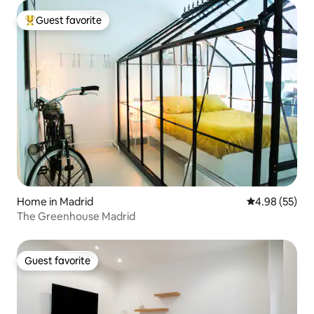
Guest favorite
Top guest favorite
Home in Madrid
4.98 out of 5 
4.98 (55)
The Greenhouse Madrid
Guest favorite
Guest favorite