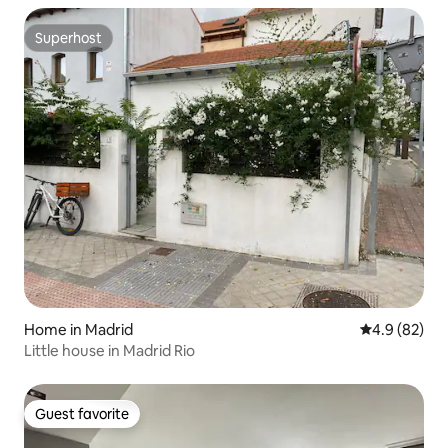
Superhost
Superhost
Home in Madrid
4.9 out of 5 
4.9 (82)
Little house in Madrid Rio
Guest favorite
Guest favorite