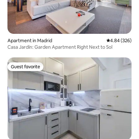
Apartment in Madrid
4.84 out of 5 a
4.84 (326)
Casa Jardín: Garden Apartment Right Next to Sol
Guest favorite
Guest favorite