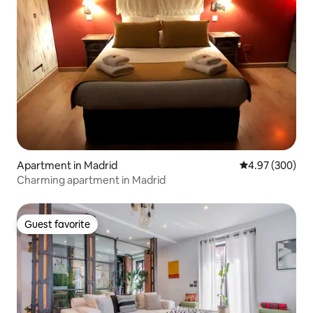
Apartment in Madrid
4.97 out of 5 a
4.97 (300)
Charming apartment in Madrid
Guest favorite
Guest favorite