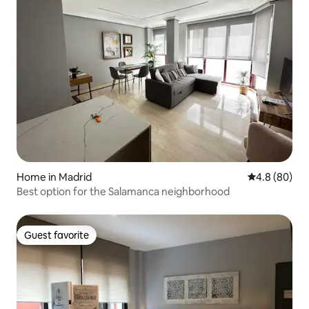
Home in Madrid
4.8 out of 5 
4.8 (80)
Best option for the Salamanca neighborhood
Guest favorite
Guest favorite