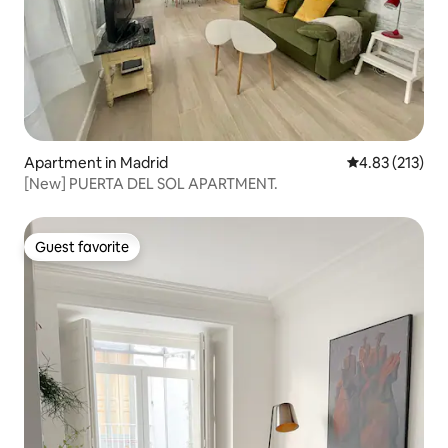
Apartment in Madrid
4.83 out of 5 a
4.83 (213)
[New] PUERTA DEL SOL APARTMENT.
Guest favorite
Guest favorite