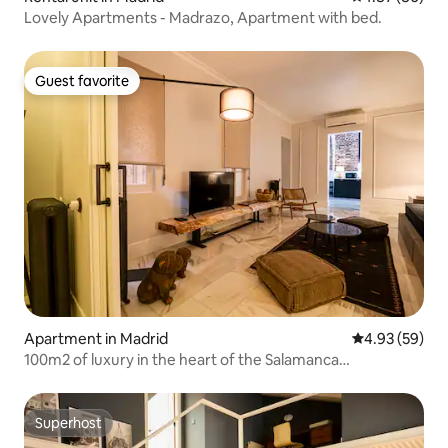
Lovely Apartments - Madrazo, Apartment with bed.
Guest favorite
Guest favorite
Apartment in Madrid
4.93 out of 5 
4.93 (59)
100m2 of luxury in the heart of the Salamanca
neighborhood
Superhost
Superhost