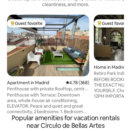
cleanliness, and more.
Guest favorite
Guest favorite
Top guest favorite
Top guest favorit
Home in Madrid
Retiro Park Indust
BEFORE BOOKING 
Apartment in Madrid
4.78 out of 5 average rating, 36
4.78 (368)
THE EXACT NUMBE
Penthouse with private Rooftop, central
YOURSELF. Check-in: 3PM Check-out:
and quiet
Penthouse with Terrace: Downtown
12PM IMPORTANT: PARTIES PROHIBITED.
area, whole-house air conditioning,
COMPLETELY PRO
ELEVATOR. Peace and quiet and great
SHOOTS, FILMING
connectivity. 2 bedrooms: 1. Bedroom
COMMERCIALS, Y
Popular amenities for vacation rentals
with a 150×200 cm double bed 2. Two
VLOGS, etc. BAS
90×200 cm beds Premium connectivity:
OF ANY KIND, exce
near Círculo de Bellas Artes
Exceptional Wi-Fi Ideal location, fully
personal use. PROHIBITED WORK