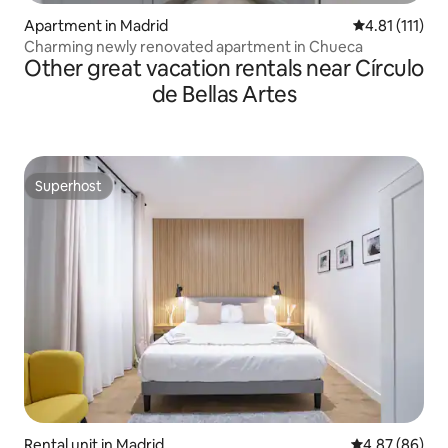
Apartment in Madrid
4.81 out of 5 
4.81 (111)
Charming newly renovated apartment in Chueca
Other great vacation rentals near Círculo
de Bellas Artes
Superhost
Superhost
Rental unit in Madrid
4.87 out of 5 
4.87 (86)