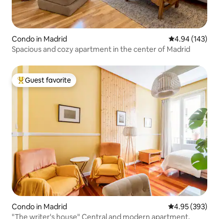
Condo in Madrid
4.94 out of 5 a
4.94 (143)
Spacious and cozy apartment in the center of Madrid
Guest favorite
Top guest favorite
Condo in Madrid
4.95 out of 5 a
4.95 (393)
"The writer's house" Central and modern apartment.