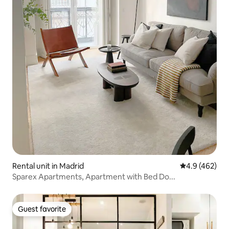
Rental unit in Madrid
4.9 out of 5 a
4.9 (462)
Sparex Apartments, Apartment with Bed Do...
Guest favorite
Guest favorite