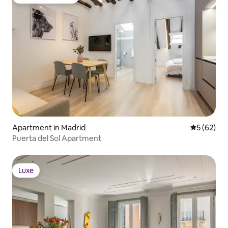
Top guest favorite
Apartment in Madrid
5 out of 5
5 (62)
Puerta del Sol Apartment
Luxe
Luxe