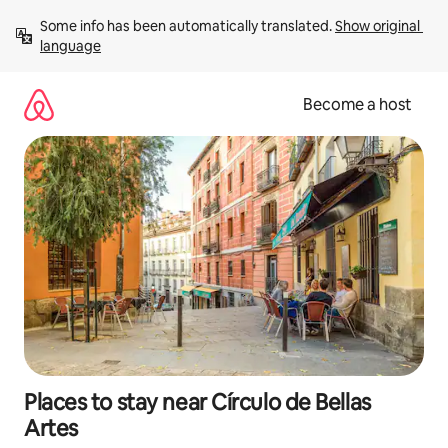
Skip
Some info has been automatically translated. 
Show original 
to
language
content
Become a host
Places to stay near Círculo de Bellas
Artes