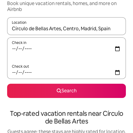
Book unique vacation rentals, homes, and more on
Airbnb
Location
When results are available, navigate with up and down arrow ke
Check in
Check out
Search
Top-rated vacation rentals near Círculo
de Bellas Artes
Guests agree: these stays are highly rated for location,