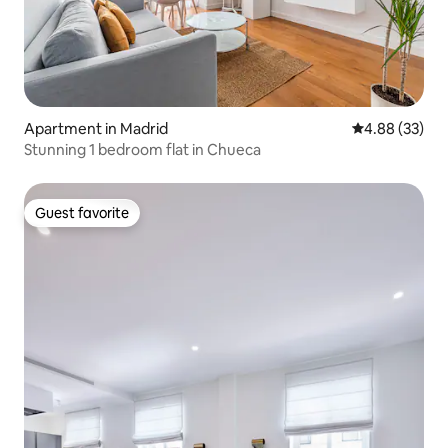
Apartment in Madrid
4.88 out of 5 
4.88 (33)
Stunning 1 bedroom flat in Chueca
Guest favorite
Guest favorite