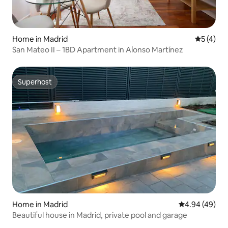
Home in Madrid
5 out of 
5 (4)
San Mateo II – 1BD Apartment in Alonso Martínez
Superhost
Superhost
Home in Madrid
4.94 out of 5 
4.94 (49)
Beautiful house in Madrid, private pool and garage