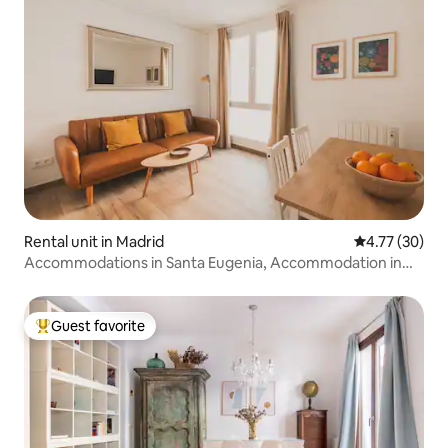
Rental unit in Madrid
4.77 out of 5
4.77 (30)
Accommodations in Santa Eugenia, Accommodation in
San.
Guest favorite
Top guest favorite