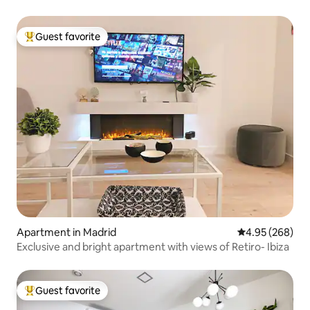
Guest favorite
Top guest favorite
Apartment in Madrid
4.95 out of 5 a
4.95 (268)
Exclusive and bright apartment with views of Retiro- Ibiza
Guest favorite
Top guest favorite