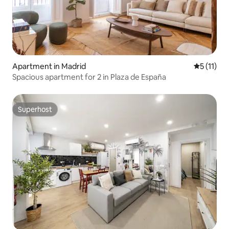
Apartment in Madrid
5 out of 5
5 (11)
Spacious apartment for 2 in Plaza de España
Superhost
Superhost