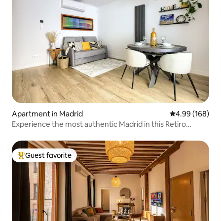
Apartment in Madrid
4.99 out of 5 a
4.99 (168)
Experience the most authentic Madrid in this Retiro
apartment
Guest favorite
Top guest favorite