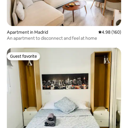
Apartment in Madrid
4.98 out of 5 a
4.98 (160)
An apartment to disconnect and feel at home
Guest favorite
Guest favorite