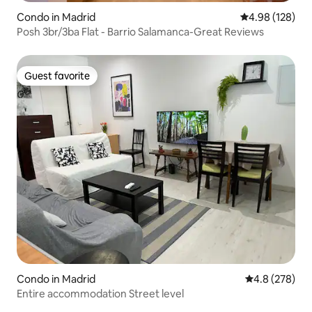
Condo in Madrid
4.98 out of 5 a
4.98 (128)
Posh 3br/3ba Flat - Barrio Salamanca-Great Reviews
Guest favorite
Guest favorite
Condo in Madrid
4.8 out of 5 a
4.8 (278)
Entire accommodation Street level