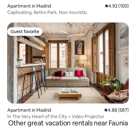
Apartment in Madrid
4.92 out of 5 a
4.92 (100)
Captivating. Retiro Park. Non-touristic.
Guest favorite
Guest favorite
Apartment in Madrid
4.88 out of 5 a
4.88 (587)
In The Very Heart of the City + Video Projector
Other great vacation rentals near Faunia