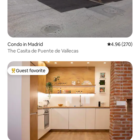
Condo in Madrid
4.96 out of 5 a
4.96 (270)
The Casita de Puente de Vallecas
Guest favorite
Top guest favorite