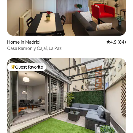
Home in Madrid
4.9 out of 5 
4.9 (84)
Casa Ramón y Cajal, La Paz
Guest favorite
Top guest favorite