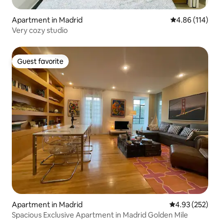
Apartment in Madrid
4.86 out of 5 a
4.86 (114)
Very cozy studio
Guest favorite
Guest favorite
Apartment in Madrid
4.93 out of 5 a
4.93 (252)
Spacious Exclusive Apartment in Madrid Golden Mile