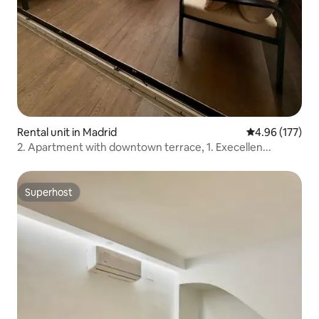
Rental unit in Madrid
4.96 out of 5 a
4.96 (177)
2. Apartment with downtown terrace, 1. Execellen...
Superhost
Superhost