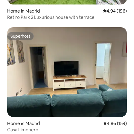
Home in Madrid
4.94 out of 5 a
4.94 (196)
Retiro Park 2 Luxurious house with terrace
Superhost
Superhost
Home in Madrid
4.86 out of 5 a
4.86 (159)
Casa Limonero