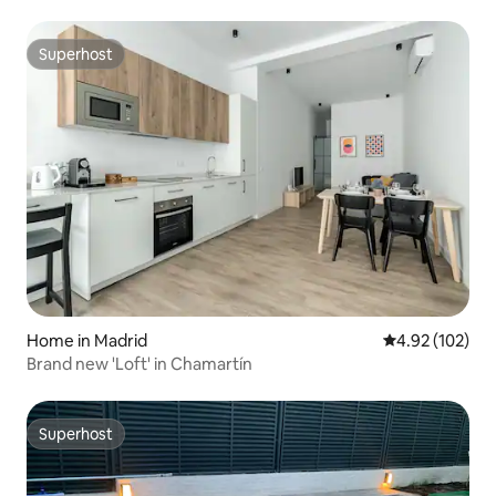
Superhost
Superhost
Home in Madrid
4.92 out of 5 a
4.92 (102)
Brand new 'Loft' in Chamartín
Superhost
Superhost