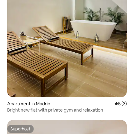
Apartment in Madrid
5 out of 
5 (3)
Bright new flat with private gym and relaxation
Superhost
Superhost