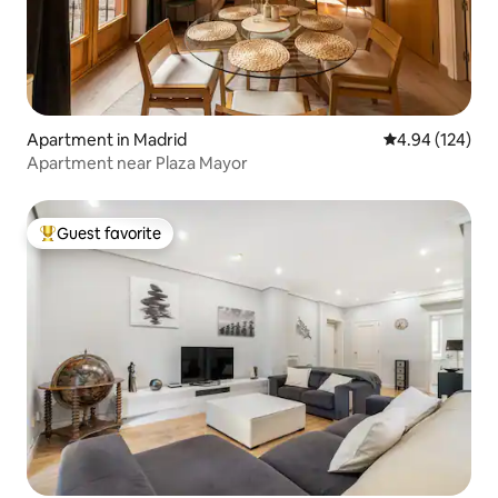
Apartment in Madrid
4.94 out of 5 a
4.94 (124)
Apartment near Plaza Mayor
Guest favorite
Top guest favorite