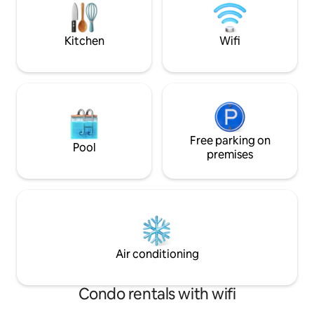
incluyendo nevera, microondas,
make you feel at home. Pleas
cafetera, entre otros, para que puedas
do not allow partie
disfrutar de una estancia cómoda y sin
property.
Kitchen
Wifi
preocupaciones. • El apartamento tiene
una decoración moderna y luminosa,
creando un ambiente cálido y cómodo
donde podrás relajarte tras un día en la
ciudad. • A pesar de estar muy bien
comunicado, el apartamento se
encuentra en una zona tranquila,
garantizando un descanso pleno sin
Free parking on
Pool
ruidos molestos.
premises
Air conditioning
Condo rentals with wifi