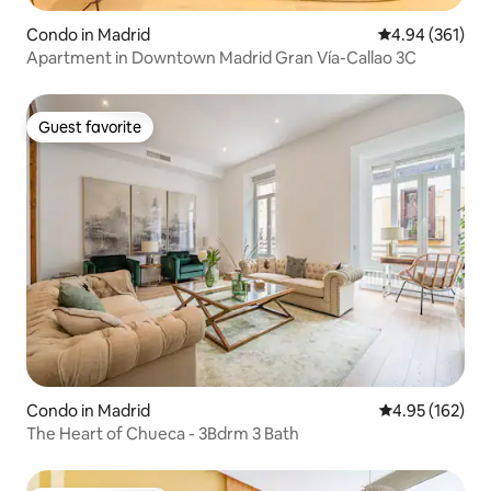
Condo in Madrid
4.94 out of 5 a
4.94 (361)
Apartment in Downtown Madrid Gran Vía-Callao 3C
Guest favorite
Guest favorite
Condo in Madrid
4.95 out of 5 a
4.95 (162)
The Heart of Chueca - 3Bdrm 3 Bath