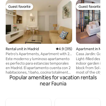
Guest favorite
Guest favorite
Guest favorite
Guest favorite
Rental unit in Madrid
4.9 out of 5 average rating, 31
4.9 (315)
Apartment in Mad
Pietro's Apartments, Apartment with 2
Casa Jardín: Gard
beds
Next to Sol
Este moderno y luminoso apartamento
Light-filled desig
es perfecto para estancias temporales
indoor garden in M
en Madrid. El apartamento cuenta con 2
block from Sol and
habitaciones, 1 baño, cocina totalmente
most of the city's 
Popular amenities for vacation rentals
equipada, aire acondicionado y
Hosting up to 6 gue
calefacción, además de Wi-Fi de alta
bedrooms, 3 bath
near Faunia
velocidad y televisión de pantalla plana.
social space with a
Además, ofrece Wi-Fi de alta velocidad y
kitchen, a cozy lit
televisión, ideal para relajarte o trabajar. •
space, and a four
La cocina está completamente equipada
conditioning, super
con electrodomésticos modernos,
fireplace, and a ca