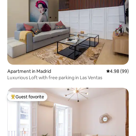
Apartment in Madrid
4.98 out of 5 
4.98 (99)
Luxurious Loft with free parking in Las Ventas
Guest favorite
Top guest favorite