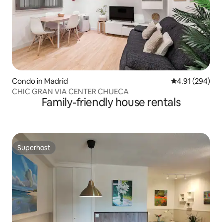
Condo in Madrid
4.91 out of 5 a
4.91 (294)
CHIC GRAN VIA CENTER CHUECA
Family-friendly house rentals
Superhost
Superhost