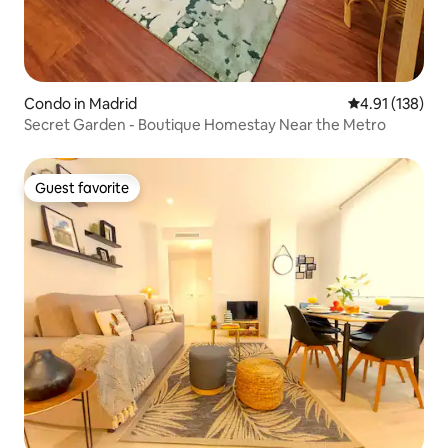
Condo in Madrid
4.91 out of 5 
4.91 (138)
Secret Garden - Boutique Homestay Near the Metro
Guest favorite
Guest favorite