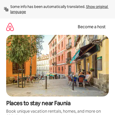
Skip
Some info has been automatically translated. 
Show original 
to
language
content
Become a host
Places to stay near Faunia
Book unique vacation rentals, homes, and more on