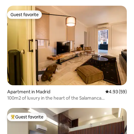
Guest favorite
Guest favorite
Apartment in Madrid
4.93 out of 5 
4.93 (59)
100m2 of luxury in the heart of the Salamanca
neighborhood
Guest favorite
Top guest favorite