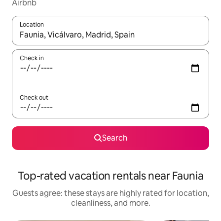
Airbnb
Location
When results are available, navigate with up and down arrow ke
Check in
Check out
Search
Top-rated vacation rentals near Faunia
Guests agree: these stays are highly rated for location,
cleanliness, and more.