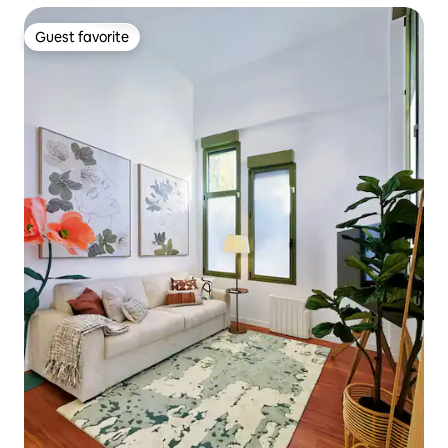
Guest favorite
Guest favorite