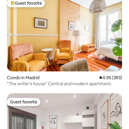
Guest favorite
Top guest favorite
Condo in Madrid
4.95 out of 5 a
4.95 (393)
"The writer's house" Central and modern apartment.
Guest favorite
Guest favorite