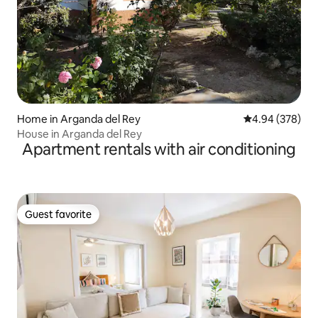
Home in Arganda del Rey
4.94 out of 5 a
4.94 (378)
House in Arganda del Rey
Apartment rentals with air conditioning
Guest favorite
Guest favorite