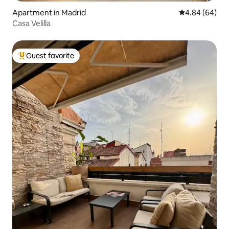
Apartment in Madrid
4.84 out of 5 
4.84 (64)
Casa Velilla
Guest favorite
Top guest favorite