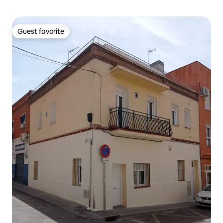
Guest favorite
Guest favorite