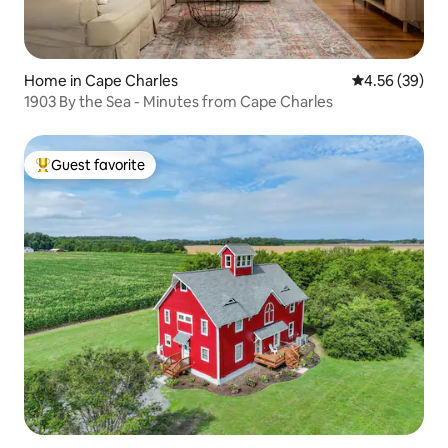
Home in Cape Charles
4.56 out of 5 
4.56 (39)
1903 By the Sea - Minutes from Cape Charles
Guest favorite
Top guest favorite