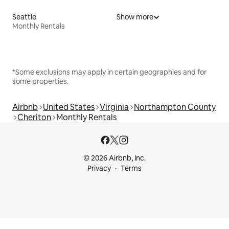
Seattle
Show more
Monthly Rentals
*Some exclusions may apply in certain geographies and for
some properties.
Airbnb
United States
Virginia
Northampton County
Cheriton
Monthly Rentals
© 2026 Airbnb, Inc.
Privacy
Terms