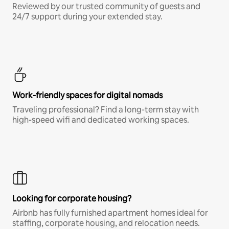
Reviewed by our trusted community of guests and
24/7 support during your extended stay.
Work-friendly spaces for digital nomads
Traveling professional? Find a long-term stay with
high-speed wifi and dedicated working spaces.
Looking for corporate housing?
Airbnb has fully furnished apartment homes ideal for
staffing, corporate housing, and relocation needs.