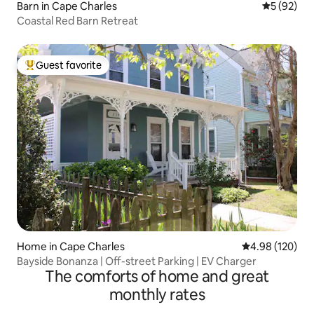
Barn in Cape Charles
5 out of 5
5 (92)
Coastal Red Barn Retreat
Guest favorite
Top guest favorite
Home in Cape Charles
4.98 out of 5 a
4.98 (120)
Bayside Bonanza | Off-street Parking | EV Charger
The comforts of home and great
monthly rates