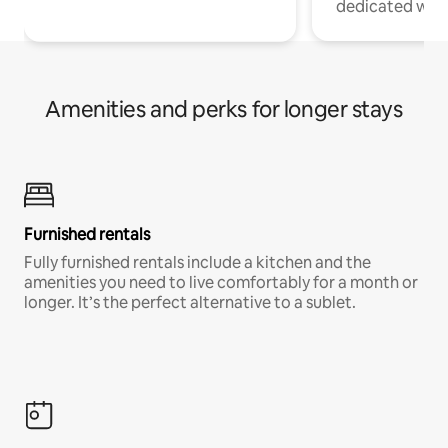
dedicated work
Amenities and perks for longer stays
Furnished rentals
Fully furnished rentals include a kitchen and the
amenities you need to live comfortably for a month or
longer. It’s the perfect alternative to a sublet.