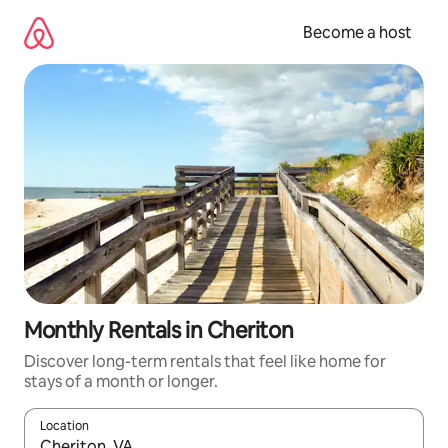
Skip
to
Become a host
content
Monthly Rentals in Cheriton
Discover long-term rentals that feel like home for
stays of a month or longer.
Location
When results are available, navigate with up and down arrow ke