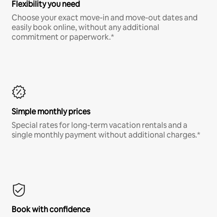
Flexibility you need
Choose your exact move-in and move-out dates and
easily book online, without any additional
commitment or paperwork.*
Simple monthly prices
Special rates for long-term vacation rentals and a
single monthly payment without additional charges.*
Book with confidence