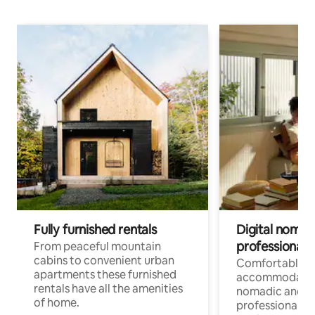
Fully furnished rentals
Digital nomad
professionals
From peaceful mountain
cabins to convenient urban
Comfortable
apartments these furnished
accommodatio
rentals have all the amenities
nomadic and r
of home.
professionals w