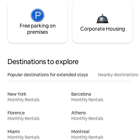
Free parking on
Corporate Housing
premises
Destinations to explore
Popular destinations for extended stays
Nearby destinations
New York
Barcelona
Monthly Rentals
Monthly Rentals
Florence
Athens
Monthly Rentals
Monthly Rentals
Miami
Montreal
Monthly Rentals
Monthly Rentals