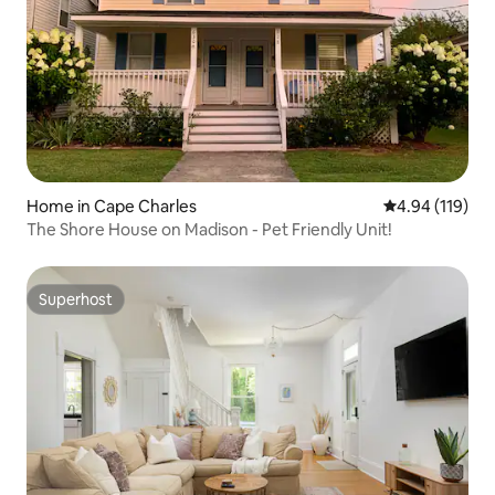
Home in Cape Charles
4.94 out of 5 a
4.94 (119)
The Shore House on Madison - Pet Friendly Unit!
Superhost
Superhost