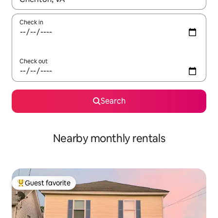
Check in
Check out
Search
Nearby monthly rentals
Guest favorite
Top guest favorite