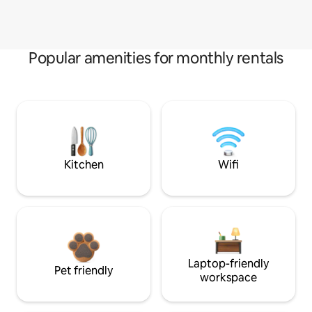
Popular amenities for monthly rentals
Kitchen
Wifi
Laptop-friendly
Pet friendly
workspace