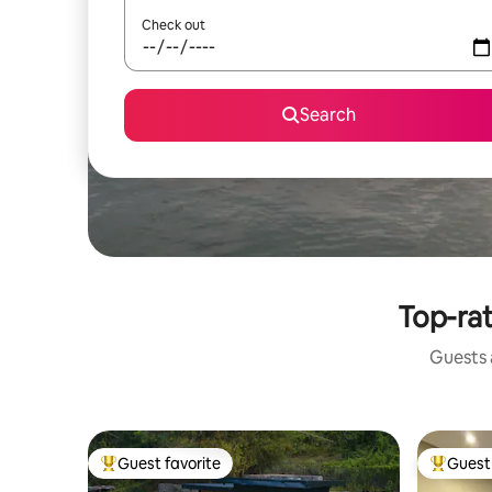
Check out
Search
Top-rat
Guests a
Guest favorite
Guest 
Top guest favorite
Top gues