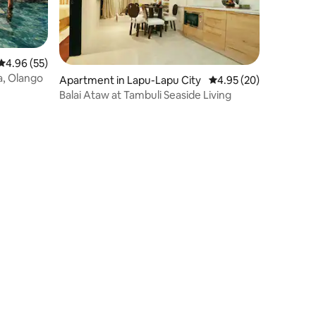
4.96 out of 5 average rating, 55 reviews
4.96 (55)
la, Olango
Apartment in Lapu-Lapu City
4.95 out of 5 average 
4.95 (20)
Balai Ataw at Tambuli Seaside Living