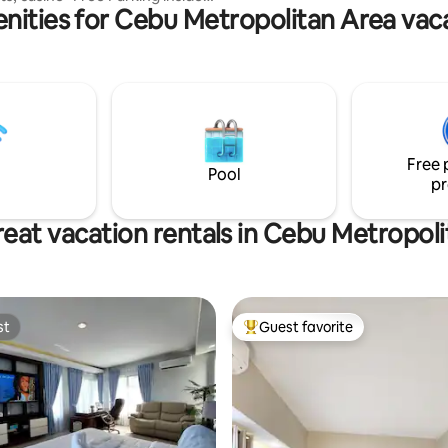
getaway for families and friend
nities for Cebu Metropolitan Area vaca
ase ask us availability) *Free
FI (200MB/S), shampoo & soap,
d & Black out curtain 세부 아이
위치한 뉴콘도미니엄 입니다. 스
입이며 더블사이즈 베드, 에어컨,
넷, 책상,냉장고, 전자렌지 등 모
춰져 있습니다. 수영장 포함, 자체
템으로 치안이 좋으며 , 걸어서 워
Free 
지노, 프랜차이즈 식당, 펍, 바,
Pool
pr
 편의점 이용가능 합니다 . 아얄
 아이티파크 지점까지 걸어서 3분,
아얄라 세부몰까지 15분,막탄 공항
eat vacation rentals in Cebu Metropol
50분 거리입니다.
st
Guest favorite
st
Top guest favorite