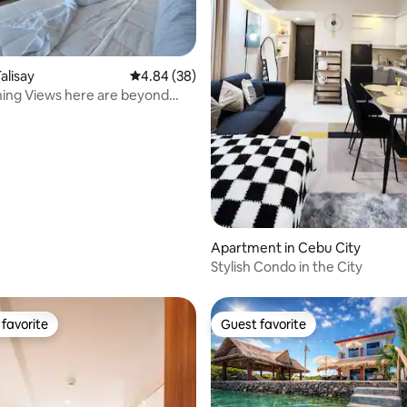
ating, 89 reviews
alisay
4.84 out of 5 average rating, 38 reviews
4.84 (38)
ing Views here are beyond
n !
Apartment in Cebu City
Stylish Condo in the City
favorite
Guest favorite
t favorite
Guest favorite