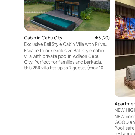
Cabin in Cebu City
5 out of 5 average 
5 (20)
Exclusive Bali Style Cabin Villa with Private
Pool
Escape to our exclusive Bali-style cabin
villa with private pool in Adlaon Cebu
City. Perfect for families and barkada,
this 2BR villa fits up to 7 guests (max 10 w/
fee). Enjoy a relaxing nature retreat with
PS5, karaoke (until 10PM), fast WiFi,
complimentary breakfast, drinks, and
purified water. Experience a peaceful
getaway just minutes from the city. #
Karaoke #Free Parking # PS5 # 150mbps
Apartment
Wifi # Netflix # Disney Plus # Can do
NEW HIGHS
camping outside the house # Strictly
Park Netfl
NEW cond
nosmoking inside the house
GOOD env
Pool, saf
restaurants, casino 