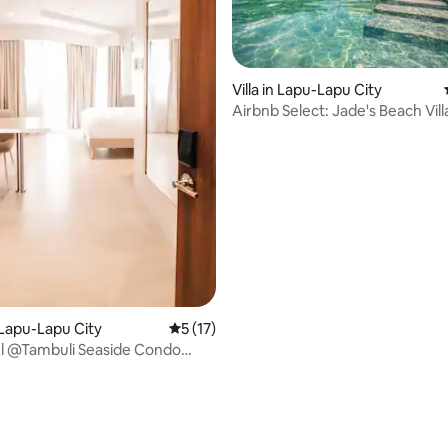
ating, 38 reviews
Villa in Lapu-Lapu City
Airbnb Select: Jade's Beach Vil
Lapu-Lapu City
5 out of 5 average rating, 17 reviews
5 (17)
ul @Tambuli Seaside Condo