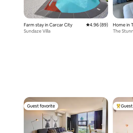
Farm stay in Carcar City
4.96 out of 5 average r
4.96 (89)
Home in T
Sundaze Villa
The Stunn
descriptio
Guest favorite
Guest 
Guest favorite
Top gues