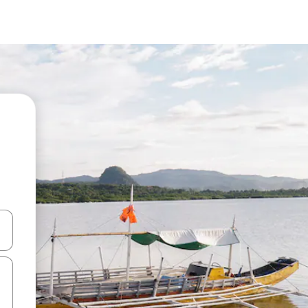
 down arrow keys or explore by touch or swipe gestures.