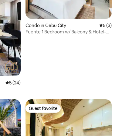
Condo in Cebu City
5 out of 5 average
5 (3)
Fuente 1 Bedroom w/ Balcony & Hotel-
Quality Bed
5 out of 5 average rating, 24 reviews
5 (24)
Guest favorite
Guest favorite