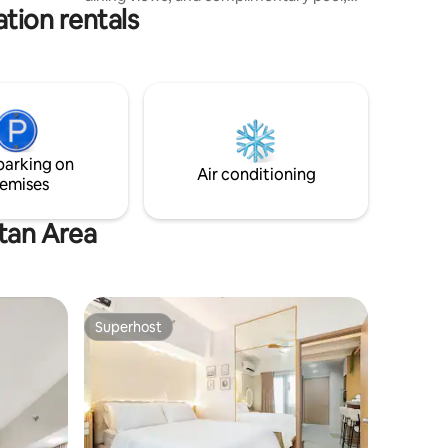
s.
tion rentals
gym, and private parking — all within
walking distance of Ayala Malls Central
Bloc, a modern mall with dining,
shopping, supermarket, and cinema.
Ground-floor restaurants and a 24/7
convenience store add everyday ease in
one of Cebu’s safest and most walkable
districts. Ideal for families, balikbayans,
parking on
and business travelers.
Air conditioning
emises
itan Area
Superhost
Superhost