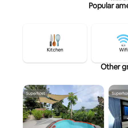
Popular ame
condo (ple
faster WI
tissue *Blin
티파크에 
튜디오 타
티비, 케비
든것이 갖
경비 시스
터프론트 카
Kitchen
Wifi
은행, 카페,
라 센트럴
SM몰 / 
Other gr
35분에서 
Superhost
Superho
Superhost
Superho