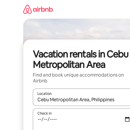
Skip
to
content
Vacation rentals in Cebu
Metropolitan Area
Find and book unique accommodations on
Airbnb
Location
When results are available, navigate with up and
Check in