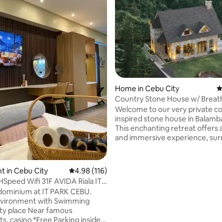
rating, 20 reviews
Home in Cebu City
4
Country Stone House w/ Breat
view of Cebu
Welcome to our very private c
inspired stone house in Balamb
This enchanting retreat offers 
and immersive experience, su
by the breathtaking 180 degre
panoramic views of the majesti
mountains and valleys. With its
 in Cebu City
4.98 out of 5 average rating, 116 reviews
4.98 (116)
traditional stone houses, this p
peed Wifi 31F AVIDA Riala IT
exudes a rustic charm that tra
ix
ominium at IT PARK CEBU.
you back to a simpler time. It i
ironment with Swimming
to provide ample space and co
ety place Near famous
larger groups, making it the pe
*Free Parking inside