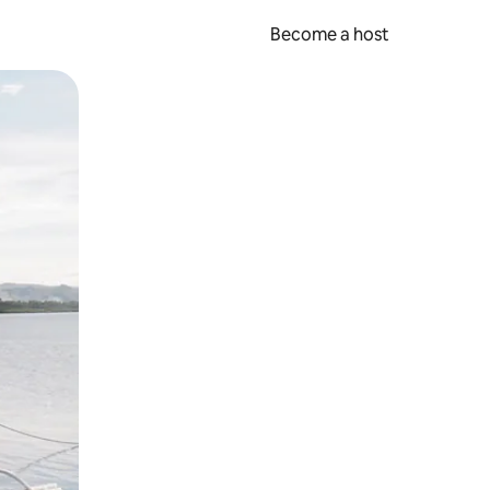
Become a host