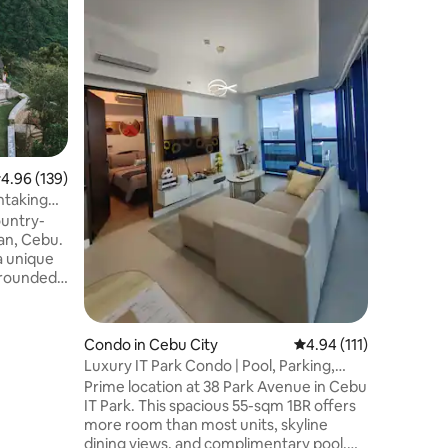
Parking
A cozy & 
condo ne
business 
So whethe
business 
accessibl
destinati
greeted 
sunrise, 
.96 out of 5 average rating, 139 reviews
4.96 (139)
Fiber int
wether fo
htaking
you to ex
ountry-
just at h
an, Cebu.
a unique
rrounded
e
c
 two
Condo in Cebu City
4.94 out of 5 average r
4.94 (111)
roperty
Luxury IT Park Condo | Pool, Parking,
nsports
CityView+Gym
Prime location at 38 Park Avenue in Cebu
s designed
IT Park. This spacious 55-sqm 1BR offers
mfort for
more room than most units, skyline
rfect
dining views, and complimentary pool,