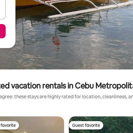
ed vacation rentals in Cebu Metropoli
gree: these stays are highly rated for location, cleanliness, 
favorite
Guest favorite
t favorite
Guest favorite