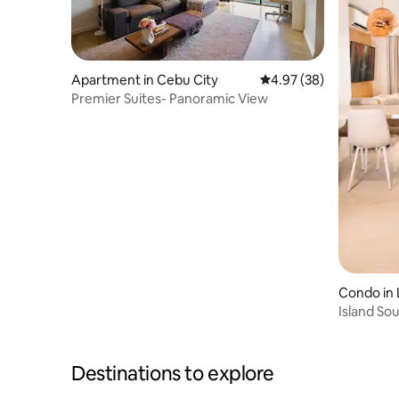
Apartment in Cebu City
4.97 out of 5 average r
4.97 (38)
Premier Suites- Panoramic View
Condo in 
Island So
+Netflix
Destinations to explore