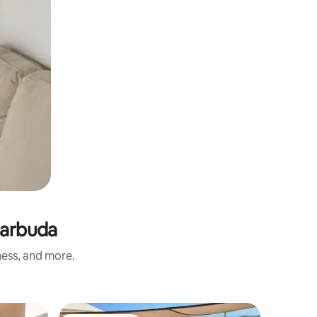
Barbuda
ness, and more.