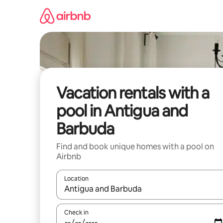
Skip
to
content
Vacation rentals with a
pool in Antigua and
Barbuda
Find and book unique homes with a pool on
Airbnb
Location
When results are available, navigate with up and
Check in