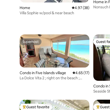
Home in 
Nonsuch B
Home
4.97 out of 5 average r
4.97 (38)
apartmen
Villa Sophie w/pool & near beach
Superhost
Guest fa
Superhost
Guest fa
Condo in Five Islands village
4.65 out of 5 average 
4.65 (17)
La Dolce Vita 2 ; right on the beach ;
waterfront
Condo in 
Seaside S
Unit 19C
Guest favorite
Guest 
Top guest favorite
Top gues