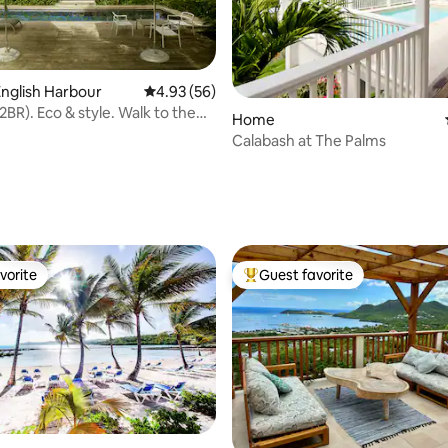
nglish Harbour
4.93 out of 5 average rating, 56 reviews
4.93 (56)
2BR). Eco & style. Walk to the
Home
Calabash at The Palms
rating, 40 reviews
vorite
Guest favorite
vorite
Top guest favorite