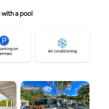
occupancy only. 12 years & over.
bay. This is the perfect spot for a varied
and relaxing holiday.
 with a pool
parking on
Air conditioning
emises
Superhost
Superhost