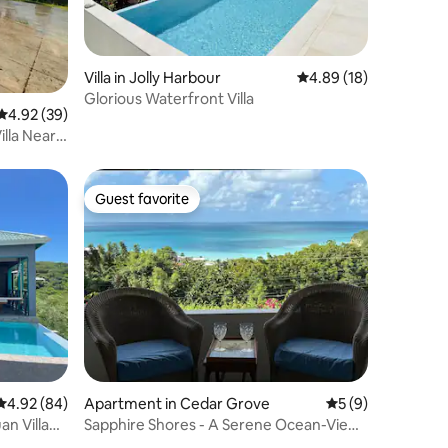
Villa in Jolly Harbour
4.89 out of 5 average 
4.89 (18)
Glorious Waterfront Villa
4.92 out of 5 average rating, 39 reviews
4.92 (39)
illa Near
Guest favorite
Guest favorite
4.92 out of 5 average rating, 84 reviews
4.92 (84)
Apartment in Cedar Grove
5 out of 5 average
5 (9)
n Villa
Sapphire Shores - A Serene Ocean-View
Retreat