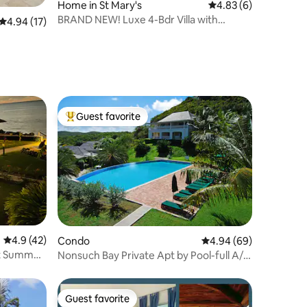
Home in St Mary's
4.83 out of 5 average
4.83 (6)
BRAND NEW! Luxe 4-Bdr Villa with
4.94 out of 5 average rating, 17 reviews
4.94 (17)
Private Pool
Guest favorite
Top guest favorite
4.9 out of 5 average rating, 42 reviews
4.9 (42)
Condo
4.94 out of 5 average 
4.94 (69)
ot Summer
Nonsuch Bay Private Apt by Pool-full A/C
all rooms
Guest favorite
Guest favorite