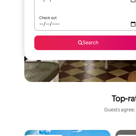
Check out
Search
Top-ra
Guests agree: 