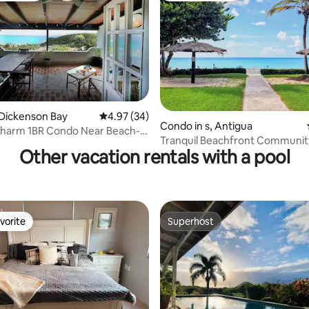
rating, 81 reviews
Dickenson Bay
4.97 out of 5 average rating, 34 reviews
4.97 (34)
Condo in s, Antigua
Charm 1BR Condo Near Beach-
Tranquil Beachfront Communit
pecial
Other vacation rentals with a pool
vorite
Superhost
vorite
Superhost