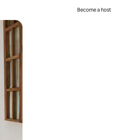
Become a host