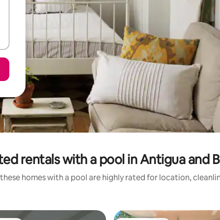
ted rentals with a pool in Antigua and 
these homes with a pool are highly rated for location, cleanli