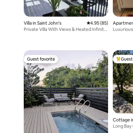
Villa in Saint John's
4.95 out of 5 average r
4.95 (85)
Apartment
Private Villa With Views & Heated Infinity
Luxurious
Pool
AC Sleeps
Guest favorite
Guest 
Guest favorite
Top gues
Cottage in
Long Bay 
Cottages