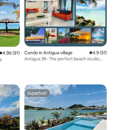
Condo in Antigua village
4.9 out of 5 average 
4.9 (51)
4.96 out of 5 average rating, 91 reviews
4.96 (91)
Antigua 39- The perfect beach studio
y
getaway
Superhost
Superhost