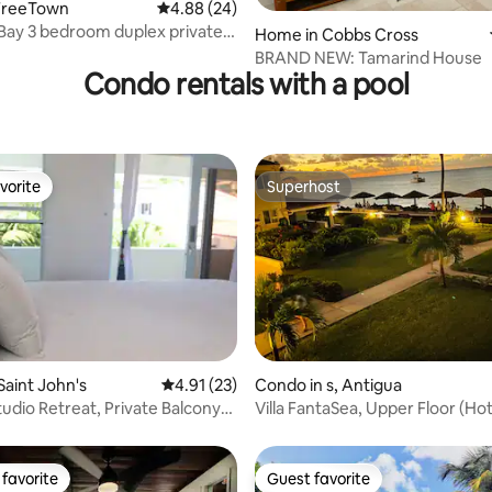
FreeTown
4.88 out of 5 average rating, 24 reviews
4.88 (24)
ay 3 bedroom duplex private
ating, 38 reviews
Home in Cobbs Cross
t
BRAND NEW: Tamarind House
Condo rentals with a pool
vorite
Superhost
vorite
Superhost
rating, 17 reviews
Saint John's
4.91 out of 5 average rating, 23 reviews
4.91 (23)
Condo in s, Antigua
tudio Retreat, Private Balcony-
Villa FantaSea, Upper Floor (H
Sale!)
favorite
Guest favorite
t favorite
Guest favorite