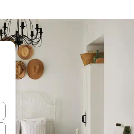
 down arrow keys or explore by touch or swipe gestures.