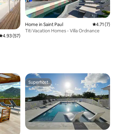
Home in Saint Paul
4.71 out of 5 average
4.71 (7)
Titi Vacation Homes - Villa Ordnance
4.93 out of 5 average rating, 57 reviews
4.93 (57)
Superhost
Superhost