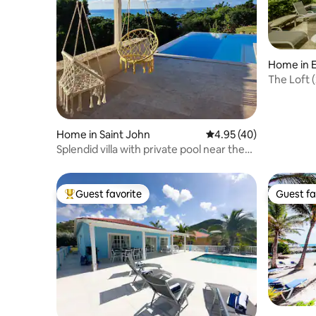
Home in E
The Loft (
Marina.
Home in Saint John
4.95 out of 5 average 
4.95 (40)
Splendid villa with private pool near the
beach
Guest favorite
Guest fa
Top guest favorite
Guest fa