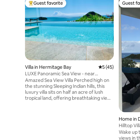
Guest favorite
Guest fa
Top guest favorite
Guest fa
Villa in Hermitage Bay
5 out of 5 average 
5 (45)
LUXE Panoramic Sea View - near
Hermitage Bay Beach
Amazed Sea View Villa Perched high on
the stunning Sleeping Indian hills, this
luxury villa sits on half an acre of lush
tropical land, offering breathtaking views
across the turquoise Caribbean Sea.
With its infinity pool, open-air terraces, &
vibrant gardens, the property blends
Home in 
luxury, tranquility, & complete privacy—
Hilltop Vi
making Amazed an experience in itself. A
Beachvie
Wake up t
scenic 10-minute walk to the pristine
views in t
Hermitage Bay, while Jolly Harbour is just