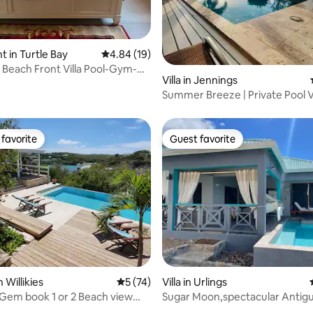
ating, 85 reviews
 in Turtle Bay
4.84 out of 5 average rating, 19 reviews
4.84 (19)
 Beach Front Villa Pool-Gym-
Villa in Jennings
 5!
Summer Breeze | Private Pool V
the Beach
favorite
Guest favorite
t favorite
Guest favorite
 Willikies
5 out of 5 average rating, 74 reviews
5 (74)
Villa in Urlings
Gem book 1 or 2 Beach view
Sugar Moon,spectacular Antigua
with pool