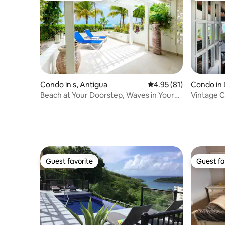
Condo in s, Antigua
4.95 out of 5 average 
4.95 (81)
Condo in 
Beach at Your Doorstep, Waves in Your
Vintage 
Ears
Summer S
Guest favorite
Guest fa
Guest favorite
Guest fa