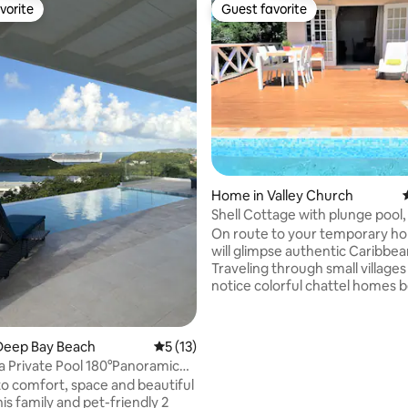
vorite
Guest favorite
vorite
Guest favorite
rating, 45 reviews
Home in Valley Church
Shell Cottage with plunge pool,
beach
On route to your temporary h
will glimpse authentic Caribbean
Traveling through small villages 
notice colorful chattel homes 
arriving at your relaxing retreat. Sug
Fields Holiday Home is perfect 
chilling. We are confident that you will
Deep Bay Beach
5 out of 5 average rating, 13 reviews
5 (13)
enjoy your air-conditioned be
lla Private Pool 180°Panoramic
with private balconies and cozy
w
o comfort, space and beautiful
plan indoor, outdoor living space. Ple
his family and pet-friendly 2
Note: This home is intentionally designed